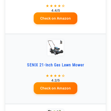
★★★★☆
4.4/5
Check on Amazon
SENIX 21-Inch Gas Lawn Mower
★★★★☆
4.2/5
Check on Amazon