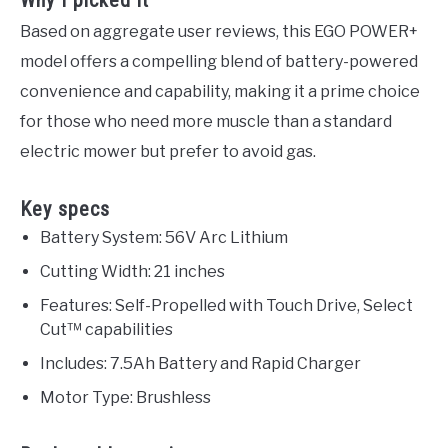
Why I picked it
Based on aggregate user reviews, this EGO POWER+
model offers a compelling blend of battery-powered
convenience and capability, making it a prime choice
for those who need more muscle than a standard
electric mower but prefer to avoid gas.
Key specs
Battery System: 56V Arc Lithium
Cutting Width: 21 inches
Features: Self-Propelled with Touch Drive, Select
Cut™ capabilities
Includes: 7.5Ah Battery and Rapid Charger
Motor Type: Brushless