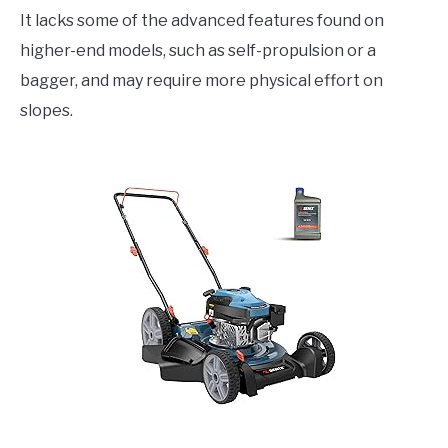
It lacks some of the advanced features found on
higher-end models, such as self-propulsion or a
bagger, and may require more physical effort on
slopes.