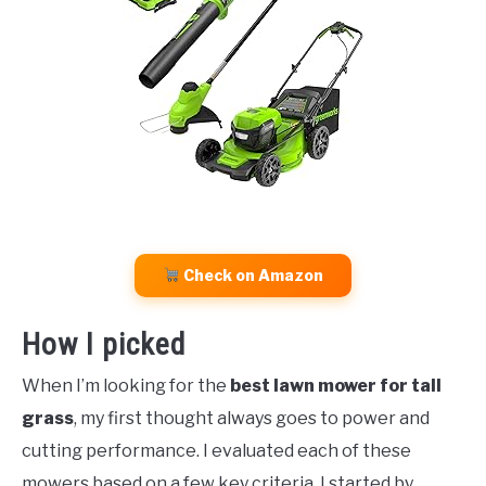
Check on Amazon
How I picked
When I’m looking for the
best lawn mower for tall
grass
, my first thought always goes to power and
cutting performance. I evaluated each of these
mowers based on a few key criteria. I started by