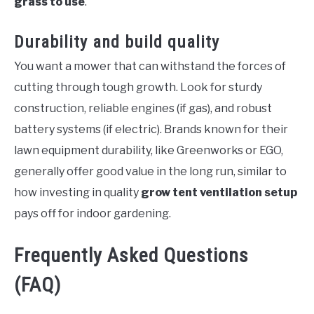
grass to use
.
Durability and build quality
You want a mower that can withstand the forces of
cutting through tough growth. Look for sturdy
construction, reliable engines (if gas), and robust
battery systems (if electric). Brands known for their
lawn equipment durability, like Greenworks or EGO,
generally offer good value in the long run, similar to
how investing in quality
grow tent ventilation setup
pays off for indoor gardening.
Frequently Asked Questions
(FAQ)