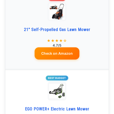
21" Self-Propelled Gas Lawn Mower
★★★★☆
4.7/5
Check on Amazon
BEST BUDGET
EGO POWER+ Electric Lawn Mower