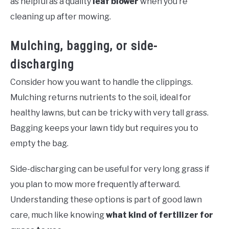
as helpful as a quality
leaf blower
when you’re
cleaning up after mowing.
Mulching, bagging, or side-
discharging
Consider how you want to handle the clippings.
Mulching returns nutrients to the soil, ideal for
healthy lawns, but can be tricky with very tall grass.
Bagging keeps your lawn tidy but requires you to
empty the bag.
Side-discharging can be useful for very long grass if
you plan to mow more frequently afterward.
Understanding these options is part of good lawn
care, much like knowing
what kind of fertilizer for