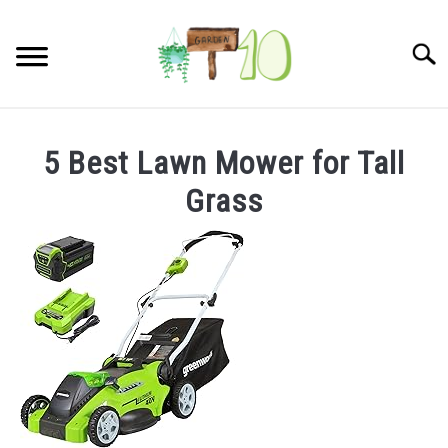
Skip
to
Searc
content
HOME
5 Best Lawn Mower for Tall
INDOOR GARDENING
Grass
SU
TO
BLOG
ABOUT
SITEMAP
CONTACT