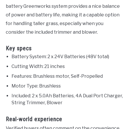
battery Greenworks system provides a nice balance
of power and battery life, making it a capable option
for handling taller grass, especially when you
consider the included trimmer and blower.
Key specs
Battery System: 2 x 24V Batteries (48V total)
Cutting Width: 21 inches
Features: Brushless motor, Self-Propelled
Motor Type: Brushless
Included: 2 x 5.0Ah Batteries, 4A Dual Port Charger,
String Trimmer, Blower
Real-world experience
Verified buyers often comment on the convenience