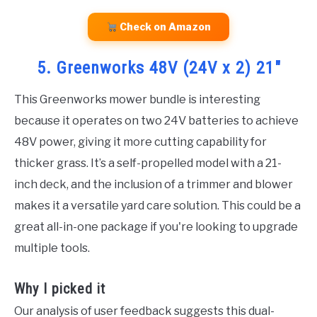
Check on Amazon
5. Greenworks 48V (24V x 2) 21″
This Greenworks mower bundle is interesting
because it operates on two 24V batteries to achieve
48V power, giving it more cutting capability for
thicker grass. It’s a self-propelled model with a 21-
inch deck, and the inclusion of a trimmer and blower
makes it a versatile yard care solution. This could be a
great all-in-one package if you're looking to upgrade
multiple tools.
Why I picked it
Our analysis of user feedback suggests this dual-