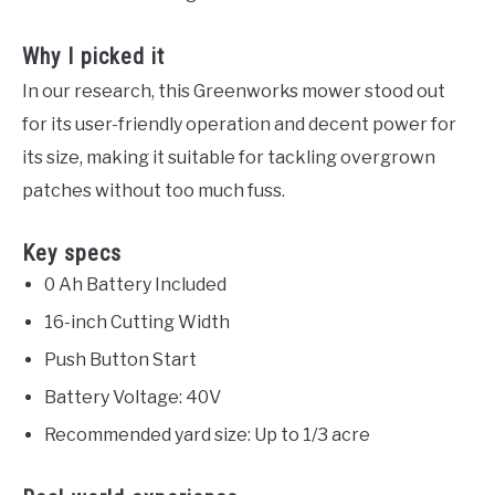
Why I picked it
In our research, this Greenworks mower stood out
for its user-friendly operation and decent power for
its size, making it suitable for tackling overgrown
patches without too much fuss.
Key specs
0 Ah Battery Included
16-inch Cutting Width
Push Button Start
Battery Voltage: 40V
Recommended yard size: Up to 1/3 acre