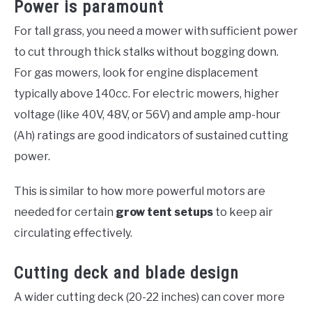
Power is paramount
For tall grass, you need a mower with sufficient power
to cut through thick stalks without bogging down.
For gas mowers, look for engine displacement
typically above 140cc. For electric mowers, higher
voltage (like 40V, 48V, or 56V) and ample amp-hour
(Ah) ratings are good indicators of sustained cutting
power.
This is similar to how more powerful motors are
needed for certain
grow tent setups
to keep air
circulating effectively.
Cutting deck and blade design
A wider cutting deck (20-22 inches) can cover more