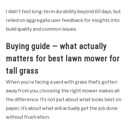
I didn't test long-term durability beyond 60 days, but
relied on aggregate user feedback for insights into
build quality and common issues.
Buying guide — what actually
matters for best lawn mower for
tall grass
When you’re facing a yard with grass that’s gotten
away from you, choosing the right mower makes all
the difference. It’s not just about what looks best on
paper; it’s about what will actually get the job done
without frustration.