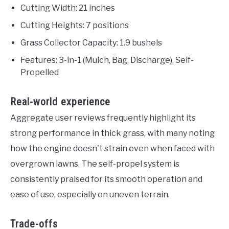
Cutting Width: 21 inches
Cutting Heights: 7 positions
Grass Collector Capacity: 1.9 bushels
Features: 3-in-1 (Mulch, Bag, Discharge), Self-
Propelled
Real-world experience
Aggregate user reviews frequently highlight its
strong performance in thick grass, with many noting
how the engine doesn't strain even when faced with
overgrown lawns. The self-propel system is
consistently praised for its smooth operation and
ease of use, especially on uneven terrain.
Trade-offs