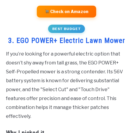
Check on Amazon
BEST BUDGET
3. EGO POWER+ Electric Lawn Mower
If you’re looking for a powerful electric option that
doesn’t shy away from tall grass, the EGO POWER+
Self-Propelled mower is a strong contender. Its 56V
battery system is known for delivering substantial
power, and the "Select Cut" and "Touch Drive"
features offer precision and ease of control. This
combination helps it manage thicker patches
effectively.