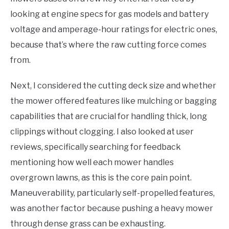
looking at engine specs for gas models and battery
voltage and amperage-hour ratings for electric ones,
because that’s where the raw cutting force comes
from.
Next, I considered the cutting deck size and whether
the mower offered features like mulching or bagging
capabilities that are crucial for handling thick, long
clippings without clogging. I also looked at user
reviews, specifically searching for feedback
mentioning how well each mower handles
overgrown lawns, as this is the core pain point.
Maneuverability, particularly self-propelled features,
was another factor because pushing a heavy mower
through dense grass can be exhausting.