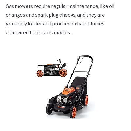
Gas mowers require regular maintenance, like oil
changes and spark plug checks, and they are
generally louder and produce exhaust fumes
compared to electric models.