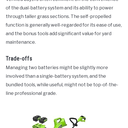
of the dual-battery system and its ability to power
through taller grass sections. The self-propelled
function is generally well-regarded for its ease of use,
and the bonus tools add significant value for yard
maintenance.
Trade-offs
Managing two batteries might be slightly more
involved than a single-battery system, and the
bundled tools, while useful, might not be top-of-the-
line professional grade.