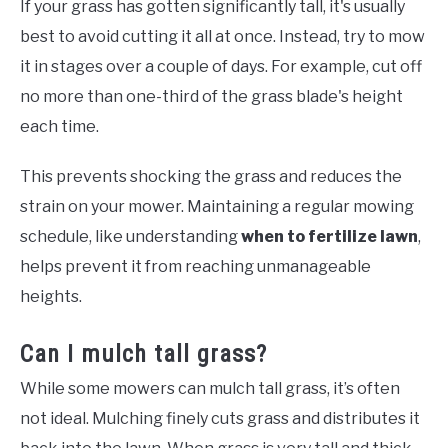
If your grass has gotten significantly tall, it's usually
best to avoid cutting it all at once. Instead, try to mow
it in stages over a couple of days. For example, cut off
no more than one-third of the grass blade's height
each time.
This prevents shocking the grass and reduces the
strain on your mower. Maintaining a regular mowing
schedule, like understanding
when to fertilize lawn
,
helps prevent it from reaching unmanageable
heights.
Can I mulch tall grass?
While some mowers can mulch tall grass, it’s often
not ideal. Mulching finely cuts grass and distributes it