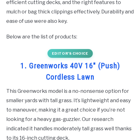
efficient cutting decks, and the right features to
mulch or bag thick clippings effectively. Durability and
ease of use were also key.
Below are the list of products:
EDITOR’S CHOICE
1. Greenworks 40V 16″ (Push)
Cordless Lawn
This Greenworks model is a no-nonsense option for
smaller yards with tall grass. It’s lightweight and easy
to maneuver, making it a great choice if you’re not
looking for a heavy gas-guzzler. Our research
indicated it handles moderately tall grass well thanks
to its 16-inch cutting deck.