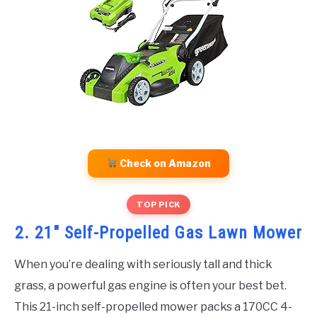
Check on Amazon
TOP PICK
2. 21″ Self-Propelled Gas Lawn Mower
When you’re dealing with seriously tall and thick
grass, a powerful gas engine is often your best bet.
This 21-inch self-propelled mower packs a 170CC 4-