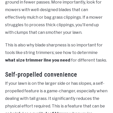
ground in fewer passes. More importantly, look for
mowers with well-designed blades that can
effectively mulch or bag grass clippings. If a mower
struggles to process thick clippings, you'll end up
with clumps that can smother your lawn.
This is also why blade sharpness is so important for
tools like string trimmers; see how to determine
what size trimmer line you need
for different tasks.
Self-propelled convenience
If your lawn is on the larger side or has slopes, a self-
propelled feature is a game-changer, especially when
dealing with tall grass. It significantly reduces the
physical effort required. This is a feature that can be