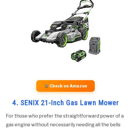
Check on Amazon
4. SENIX 21-Inch Gas Lawn Mower
For those who prefer the straightforward power of a
gas engine without necessarily needing all the bells