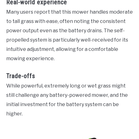
Real-world experience
Many users report that this mower handles moderate
to tall grass with ease, often noting the consistent
power output even as the battery drains. The self-
propelled system is particularly well-received for its
intuitive adjustment, allowing for a comfortable
mowing experience.
Trade-offs
While powerful, extremely long or wet grass might
still challenge any battery-powered mower, and the
initial investment for the battery system can be
higher.