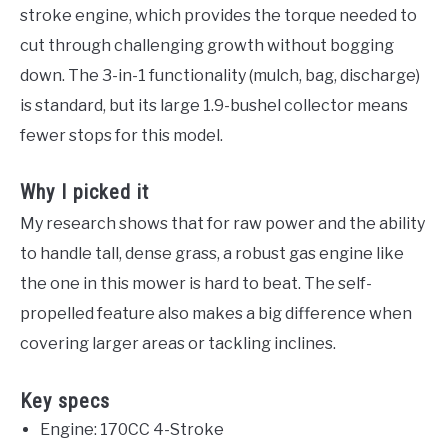
stroke engine, which provides the torque needed to
cut through challenging growth without bogging
down. The 3-in-1 functionality (mulch, bag, discharge)
is standard, but its large 1.9-bushel collector means
fewer stops for this model.
Why I picked it
My research shows that for raw power and the ability
to handle tall, dense grass, a robust gas engine like
the one in this mower is hard to beat. The self-
propelled feature also makes a big difference when
covering larger areas or tackling inclines.
Key specs
Engine: 170CC 4-Stroke