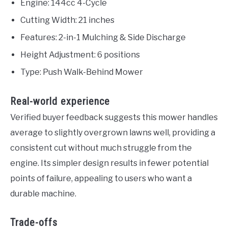
Engine: 144cc 4-Cycle
Cutting Width: 21 inches
Features: 2-in-1 Mulching & Side Discharge
Height Adjustment: 6 positions
Type: Push Walk-Behind Mower
Real-world experience
Verified buyer feedback suggests this mower handles
average to slightly overgrown lawns well, providing a
consistent cut without much struggle from the
engine. Its simpler design results in fewer potential
points of failure, appealing to users who want a
durable machine.
Trade-offs