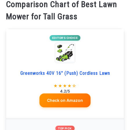
Comparison Chart of Best Lawn
Mower for Tall Grass
EDITOR’S CHOICE
Greenworks 40V 16" (Push) Cordless Lawn
★★★★☆
4.2/5
Check on Amazon
TOP PICK