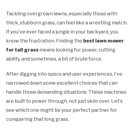
Tackling overgrown lawns, especially those with
thick, stubborn grass, can feel like a wrestling match.
If you've ever faced a jungle in your backyard, you
know the frustration. Finding the
best lawn mower
for tall grass
means looking for power, cutting
ability, and sometimes, a bit of brute force.
After digging into specs and user experiences, I've
narrowed down some excellent choices that can
handle those demanding situations. These machines
are built to power through, not just skim over. Let's
see which one might be your perfect partner for
conquering that long grass.