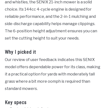
and whistles, the SENIX 21-inch mower is a solid
choice. Its 144cc 4-cycle engine is designed for
reliable performance, and the 2-in-1 mulching and
side-discharge capability helps manage clippings.
The 6-position height adjustment ensures you can
set the cutting height to suit your needs.
Why I picked it
Our review of user feedback indicates this SENIX
model offers dependable power for its class, making
it a practical option for yards with moderately tall
grass where a bit more oomph is required than
standard mowers.
Key specs