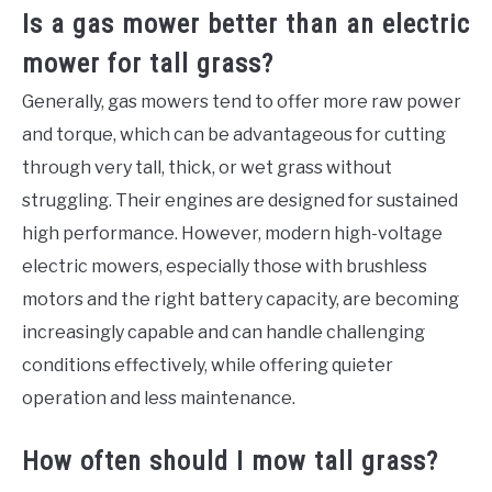
Is a gas mower better than an electric
mower for tall grass?
Generally, gas mowers tend to offer more raw power
and torque, which can be advantageous for cutting
through very tall, thick, or wet grass without
struggling. Their engines are designed for sustained
high performance. However, modern high-voltage
electric mowers, especially those with brushless
motors and the right battery capacity, are becoming
increasingly capable and can handle challenging
conditions effectively, while offering quieter
operation and less maintenance.
How often should I mow tall grass?