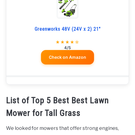
Greenworks 48V (24V x 2) 21"
★★★★☆
4/5
Check on Amazon
List of Top 5 Best Best Lawn
Mower for Tall Grass
We looked for mowers that offer strong engines,