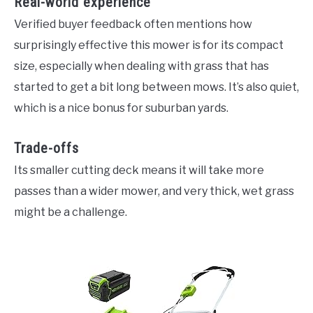
Real-world experience
Verified buyer feedback often mentions how
surprisingly effective this mower is for its compact
size, especially when dealing with grass that has
started to get a bit long between mows. It’s also quiet,
which is a nice bonus for suburban yards.
Trade-offs
Its smaller cutting deck means it will take more
passes than a wider mower, and very thick, wet grass
might be a challenge.