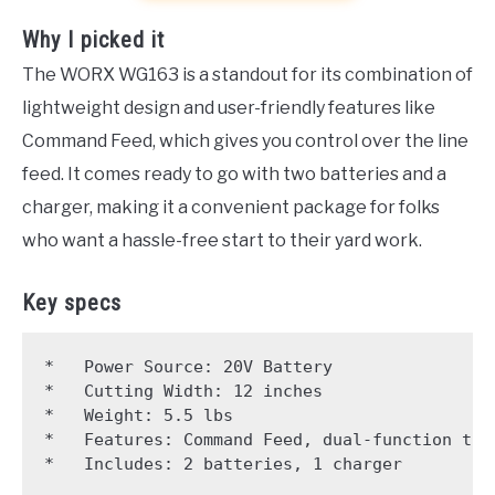
Why I picked it
The WORX WG163 is a standout for its combination of
lightweight design and user-friendly features like
Command Feed, which gives you control over the line
feed. It comes ready to go with two batteries and a
charger, making it a convenient package for folks
who want a hassle-free start to their yard work.
Key specs
*   Power Source: 20V Battery

*   Cutting Width: 12 inches

*   Weight: 5.5 lbs

*   Features: Command Feed, dual-function trim