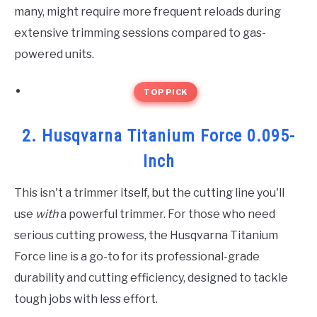
many, might require more frequent reloads during
extensive trimming sessions compared to gas-
powered units.
TOP PICK
2. Husqvarna Titanium Force 0.095-
Inch
This isn't a trimmer itself, but the cutting line you'll
use
with
a powerful trimmer. For those who need
serious cutting prowess, the Husqvarna Titanium
Force line is a go-to for its professional-grade
durability and cutting efficiency, designed to tackle
tough jobs with less effort.