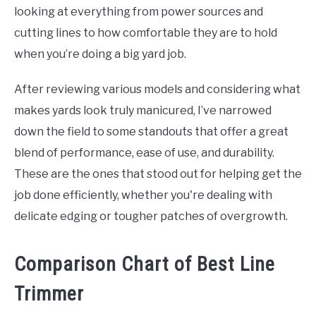
looking at everything from power sources and
cutting lines to how comfortable they are to hold
when you’re doing a big yard job.
After reviewing various models and considering what
makes yards look truly manicured, I’ve narrowed
down the field to some standouts that offer a great
blend of performance, ease of use, and durability.
These are the ones that stood out for helping get the
job done efficiently, whether you're dealing with
delicate edging or tougher patches of overgrowth.
Comparison Chart of Best Line
Trimmer