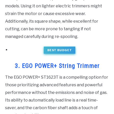
models. Using it on lighter electric trimmers might
strain the motor or cause excessive wear.
Additionally, its square shape, while excellent for
cutting, can be more prone to tangling if not
managed carefully during re-spooling.
BEST BUDGET
3. EGO POWER+ String Trimmer
The EGO POWER+ ST1623T is a compelling option for
those prioritizing advanced features and powerful
performance without the emissions and noise of gas.
Its ability to automatically load line is a real time-
saver, and the carbon fiber shaft adds a touch of