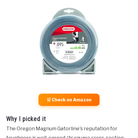
🛒 Check on Amazon
Why I picked it
The Oregon Magnum Gatorline's reputation for
toughness is well-earned. Its square cross-section