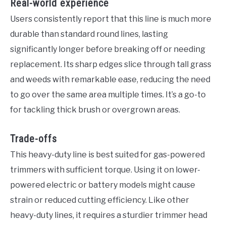
Real-world experience
Users consistently report that this line is much more
durable than standard round lines, lasting
significantly longer before breaking off or needing
replacement. Its sharp edges slice through tall grass
and weeds with remarkable ease, reducing the need
to go over the same area multiple times. It’s a go-to
for tackling thick brush or overgrown areas.
Trade-offs
This heavy-duty line is best suited for gas-powered
trimmers with sufficient torque. Using it on lower-
powered electric or battery models might cause
strain or reduced cutting efficiency. Like other
heavy-duty lines, it requires a sturdier trimmer head