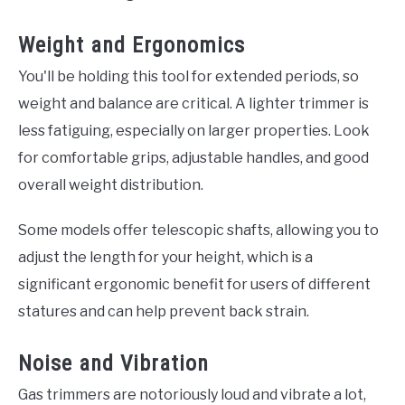
Weight and Ergonomics
You'll be holding this tool for extended periods, so
weight and balance are critical. A lighter trimmer is
less fatiguing, especially on larger properties. Look
for comfortable grips, adjustable handles, and good
overall weight distribution.
Some models offer telescopic shafts, allowing you to
adjust the length for your height, which is a
significant ergonomic benefit for users of different
statures and can help prevent back strain.
Noise and Vibration
Gas trimmers are notoriously loud and vibrate a lot,