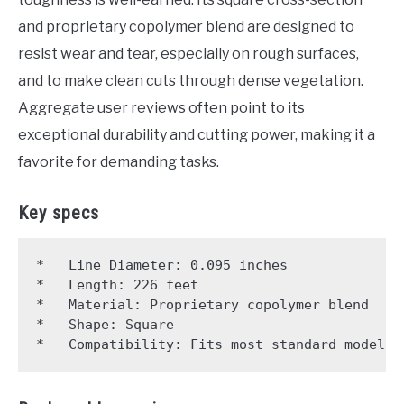
and proprietary copolymer blend are designed to
resist wear and tear, especially on rough surfaces,
and to make clean cuts through dense vegetation.
Aggregate user reviews often point to its
exceptional durability and cutting power, making it a
favorite for demanding tasks.
Key specs
*   Line Diameter: 0.095 inches

*   Length: 226 feet

*   Material: Proprietary copolymer blend

*   Shape: Square
