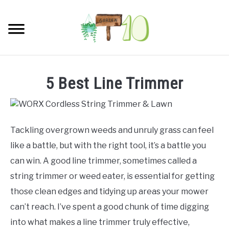
Skip
to
Searc
content
HOME
5 Best Line Trimmer
INDOOR GARDENING
SU
TO
BLOG
Tackling overgrown weeds and unruly grass can feel
like a battle, but with the right tool, it’s a battle you
ABOUT
can win. A good line trimmer, sometimes called a
string trimmer or weed eater, is essential for getting
SITEMAP
those clean edges and tidying up areas your mower
can’t reach. I’ve spent a good chunk of time digging
CONTACT
into what makes a line trimmer truly effective,