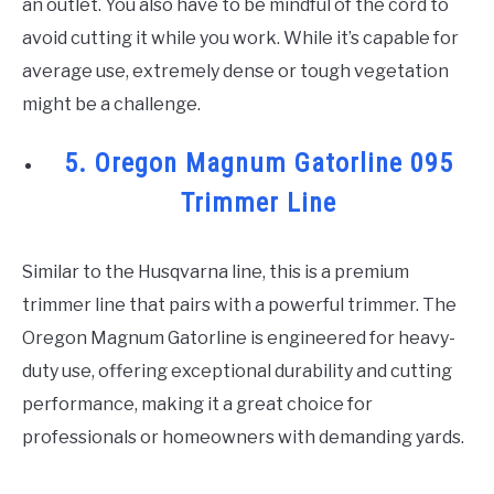
an outlet. You also have to be mindful of the cord to
avoid cutting it while you work. While it’s capable for
average use, extremely dense or tough vegetation
might be a challenge.
5. Oregon Magnum Gatorline 095
Trimmer Line
Similar to the Husqvarna line, this is a premium
trimmer line that pairs with a powerful trimmer. The
Oregon Magnum Gatorline is engineered for heavy-
duty use, offering exceptional durability and cutting
performance, making it a great choice for
professionals or homeowners with demanding yards.