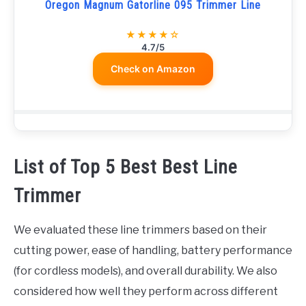
Oregon Magnum Gatorline 095 Trimmer Line
★★★★☆
4.7/5
Check on Amazon
List of Top 5 Best Best Line
Trimmer
We evaluated these line trimmers based on their
cutting power, ease of handling, battery performance
(for cordless models), and overall durability. We also
considered how well they perform across different