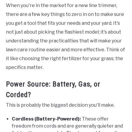
When you're in the market for a new line trimmer,
there are a few key things to zero in on to make sure
you get a tool that fits your needs and your yard. It's
not just about picking the flashiest model; it's about
understanding the practicalities that will make your
lawn care routine easier and more effective. Think of
it like choosing the right fertilizer for your grass; the
specifics matter.
Power Source: Battery, Gas, or
Corded?
This is probably the biggest decision you'll make.
Cordless (Battery-Powered):
These offer
freedom from cords and are generally quieter and