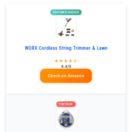
EDITOR’S CHOICE
WORX Cordless String Trimmer & Lawn
★★★★☆
4.4/5
Check on Amazon
TOP PICK