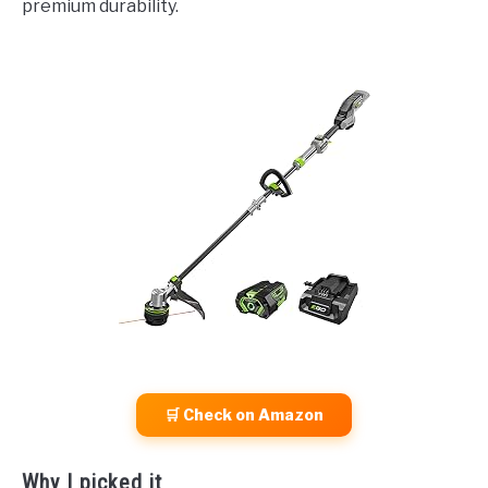
premium durability.
🛒 Check on Amazon
Why I picked it