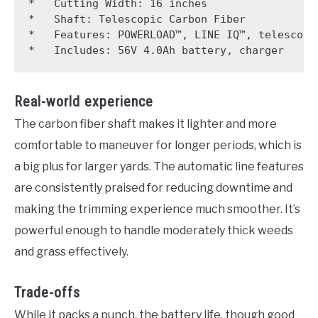
*   Cutting Width: 16 inches

*   Shaft: Telescopic Carbon Fiber

*   Features: POWERLOAD™, LINE IQ™, telescopic
Real-world experience
The carbon fiber shaft makes it lighter and more
comfortable to maneuver for longer periods, which is
a big plus for larger yards. The automatic line features
are consistently praised for reducing downtime and
making the trimming experience much smoother. It’s
powerful enough to handle moderately thick weeds
and grass effectively.
Trade-offs
While it packs a punch, the battery life, though good