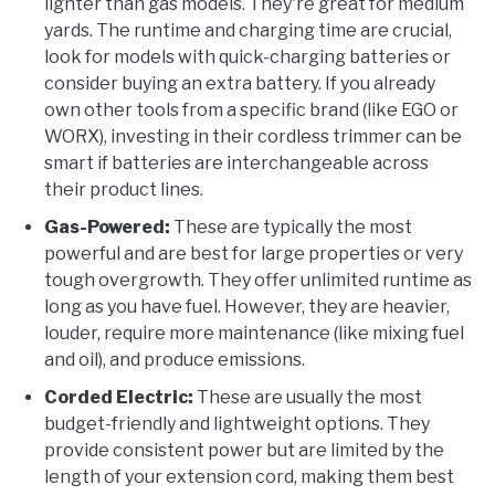
lighter than gas models. They're great for medium
yards. The runtime and charging time are crucial,
look for models with quick-charging batteries or
consider buying an extra battery. If you already
own other tools from a specific brand (like EGO or
WORX), investing in their cordless trimmer can be
smart if batteries are interchangeable across
their product lines.
Gas-Powered:
These are typically the most
powerful and are best for large properties or very
tough overgrowth. They offer unlimited runtime as
long as you have fuel. However, they are heavier,
louder, require more maintenance (like mixing fuel
and oil), and produce emissions.
Corded Electric:
These are usually the most
budget-friendly and lightweight options. They
provide consistent power but are limited by the
length of your extension cord, making them best