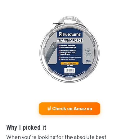
🛒 Check on Amazon
Why I picked it
When you're looking for the absolute best