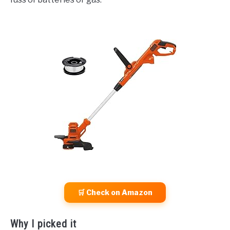
🛒 Check on Amazon
Why I picked it