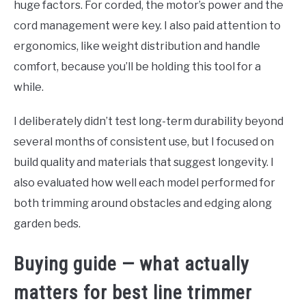
huge factors. For corded, the motor’s power and the
cord management were key. I also paid attention to
ergonomics, like weight distribution and handle
comfort, because you’ll be holding this tool for a
while.
I deliberately didn’t test long-term durability beyond
several months of consistent use, but I focused on
build quality and materials that suggest longevity. I
also evaluated how well each model performed for
both trimming around obstacles and edging along
garden beds.
Buying guide — what actually
matters for best line trimmer