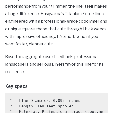
performance from your trimmer, the line itself makes
a huge difference. Husqvarna’s Titanium Force line is
engineered with a professional-grade copolymer and
a unique square shape that cuts through thick weeds
with impressive efficiency. It's a no-brainer if you
want faster, cleaner cuts.
Based on aggregate user feedback, professional
landscapers and serious DIYers favor this line for its
resilience.
Key specs
*   Line Diameter: 0.095 inches

*   Length: 140 feet spooled

*   Material: Professional grade copolymer
