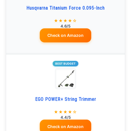
Husqvarna Titanium Force 0.095-Inch
★★★★☆
4.6/5
Check on Amazon
BEST BUDGET
EGO POWER+ String Trimmer
★★★★☆
4.4/5
Check on Amazon