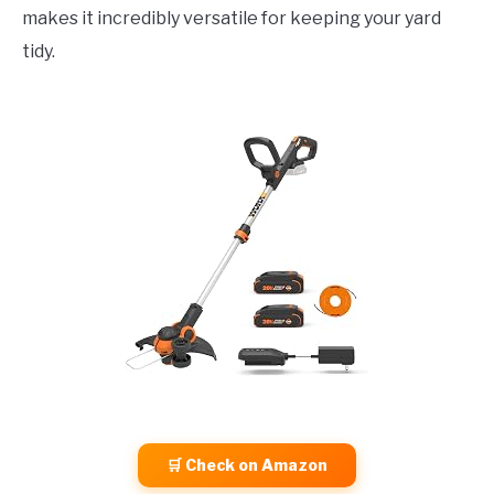
makes it incredibly versatile for keeping your yard
tidy.
🛒 Check on Amazon