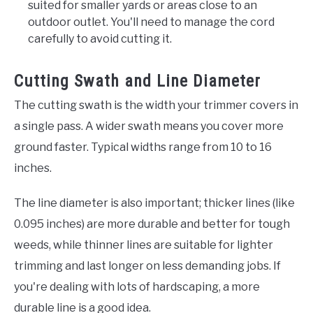
suited for smaller yards or areas close to an
outdoor outlet. You'll need to manage the cord
carefully to avoid cutting it.
Cutting Swath and Line Diameter
The cutting swath is the width your trimmer covers in
a single pass. A wider swath means you cover more
ground faster. Typical widths range from 10 to 16
inches.
The line diameter is also important; thicker lines (like
0.095 inches) are more durable and better for tough
weeds, while thinner lines are suitable for lighter
trimming and last longer on less demanding jobs. If
you're dealing with lots of hardscaping, a more
durable line is a good idea.