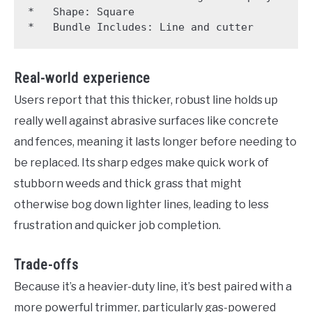
*   Shape: Square

Real-world experience
Users report that this thicker, robust line holds up
really well against abrasive surfaces like concrete
and fences, meaning it lasts longer before needing to
be replaced. Its sharp edges make quick work of
stubborn weeds and thick grass that might
otherwise bog down lighter lines, leading to less
frustration and quicker job completion.
Trade-offs
Because it’s a heavier-duty line, it’s best paired with a
more powerful trimmer, particularly gas-powered