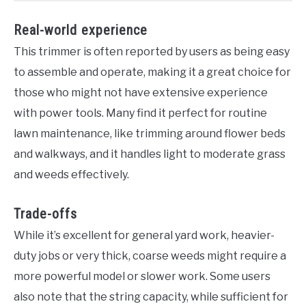
Real-world experience
This trimmer is often reported by users as being easy
to assemble and operate, making it a great choice for
those who might not have extensive experience
with power tools. Many find it perfect for routine
lawn maintenance, like trimming around flower beds
and walkways, and it handles light to moderate grass
and weeds effectively.
Trade-offs
While it’s excellent for general yard work, heavier-
duty jobs or very thick, coarse weeds might require a
more powerful model or slower work. Some users
also note that the string capacity, while sufficient for