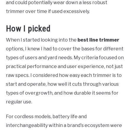
and could potentially wear down a less robust
trimmer over time if used excessively.
How I picked
When I started looking into the
best line trimmer
options, I knew I had to cover the bases for different
types of users and yard needs. My criteria focused on
practical performance and user experience, not just
raw specs. I considered how easy each trimmer is to
start and operate, how well it cuts through various
types of overgrowth, and how durable it seems for
regular use.
For cordless models, battery life and
interchangeability within a brand's ecosystem were