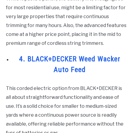
for most residential use, might be a limiting factor for
very large properties that require continuous
trimming for many hours. Also, the advanced features
come at a higher price point, placing it in the mid to
premium range of cordless string trimmers.
4. BLACK+DECKER Weed Wacker
Auto Feed
This corded electric option from BLACK+DECKER is
all about straightforward functionality and ease of
use. It’s a solid choice for smaller to medium-sized
yards where a continuous power source is readily
available, offering reliable performance without the
fuss of batteries or gas.