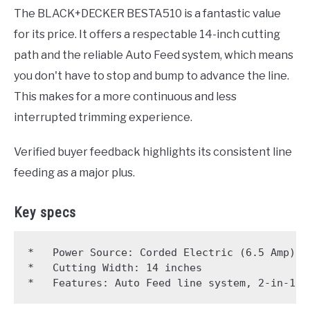
The BLACK+DECKER BESTA510 is a fantastic value
for its price. It offers a respectable 14-inch cutting
path and the reliable Auto Feed system, which means
you don't have to stop and bump to advance the line.
This makes for a more continuous and less
interrupted trimming experience.
Verified buyer feedback highlights its consistent line
feeding as a major plus.
Key specs
*   Power Source: Corded Electric (6.5 Amp)

*   Cutting Width: 14 inches
