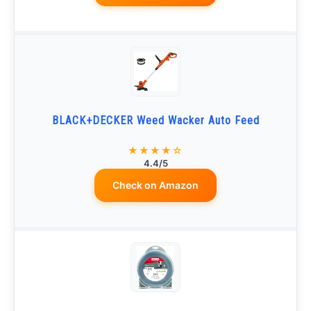
BLACK+DECKER Weed Wacker Auto Feed
★★★★☆
4.4/5
Check on Amazon