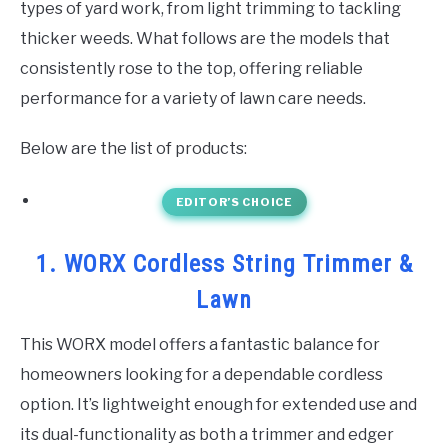
types of yard work, from light trimming to tackling
thicker weeds. What follows are the models that
consistently rose to the top, offering reliable
performance for a variety of lawn care needs.
Below are the list of products:
EDITOR’S CHOICE
1. WORX Cordless String Trimmer &
Lawn
This WORX model offers a fantastic balance for
homeowners looking for a dependable cordless
option. It’s lightweight enough for extended use and
its dual-functionality as both a trimmer and edger