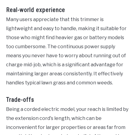
Real-world experience
Many users appreciate that this trimmer is
lightweight and easy to handle, making it suitable for
those who might find heavier gas or battery models
too cumbersome. The continuous power supply
means you never have to worry about running out of
charge mid-job, which is a significant advantage for
maintaining larger areas consistently. It effectively
handles typical lawn grass and common weeds.
Trade-offs
Being a corded electric model, your reach is limited by
the extension cord's length, which can be
inconvenient for larger properties or areas far from