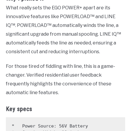
What really sets the EGO POWER+ apart are its
innovative features like POWERLOAD™ and LINE
IQ™. POWERLOAD™ automatically winds the line, a
significant upgrade from manual spooling. LINE IQ™
automatically feeds the line as needed, ensuring a
consistent cut and reducing interruptions.
For those tired of fiddling with line, this is a game-
changer. Verified residential user feedback
frequently highlights the convenience of these
automatic line features.
Key specs
*   Power Source: 56V Battery
