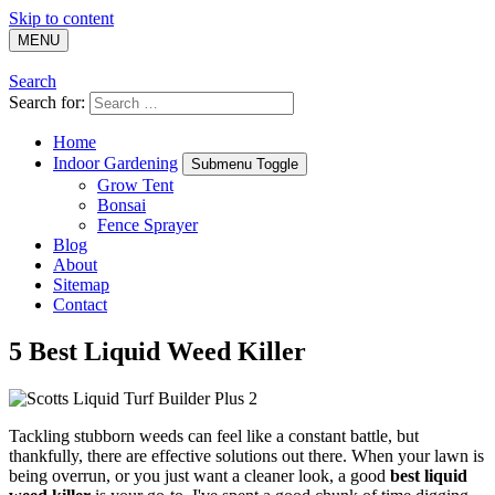
Skip to content
MENU
Search
Search for:
Home
Indoor Gardening
Submenu Toggle
Grow Tent
Bonsai
Fence Sprayer
Blog
About
Sitemap
Contact
5 Best Liquid Weed Killer
Tackling stubborn weeds can feel like a constant battle, but
thankfully, there are effective solutions out there. When your lawn is
being overrun, or you just want a cleaner look, a good
best liquid