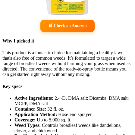
🛒 Check on Amazon
Why I picked it
This product is a fantastic choice for maintaining a healthy lawn
that's also free of common weeds. It’s formulated to target a wide
range of broadleaf weeds without harming your grass when used as
directed. The convenience of the ready-to-spray bottle means you
can get started right away without any mixing.
Key specs
Active Ingredients:
2,4-D, DMA salt; Dicamba, DMA salt;
MCPP, DMA salt
Container Size:
32 fl. oz.
Application Method:
Hose-end sprayer
Coverage:
Up to 5,000 sq. ft.
Weed Types:
Controls broadleaf weeds like dandelions,
clover, and chickweed.