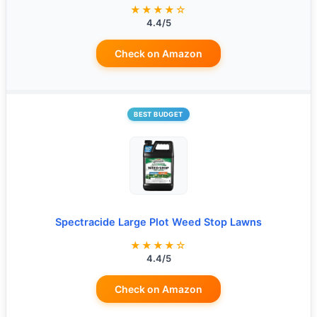
★★★★☆
4.4/5
Check on Amazon
BEST BUDGET
Spectracide Large Plot Weed Stop Lawns
★★★★☆
4.4/5
Check on Amazon