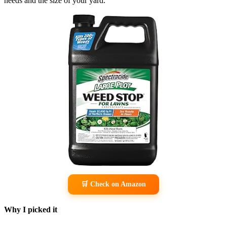
needs and the size of your yard.
🛒 Check on Amazon
Why I picked it