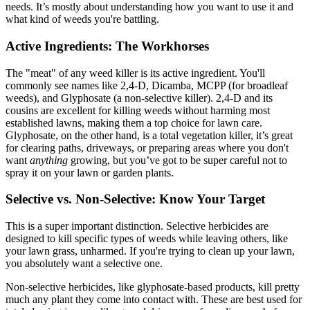
needs. It’s mostly about understanding how you want to use it and
what kind of weeds you're battling.
Active Ingredients: The Workhorses
The "meat" of any weed killer is its active ingredient. You'll
commonly see names like 2,4-D, Dicamba, MCPP (for broadleaf
weeds), and Glyphosate (a non-selective killer). 2,4-D and its
cousins are excellent for killing weeds without harming most
established lawns, making them a top choice for lawn care.
Glyphosate, on the other hand, is a total vegetation killer, it’s great
for clearing paths, driveways, or preparing areas where you don't
want
anything
growing, but you’ve got to be super careful not to
spray it on your lawn or garden plants.
Selective vs. Non-Selective: Know Your Target
This is a super important distinction. Selective herbicides are
designed to kill specific types of weeds while leaving others, like
your lawn grass, unharmed. If you're trying to clean up your lawn,
you absolutely want a selective one.
Non-selective herbicides, like glyphosate-based products, kill pretty
much any plant they come into contact with. These are best used for