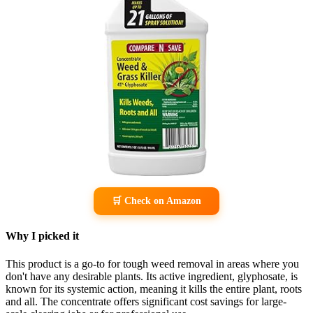
🛒 Check on Amazon
Why I picked it
This product is a go-to for tough weed removal in areas where you
don't have any desirable plants. Its active ingredient, glyphosate, is
known for its systemic action, meaning it kills the entire plant, roots
and all. The concentrate offers significant cost savings for large-