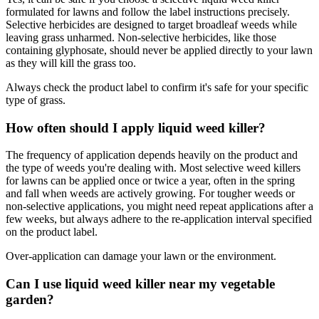
formulated for lawns and follow the label instructions precisely.
Selective herbicides are designed to target broadleaf weeds while
leaving grass unharmed. Non-selective herbicides, like those
containing glyphosate, should never be applied directly to your lawn
as they will kill the grass too.
Always check the product label to confirm it's safe for your specific
type of grass.
How often should I apply liquid weed killer?
The frequency of application depends heavily on the product and
the type of weeds you're dealing with. Most selective weed killers
for lawns can be applied once or twice a year, often in the spring
and fall when weeds are actively growing. For tougher weeds or
non-selective applications, you might need repeat applications after a
few weeks, but always adhere to the re-application interval specified
on the product label.
Over-application can damage your lawn or the environment.
Can I use liquid weed killer near my vegetable
garden?