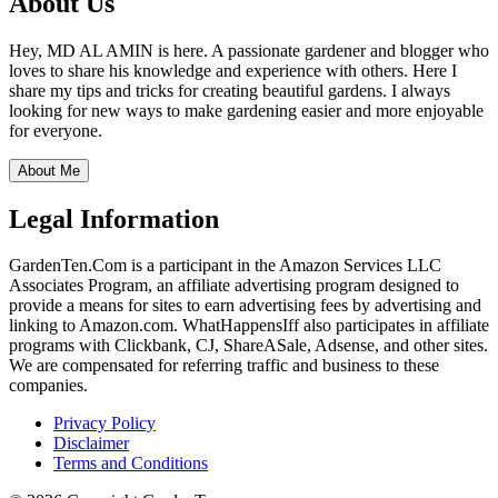
About Us
Hey, MD AL AMIN is here. A passionate gardener and blogger who
loves to share his knowledge and experience with others. Here I
share my tips and tricks for creating beautiful gardens. I always
looking for new ways to make gardening easier and more enjoyable
for everyone.
About Me
Legal Information
GardenTen.Com is a participant in the Amazon Services LLC
Associates Program, an affiliate advertising program designed to
provide a means for sites to earn advertising fees by advertising and
linking to Amazon.com. WhatHappensIff also participates in affiliate
programs with Clickbank, CJ, ShareASale, Adsense, and other sites.
We are compensated for referring traffic and business to these
companies.
Privacy Policy
Disclaimer
Terms and Conditions