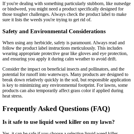
If you're dealing with something particularly stubborn, like nutsedge
or bindweed, you might need a product specifically designed for
those tougher challenges. Always check the product label to make
sure it lists the weeds you're trying to get rid of.
Safety and Environmental Considerations
When using any herbicide, safety is paramount. Always read and
follow the product label instructions meticulously. This includes
wearing appropriate protective gear like gloves and eye protection,
and ensuring you apply it during calm weather to avoid drift.
Consider the impact on beneficial insects and pollinators, and the
potential for runoff into waterways. Many products are designed to
break down relatively quickly in the soil, but responsible application
is key to minimizing any environmental footprint. For lawns, some
products can also temporarily affect grass color if applied during
heat stress.
Frequently Asked Questions (FAQ)
Is it safe to use liquid weed killer on my lawn?
Yes, it can be safe if you choose a selective liquid weed killer