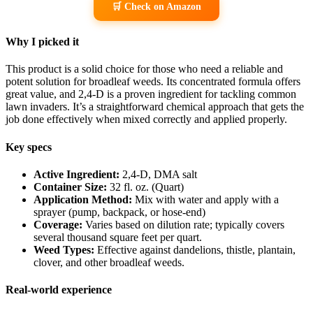
🛒 Check on Amazon
Why I picked it
This product is a solid choice for those who need a reliable and
potent solution for broadleaf weeds. Its concentrated formula offers
great value, and 2,4-D is a proven ingredient for tackling common
lawn invaders. It’s a straightforward chemical approach that gets the
job done effectively when mixed correctly and applied properly.
Key specs
Active Ingredient:
2,4-D, DMA salt
Container Size:
32 fl. oz. (Quart)
Application Method:
Mix with water and apply with a
sprayer (pump, backpack, or hose-end)
Coverage:
Varies based on dilution rate; typically covers
several thousand square feet per quart.
Weed Types:
Effective against dandelions, thistle, plantain,
clover, and other broadleaf weeds.
Real-world experience