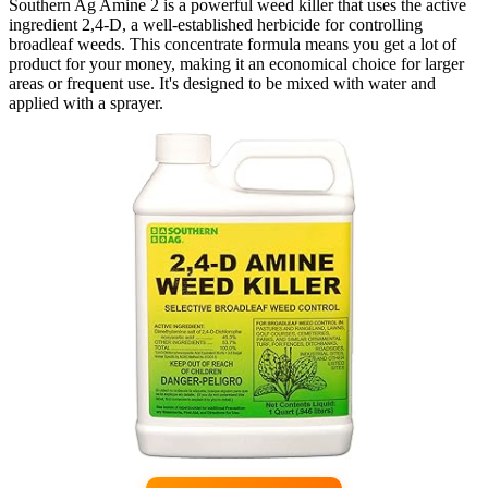
Southern Ag Amine 2 is a powerful weed killer that uses the active
ingredient 2,4-D, a well-established herbicide for controlling
broadleaf weeds. This concentrate formula means you get a lot of
product for your money, making it an economical choice for larger
areas or frequent use. It's designed to be mixed with water and
applied with a sprayer.