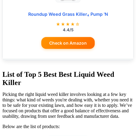
Roundup Weed Grass Killer₄ Pump 'N
★★★★☆
4.4/5
Check on Amazon
List of Top 5 Best Best Liquid Weed
Killer
Picking the right liquid weed killer involves looking at a few key
things: what kind of weeds you're dealing with, whether you need it
to be safe for your existing lawn, and how easy it is to apply. We’ve
focused on products that offer a good balance of effectiveness and
usability, drawing from user feedback and manufacturer data.
Below are the list of products: