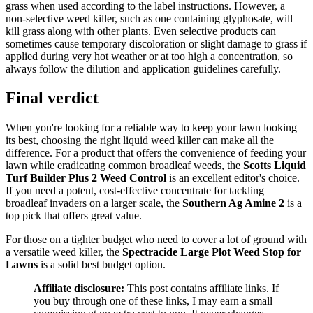
grass when used according to the label instructions. However, a
non-selective weed killer, such as one containing glyphosate, will
kill grass along with other plants. Even selective products can
sometimes cause temporary discoloration or slight damage to grass if
applied during very hot weather or at too high a concentration, so
always follow the dilution and application guidelines carefully.
Final verdict
When you're looking for a reliable way to keep your lawn looking
its best, choosing the right liquid weed killer can make all the
difference. For a product that offers the convenience of feeding your
lawn while eradicating common broadleaf weeds, the
Scotts Liquid
Turf Builder Plus 2 Weed Control
is an excellent editor's choice.
If you need a potent, cost-effective concentrate for tackling
broadleaf invaders on a larger scale, the
Southern Ag Amine 2
is a
top pick that offers great value.
For those on a tighter budget who need to cover a lot of ground with
a versatile weed killer, the
Spectracide Large Plot Weed Stop for
Lawns
is a solid best budget option.
Affiliate disclosure:
This post contains affiliate links. If
you buy through one of these links, I may earn a small