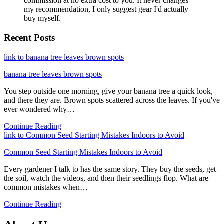
commission at no extra cost to you. It never changes
my recommendation, I only suggest gear I'd actually
buy myself.
Recent Posts
link to banana tree leaves brown spots
banana tree leaves brown spots
You step outside one morning, give your banana tree a quick look,
and there they are. Brown spots scattered across the leaves. If you've
ever wondered why…
Continue Reading
link to Common Seed Starting Mistakes Indoors to Avoid
Common Seed Starting Mistakes Indoors to Avoid
Every gardener I talk to has the same story. They buy the seeds, get
the soil, watch the videos, and then their seedlings flop. What are
common mistakes when…
Continue Reading