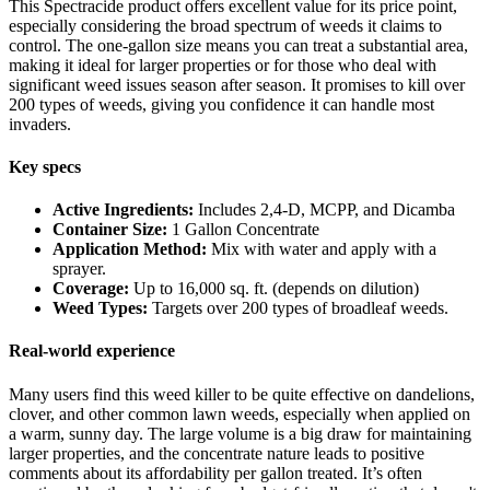
This Spectracide product offers excellent value for its price point,
especially considering the broad spectrum of weeds it claims to
control. The one-gallon size means you can treat a substantial area,
making it ideal for larger properties or for those who deal with
significant weed issues season after season. It promises to kill over
200 types of weeds, giving you confidence it can handle most
invaders.
Key specs
Active Ingredients:
Includes 2,4-D, MCPP, and Dicamba
Container Size:
1 Gallon Concentrate
Application Method:
Mix with water and apply with a
sprayer.
Coverage:
Up to 16,000 sq. ft. (depends on dilution)
Weed Types:
Targets over 200 types of broadleaf weeds.
Real-world experience
Many users find this weed killer to be quite effective on dandelions,
clover, and other common lawn weeds, especially when applied on
a warm, sunny day. The large volume is a big draw for maintaining
larger properties, and the concentrate nature leads to positive
comments about its affordability per gallon treated. It’s often