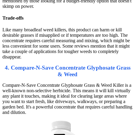
mentioned by those looking for a budget-friendly option that doesn't
skimp on power.
Trade-offs
Like many broadleaf weed killers, this product can harm or kill
desirable grasses if misapplied or if temperatures are too high. The
concentrate requires careful measuring and mixing, which might be
less convenient for some users. Some reviews mention that it might
take a couple of applications for tougher weeds to completely
disappear.
4. Compare-N-Save Concentrate Glyphosate Grass
& Weed
Compare-N-Save Concentrate Glyphosate Grass & Weed Killer is a
well-known non-selective herbicide. This means it will kill virtually
any plant it touches, making it ideal for clearing large areas where
you want to start fresh, like driveways, walkways, or preparing a
garden bed. It's a powerful concentrate that requires careful handling
and dilution.