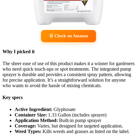
🛒 Check on Amazon
Why I picked it
The sheer ease of use of this product makes it a winner for gardeners
who need quick touch-ups or spot treatments. The integrated pump
sprayer is durable and provides a consistent spray pattern, allowing
for precise application. It’s a straightforward solution for anyone
who wants to avoid the hassle of mixing chemicals.
Key specs
Active Ingredient:
Glyphosate
Container Size:
1.33 Gallon (includes sprayer)
Application Method:
Built-in pump sprayer
Coverage:
Varies, but designed for targeted application.
Weed Types:
Kills weeds and grasses as listed on the label.