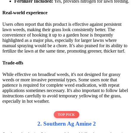
Fertilizer Included:
Yes, provides nitrogen for lawn feeding.
Real-world experience
Users often report that this product is effective against persistent
lawn weeds, making their grass look consistently better. The
convenience of hooking it up to a garden hose is frequently
highlighted as a major plus, especially for larger lawns where
manual spraying would be a chore. It’s also praised for its ability to
fertilize the lawn at the same time, promoting greener, thicker turf.
Trade-offs
While effective on broadleaf weeds, it's not designed for grassy
weeds or more invasive perennial types. Some users note that
patience is required for complete weed eradication, with repeat
applications sometimes necessary. It's also important to follow label
instructions carefully to avoid temporary yellowing of the grass,
especially in hot weather.
TOP PICK
2. Southern Ag Amine 2