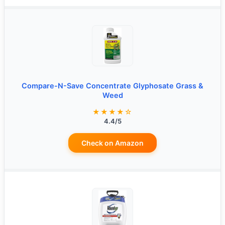
Compare-N-Save Concentrate Glyphosate Grass &
Weed
★★★★☆
4.4/5
Check on Amazon