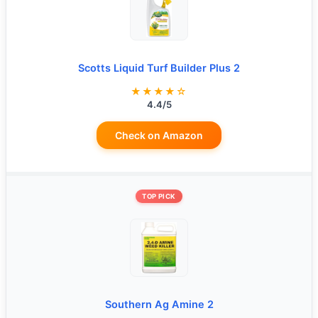
Scotts Liquid Turf Builder Plus 2
★★★★☆
4.4/5
Check on Amazon
TOP PICK
Southern Ag Amine 2