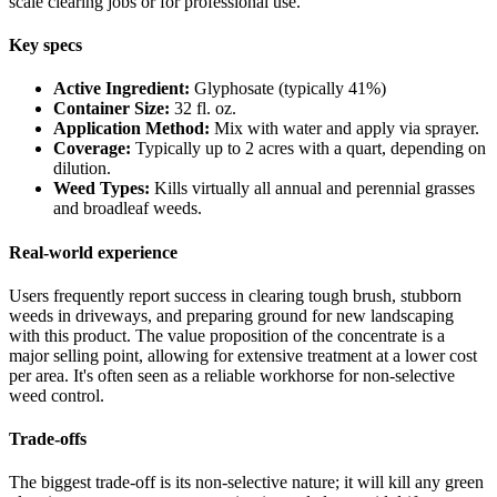
scale clearing jobs or for professional use.
Key specs
Active Ingredient:
Glyphosate (typically 41%)
Container Size:
32 fl. oz.
Application Method:
Mix with water and apply via sprayer.
Coverage:
Typically up to 2 acres with a quart, depending on
dilution.
Weed Types:
Kills virtually all annual and perennial grasses
and broadleaf weeds.
Real-world experience
Users frequently report success in clearing tough brush, stubborn
weeds in driveways, and preparing ground for new landscaping
with this product. The value proposition of the concentrate is a
major selling point, allowing for extensive treatment at a lower cost
per area. It's often seen as a reliable workhorse for non-selective
weed control.
Trade-offs
The biggest trade-off is its non-selective nature; it will kill any green