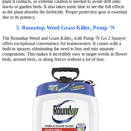
plant it contacts, so extreme caution is needed to avoid drift onto
lawns or garden beds. It also takes some time to see the full effects
as the plant absorbs the herbicide. Proper protective gear is essential
due to its potency.
5. Roundup Weed Grass Killer₄ Pump ‘N
The Roundup Weed and Grass Killer₄ with Pump 'N Go 2 Sprayer
offers exceptional convenience for homeowners. It comes with a
built-in sprayer, eliminating the need to buy and mix separate
components. This makes it incredibly easy to target weeds in flower
beds, around trees, or along fences without a lot of fuss.