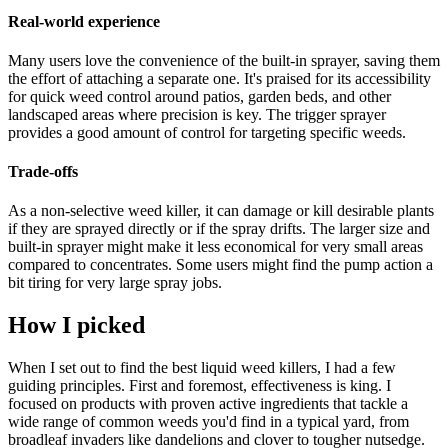
Real-world experience
Many users love the convenience of the built-in sprayer, saving them
the effort of attaching a separate one. It's praised for its accessibility
for quick weed control around patios, garden beds, and other
landscaped areas where precision is key. The trigger sprayer
provides a good amount of control for targeting specific weeds.
Trade-offs
As a non-selective weed killer, it can damage or kill desirable plants
if they are sprayed directly or if the spray drifts. The larger size and
built-in sprayer might make it less economical for very small areas
compared to concentrates. Some users might find the pump action a
bit tiring for very large spray jobs.
How I picked
When I set out to find the best liquid weed killers, I had a few
guiding principles. First and foremost, effectiveness is king. I
focused on products with proven active ingredients that tackle a
wide range of common weeds you'd find in a typical yard, from
broadleaf invaders like dandelions and clover to tougher nutsedge.