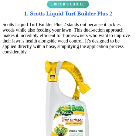
EDITOR’S CHOICE
1. Scotts Liquid Turf Builder Plus 2
Scotts Liquid Turf Builder Plus 2 stands out because it tackles
weeds while also feeding your lawn. This dual-action approach
makes it incredibly efficient for homeowners who want to improve
their lawn's health alongside weed control. It’s designed to be
applied directly with a hose, simplifying the application process
considerably.