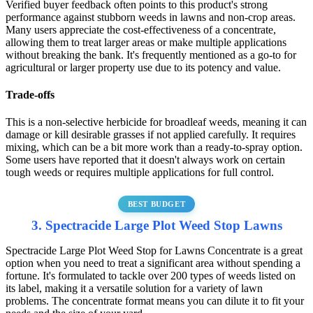
Verified buyer feedback often points to this product's strong
performance against stubborn weeds in lawns and non-crop areas.
Many users appreciate the cost-effectiveness of a concentrate,
allowing them to treat larger areas or make multiple applications
without breaking the bank. It's frequently mentioned as a go-to for
agricultural or larger property use due to its potency and value.
Trade-offs
This is a non-selective herbicide for broadleaf weeds, meaning it can
damage or kill desirable grasses if not applied carefully. It requires
mixing, which can be a bit more work than a ready-to-spray option.
Some users have reported that it doesn't always work on certain
tough weeds or requires multiple applications for full control.
BEST BUDGET
3. Spectracide Large Plot Weed Stop Lawns
Spectracide Large Plot Weed Stop for Lawns Concentrate is a great
option when you need to treat a significant area without spending a
fortune. It's formulated to tackle over 200 types of weeds listed on
its label, making it a versatile solution for a variety of lawn
problems. The concentrate format means you can dilute it to fit your