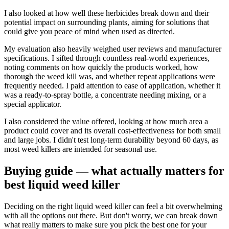
I also looked at how well these herbicides break down and their
potential impact on surrounding plants, aiming for solutions that
could give you peace of mind when used as directed.
My evaluation also heavily weighed user reviews and manufacturer
specifications. I sifted through countless real-world experiences,
noting comments on how quickly the products worked, how
thorough the weed kill was, and whether repeat applications were
frequently needed. I paid attention to ease of application, whether it
was a ready-to-spray bottle, a concentrate needing mixing, or a
special applicator.
I also considered the value offered, looking at how much area a
product could cover and its overall cost-effectiveness for both small
and large jobs. I didn't test long-term durability beyond 60 days, as
most weed killers are intended for seasonal use.
Buying guide — what actually matters for
best liquid weed killer
Deciding on the right liquid weed killer can feel a bit overwhelming
with all the options out there. But don't worry, we can break down
what really matters to make sure you pick the best one for your