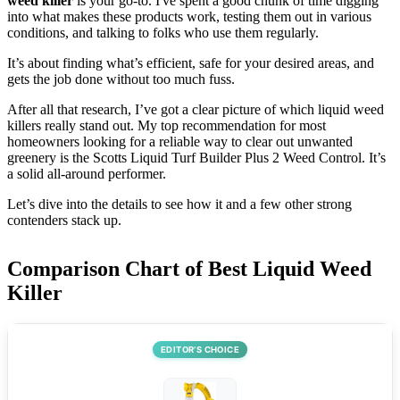
weed killer
is your go-to. I've spent a good chunk of time digging
into what makes these products work, testing them out in various
conditions, and talking to folks who use them regularly.
It’s about finding what’s efficient, safe for your desired areas, and
gets the job done without too much fuss.
After all that research, I’ve got a clear picture of which liquid weed
killers really stand out. My top recommendation for most
homeowners looking for a reliable way to clear out unwanted
greenery is the Scotts Liquid Turf Builder Plus 2 Weed Control. It’s
a solid all-around performer.
Let’s dive into the details to see how it and a few other strong
contenders stack up.
Comparison Chart of Best Liquid Weed
Killer
EDITOR’S CHOICE