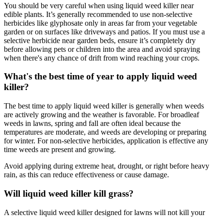
You should be very careful when using liquid weed killer near
edible plants. It’s generally recommended to use non-selective
herbicides like glyphosate only in areas far from your vegetable
garden or on surfaces like driveways and patios. If you must use a
selective herbicide near garden beds, ensure it’s completely dry
before allowing pets or children into the area and avoid spraying
when there's any chance of drift from wind reaching your crops.
What's the best time of year to apply liquid weed
killer?
The best time to apply liquid weed killer is generally when weeds
are actively growing and the weather is favorable. For broadleaf
weeds in lawns, spring and fall are often ideal because the
temperatures are moderate, and weeds are developing or preparing
for winter. For non-selective herbicides, application is effective any
time weeds are present and growing.
Avoid applying during extreme heat, drought, or right before heavy
rain, as this can reduce effectiveness or cause damage.
Will liquid weed killer kill grass?
A selective liquid weed killer designed for lawns will not kill your