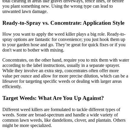
total clearing in areas like gravel driveways, fence lines, or before
you plant something new. Using the wrong type can lead to
unwanted lawn damage.
Ready-to-Spray vs. Concentrate: Application Style
How you want to apply the weed killer plays a big role. Ready-to-
spray options are fantastic for convenience; you just hook them up
to your garden hose and go. They’re great for quick fixes or if you
don't want to bother with mixing.
Concentrates, on the other hand, require you to mix them with water
according to the label instructions, usually in a separate sprayer.
While they involve an extra step, concentrates often offer more
value per ounce and allow for more precise dilution, which can be a
lifesaver for targeting specific weeds or dealing with larger areas
efficiently.
Target Weeds: What Are You Up Against?
Different weed killers are formulated to tackle different types of
weeds. Some are broad-spectrum and handle a wide variety of
common lawn weeds, like dandelions, clover, and plantain. Others
might be more specialized.