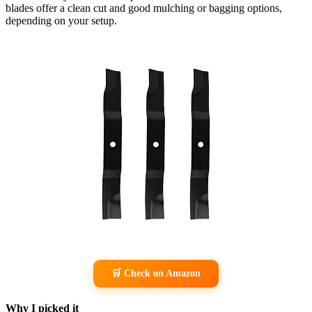
blades offer a clean cut and good mulching or bagging options,
depending on your setup.
🛒 Check on Amazon
Why I picked it