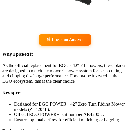
🛒 Check on Amazon
Why I picked it
As the official replacement for EGO's 42" ZT mowers, these blades
are designed to match the mower's power system for peak cutting
and clipping discharge performance. For anyone invested in the
EGO ecosystem, this is the clear choice.
Key specs
Designed for EGO POWER+ 42” Zero Turn Riding Mower
models (ZT4204L).
Official EGO POWER+ part number AB4200D.
Ensures optimal airflow for efficient mulching or bagging.