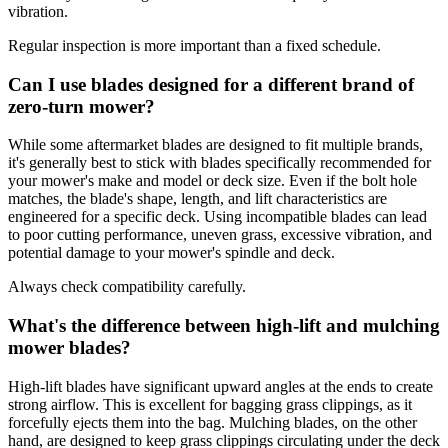
vibration.
Regular inspection is more important than a fixed schedule.
Can I use blades designed for a different brand of
zero-turn mower?
While some aftermarket blades are designed to fit multiple brands,
it's generally best to stick with blades specifically recommended for
your mower's make and model or deck size. Even if the bolt hole
matches, the blade's shape, length, and lift characteristics are
engineered for a specific deck. Using incompatible blades can lead
to poor cutting performance, uneven grass, excessive vibration, and
potential damage to your mower's spindle and deck.
Always check compatibility carefully.
What's the difference between high-lift and mulching
mower blades?
High-lift blades have significant upward angles at the ends to create
strong airflow. This is excellent for bagging grass clippings, as it
forcefully ejects them into the bag. Mulching blades, on the other
hand, are designed to keep grass clippings circulating under the deck