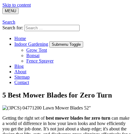
Skip to content
MENU
Search
Search for:
Home
Indoor Gardening
Submenu Toggle
Grow Tent
Bonsai
Fence Sprayer
Blog
About
Sitemap
Contact
5 Best Mower Blades for Zero Turn
Getting the right set of
best mower blades for zero turn
can make
a world of difference in how your lawn looks and how efficiently
you get the job done. It’s not just about a sharp edge; it's about the