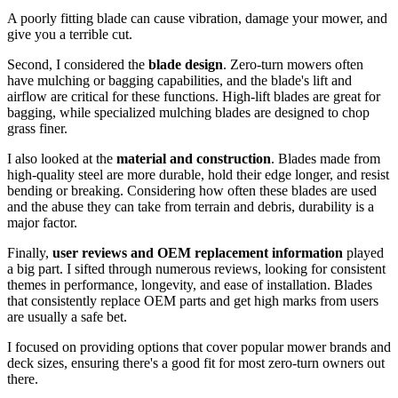
A poorly fitting blade can cause vibration, damage your mower, and
give you a terrible cut.
Second, I considered the
blade design
. Zero-turn mowers often
have mulching or bagging capabilities, and the blade's lift and
airflow are critical for these functions. High-lift blades are great for
bagging, while specialized mulching blades are designed to chop
grass finer.
I also looked at the
material and construction
. Blades made from
high-quality steel are more durable, hold their edge longer, and resist
bending or breaking. Considering how often these blades are used
and the abuse they can take from terrain and debris, durability is a
major factor.
Finally,
user reviews and OEM replacement information
played
a big part. I sifted through numerous reviews, looking for consistent
themes in performance, longevity, and ease of installation. Blades
that consistently replace OEM parts and get high marks from users
are usually a safe bet.
I focused on providing options that cover popular mower brands and
deck sizes, ensuring there's a good fit for most zero-turn owners out
there.