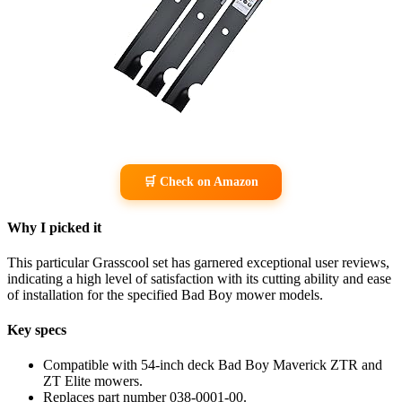
🛒 Check on Amazon
Why I picked it
This particular Grasscool set has garnered exceptional user reviews,
indicating a high level of satisfaction with its cutting ability and ease
of installation for the specified Bad Boy mower models.
Key specs
Compatible with 54-inch deck Bad Boy Maverick ZTR and
ZT Elite mowers.
Replaces part number 038-0001-00.