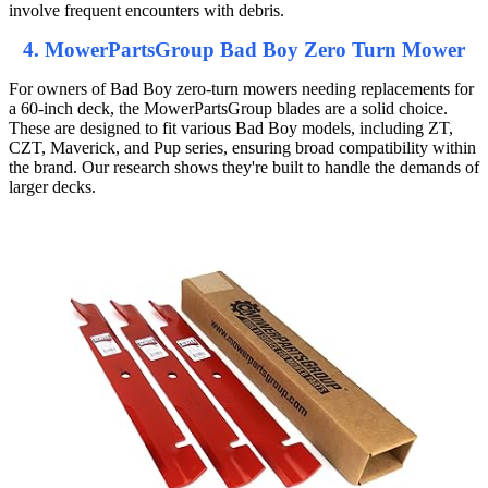
involve frequent encounters with debris.
4. MowerPartsGroup Bad Boy Zero Turn Mower
For owners of Bad Boy zero-turn mowers needing replacements for
a 60-inch deck, the MowerPartsGroup blades are a solid choice.
These are designed to fit various Bad Boy models, including ZT,
CZT, Maverick, and Pup series, ensuring broad compatibility within
the brand. Our research shows they're built to handle the demands of
larger decks.