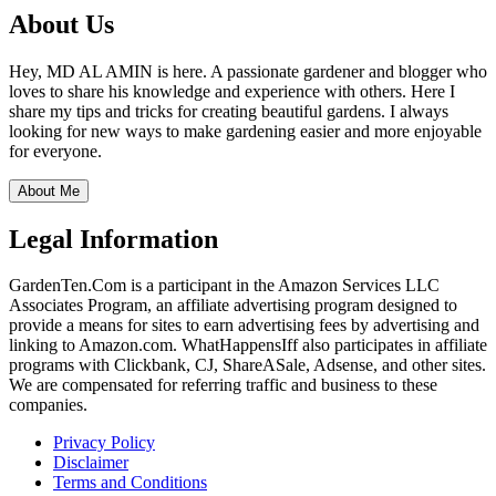
About Us
Hey, MD AL AMIN is here. A passionate gardener and blogger who
loves to share his knowledge and experience with others. Here I
share my tips and tricks for creating beautiful gardens. I always
looking for new ways to make gardening easier and more enjoyable
for everyone.
About Me
Legal Information
GardenTen.Com is a participant in the Amazon Services LLC
Associates Program, an affiliate advertising program designed to
provide a means for sites to earn advertising fees by advertising and
linking to Amazon.com. WhatHappensIff also participates in affiliate
programs with Clickbank, CJ, ShareASale, Adsense, and other sites.
We are compensated for referring traffic and business to these
companies.
Privacy Policy
Disclaimer
Terms and Conditions