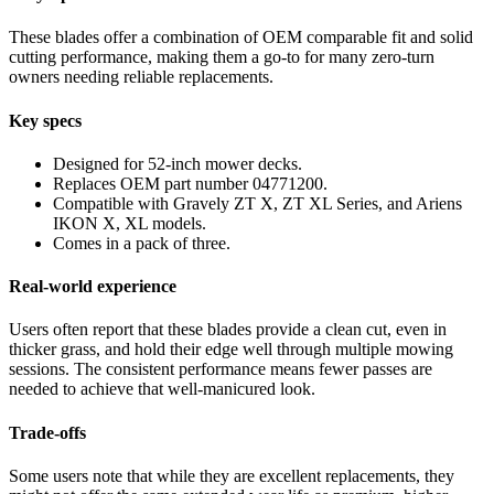
These blades offer a combination of OEM comparable fit and solid
cutting performance, making them a go-to for many zero-turn
owners needing reliable replacements.
Key specs
Designed for 52-inch mower decks.
Replaces OEM part number 04771200.
Compatible with Gravely ZT X, ZT XL Series, and Ariens
IKON X, XL models.
Comes in a pack of three.
Real-world experience
Users often report that these blades provide a clean cut, even in
thicker grass, and hold their edge well through multiple mowing
sessions. The consistent performance means fewer passes are
needed to achieve that well-manicured look.
Trade-offs
Some users note that while they are excellent replacements, they