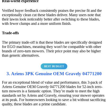
Real-world experience
Verified buyer feedback consistently praises the precise fit and the
exceptionally clean cut these blades deliver. Many users note that
their lawns look noticeably better after switching to these blades,
with fewer clumps and a more uniform finish.
Trade-offs
The primary trade-off is that these blades are specifically designed
for EGO machines, meaning they won't be compatible with other
brands of zero-turn mowers. Their price point may also be higher
than generic alternatives.
BEST BUDGET
3. Ariens 3PK Genuine OEM Gravely 04771200
For an exceptional blend of value and performance, this 3-pack of
Ariens Genuine OEM Gravely 04771200 blades for 52-inch zero-
turn mowers is a fantastic option. They’re made to meet the high
standards set by Ariens and Gravely, ensuring your mower operates
at its peak. For homeowners looking to save a bit without sacrificing
quality, these blades are a prime candidate.