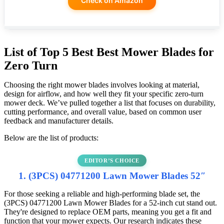
Check on Amazon
List of Top 5 Best Best Mower Blades for
Zero Turn
Choosing the right mower blades involves looking at material,
design for airflow, and how well they fit your specific zero-turn
mower deck. We’ve pulled together a list that focuses on durability,
cutting performance, and overall value, based on common user
feedback and manufacturer details.
Below are the list of products:
EDITOR’S CHOICE
1. (3PCS) 04771200 Lawn Mower Blades 52″
For those seeking a reliable and high-performing blade set, the
(3PCS) 04771200 Lawn Mower Blades for a 52-inch cut stand out.
They're designed to replace OEM parts, meaning you get a fit and
function that your mower expects. Our research indicates these