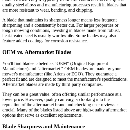
quality steel alloys and manufacturing processes result in blades that
are more resistant to wear, bending, and chipping.
A blade that maintains its sharpness longer means less frequent
sharpening and a consistently better cut. For larger properties or
tough mowing conditions, investing in blades made from robust,
heat-treated steel is usually worthwhile. Some blades may also
feature added coatings for corrosion resistance.
OEM vs. Aftermarket Blades
You'll find blades labeled as "OEM" (Original Equipment
Manufacturer) and "aftermarket." OEM blades are made by your
mower's manufacturer (like Ariens or EGO). They guarantee a
perfect fit and are designed to meet the manufacturer's specifications.
Aftermarket blades are made by third-party companies.
They can be a great value, often offering similar performance at a
lower price. However, quality can vary, so looking into the
reputation of the aftermarket brand and checking user reviews is
crucial. Many of the blades listed above are high-quality aftermarket
options that serve as excellent replacements.
Blade Sharpness and Maintenance