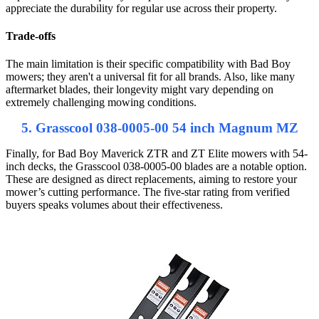
appreciate the durability for regular use across their property.
Trade-offs
The main limitation is their specific compatibility with Bad Boy
mowers; they aren't a universal fit for all brands. Also, like many
aftermarket blades, their longevity might vary depending on
extremely challenging mowing conditions.
5. Grasscool 038-0005-00 54 inch Magnum MZ
Finally, for Bad Boy Maverick ZTR and ZT Elite mowers with 54-
inch decks, the Grasscool 038-0005-00 blades are a notable option.
These are designed as direct replacements, aiming to restore your
mower’s cutting performance. The five-star rating from verified
buyers speaks volumes about their effectiveness.