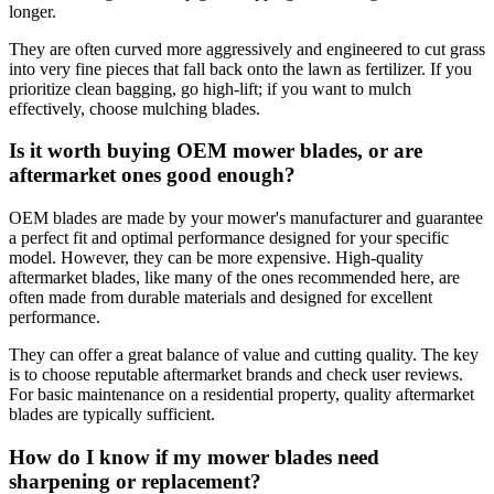
longer.
They are often curved more aggressively and engineered to cut grass
into very fine pieces that fall back onto the lawn as fertilizer. If you
prioritize clean bagging, go high-lift; if you want to mulch
effectively, choose mulching blades.
Is it worth buying OEM mower blades, or are
aftermarket ones good enough?
OEM blades are made by your mower's manufacturer and guarantee
a perfect fit and optimal performance designed for your specific
model. However, they can be more expensive. High-quality
aftermarket blades, like many of the ones recommended here, are
often made from durable materials and designed for excellent
performance.
They can offer a great balance of value and cutting quality. The key
is to choose reputable aftermarket brands and check user reviews.
For basic maintenance on a residential property, quality aftermarket
blades are typically sufficient.
How do I know if my mower blades need
sharpening or replacement?