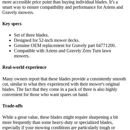
more accessible price point than buying individual blades. It’s a
smart way to ensure compatibility and performance for Ariens and
Gravely mowers.
Key specs
Set of three blades.
Designed for 52-inch mower decks.
Genuine OEM replacement for Gravely part 04771200.
Compatible with Ariens and Gravely Zero Turn lawn
mowers.
Real-world experience
Many owners report that these blades provide a consistently smooth
cut, similar to what they experienced with their mower's original
blades. The fact that they come in a pack of three is also highly
convenient for those who want spares on hand.
Trade-offs
While a great value, these blades might require sharpening a bit
more frequently than some heavy-duty or specialized blades,
especially if your mowing conditions are particularly tough or