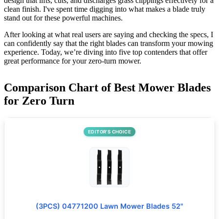
design that lifts, cuts, and discharges grass clippings effectively for a
clean finish. I've spent time digging into what makes a blade truly
stand out for these powerful machines.
After looking at what real users are saying and checking the specs, I
can confidently say that the right blades can transform your mowing
experience. Today, we’re diving into five top contenders that offer
great performance for your zero-turn mower.
Comparison Chart of Best Mower Blades
for Zero Turn
EDITOR’S CHOICE
(3PCS) 04771200 Lawn Mower Blades 52"