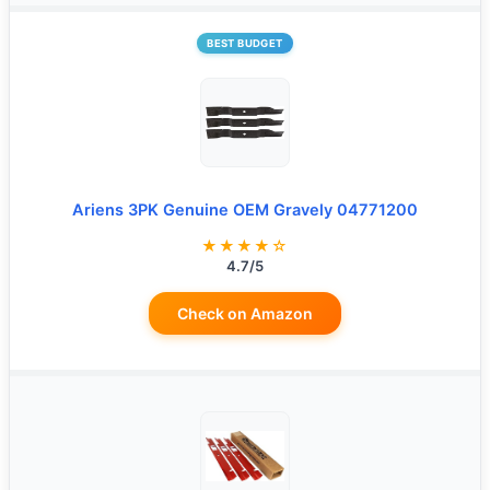
BEST BUDGET
Ariens 3PK Genuine OEM Gravely 04771200
★★★★☆
4.7/5
Check on Amazon