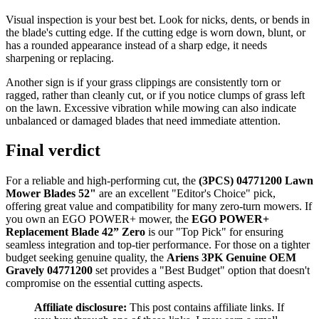
Visual inspection is your best bet. Look for nicks, dents, or bends in
the blade's cutting edge. If the cutting edge is worn down, blunt, or
has a rounded appearance instead of a sharp edge, it needs
sharpening or replacing.
Another sign is if your grass clippings are consistently torn or
ragged, rather than cleanly cut, or if you notice clumps of grass left
on the lawn. Excessive vibration while mowing can also indicate
unbalanced or damaged blades that need immediate attention.
Final verdict
For a reliable and high-performing cut, the
(3PCS) 04771200 Lawn
Mower Blades 52"
are an excellent "Editor's Choice" pick,
offering great value and compatibility for many zero-turn mowers. If
you own an EGO POWER+ mower, the
EGO POWER+
Replacement Blade 42” Zero
is our "Top Pick" for ensuring
seamless integration and top-tier performance. For those on a tighter
budget seeking genuine quality, the
Ariens 3PK Genuine OEM
Gravely 04771200
set provides a "Best Budget" option that doesn't
compromise on the essential cutting aspects.
Affiliate disclosure:
This post contains affiliate links. If