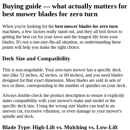
Buying guide — what actually matters for
best mower blades for zero turn
When you're looking for the
best mower blades for zero turn
machines, a few factors really stand out, and they all boil down to
getting the best cut for your lawn and the longest life from your
blades. It's not a one-size-fits-all situation, so understanding these
points will help you make the right choice.
Deck Size and Compatibility
This is non-negotiable. Your zero-turn mower has a specific deck
size (like 52 inches, 42 inches, or 60 inches), and you need blades
designed for that exact dimension. Most blades are sold in sets of
two or three, corresponding to the number of spindles on your deck.
Always double-check the product description to ensure it explicitly
states compatibility with your mower's make and model or the
specific deck size. Using the wrong size blades can lead to an
uneven cut, excessive vibration, or even damage to your mower's
spindle and deck.
Blade Type: High-Lift vs. Mulching vs. Low-Lift