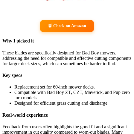
🛒 Check on Amazon
Why I picked it
These blades are specifically designed for Bad Boy mowers,
addressing the need for compatible and effective cutting components
for larger deck sizes, which can sometimes be harder to find.
Key specs
Replacement set for 60-inch mower decks.
Compatible with Bad Boy ZT, CZT, Maverick, and Pup zero-
turn models.
Designed for efficient grass cutting and discharge.
Real-world experience
Feedback from users often highlights the good fit and a significant
improvement in cut quality compared to worn-out blades. Many