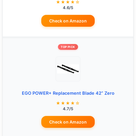
★★★★☆
4.6/5
Check on Amazon
TOP PICK
EGO POWER+ Replacement Blade 42” Zero
★★★★☆
4.7/5
Check on Amazon