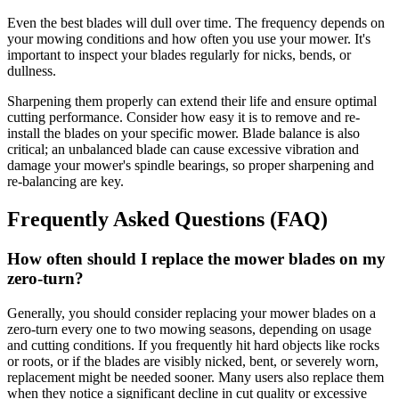
Even the best blades will dull over time. The frequency depends on
your mowing conditions and how often you use your mower. It's
important to inspect your blades regularly for nicks, bends, or
dullness.
Sharpening them properly can extend their life and ensure optimal
cutting performance. Consider how easy it is to remove and re-
install the blades on your specific mower. Blade balance is also
critical; an unbalanced blade can cause excessive vibration and
damage your mower's spindle bearings, so proper sharpening and
re-balancing are key.
Frequently Asked Questions (FAQ)
How often should I replace the mower blades on my
zero-turn?
Generally, you should consider replacing your mower blades on a
zero-turn every one to two mowing seasons, depending on usage
and cutting conditions. If you frequently hit hard objects like rocks
or roots, or if the blades are visibly nicked, bent, or severely worn,
replacement might be needed sooner. Many users also replace them
when they notice a significant decline in cut quality or excessive