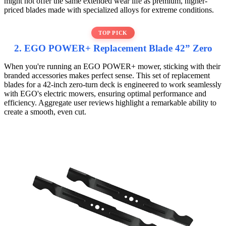
might not offer the same extended wear life as premium, higher-
priced blades made with specialized alloys for extreme conditions.
TOP PICK
2. EGO POWER+ Replacement Blade 42” Zero
When you're running an EGO POWER+ mower, sticking with their
branded accessories makes perfect sense. This set of replacement
blades for a 42-inch zero-turn deck is engineered to work seamlessly
with EGO's electric mowers, ensuring optimal performance and
efficiency. Aggregate user reviews highlight a remarkable ability to
create a smooth, even cut.