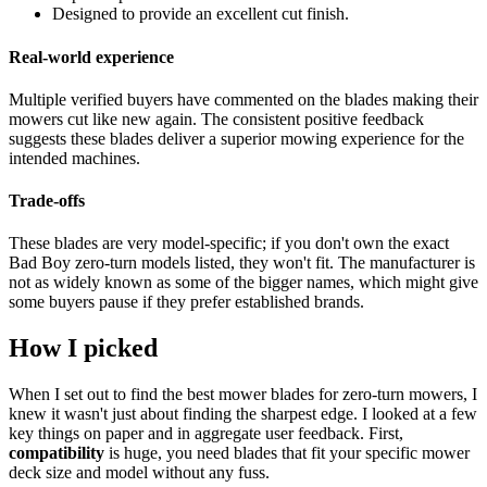
Designed to provide an excellent cut finish.
Real-world experience
Multiple verified buyers have commented on the blades making their
mowers cut like new again. The consistent positive feedback
suggests these blades deliver a superior mowing experience for the
intended machines.
Trade-offs
These blades are very model-specific; if you don't own the exact
Bad Boy zero-turn models listed, they won't fit. The manufacturer is
not as widely known as some of the bigger names, which might give
some buyers pause if they prefer established brands.
How I picked
When I set out to find the best mower blades for zero-turn mowers, I
knew it wasn't just about finding the sharpest edge. I looked at a few
key things on paper and in aggregate user feedback. First,
compatibility
is huge, you need blades that fit your specific mower
deck size and model without any fuss.