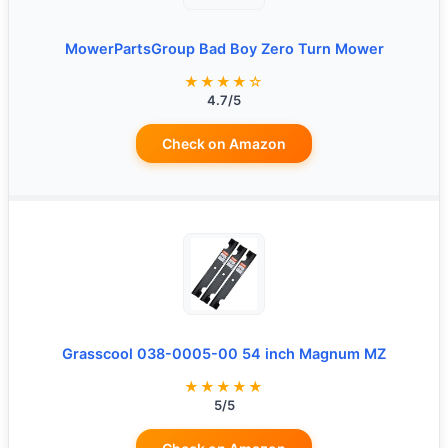
MowerPartsGroup Bad Boy Zero Turn Mower
★★★★☆
4.7/5
Check on Amazon
Grasscool 038-0005-00 54 inch Magnum MZ
★★★★★
5/5