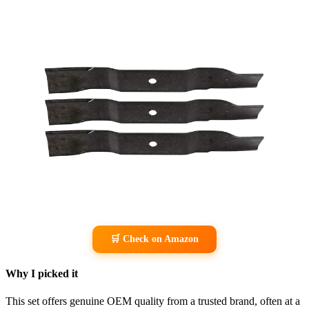
🛒 Check on Amazon
Why I picked it
This set offers genuine OEM quality from a trusted brand, often at a