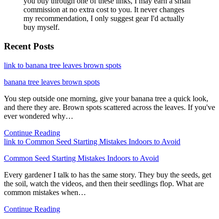
you buy through one of these links, I may earn a small
commission at no extra cost to you. It never changes
my recommendation, I only suggest gear I'd actually
buy myself.
Recent Posts
link to banana tree leaves brown spots
banana tree leaves brown spots
You step outside one morning, give your banana tree a quick look,
and there they are. Brown spots scattered across the leaves. If you've
ever wondered why…
Continue Reading
link to Common Seed Starting Mistakes Indoors to Avoid
Common Seed Starting Mistakes Indoors to Avoid
Every gardener I talk to has the same story. They buy the seeds, get
the soil, watch the videos, and then their seedlings flop. What are
common mistakes when…
Continue Reading