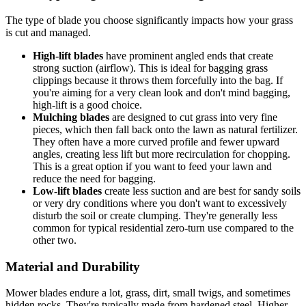
The type of blade you choose significantly impacts how your grass
is cut and managed.
High-lift blades
have prominent angled ends that create
strong suction (airflow). This is ideal for bagging grass
clippings because it throws them forcefully into the bag. If
you're aiming for a very clean look and don't mind bagging,
high-lift is a good choice.
Mulching blades
are designed to cut grass into very fine
pieces, which then fall back onto the lawn as natural fertilizer.
They often have a more curved profile and fewer upward
angles, creating less lift but more recirculation for chopping.
This is a great option if you want to feed your lawn and
reduce the need for bagging.
Low-lift blades
create less suction and are best for sandy soils
or very dry conditions where you don't want to excessively
disturb the soil or create clumping. They're generally less
common for typical residential zero-turn use compared to the
other two.
Material and Durability
Mower blades endure a lot, grass, dirt, small twigs, and sometimes
hidden rocks. They're typically made from hardened steel. Higher-