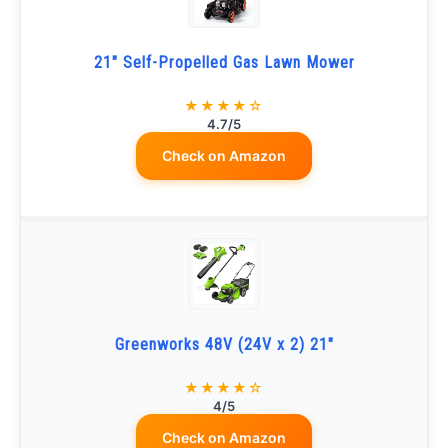
21" Self-Propelled Gas Lawn Mower
★★★★☆
4.7/5
Check on Amazon
Greenworks 48V (24V x 2) 21"
★★★★☆
4/5
Check on Amazon