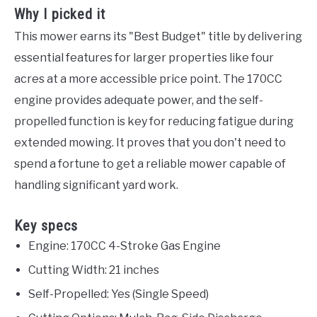
Why I picked it
This mower earns its "Best Budget" title by delivering
essential features for larger properties like four
acres at a more accessible price point. The 170CC
engine provides adequate power, and the self-
propelled function is key for reducing fatigue during
extended mowing. It proves that you don't need to
spend a fortune to get a reliable mower capable of
handling significant yard work.
Key specs
Engine: 170CC 4-Stroke Gas Engine
Cutting Width: 21 inches
Self-Propelled: Yes (Single Speed)