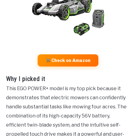
Check on Amazon
Why I picked it
This EGO POWER+ model is my top pick because it
demonstrates that electric mowers can confidently
handle substantial tasks like mowing four acres. The
combination of its high-capacity 56V battery,
efficient twin-blade system, and the intuitive self-
propelled touch drive makes it a powerful and user-