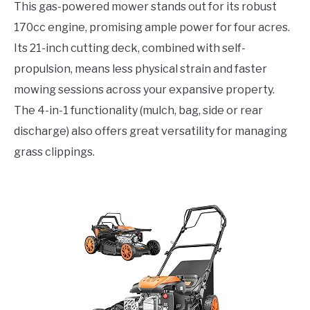
This gas-powered mower stands out for its robust
170cc engine, promising ample power for four acres.
Its 21-inch cutting deck, combined with self-
propulsion, means less physical strain and faster
mowing sessions across your expansive property.
The 4-in-1 functionality (mulch, bag, side or rear
discharge) also offers great versatility for managing
grass clippings.