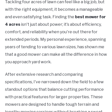
Tackling four acres of lawn can feel like a big job, but
with the right equipment, it becomes a manageable
and even satisfying task. Finding the
best mower for
4 acres
isn't just about power; it's about efficiency,
comfort, and reliability when you're out there for
extended periods. My personal experience, spanning
years of tending to various lawn sizes, has shown me
that a good mower can make all the difference in how
you approach yard work.
After extensive research and comparing
specifications, I've narrowed down the field to a few
standout options that balance cutting performance
with practical features for larger properties. These
mowers are designed to handle tough terrain and
lengthy mowing sessions without breaking a sweat,