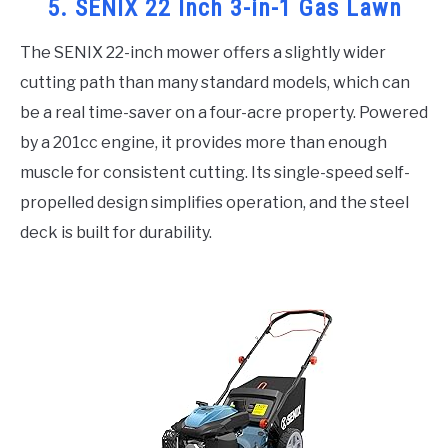
5. SENIX 22 Inch 3-in-1 Gas Lawn
The SENIX 22-inch mower offers a slightly wider
cutting path than many standard models, which can
be a real time-saver on a four-acre property. Powered
by a 201cc engine, it provides more than enough
muscle for consistent cutting. Its single-speed self-
propelled design simplifies operation, and the steel
deck is built for durability.