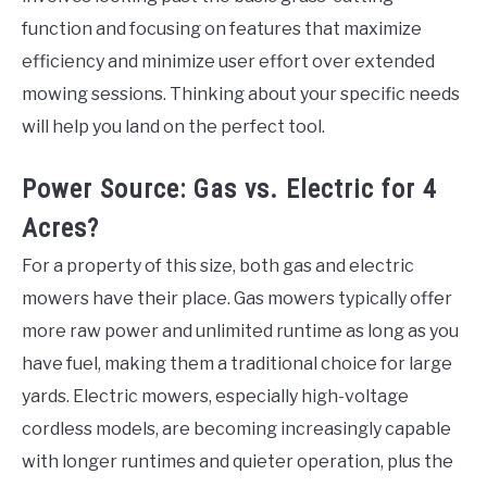
function and focusing on features that maximize
efficiency and minimize user effort over extended
mowing sessions. Thinking about your specific needs
will help you land on the perfect tool.
Power Source: Gas vs. Electric for 4
Acres?
For a property of this size, both gas and electric
mowers have their place. Gas mowers typically offer
more raw power and unlimited runtime as long as you
have fuel, making them a traditional choice for large
yards. Electric mowers, especially high-voltage
cordless models, are becoming increasingly capable
with longer runtimes and quieter operation, plus the