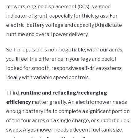
mowers, engine displacement (CCs) is a good
indicator of grunt, especially for thick grass. For
electric, battery voltage and capacity (Ah) dictate
runtime and overall power delivery.
Self-propulsion is non-negotiable; with four acres,
you'll feel the difference in your legs and back. I
looked for smooth, responsive self-drive systems,
ideally with variable speed controls.
Third,
runtime and refueling/recharging
efficiency
matter greatly. An electric mower needs
enough battery life to complete a significant portion
of the four acres on a single charge, or support quick
swaps. A gas mower needs a decent fuel tank size,