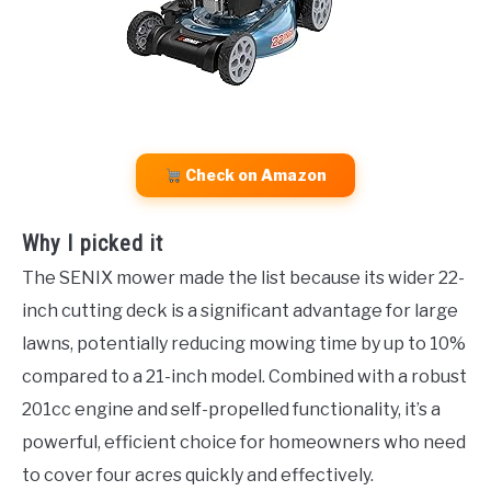
Check on Amazon
Why I picked it
The SENIX mower made the list because its wider 22-
inch cutting deck is a significant advantage for large
lawns, potentially reducing mowing time by up to 10%
compared to a 21-inch model. Combined with a robust
201cc engine and self-propelled functionality, it’s a
powerful, efficient choice for homeowners who need
to cover four acres quickly and effectively.