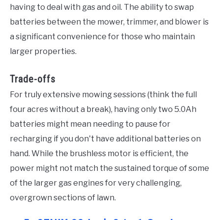
having to deal with gas and oil. The ability to swap
batteries between the mower, trimmer, and blower is
a significant convenience for those who maintain
larger properties.
Trade-offs
For truly extensive mowing sessions (think the full
four acres without a break), having only two 5.0Ah
batteries might mean needing to pause for
recharging if you don't have additional batteries on
hand. While the brushless motor is efficient, the
power might not match the sustained torque of some
of the larger gas engines for very challenging,
overgrown sections of lawn.