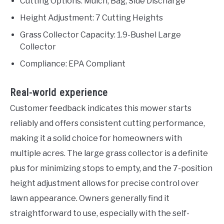
Cutting Options: Mulch, Bag, Side Discharge
Height Adjustment: 7 Cutting Heights
Grass Collector Capacity: 1.9-Bushel Large
Collector
Compliance: EPA Compliant
Real-world experience
Customer feedback indicates this mower starts
reliably and offers consistent cutting performance,
making it a solid choice for homeowners with
multiple acres. The large grass collector is a definite
plus for minimizing stops to empty, and the 7-position
height adjustment allows for precise control over
lawn appearance. Owners generally find it
straightforward to use, especially with the self-