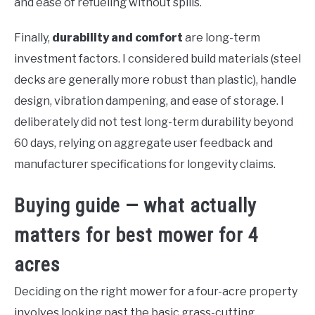
and ease of refueling without spills.
Finally,
durability and comfort
are long-term
investment factors. I considered build materials (steel
decks are generally more robust than plastic), handle
design, vibration dampening, and ease of storage. I
deliberately did not test long-term durability beyond
60 days, relying on aggregate user feedback and
manufacturer specifications for longevity claims.
Buying guide — what actually
matters for best mower for 4
acres
Deciding on the right mower for a four-acre property
involves looking past the basic grass-cutting