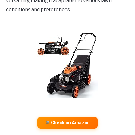
versatility, making it adaptable to various lawn
conditions and preferences.
Check on Amazon