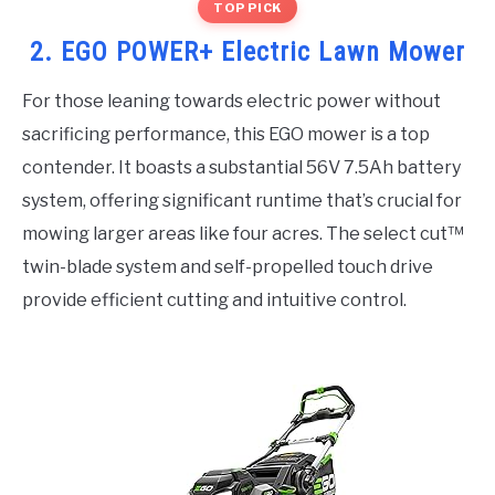
TOP PICK
2. EGO POWER+ Electric Lawn Mower
For those leaning towards electric power without
sacrificing performance, this EGO mower is a top
contender. It boasts a substantial 56V 7.5Ah battery
system, offering significant runtime that’s crucial for
mowing larger areas like four acres. The select cut™
twin-blade system and self-propelled touch drive
provide efficient cutting and intuitive control.