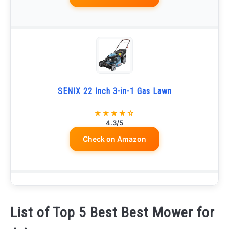
SENIX 22 Inch 3-in-1 Gas Lawn
★★★★☆
4.3/5
Check on Amazon
List of Top 5 Best Best Mower for