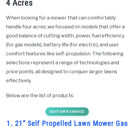
4 Acres
When looking for a mower that can comfortably
handle four acres, we focused on models that offer a
good balance of cutting width, power, fuel efficiency
(for gas models), battery life (for electric), and user
comfort features like self-propulsion. The following
selections represent a range of technologies and
price points, all designed to conquer larger lawns
effectively.
Below are the list of products:
EDITOR’S CHOICE
1. 21” Self Propelled Lawn Mower Gas