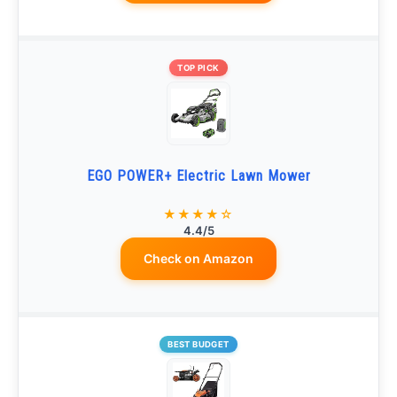
TOP PICK
EGO POWER+ Electric Lawn Mower
★★★★☆
4.4/5
Check on Amazon
BEST BUDGET