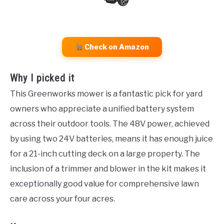
Check on Amazon
Why I picked it
This Greenworks mower is a fantastic pick for yard
owners who appreciate a unified battery system
across their outdoor tools. The 48V power, achieved
by using two 24V batteries, means it has enough juice
for a 21-inch cutting deck on a large property. The
inclusion of a trimmer and blower in the kit makes it
exceptionally good value for comprehensive lawn
care across your four acres.