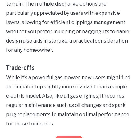
terrain. The multiple discharge options are
particularly appreciated by users with expansive
lawns, allowing for efficient clippings management
whether you prefer mulching or bagging. Its foldable
design also aids in storage, a practical consideration
for any homeowner.
Trade-offs
While it’s a powerful gas mower, new users might find
the initial setup slightly more involved than a simple
electric model. Also, like all gas engines, it requires
regular maintenance such as oil changes and spark
plug replacements to maintain optimal performance
for those four acres.