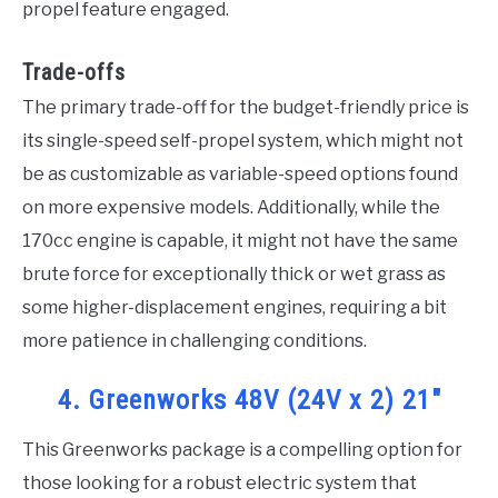
propel feature engaged.
Trade-offs
The primary trade-off for the budget-friendly price is
its single-speed self-propel system, which might not
be as customizable as variable-speed options found
on more expensive models. Additionally, while the
170cc engine is capable, it might not have the same
brute force for exceptionally thick or wet grass as
some higher-displacement engines, requiring a bit
more patience in challenging conditions.
4. Greenworks 48V (24V x 2) 21″
This Greenworks package is a compelling option for
those looking for a robust electric system that