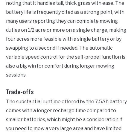
noting that it handles tall, thick grass with ease. The
battery life is frequently cited as a strong point, with
many users reporting they can complete mowing
duties on 1/2 acre or more on a single charge, making
four acres more feasible with a single battery or by
swapping to a second if needed. The automatic
variable speed control for the self-propel function is
also a big win for comfort during longer mowing
sessions.
Trade-offs
The substantial runtime offered by the 7.5Ah battery
comes with a longer recharge time compared to
smaller batteries, which might be a consideration if
you need to mow a very large area and have limited