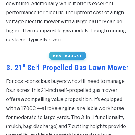
downtime. Additionally, while it offers excellent
performance for electric, the upfront cost of a high-
voltage electric mower with a large battery can be
higher than comparable gas models, though running
costs are typically lower.
BEST BUDGET
3. 21″ Self-Propelled Gas Lawn Mower
For cost-conscious buyers who still need to manage
four acres, this 21-inch self-propelled gas mower
offers a compelling value proposition. It’s equipped
with a 170CC 4-stroke engine, a reliable workhorse
for moderate to large yards. The 3-in-1 functionality
(mulch, bag, discharge) and 7 cutting heights provide