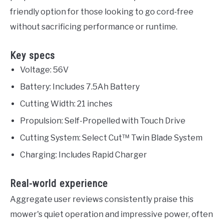
friendly option for those looking to go cord-free
without sacrificing performance or runtime.
Key specs
Voltage: 56V
Battery: Includes 7.5Ah Battery
Cutting Width: 21 inches
Propulsion: Self-Propelled with Touch Drive
Cutting System: Select Cut™ Twin Blade System
Charging: Includes Rapid Charger
Real-world experience
Aggregate user reviews consistently praise this
mower's quiet operation and impressive power, often