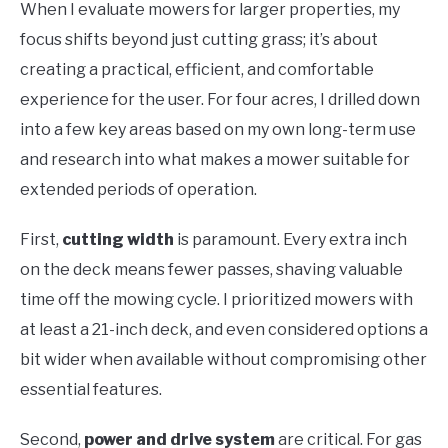
When I evaluate mowers for larger properties, my
focus shifts beyond just cutting grass; it’s about
creating a practical, efficient, and comfortable
experience for the user. For four acres, I drilled down
into a few key areas based on my own long-term use
and research into what makes a mower suitable for
extended periods of operation.
First,
cutting width
is paramount. Every extra inch
on the deck means fewer passes, shaving valuable
time off the mowing cycle. I prioritized mowers with
at least a 21-inch deck, and even considered options a
bit wider when available without compromising other
essential features.
Second,
power and drive system
are critical. For gas