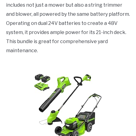
includes not just a mower but also a string trimmer
and blower, all powered by the same battery platform.
Operating on dual 24V batteries to create a 48V
system, it provides ample power for its 21-inch deck.
This bundle is great for comprehensive yard
maintenance.