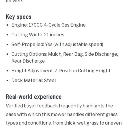
mowers.
Key specs
Engine: 170CC 4-Cycle Gas Engine
Cutting Width: 21 inches
Self-Propelled: Yes (with adjustable speed)
Cutting Options: Mulch, Rear Bag, Side Discharge,
Rear Discharge
Height Adjustment: 7-Position Cutting Height
Deck Material: Steel
Real-world experience
Verified buyer feedback frequently highlights the
ease with which this mower handles different grass
types and conditions, from thick, wet grass to uneven