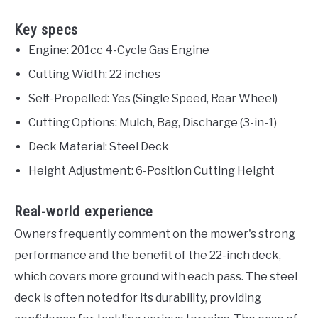
Key specs
Engine: 201cc 4-Cycle Gas Engine
Cutting Width: 22 inches
Self-Propelled: Yes (Single Speed, Rear Wheel)
Cutting Options: Mulch, Bag, Discharge (3-in-1)
Deck Material: Steel Deck
Height Adjustment: 6-Position Cutting Height
Real-world experience
Owners frequently comment on the mower's strong
performance and the benefit of the 22-inch deck,
which covers more ground with each pass. The steel
deck is often noted for its durability, providing