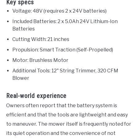
Key specs
Voltage: 48V (requires 2 x 24V batteries)
Included Batteries: 2 x 5.0Ah 24V Lithium-Ion
Batteries
Cutting Width: 21 inches
Propulsion: Smart Traction (Self-Propelled)
Motor: Brushless Motor
Additional Tools: 12" String Trimmer, 320 CFM
Blower
Real-world experience
Owners often report that the battery system is
efficient and that the tools are lightweight and easy
to maneuver. The mower itself is frequently noted for
its quiet operation and the convenience of not