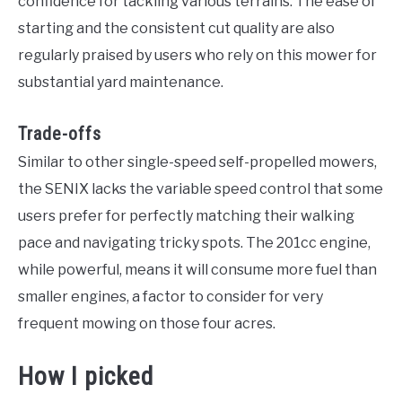
confidence for tackling various terrains. The ease of
starting and the consistent cut quality are also
regularly praised by users who rely on this mower for
substantial yard maintenance.
Trade-offs
Similar to other single-speed self-propelled mowers,
the SENIX lacks the variable speed control that some
users prefer for perfectly matching their walking
pace and navigating tricky spots. The 201cc engine,
while powerful, means it will consume more fuel than
smaller engines, a factor to consider for very
frequent mowing on those four acres.
How I picked