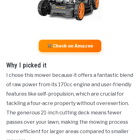
Check on Amazon
Why I picked it
I chose this mower because it offers a fantastic blend
of raw power from its 170cc engine and user-friendly
features like self-propulsion, which are crucial for
tackling a four-acre property without overexertion.
The generous 21-inch cutting deck means fewer
passes over your lawn, making the mowing process
more efficient for larger areas compared to smaller