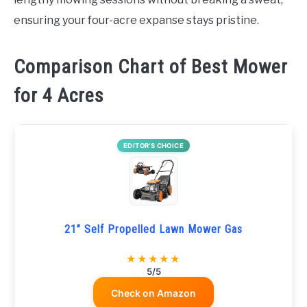
ensuring your four-acre expanse stays pristine.
Comparison Chart of Best Mower
for 4 Acres
EDITOR’S CHOICE
21” Self Propelled Lawn Mower Gas
★★★★★
5/5
Check on Amazon