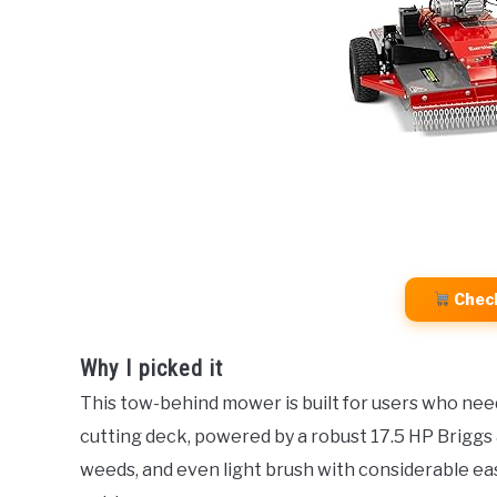
Chec
Why I picked it
This tow-behind mower is built for users who need
cutting deck, powered by a robust 17.5 HP Briggs 
weeds, and even light brush with considerable eas