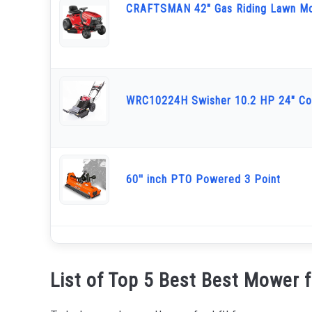
CRAFTSMAN 42" Gas Riding Lawn M
WRC10224H Swisher 10.2 HP 24" Co
60'' inch PTO Powered 3 Point
List of Top 5 Best Best Mower 