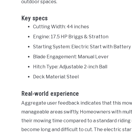
outdoor spaces.
Key specs
Cutting Width: 44 inches
Engine: 17.5 HP Briggs & Stratton
Starting System: Electric Start with Battery
Blade Engagement: Manual Lever
Hitch Type: Adjustable 2-inch Ball
Deck Material: Steel
Real-world experience
Aggregate user feedback indicates that this mow
manageable areas swiftly. Homeowners with multi
their mowing time compared to a standard riding 
become long and difficult to cut. The electric start