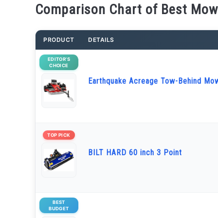
Comparison Chart of Best Mowe
PRODUCT
DETAILS
EDITOR’S
CHOICE
Earthquake Acreage Tow-Behind Mo
TOP PICK
BILT HARD 60 inch 3 Point
BEST
BUDGET