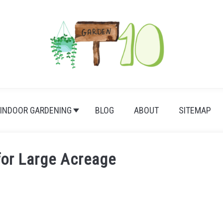
INDOOR GARDENING
BLOG
ABOUT
SITEMAP
for Large Acreage