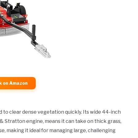
k on Amazon
 to clear dense vegetation quickly. Its wide 44-inch
& Stratton engine, means it can take on thick grass,
e, making it ideal for managing large, challenging