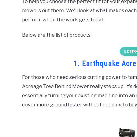
To help you choose the perfect fit for your expans
mowers out there. We'll look at what makes each 
perform when the work gets tough.
Below are the list of products:
EDITO
1. Earthquake Acr
For those who need serious cutting power to tam
Acreage Tow-Behind Mower really steps up. It's d
essentially turning your existing machine into a
cover more ground faster without needing to buy