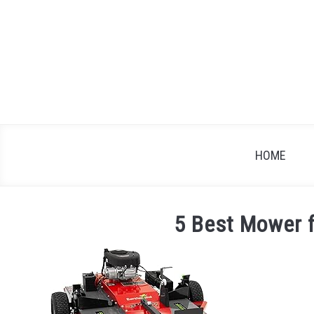
Skip
to
content
HOME
5 Best Mower 