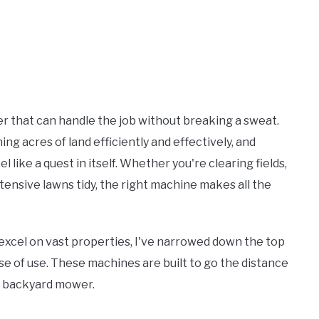
r that can handle the job without breaking a sweat.
ning acres of land efficiently and effectively, and
el like a quest in itself. Whether you're clearing fields,
ensive lawns tidy, the right machine makes all the
excel on vast properties, I've narrowed down the top
se of use. These machines are built to go the distance
e backyard mower.