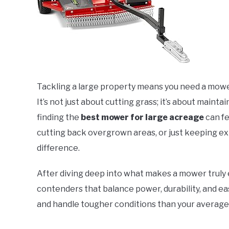
Tackling a large property means you need a mowe
It’s not just about cutting grass; it’s about maintai
finding the
best mower for large acreage
can fe
cutting back overgrown areas, or just keeping ext
difference.
After diving deep into what makes a mower truly 
contenders that balance power, durability, and ea
and handle tougher conditions than your averag