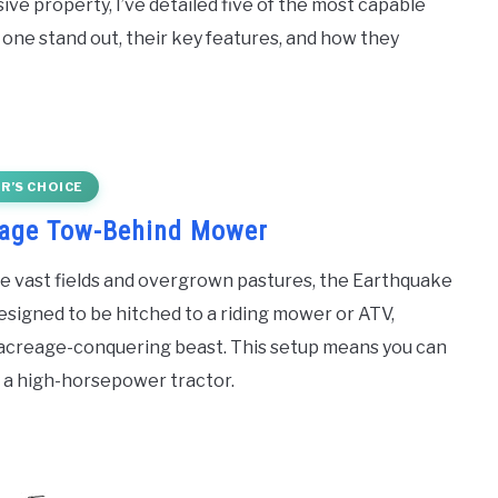
ive property, I’ve detailed five of the most capable
one stand out, their key features, and how they
R’S CHOICE
eage Tow-Behind Mower
e vast fields and overgrown pastures, the Earthquake
esigned to be hitched to a riding mower or ATV,
n acreage-conquering beast. This setup means you can
 a high-horsepower tractor.