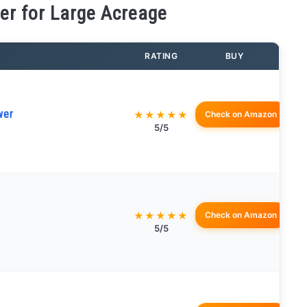
r for Large Acreage
RATING
BUY
wer
★★★★★
Check on Amazon
5/5
★★★★★
Check on Amazon
5/5