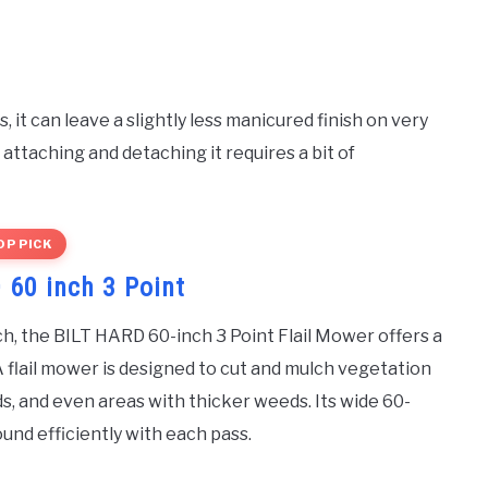
 it can leave a slightly less manicured finish on very
attaching and detaching it requires a bit of
OP PICK
 60 inch 3 Point
ch, the BILT HARD 60-inch 3 Point Flail Mower offers a
A flail mower is designed to cut and mulch vegetation
lds, and even areas with thicker weeds. Its wide 60-
und efficiently with each pass.