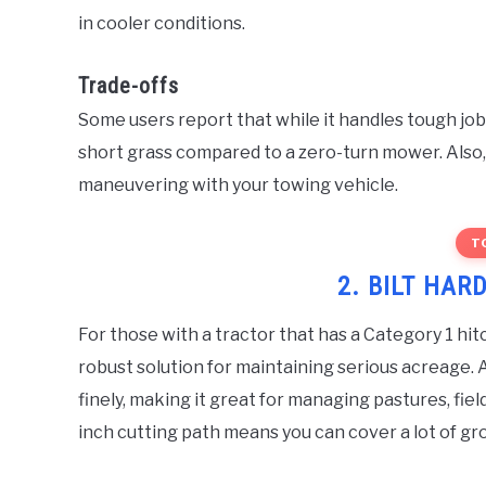
in cooler conditions.
Trade-offs
Some users report that while it handles tough jobs,
short grass compared to a zero-turn mower. Also, 
maneuvering with your towing vehicle.
T
2. BILT HARD
For those with a tractor that has a Category 1 hit
robust solution for maintaining serious acreage. 
finely, making it great for managing pastures, fie
inch cutting path means you can cover a lot of gro