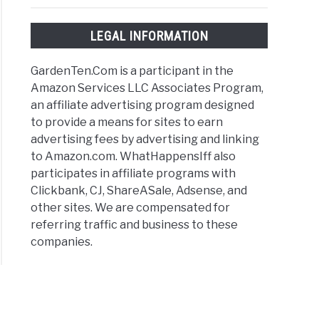
LEGAL INFORMATION
GardenTen.Com is a participant in the
Amazon Services LLC Associates Program,
an affiliate advertising program designed
to provide a means for sites to earn
advertising fees by advertising and linking
to Amazon.com. WhatHappensIff also
participates in affiliate programs with
Clickbank, CJ, ShareASale, Adsense, and
other sites. We are compensated for
referring traffic and business to these
companies.