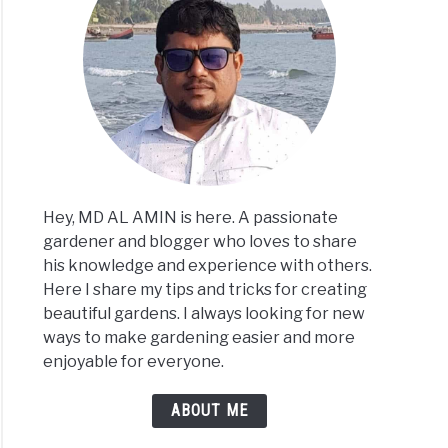
Hey, MD AL AMIN is here. A passionate
gardener and blogger who loves to share
his knowledge and experience with others.
Here I share my tips and tricks for creating
beautiful gardens. I always looking for new
ways to make gardening easier and more
enjoyable for everyone.
ABOUT ME