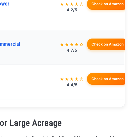
ower
★★★★☆
Check on Amazon
4.2/5
mmercial
★★★★☆
Check on Amazon
4.7/5
★★★★☆
Check on Amazon
4.4/5
for Large Acreage