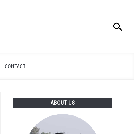
Search
Search
for:
CONTACT
ABOUT US