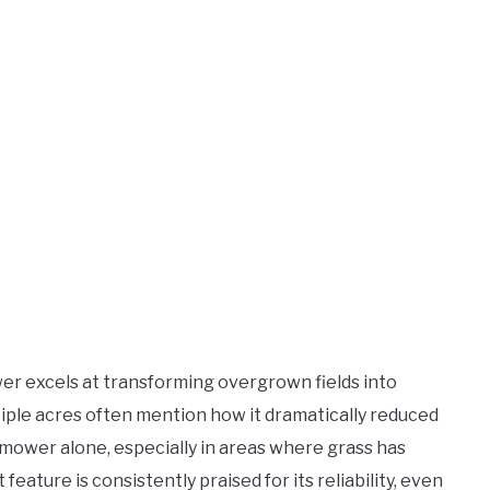
er excels at transforming overgrown fields into
ple acres often mention how it dramatically reduced
mower alone, especially in areas where grass has
 feature is consistently praised for its reliability, even