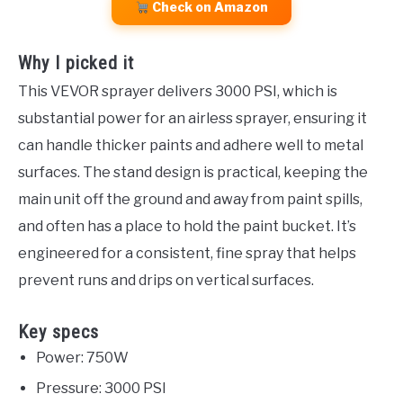
Check on Amazon
Why I picked it
This VEVOR sprayer delivers 3000 PSI, which is
substantial power for an airless sprayer, ensuring it
can handle thicker paints and adhere well to metal
surfaces. The stand design is practical, keeping the
main unit off the ground and away from paint spills,
and often has a place to hold the paint bucket. It’s
engineered for a consistent, fine spray that helps
prevent runs and drips on vertical surfaces.
Key specs
Power: 750W
Pressure: 3000 PSI