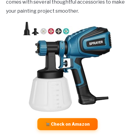
comes with several thoughtful accessories to make
your painting project smoother.
Check on Amazon