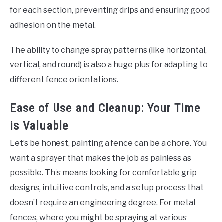
for each section, preventing drips and ensuring good
adhesion on the metal.
The ability to change spray patterns (like horizontal,
vertical, and round) is also a huge plus for adapting to
different fence orientations.
Ease of Use and Cleanup: Your Time
is Valuable
Let’s be honest, painting a fence can be a chore. You
want a sprayer that makes the job as painless as
possible. This means looking for comfortable grip
designs, intuitive controls, and a setup process that
doesn’t require an engineering degree. For metal
fences, where you might be spraying at various