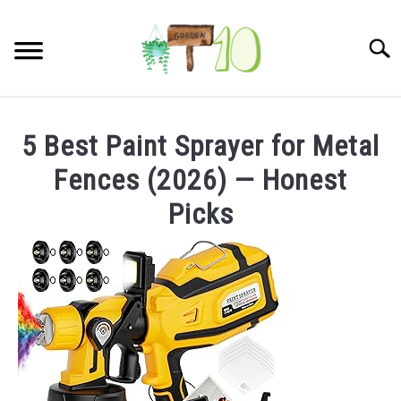
Skip
to
Searc
content
HOME
5 Best Paint Sprayer for Metal
INDOOR GARDENING
Fences (2026) — Honest
SU
TO
Picks
BLOG
ABOUT
SITEMAP
CONTACT