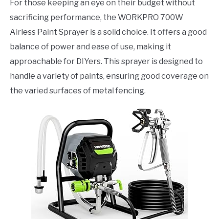
For those keeping an eye on their budget without
sacrificing performance, the WORKPRO 700W
Airless Paint Sprayer is a solid choice. It offers a good
balance of power and ease of use, making it
approachable for DIYers. This sprayer is designed to
handle a variety of paints, ensuring good coverage on
the varied surfaces of metal fencing.