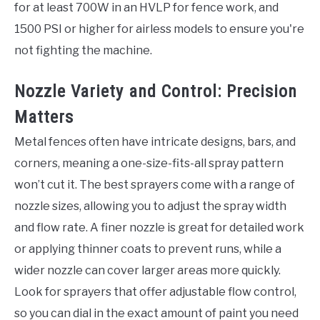
for at least 700W in an HVLP for fence work, and
1500 PSI or higher for airless models to ensure you're
not fighting the machine.
Nozzle Variety and Control: Precision
Matters
Metal fences often have intricate designs, bars, and
corners, meaning a one-size-fits-all spray pattern
won’t cut it. The best sprayers come with a range of
nozzle sizes, allowing you to adjust the spray width
and flow rate. A finer nozzle is great for detailed work
or applying thinner coats to prevent runs, while a
wider nozzle can cover larger areas more quickly.
Look for sprayers that offer adjustable flow control,
so you can dial in the exact amount of paint you need