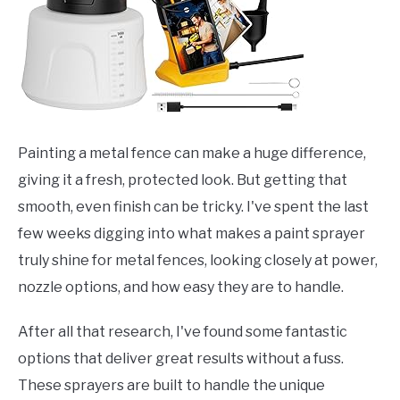
Painting a metal fence can make a huge difference,
giving it a fresh, protected look. But getting that
smooth, even finish can be tricky. I've spent the last
few weeks digging into what makes a paint sprayer
truly shine for metal fences, looking closely at power,
nozzle options, and how easy they are to handle.
After all that research, I've found some fantastic
options that deliver great results without a fuss.
These sprayers are built to handle the unique