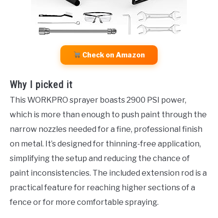
Check on Amazon
Why I picked it
This WORKPRO sprayer boasts 2900 PSI power,
which is more than enough to push paint through the
narrow nozzles needed for a fine, professional finish
on metal. It’s designed for thinning-free application,
simplifying the setup and reducing the chance of
paint inconsistencies. The included extension rod is a
practical feature for reaching higher sections of a
fence or for more comfortable spraying.