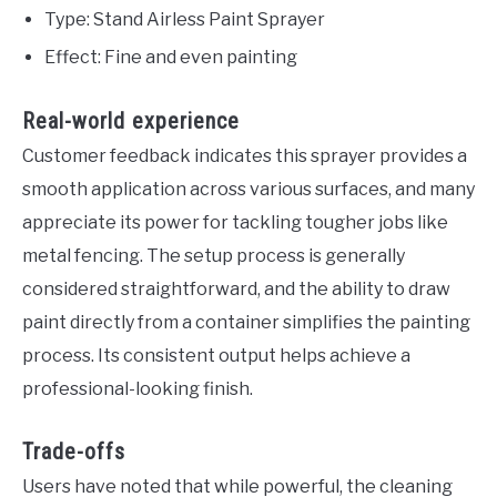
Type: Stand Airless Paint Sprayer
Effect: Fine and even painting
Real-world experience
Customer feedback indicates this sprayer provides a
smooth application across various surfaces, and many
appreciate its power for tackling tougher jobs like
metal fencing. The setup process is generally
considered straightforward, and the ability to draw
paint directly from a container simplifies the painting
process. Its consistent output helps achieve a
professional-looking finish.
Trade-offs
Users have noted that while powerful, the cleaning