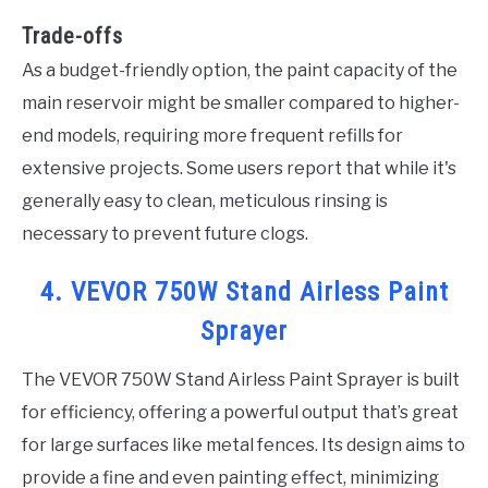
Trade-offs
As a budget-friendly option, the paint capacity of the
main reservoir might be smaller compared to higher-
end models, requiring more frequent refills for
extensive projects. Some users report that while it's
generally easy to clean, meticulous rinsing is
necessary to prevent future clogs.
4. VEVOR 750W Stand Airless Paint
Sprayer
The VEVOR 750W Stand Airless Paint Sprayer is built
for efficiency, offering a powerful output that’s great
for large surfaces like metal fences. Its design aims to
provide a fine and even painting effect, minimizing