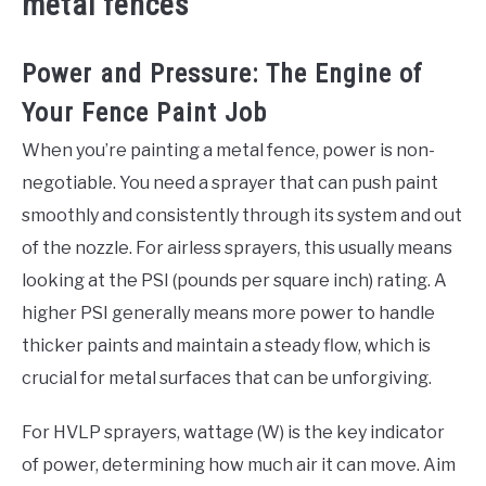
metal fences
Power and Pressure: The Engine of
Your Fence Paint Job
When you’re painting a metal fence, power is non-
negotiable. You need a sprayer that can push paint
smoothly and consistently through its system and out
of the nozzle. For airless sprayers, this usually means
looking at the PSI (pounds per square inch) rating. A
higher PSI generally means more power to handle
thicker paints and maintain a steady flow, which is
crucial for metal surfaces that can be unforgiving.
For HVLP sprayers, wattage (W) is the key indicator
of power, determining how much air it can move. Aim