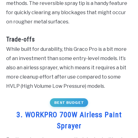
methods. The reversible spray tip is a handy feature
for quickly clearing any blockages that might occur
on rougher metal surfaces.
Trade-offs
While built for durability, this Graco Pro is a bit more
of an investment than some entry-level models. It’s
also an airless sprayer, which means it requires a bit
more cleanup effort after use compared to some
HVLP (High Volume Low Pressure) models.
BEST BUDGET
3. WORKPRO 700W Airless Paint
Sprayer