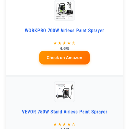
WORKPRO 700W Airless Paint Sprayer
★★★★☆
4.6/5
Check on Amazon
VEVOR 750W Stand Airless Paint Sprayer
★★★★☆