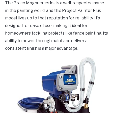
The Graco Magnum series is a well-respected name
in the painting world, and this Project Painter Plus
model lives up to that reputation for reliability. It’s
designed for ease of use, making it ideal for
homeowners tackling projects like fence painting. Its
ability to power through paint and deliver a
consistent finish is a major advantage.