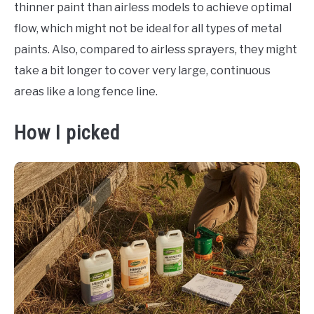
thinner paint than airless models to achieve optimal
flow, which might not be ideal for all types of metal
paints. Also, compared to airless sprayers, they might
take a bit longer to cover very large, continuous
areas like a long fence line.
How I picked