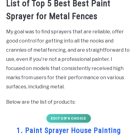
List of Top 5 Best Best Paint
Sprayer for Metal Fences
My goal was to find sprayers that are reliable, offer
good control for getting into all the nooks and
crannies of metal fencing, and are straightforward to
use, even if you're not a professional painter. I
focused on models that consistently received high
marks from users for their performance on various
surfaces, including metal.
Below are the list of products:
EDITOR’S CHOICE
1. Paint Sprayer House Painting