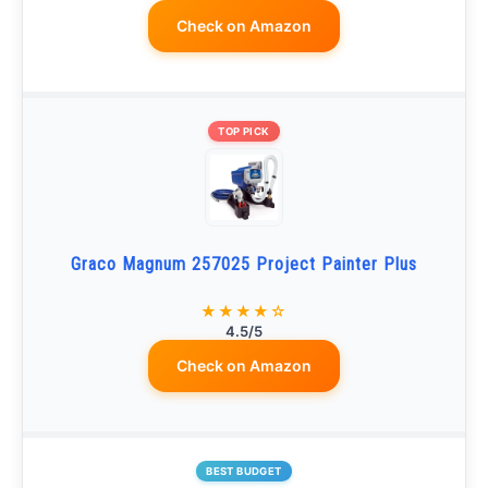
Check on Amazon
TOP PICK
Graco Magnum 257025 Project Painter Plus
★★★★☆
4.5/5
Check on Amazon
BEST BUDGET