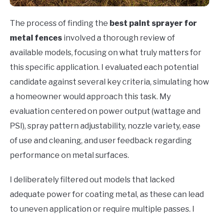
The process of finding the
best paint sprayer for
metal fences
involved a thorough review of
available models, focusing on what truly matters for
this specific application. I evaluated each potential
candidate against several key criteria, simulating how
a homeowner would approach this task. My
evaluation centered on power output (wattage and
PSI), spray pattern adjustability, nozzle variety, ease
of use and cleaning, and user feedback regarding
performance on metal surfaces.
I deliberately filtered out models that lacked
adequate power for coating metal, as these can lead
to uneven application or require multiple passes. I