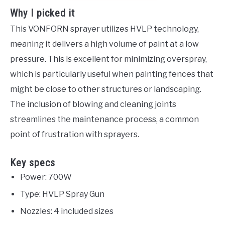
Why I picked it
This VONFORN sprayer utilizes HVLP technology,
meaning it delivers a high volume of paint at a low
pressure. This is excellent for minimizing overspray,
which is particularly useful when painting fences that
might be close to other structures or landscaping.
The inclusion of blowing and cleaning joints
streamlines the maintenance process, a common
point of frustration with sprayers.
Key specs
Power: 700W
Type: HVLP Spray Gun
Nozzles: 4 included sizes