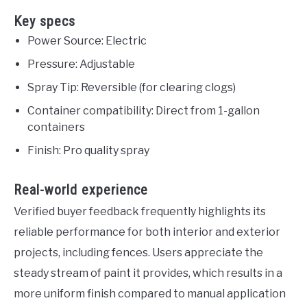
Key specs
Power Source: Electric
Pressure: Adjustable
Spray Tip: Reversible (for clearing clogs)
Container compatibility: Direct from 1-gallon
containers
Finish: Pro quality spray
Real-world experience
Verified buyer feedback frequently highlights its
reliable performance for both interior and exterior
projects, including fences. Users appreciate the
steady stream of paint it provides, which results in a
more uniform finish compared to manual application