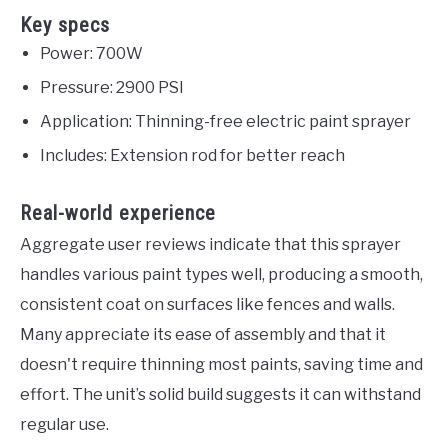
Key specs
Power: 700W
Pressure: 2900 PSI
Application: Thinning-free electric paint sprayer
Includes: Extension rod for better reach
Real-world experience
Aggregate user reviews indicate that this sprayer
handles various paint types well, producing a smooth,
consistent coat on surfaces like fences and walls.
Many appreciate its ease of assembly and that it
doesn't require thinning most paints, saving time and
effort. The unit’s solid build suggests it can withstand
regular use.