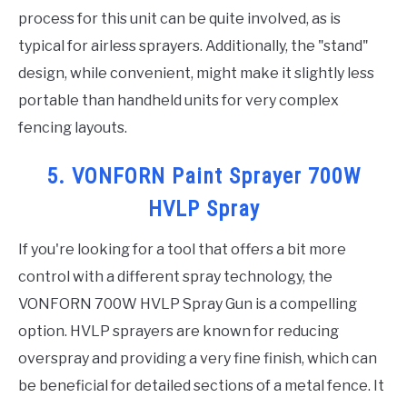
process for this unit can be quite involved, as is
typical for airless sprayers. Additionally, the "stand"
design, while convenient, might make it slightly less
portable than handheld units for very complex
fencing layouts.
5. VONFORN Paint Sprayer 700W
HVLP Spray
If you're looking for a tool that offers a bit more
control with a different spray technology, the
VONFORN 700W HVLP Spray Gun is a compelling
option. HVLP sprayers are known for reducing
overspray and providing a very fine finish, which can
be beneficial for detailed sections of a metal fence. It