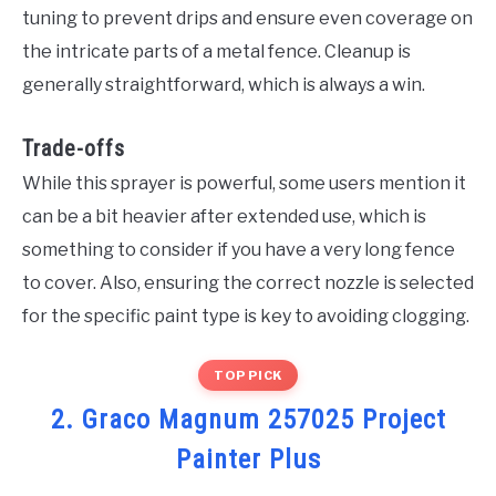
tuning to prevent drips and ensure even coverage on
the intricate parts of a metal fence. Cleanup is
generally straightforward, which is always a win.
Trade-offs
While this sprayer is powerful, some users mention it
can be a bit heavier after extended use, which is
something to consider if you have a very long fence
to cover. Also, ensuring the correct nozzle is selected
for the specific paint type is key to avoiding clogging.
TOP PICK
2. Graco Magnum 257025 Project
Painter Plus