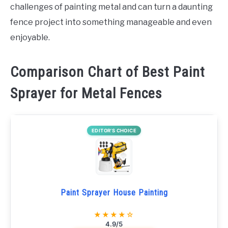
challenges of painting metal and can turn a daunting
fence project into something manageable and even
enjoyable.
Comparison Chart of Best Paint
Sprayer for Metal Fences
EDITOR’S CHOICE
Paint Sprayer House Painting
★★★★☆
4.9/5