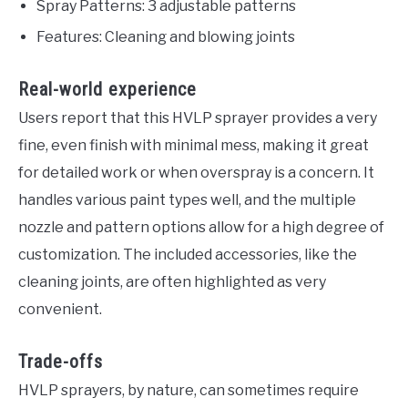
Spray Patterns: 3 adjustable patterns
Features: Cleaning and blowing joints
Real-world experience
Users report that this HVLP sprayer provides a very
fine, even finish with minimal mess, making it great
for detailed work or when overspray is a concern. It
handles various paint types well, and the multiple
nozzle and pattern options allow for a high degree of
customization. The included accessories, like the
cleaning joints, are often highlighted as very
convenient.
Trade-offs
HVLP sprayers, by nature, can sometimes require