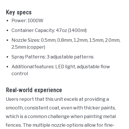
Key specs
Power: 1000W
Container Capacity: 47oz (1400ml)
Nozzle Sizes: 0.5mm, 0.8mm, 1.2mm, 1.5mm, 2.0mm,
2.5mm (copper)
Spray Patterns: 3 adjustable patterns
Additional features: LED light, adjustable flow
control
Real-world experience
Users report that this unit excels at providing a
smooth, consistent coat, even with thicker paints,
which is a common challenge when painting metal
fences. The multiple nozzle options allow for fine-