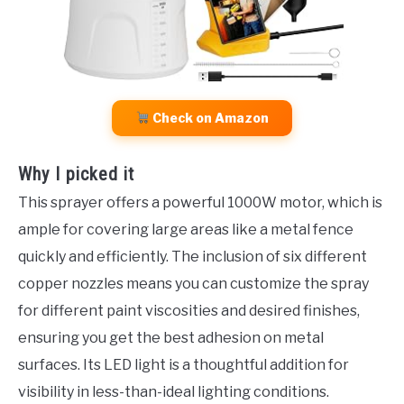
Check on Amazon
Why I picked it
This sprayer offers a powerful 1000W motor, which is
ample for covering large areas like a metal fence
quickly and efficiently. The inclusion of six different
copper nozzles means you can customize the spray
for different paint viscosities and desired finishes,
ensuring you get the best adhesion on metal
surfaces. Its LED light is a thoughtful addition for
visibility in less-than-ideal lighting conditions.