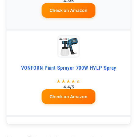
4.3/5
Check on Amazon
VONFORN Paint Sprayer 700W HVLP Spray
★★★★☆
4.4/5
Check on Amazon