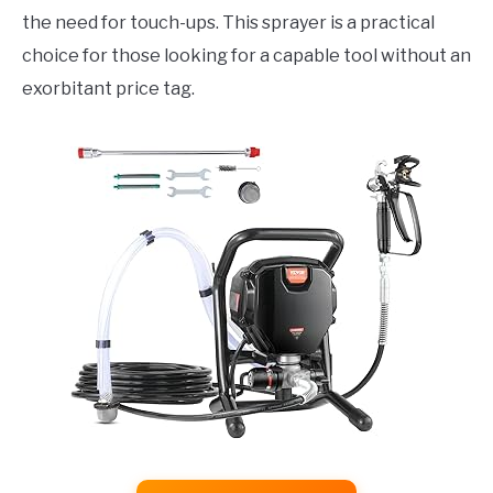
the need for touch-ups. This sprayer is a practical
choice for those looking for a capable tool without an
exorbitant price tag.