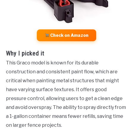
Check on Amazon
Why I picked it
This Graco model is known for its durable
construction and consistent paint flow, which are
critical when painting metal structures that might
have varying surface textures. It offers good
pressure control, allowing users to get a clean edge
and avoid overspray. The ability to spray directly from
a 1-gallon container means fewer refills, saving time
on larger fence projects.