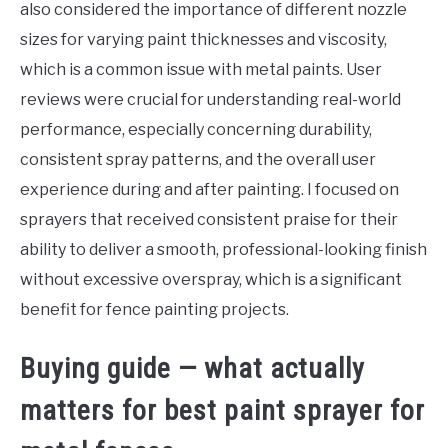
also considered the importance of different nozzle
sizes for varying paint thicknesses and viscosity,
which is a common issue with metal paints. User
reviews were crucial for understanding real-world
performance, especially concerning durability,
consistent spray patterns, and the overall user
experience during and after painting. I focused on
sprayers that received consistent praise for their
ability to deliver a smooth, professional-looking finish
without excessive overspray, which is a significant
benefit for fence painting projects.
Buying guide — what actually
matters for best paint sprayer for