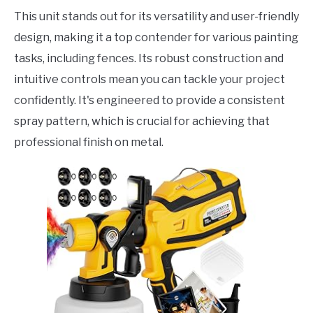
This unit stands out for its versatility and user-friendly
design, making it a top contender for various painting
tasks, including fences. Its robust construction and
intuitive controls mean you can tackle your project
confidently. It's engineered to provide a consistent
spray pattern, which is crucial for achieving that
professional finish on metal.