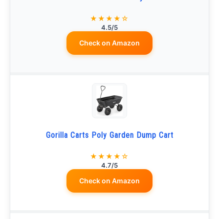
★★★★☆
4.5/5
Check on Amazon
Gorilla Carts Poly Garden Dump Cart
★★★★☆
4.7/5
Check on Amazon