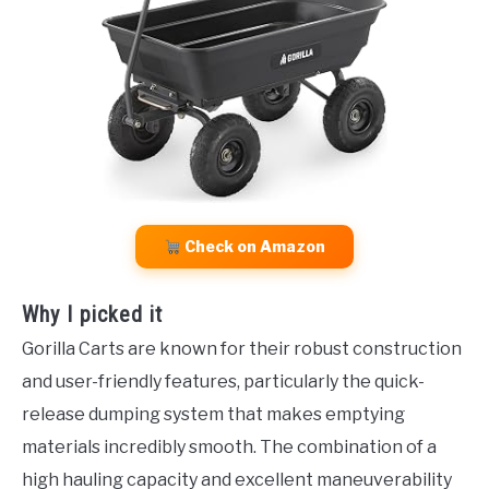
Check on Amazon
Why I picked it
Gorilla Carts are known for their robust construction
and user-friendly features, particularly the quick-
release dumping system that makes emptying
materials incredibly smooth. The combination of a
high hauling capacity and excellent maneuverability