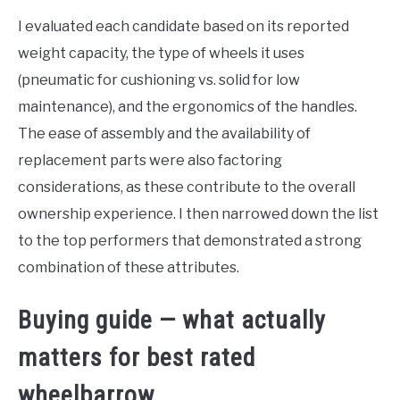
I evaluated each candidate based on its reported
weight capacity, the type of wheels it uses
(pneumatic for cushioning vs. solid for low
maintenance), and the ergonomics of the handles.
The ease of assembly and the availability of
replacement parts were also factoring
considerations, as these contribute to the overall
ownership experience. I then narrowed down the list
to the top performers that demonstrated a strong
combination of these attributes.
Buying guide — what actually
matters for best rated
wheelbarrow