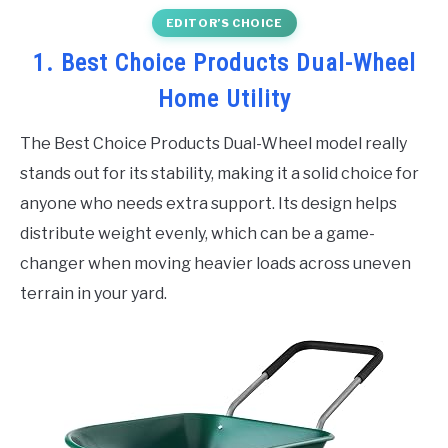
EDITOR’S CHOICE
1. Best Choice Products Dual-Wheel
Home Utility
The Best Choice Products Dual-Wheel model really
stands out for its stability, making it a solid choice for
anyone who needs extra support. Its design helps
distribute weight evenly, which can be a game-
changer when moving heavier loads across uneven
terrain in your yard.