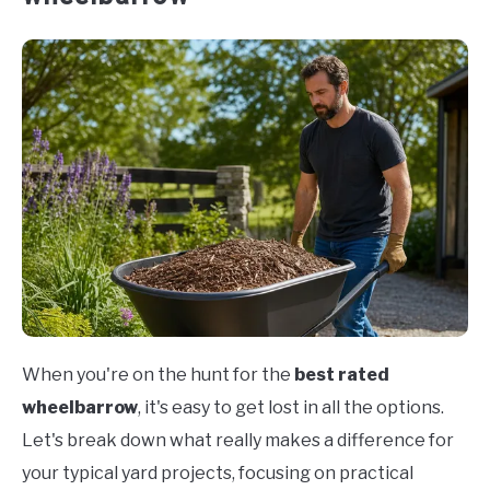
When you're on the hunt for the
best rated
wheelbarrow
, it's easy to get lost in all the options.
Let's break down what really makes a difference for
your typical yard projects, focusing on practical