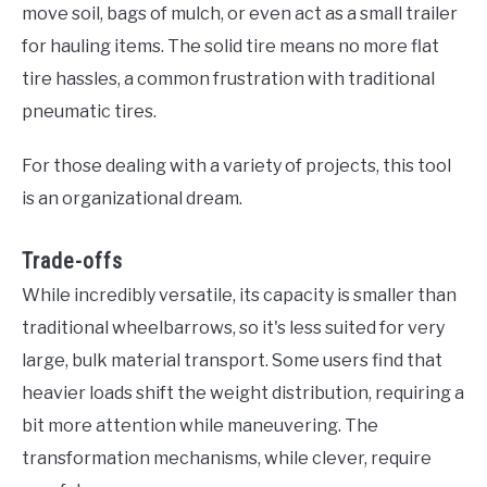
move soil, bags of mulch, or even act as a small trailer
for hauling items. The solid tire means no more flat
tire hassles, a common frustration with traditional
pneumatic tires.
For those dealing with a variety of projects, this tool
is an organizational dream.
Trade-offs
While incredibly versatile, its capacity is smaller than
traditional wheelbarrows, so it's less suited for very
large, bulk material transport. Some users find that
heavier loads shift the weight distribution, requiring a
bit more attention while maneuvering. The
transformation mechanisms, while clever, require