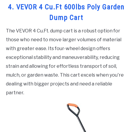
4. VEVOR 4 Cu.Ft 600lbs Poly Garden
Dump Cart
The VEVOR 4 Cu.Ft. dump cart is a robust option for
those who need to move larger volumes of material
with greater ease. Its four-wheel design offers
exceptional stability and maneuverability, reducing
strain and allowing for effortless transport of soil,
mulch, or garden waste. This cart excels when you're
dealing with bigger projects and need a reliable
partner.