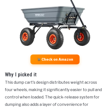
Check on Amazon
Why I picked it
This dump cart's design distributes weight across
four wheels, making it significantly easier to pull and
control when loaded. The quick-release system for
dumping also adds a layer of convenience for