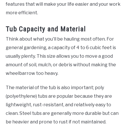
features that will make your life easier and your work
more efficient.
Tub Capacity and Material
Think about what you'll be hauling most often. For
general gardening, a capacity of 4 to 6 cubic feet is
usually plenty. This size allows you to move a good
amount of soil, mulch, or debris without making the
wheelbarrow too heavy.
The material of the tub is also important; poly
(polyethylene) tubs are popular because they are
lightweight, rust-resistant, and relatively easy to
clean. Steel tubs are generally more durable but can
be heavier and prone to rust if not maintained.