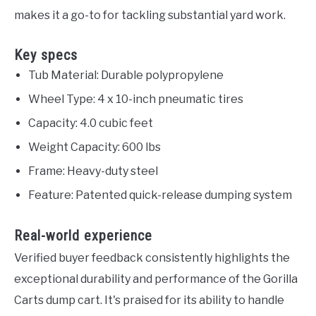
makes it a go-to for tackling substantial yard work.
Key specs
Tub Material: Durable polypropylene
Wheel Type: 4 x 10-inch pneumatic tires
Capacity: 4.0 cubic feet
Weight Capacity: 600 lbs
Frame: Heavy-duty steel
Feature: Patented quick-release dumping system
Real-world experience
Verified buyer feedback consistently highlights the
exceptional durability and performance of the Gorilla
Carts dump cart. It's praised for its ability to handle