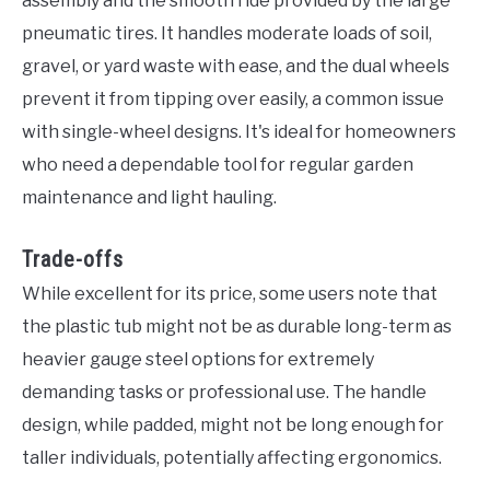
assembly and the smooth ride provided by the large
pneumatic tires. It handles moderate loads of soil,
gravel, or yard waste with ease, and the dual wheels
prevent it from tipping over easily, a common issue
with single-wheel designs. It's ideal for homeowners
who need a dependable tool for regular garden
maintenance and light hauling.
Trade-offs
While excellent for its price, some users note that
the plastic tub might not be as durable long-term as
heavier gauge steel options for extremely
demanding tasks or professional use. The handle
design, while padded, might not be long enough for
taller individuals, potentially affecting ergonomics.