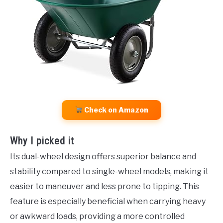
Check on Amazon
Why I picked it
Its dual-wheel design offers superior balance and
stability compared to single-wheel models, making it
easier to maneuver and less prone to tipping. This
feature is especially beneficial when carrying heavy
or awkward loads, providing a more controlled