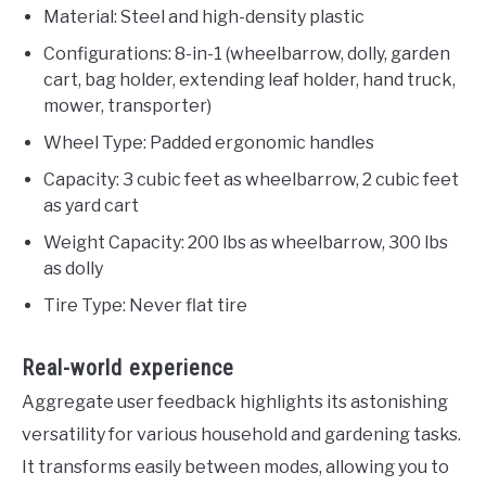
Material: Steel and high-density plastic
Configurations: 8-in-1 (wheelbarrow, dolly, garden
cart, bag holder, extending leaf holder, hand truck,
mower, transporter)
Wheel Type: Padded ergonomic handles
Capacity: 3 cubic feet as wheelbarrow, 2 cubic feet
as yard cart
Weight Capacity: 200 lbs as wheelbarrow, 300 lbs
as dolly
Tire Type: Never flat tire
Real-world experience
Aggregate user feedback highlights its astonishing
versatility for various household and gardening tasks.
It transforms easily between modes, allowing you to