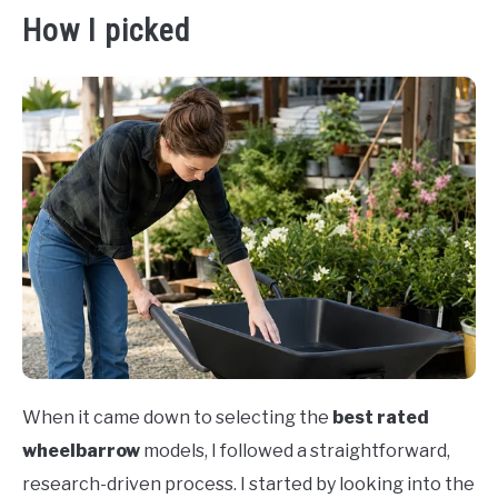
How I picked
When it came down to selecting the
best rated
wheelbarrow
models, I followed a straightforward,
research-driven process. I started by looking into the