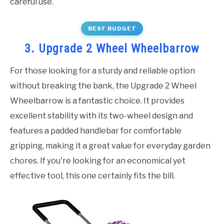
careful use.
BEST BUDGET
3. Upgrade 2 Wheel Wheelbarrow
For those looking for a sturdy and reliable option
without breaking the bank, the Upgrade 2 Wheel
Wheelbarrow is a fantastic choice. It provides
excellent stability with its two-wheel design and
features a padded handlebar for comfortable
gripping, making it a great value for everyday garden
chores. If you're looking for an economical yet
effective tool, this one certainly fits the bill.