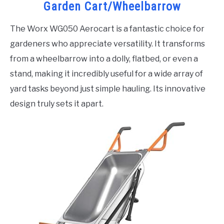
Garden Cart/Wheelbarrow
The Worx WG050 Aerocart is a fantastic choice for
gardeners who appreciate versatility. It transforms
from a wheelbarrow into a dolly, flatbed, or even a
stand, making it incredibly useful for a wide array of
yard tasks beyond just simple hauling. Its innovative
design truly sets it apart.