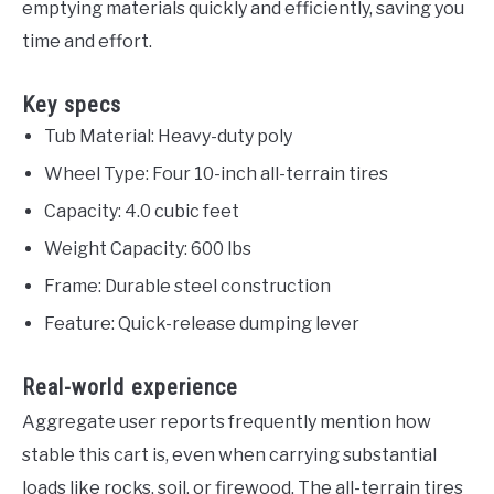
emptying materials quickly and efficiently, saving you
time and effort.
Key specs
Tub Material: Heavy-duty poly
Wheel Type: Four 10-inch all-terrain tires
Capacity: 4.0 cubic feet
Weight Capacity: 600 lbs
Frame: Durable steel construction
Feature: Quick-release dumping lever
Real-world experience
Aggregate user reports frequently mention how
stable this cart is, even when carrying substantial
loads like rocks, soil, or firewood. The all-terrain tires