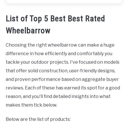
List of Top 5 Best Best Rated
Wheelbarrow
Choosing the right wheelbarrow can make a huge
difference in how efficiently and comfortably you
tackle your outdoor projects. I've focused on models
that offer solid construction, user-friendly designs,
and proven performance based on aggregate buyer
reviews. Each of these has earned its spot for a good
reason, and you'll find detailed insights into what
makes them tick below.
Below are the list of products: