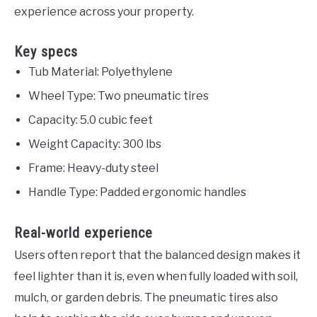
experience across your property.
Key specs
Tub Material: Polyethylene
Wheel Type: Two pneumatic tires
Capacity: 5.0 cubic feet
Weight Capacity: 300 lbs
Frame: Heavy-duty steel
Handle Type: Padded ergonomic handles
Real-world experience
Users often report that the balanced design makes it
feel lighter than it is, even when fully loaded with soil,
mulch, or garden debris. The pneumatic tires also