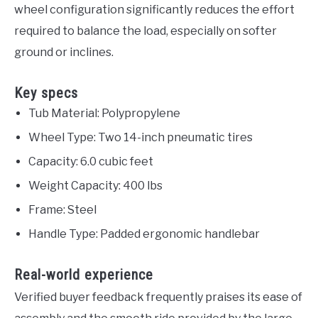
wheel configuration significantly reduces the effort
required to balance the load, especially on softer
ground or inclines.
Key specs
Tub Material: Polypropylene
Wheel Type: Two 14-inch pneumatic tires
Capacity: 6.0 cubic feet
Weight Capacity: 400 lbs
Frame: Steel
Handle Type: Padded ergonomic handlebar
Real-world experience
Verified buyer feedback frequently praises its ease of