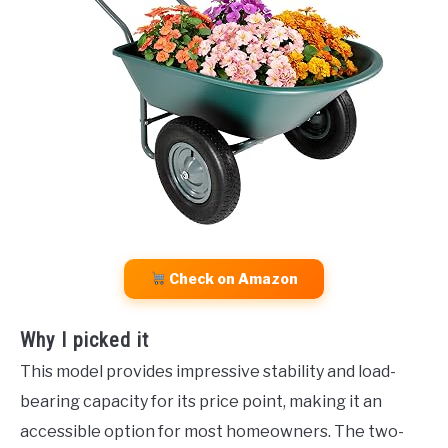
Check on Amazon
Why I picked it
This model provides impressive stability and load-
bearing capacity for its price point, making it an
accessible option for most homeowners. The two-