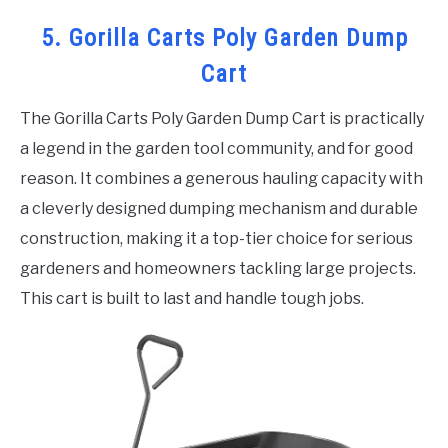
5. Gorilla Carts Poly Garden Dump
Cart
The Gorilla Carts Poly Garden Dump Cart is practically
a legend in the garden tool community, and for good
reason. It combines a generous hauling capacity with
a cleverly designed dumping mechanism and durable
construction, making it a top-tier choice for serious
gardeners and homeowners tackling large projects.
This cart is built to last and handle tough jobs.