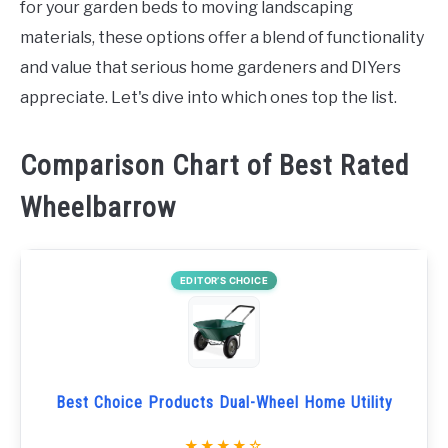
for your garden beds to moving landscaping
materials, these options offer a blend of functionality
and value that serious home gardeners and DIYers
appreciate. Let's dive into which ones top the list.
Comparison Chart of Best Rated
Wheelbarrow
EDITOR’S CHOICE
Best Choice Products Dual-Wheel Home Utility
★★★★☆