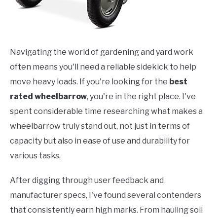
Navigating the world of gardening and yard work
often means you'll need a reliable sidekick to help
move heavy loads. If you're looking for the
best
rated wheelbarrow
, you're in the right place. I've
spent considerable time researching what makes a
wheelbarrow truly stand out, not just in terms of
capacity but also in ease of use and durability for
various tasks.
After digging through user feedback and
manufacturer specs, I've found several contenders
that consistently earn high marks. From hauling soil