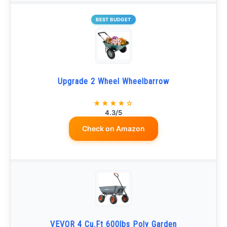
BEST BUDGET
Upgrade 2 Wheel Wheelbarrow
★★★★☆
4.3/5
Check on Amazon
VEVOR 4 Cu.Ft 600lbs Poly Garden