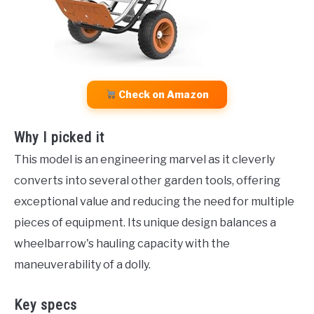
Check on Amazon
Why I picked it
This model is an engineering marvel as it cleverly
converts into several other garden tools, offering
exceptional value and reducing the need for multiple
pieces of equipment. Its unique design balances a
wheelbarrow's hauling capacity with the
maneuverability of a dolly.
Key specs