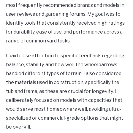
most frequently recommended brands and models in
user reviews and gardening forums. My goal was to
identify tools that consistently received high ratings
for durability, ease of use, and performance across a
range of common yard tasks.
I paid close attention to specific feedback regarding
balance, stability, and how well the wheelbarrows
handled different types of terrain. I also considered
the materials used in construction, specifically the
tub and frame, as these are crucial for longevity. I
deliberately focused on models with capacities that
would serve most homeowners well, avoiding ultra-
specialized or commercial-grade options that might
be overkill.