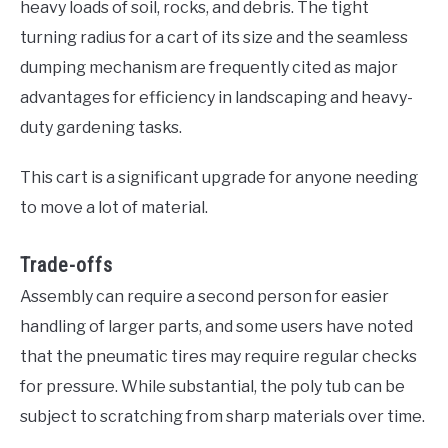
heavy loads of soil, rocks, and debris. The tight
turning radius for a cart of its size and the seamless
dumping mechanism are frequently cited as major
advantages for efficiency in landscaping and heavy-
duty gardening tasks.
This cart is a significant upgrade for anyone needing
to move a lot of material.
Trade-offs
Assembly can require a second person for easier
handling of larger parts, and some users have noted
that the pneumatic tires may require regular checks
for pressure. While substantial, the poly tub can be
subject to scratching from sharp materials over time.