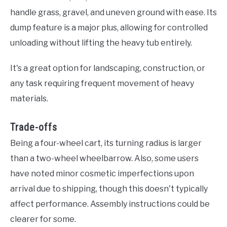
handle grass, gravel, and uneven ground with ease. Its
dump feature is a major plus, allowing for controlled
unloading without lifting the heavy tub entirely.
It's a great option for landscaping, construction, or
any task requiring frequent movement of heavy
materials.
Trade-offs
Being a four-wheel cart, its turning radius is larger
than a two-wheel wheelbarrow. Also, some users
have noted minor cosmetic imperfections upon
arrival due to shipping, though this doesn't typically
affect performance. Assembly instructions could be
clearer for some.