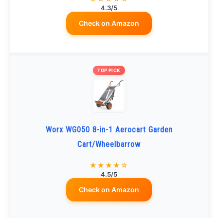
4.3/5
Check on Amazon
TOP PICK
Worx WG050 8-in-1 Aerocart Garden
Cart/Wheelbarrow
★★★★☆
4.5/5
Check on Amazon