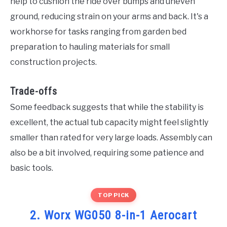
help to cushion the ride over bumps and uneven
ground, reducing strain on your arms and back. It's a
workhorse for tasks ranging from garden bed
preparation to hauling materials for small
construction projects.
Trade-offs
Some feedback suggests that while the stability is
excellent, the actual tub capacity might feel slightly
smaller than rated for very large loads. Assembly can
also be a bit involved, requiring some patience and
basic tools.
TOP PICK
2. Worx WG050 8-in-1 Aerocart