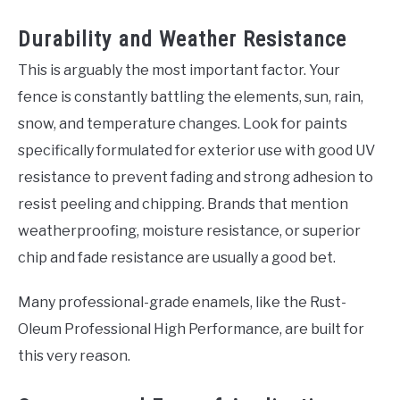
Durability and Weather Resistance
This is arguably the most important factor. Your
fence is constantly battling the elements, sun, rain,
snow, and temperature changes. Look for paints
specifically formulated for exterior use with good UV
resistance to prevent fading and strong adhesion to
resist peeling and chipping. Brands that mention
weatherproofing, moisture resistance, or superior
chip and fade resistance are usually a good bet.
Many professional-grade enamels, like the Rust-
Oleum Professional High Performance, are built for
this very reason.