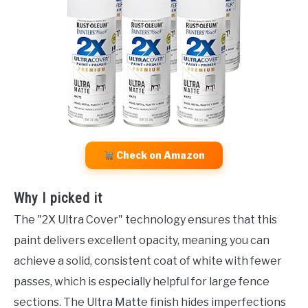
Check on Amazon
Why I picked it
The "2X Ultra Cover" technology ensures that this
paint delivers excellent opacity, meaning you can
achieve a solid, consistent coat of white with fewer
passes, which is especially helpful for large fence
sections. The Ultra Matte finish hides imperfections