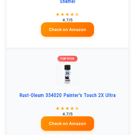
Enamel
★★★★☆
4.7/5
Check on Amazon
TOP PICK
Rust-Oleum 334020 Painter's Touch 2X Ultra
★★★★☆
4.7/5
Check on Amazon