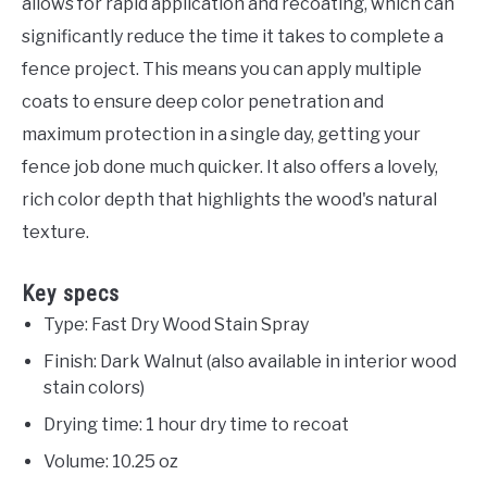
allows for rapid application and recoating, which can
significantly reduce the time it takes to complete a
fence project. This means you can apply multiple
coats to ensure deep color penetration and
maximum protection in a single day, getting your
fence job done much quicker. It also offers a lovely,
rich color depth that highlights the wood's natural
texture.
Key specs
Type: Fast Dry Wood Stain Spray
Finish: Dark Walnut (also available in interior wood
stain colors)
Drying time: 1 hour dry time to recoat
Volume: 10.25 oz