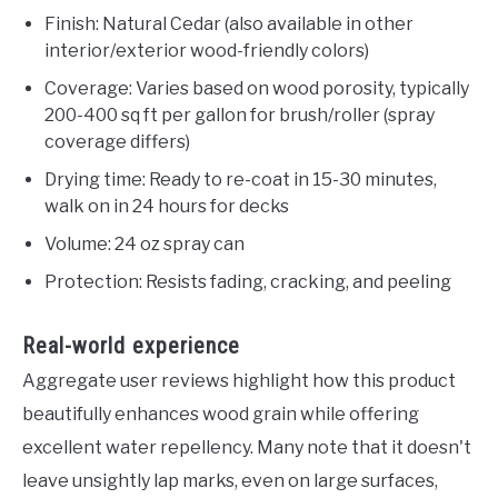
Finish: Natural Cedar (also available in other
interior/exterior wood-friendly colors)
Coverage: Varies based on wood porosity, typically
200-400 sq ft per gallon for brush/roller (spray
coverage differs)
Drying time: Ready to re-coat in 15-30 minutes,
walk on in 24 hours for decks
Volume: 24 oz spray can
Protection: Resists fading, cracking, and peeling
Real-world experience
Aggregate user reviews highlight how this product
beautifully enhances wood grain while offering
excellent water repellency. Many note that it doesn't
leave unsightly lap marks, even on large surfaces,