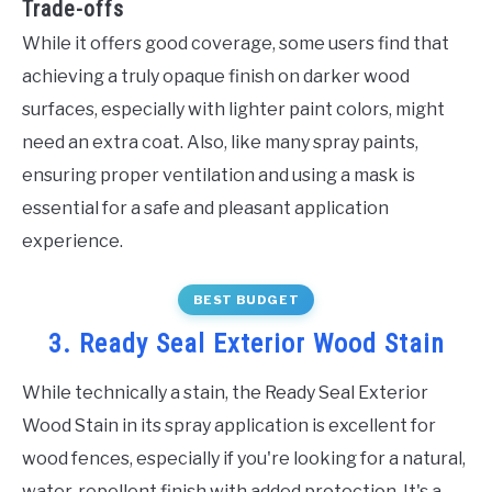
Trade-offs
While it offers good coverage, some users find that
achieving a truly opaque finish on darker wood
surfaces, especially with lighter paint colors, might
need an extra coat. Also, like many spray paints,
ensuring proper ventilation and using a mask is
essential for a safe and pleasant application
experience.
BEST BUDGET
3. Ready Seal Exterior Wood Stain
While technically a stain, the Ready Seal Exterior
Wood Stain in its spray application is excellent for
wood fences, especially if you're looking for a natural,
water-repellent finish with added protection. It's a