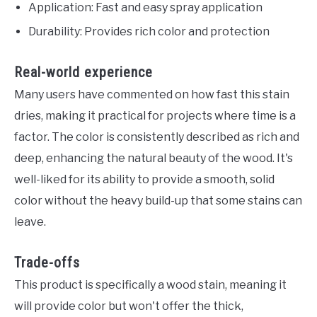
Application: Fast and easy spray application
Durability: Provides rich color and protection
Real-world experience
Many users have commented on how fast this stain
dries, making it practical for projects where time is a
factor. The color is consistently described as rich and
deep, enhancing the natural beauty of the wood. It's
well-liked for its ability to provide a smooth, solid
color without the heavy build-up that some stains can
leave.
Trade-offs
This product is specifically a wood stain, meaning it
will provide color but won't offer the thick,