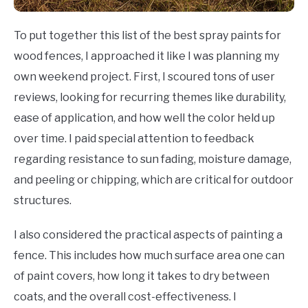
To put together this list of the best spray paints for
wood fences, I approached it like I was planning my
own weekend project. First, I scoured tons of user
reviews, looking for recurring themes like durability,
ease of application, and how well the color held up
over time. I paid special attention to feedback
regarding resistance to sun fading, moisture damage,
and peeling or chipping, which are critical for outdoor
structures.
I also considered the practical aspects of painting a
fence. This includes how much surface area one can
of paint covers, how long it takes to dry between
coats, and the overall cost-effectiveness. I