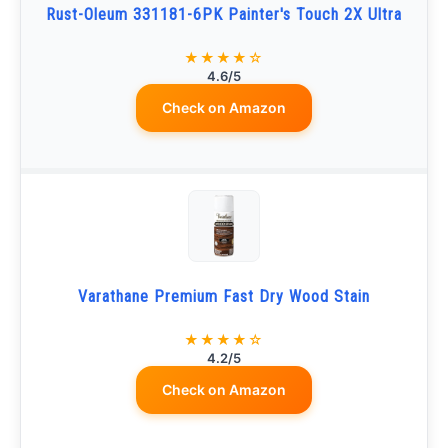
Rust-Oleum 331181-6PK Painter's Touch 2X Ultra
★★★★☆
4.6/5
Check on Amazon
Varathane Premium Fast Dry Wood Stain
★★★★☆
4.2/5
Check on Amazon