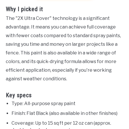
Why I picked it
The "2X Ultra Cover" technology is a significant
advantage. It means you can achieve full coverage
with fewer coats compared to standard spray paints,
saving you time and money on larger projects like a
fence. This paint is also available in a wide range of
colors, and its quick-drying formula allows for more
efficient application, especially if you're working
against weather conditions.
Key specs
Type: All-purpose spray paint
Finish: Flat Black (also available in other finishes)
Coverage: Up to 15 sq ft per 12 oz can (approx.