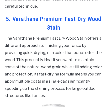
careful technique.
5. Varathane Premium Fast Dry Wood
Stain
The Varathane Premium Fast Dry Wood Stain offers a
different approach to finishing your fence by
providing quick-drying, rich color that penetrates the
wood. This product is ideal if you want to maintain
some of the natural wood grain while still adding color
and protection. Its fast-drying formula means you can
apply multiple coats in a single day, significantly
speeding up the staining process for large outdoor
structures like fences.