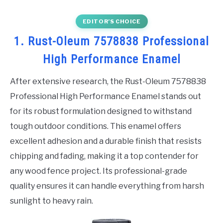
EDITOR’S CHOICE
1. Rust-Oleum 7578838 Professional
High Performance Enamel
After extensive research, the Rust-Oleum 7578838
Professional High Performance Enamel stands out
for its robust formulation designed to withstand
tough outdoor conditions. This enamel offers
excellent adhesion and a durable finish that resists
chipping and fading, making it a top contender for
any wood fence project. Its professional-grade
quality ensures it can handle everything from harsh
sunlight to heavy rain.