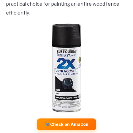
practical choice for painting an entire wood fence
efficiently.
Check on Amazon