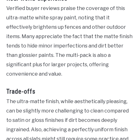
Verified buyer reviews praise the coverage of this
ultra-matte white spray paint, noting that it
effectively brightens up fences and other outdoor
items. Many appreciate the fact that the matte finish
tends to hide minor imperfections and dirt better
than glossier paints. The multi-pack is also a
significant plus for larger projects, offering
convenience and value.
Trade-offs
The ultra-matte finish, while aesthetically pleasing,
can be slightly more challenging to clean compared
to satin or gloss finishes if dirt becomes deeply
ingrained. Also, achieving a perfectly uniform finish
across all slats might still require some practice and