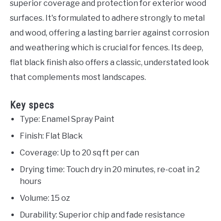
superior coverage and protection for exterior wood
surfaces. It's formulated to adhere strongly to metal
and wood, offering a lasting barrier against corrosion
and weathering which is crucial for fences. Its deep,
flat black finish also offers a classic, understated look
that complements most landscapes.
Key specs
Type: Enamel Spray Paint
Finish: Flat Black
Coverage: Up to 20 sq ft per can
Drying time: Touch dry in 20 minutes, re-coat in 2
hours
Volume: 15 oz
Durability: Superior chip and fade resistance