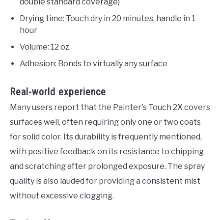
double standard coverage)
Drying time: Touch dry in 20 minutes, handle in 1
hour
Volume: 12 oz
Adhesion: Bonds to virtually any surface
Real-world experience
Many users report that the Painter's Touch 2X covers
surfaces well, often requiring only one or two coats
for solid color. Its durability is frequently mentioned,
with positive feedback on its resistance to chipping
and scratching after prolonged exposure. The spray
quality is also lauded for providing a consistent mist
without excessive clogging.