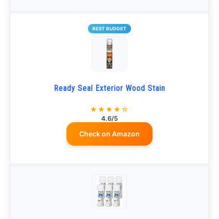
BEST BUDGET
Ready Seal Exterior Wood Stain
★★★★☆
4.6/5
Check on Amazon