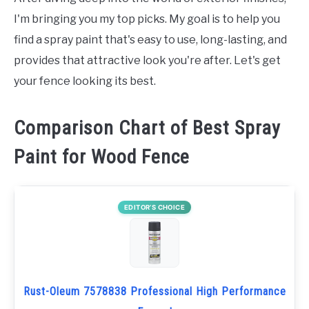
I'm bringing you my top picks. My goal is to help you
find a spray paint that's easy to use, long-lasting, and
provides that attractive look you're after. Let's get
your fence looking its best.
Comparison Chart of Best Spray
Paint for Wood Fence
EDITOR’S CHOICE
Rust-Oleum 7578838 Professional High Performance