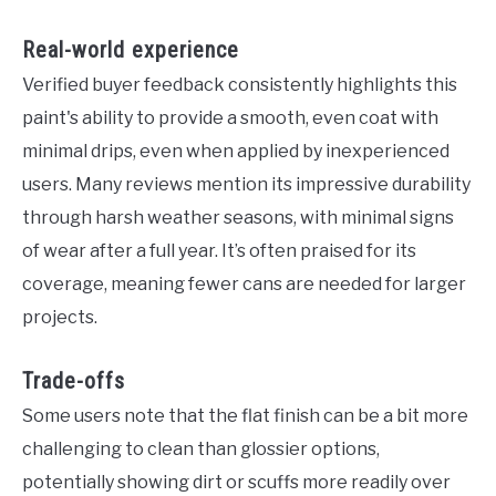
Real-world experience
Verified buyer feedback consistently highlights this
paint's ability to provide a smooth, even coat with
minimal drips, even when applied by inexperienced
users. Many reviews mention its impressive durability
through harsh weather seasons, with minimal signs
of wear after a full year. It’s often praised for its
coverage, meaning fewer cans are needed for larger
projects.
Trade-offs
Some users note that the flat finish can be a bit more
challenging to clean than glossier options,
potentially showing dirt or scuffs more readily over