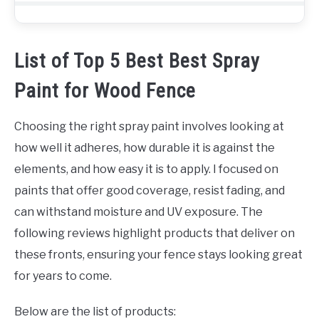
List of Top 5 Best Best Spray
Paint for Wood Fence
Choosing the right spray paint involves looking at
how well it adheres, how durable it is against the
elements, and how easy it is to apply. I focused on
paints that offer good coverage, resist fading, and
can withstand moisture and UV exposure. The
following reviews highlight products that deliver on
these fronts, ensuring your fence stays looking great
for years to come.
Below are the list of products: