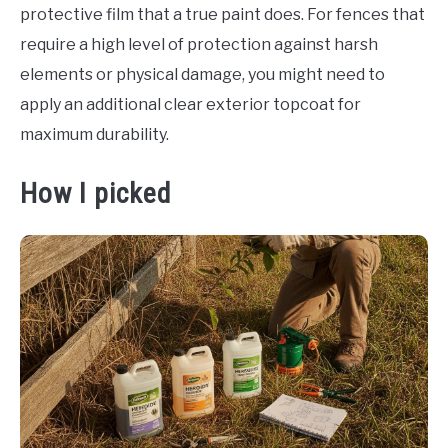
protective film that a true paint does. For fences that
require a high level of protection against harsh
elements or physical damage, you might need to
apply an additional clear exterior topcoat for
maximum durability.
How I picked