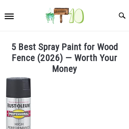
Skip
to
Searc
content
HOME
5 Best Spray Paint for Wood
INDOOR GARDENING
Fence (2026) — Worth Your
SU
TO
Money
BLOG
ABOUT
SITEMAP
CONTACT