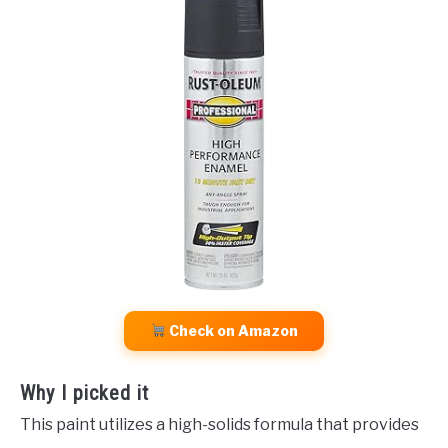
Check on Amazon
Why I picked it
This paint utilizes a high-solids formula that provides