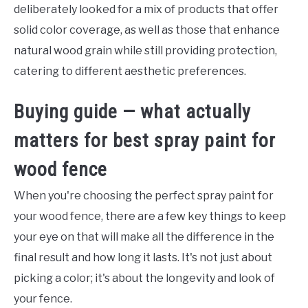
deliberately looked for a mix of products that offer
solid color coverage, as well as those that enhance
natural wood grain while still providing protection,
catering to different aesthetic preferences.
Buying guide — what actually
matters for best spray paint for
wood fence
When you're choosing the perfect spray paint for
your wood fence, there are a few key things to keep
your eye on that will make all the difference in the
final result and how long it lasts. It's not just about
picking a color; it's about the longevity and look of
your fence.