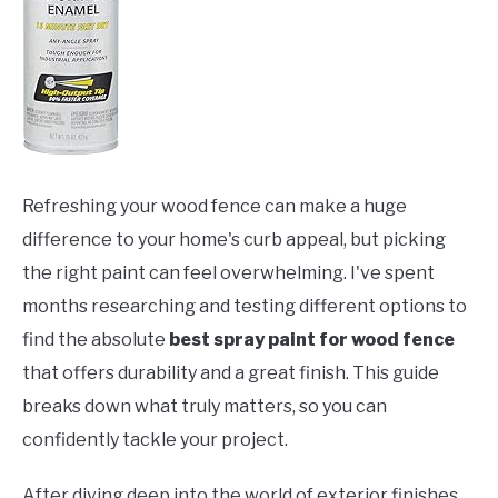
Refreshing your wood fence can make a huge
difference to your home's curb appeal, but picking
the right paint can feel overwhelming. I've spent
months researching and testing different options to
find the absolute
best spray paint for wood fence
that offers durability and a great finish. This guide
breaks down what truly matters, so you can
confidently tackle your project.
After diving deep into the world of exterior finishes,