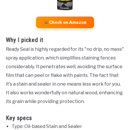
Check on Amazon
Why I picked it
Ready Seal is highly regarded for its "no drip, no mess"
spray application, which simplifies staining fences
considerably. It penetrates well, avoiding the surface
film that can peel or flake with paints. The fact that
it's a stain and sealer in one means less work for you.
It also works wonderfully on natural wood, enhancing
its grain while providing protection.
Key specs
Type: Oil-based Stain and Sealer