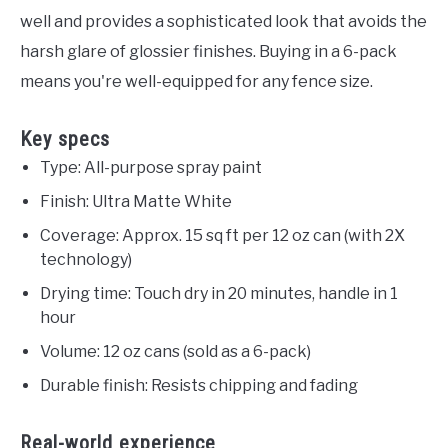
well and provides a sophisticated look that avoids the
harsh glare of glossier finishes. Buying in a 6-pack
means you're well-equipped for any fence size.
Key specs
Type: All-purpose spray paint
Finish: Ultra Matte White
Coverage: Approx. 15 sq ft per 12 oz can (with 2X
technology)
Drying time: Touch dry in 20 minutes, handle in 1
hour
Volume: 12 oz cans (sold as a 6-pack)
Durable finish: Resists chipping and fading
Real-world experience