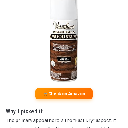
Check on Amazon
Why I picked it
The primary appeal here is the "Fast Dry" aspect. It