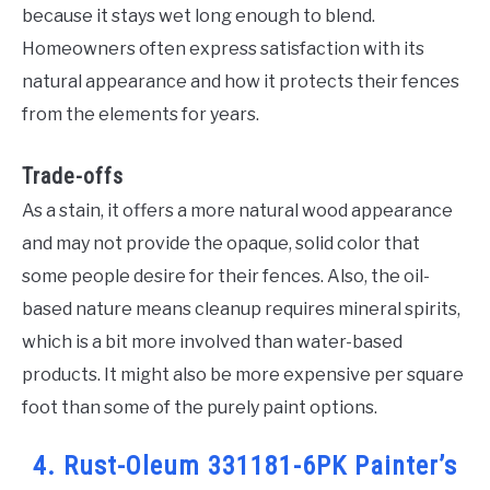
because it stays wet long enough to blend.
Homeowners often express satisfaction with its
natural appearance and how it protects their fences
from the elements for years.
Trade-offs
As a stain, it offers a more natural wood appearance
and may not provide the opaque, solid color that
some people desire for their fences. Also, the oil-
based nature means cleanup requires mineral spirits,
which is a bit more involved than water-based
products. It might also be more expensive per square
foot than some of the purely paint options.
4. Rust-Oleum 331181-6PK Painter’s