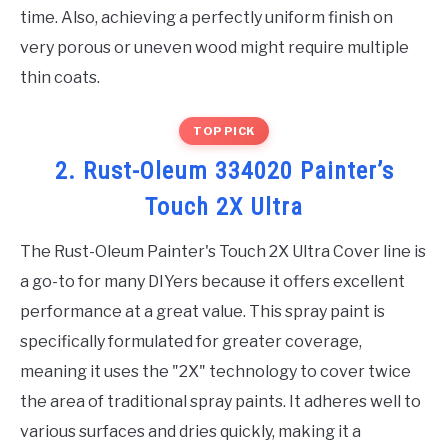
time. Also, achieving a perfectly uniform finish on
very porous or uneven wood might require multiple
thin coats.
TOP PICK
2. Rust-Oleum 334020 Painter’s
Touch 2X Ultra
The Rust-Oleum Painter's Touch 2X Ultra Cover line is
a go-to for many DIYers because it offers excellent
performance at a great value. This spray paint is
specifically formulated for greater coverage,
meaning it uses the "2X" technology to cover twice
the area of traditional spray paints. It adheres well to
various surfaces and dries quickly, making it a