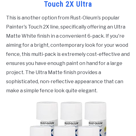
Touch 2X Ultra
This is another option from Rust-Oleum's popular
Painter's Touch 2X line, specifically offering an Ultra
Matte White finish in a convenient 6-pack. If you're
aiming for a bright, contemporary look for your wood
fence, this multi-pack is extremely cost-effective and
ensures you have enough paint on hand for a large
project. The Ultra Matte finish provides a
sophisticated, non-reflective appearance that can
make a simple fence look quite elegant.