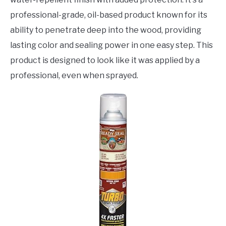
professional-grade, oil-based product known for its
ability to penetrate deep into the wood, providing
lasting color and sealing power in one easy step. This
product is designed to look like it was applied by a
professional, even when sprayed.