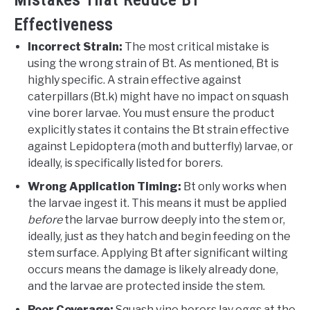
Effectiveness
Incorrect Strain:
The most critical mistake is
using the wrong strain of Bt. As mentioned, Bt is
highly specific. A strain effective against
caterpillars (Bt.k) might have no impact on squash
vine borer larvae. You must ensure the product
explicitly states it contains the Bt strain effective
against Lepidoptera (moth and butterfly) larvae, or
ideally, is specifically listed for borers.
Wrong Application Timing:
Bt only works when
the larvae ingest it. This means it must be applied
before
the larvae burrow deeply into the stem or,
ideally, just as they hatch and begin feeding on the
stem surface. Applying Bt after significant wilting
occurs means the damage is likely already done,
and the larvae are protected inside the stem.
Poor Coverage:
Squash vine borers lay eggs at the