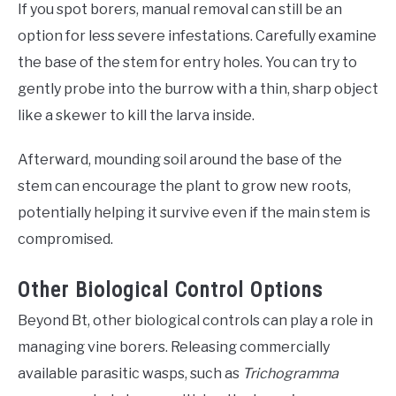
If you spot borers, manual removal can still be an
option for less severe infestations. Carefully examine
the base of the stem for entry holes. You can try to
gently probe into the burrow with a thin, sharp object
like a skewer to kill the larva inside.
Afterward, mounding soil around the base of the
stem can encourage the plant to grow new roots,
potentially helping it survive even if the main stem is
compromised.
Other Biological Control Options
Beyond Bt, other biological controls can play a role in
managing vine borers. Releasing commercially
available parasitic wasps, such as
Trichogramma