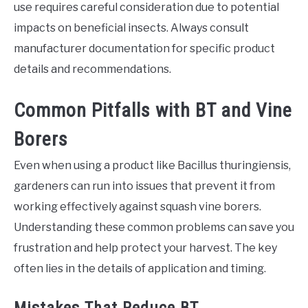
use requires careful consideration due to potential
impacts on beneficial insects. Always consult
manufacturer documentation for specific product
details and recommendations.
Common Pitfalls with BT and Vine
Borers
Even when using a product like Bacillus thuringiensis,
gardeners can run into issues that prevent it from
working effectively against squash vine borers.
Understanding these common problems can save you
frustration and help protect your harvest. The key
often lies in the details of application and timing.
Mistakes That Reduce BT