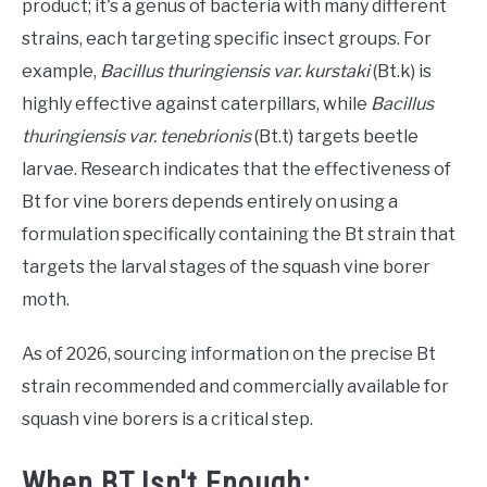
product; it's a genus of bacteria with many different
strains, each targeting specific insect groups. For
example,
Bacillus thuringiensis var. kurstaki
(Bt.k) is
highly effective against caterpillars, while
Bacillus
thuringiensis var. tenebrionis
(Bt.t) targets beetle
larvae. Research indicates that the effectiveness of
Bt for vine borers depends entirely on using a
formulation specifically containing the Bt strain that
targets the larval stages of the squash vine borer
moth.
As of 2026, sourcing information on the precise Bt
strain recommended and commercially available for
squash vine borers is a critical step.
When BT Isn't Enough: