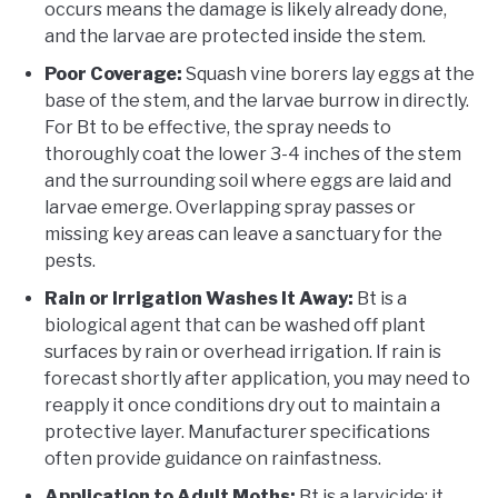
occurs means the damage is likely already done,
and the larvae are protected inside the stem.
Poor Coverage:
Squash vine borers lay eggs at the
base of the stem, and the larvae burrow in directly.
For Bt to be effective, the spray needs to
thoroughly coat the lower 3-4 inches of the stem
and the surrounding soil where eggs are laid and
larvae emerge. Overlapping spray passes or
missing key areas can leave a sanctuary for the
pests.
Rain or Irrigation Washes It Away:
Bt is a
biological agent that can be washed off plant
surfaces by rain or overhead irrigation. If rain is
forecast shortly after application, you may need to
reapply it once conditions dry out to maintain a
protective layer. Manufacturer specifications
often provide guidance on rainfastness.
Application to Adult Moths:
Bt is a larvicide; it