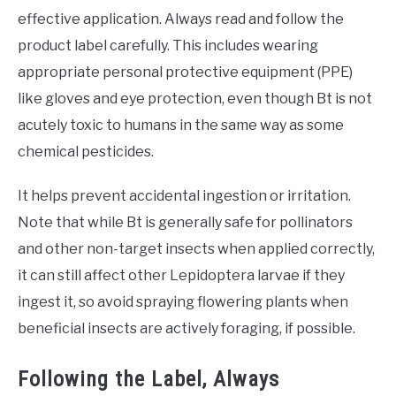
effective application. Always read and follow the
product label carefully. This includes wearing
appropriate personal protective equipment (PPE)
like gloves and eye protection, even though Bt is not
acutely toxic to humans in the same way as some
chemical pesticides.
It helps prevent accidental ingestion or irritation.
Note that while Bt is generally safe for pollinators
and other non-target insects when applied correctly,
it can still affect other Lepidoptera larvae if they
ingest it, so avoid spraying flowering plants when
beneficial insects are actively foraging, if possible.
Following the Label, Always