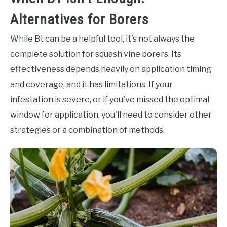
Alternatives for Borers
While Bt can be a helpful tool, it's not always the
complete solution for squash vine borers. Its
effectiveness depends heavily on application timing
and coverage, and it has limitations. If your
infestation is severe, or if you've missed the optimal
window for application, you'll need to consider other
strategies or a combination of methods.