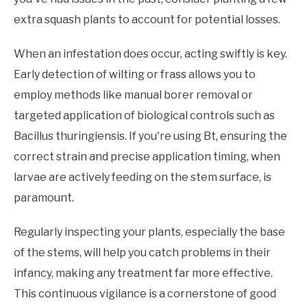
extra squash plants to account for potential losses.
When an infestation does occur, acting swiftly is key.
Early detection of wilting or frass allows you to
employ methods like manual borer removal or
targeted application of biological controls such as
Bacillus thuringiensis. If you're using Bt, ensuring the
correct strain and precise application timing, when
larvae are actively feeding on the stem surface, is
paramount.
Regularly inspecting your plants, especially the base
of the stems, will help you catch problems in their
infancy, making any treatment far more effective.
This continuous vigilance is a cornerstone of good