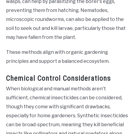
wasps, can help by parasitizing the borer's eggs,
preventing them from hatching. Nematodes,
microscopic roundworms, can also be applied to the
soil to seek out and kill larvae, particularly those that
may have fallen from the plant.
These methods align with organic gardening
principles and support a balanced ecosystem.
Chemical Control Considerations
When biological and manual methods aren't
sufficient, chemical insecticides can be considered,
though they come with significant drawbacks,
especially for home gardeners. Synthetic insecticides
can be broad-spectrum, meaning they kill beneficial
insects like pollinators and natural predators along