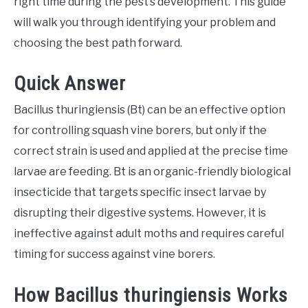
right time during the pest’s development. This guide
will walk you through identifying your problem and
choosing the best path forward.
Quick Answer
Bacillus thuringiensis (Bt) can be an effective option
for controlling squash vine borers, but only if the
correct strain is used and applied at the precise time
larvae are feeding. Bt is an organic-friendly biological
insecticide that targets specific insect larvae by
disrupting their digestive systems. However, it is
ineffective against adult moths and requires careful
timing for success against vine borers.
How Bacillus thuringiensis Works