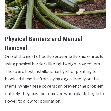
Physical Barriers and Manual
Removal
One of the most effective preventative measures is
using physical barriers like lightweight row covers.
These are best installed shortly after planting to
block adult moths from laying eggs directly on the
stems. While these covers can prevent the problem
entirely, they must be removed when plants begin to
flower to allow for pollination.