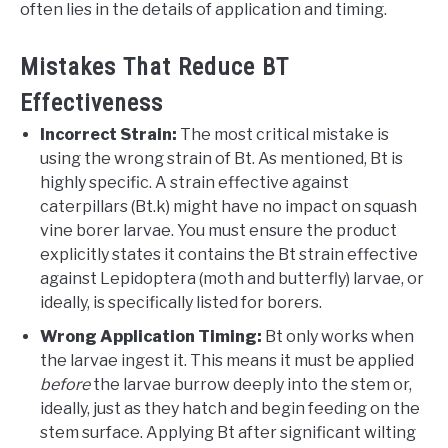
often lies in the details of application and timing.
Mistakes That Reduce BT
Effectiveness
Incorrect Strain:
The most critical mistake is
using the wrong strain of Bt. As mentioned, Bt is
highly specific. A strain effective against
caterpillars (Bt.k) might have no impact on squash
vine borer larvae. You must ensure the product
explicitly states it contains the Bt strain effective
against Lepidoptera (moth and butterfly) larvae, or
ideally, is specifically listed for borers.
Wrong Application Timing:
Bt only works when
the larvae ingest it. This means it must be applied
before
the larvae burrow deeply into the stem or,
ideally, just as they hatch and begin feeding on the
stem surface. Applying Bt after significant wilting