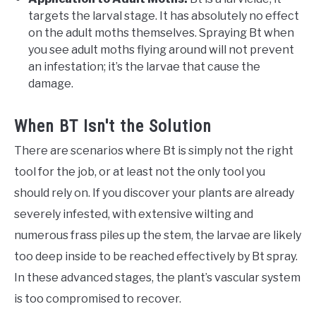
targets the larval stage. It has absolutely no effect
on the adult moths themselves. Spraying Bt when
you see adult moths flying around will not prevent
an infestation; it’s the larvae that cause the
damage.
When BT Isn't the Solution
There are scenarios where Bt is simply not the right
tool for the job, or at least not the only tool you
should rely on. If you discover your plants are already
severely infested, with extensive wilting and
numerous frass piles up the stem, the larvae are likely
too deep inside to be reached effectively by Bt spray.
In these advanced stages, the plant’s vascular system
is too compromised to recover.