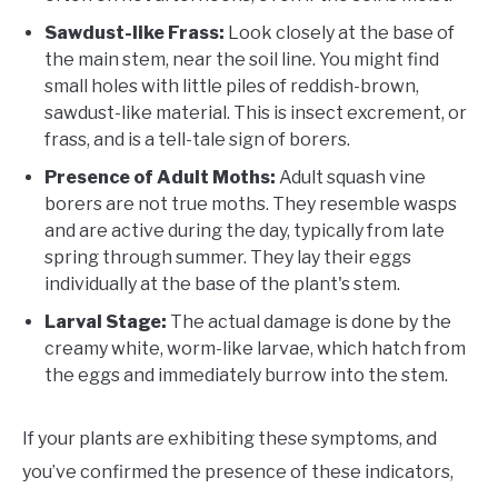
Sawdust-like Frass:
Look closely at the base of
the main stem, near the soil line. You might find
small holes with little piles of reddish-brown,
sawdust-like material. This is insect excrement, or
frass, and is a tell-tale sign of borers.
Presence of Adult Moths:
Adult squash vine
borers are not true moths. They resemble wasps
and are active during the day, typically from late
spring through summer. They lay their eggs
individually at the base of the plant's stem.
Larval Stage:
The actual damage is done by the
creamy white, worm-like larvae, which hatch from
the eggs and immediately burrow into the stem.
If your plants are exhibiting these symptoms, and
you’ve confirmed the presence of these indicators,