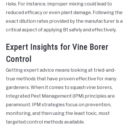
risks. For instance, improper mixing could lead to
reduced efficacy or even plant damage. Following the
exact dilution rates provided by the manufacturer is a
critical aspect of applying Bt safely and effectively.
Expert Insights for Vine Borer
Control
Getting expert advice means looking at tried-and-
true methods that have proven effective for many
gardeners. When it comes to squash vine borers,
Integrated Pest Management (IPM) principles are
paramount. IPM strategies focus on prevention,
monitoring, and then using the least toxic, most
targeted control methods available.