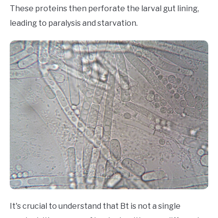
These proteins then perforate the larval gut lining,
leading to paralysis and starvation.
It's crucial to understand that Bt is not a single