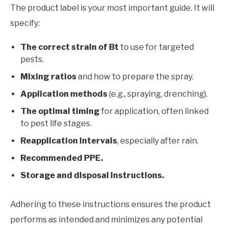
The product label is your most important guide. It will
specify:
The correct strain of Bt
to use for targeted
pests.
Mixing ratios
and how to prepare the spray.
Application methods
(e.g., spraying, drenching).
The optimal timing
for application, often linked
to pest life stages.
Reapplication intervals
, especially after rain.
Recommended PPE.
Storage and disposal instructions.
Adhering to these instructions ensures the product
performs as intended and minimizes any potential