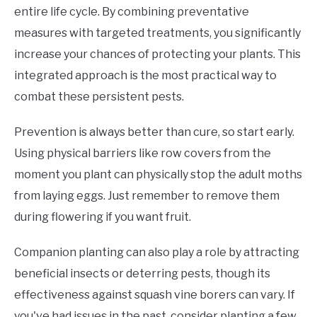
entire life cycle. By combining preventative
measures with targeted treatments, you significantly
increase your chances of protecting your plants. This
integrated approach is the most practical way to
combat these persistent pests.
Prevention is always better than cure, so start early.
Using physical barriers like row covers from the
moment you plant can physically stop the adult moths
from laying eggs. Just remember to remove them
during flowering if you want fruit.
Companion planting can also play a role by attracting
beneficial insects or deterring pests, though its
effectiveness against squash vine borers can vary. If
you've had issues in the past, consider planting a few