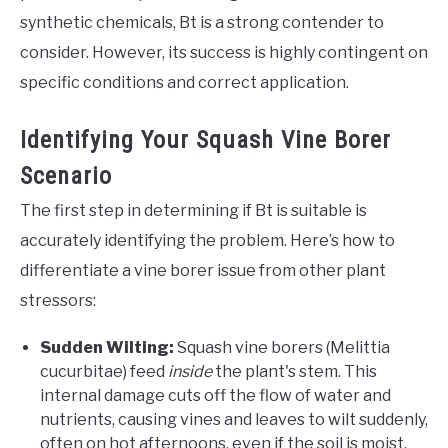
synthetic chemicals, Bt is a strong contender to
consider. However, its success is highly contingent on
specific conditions and correct application.
Identifying Your Squash Vine Borer
Scenario
The first step in determining if Bt is suitable is
accurately identifying the problem. Here’s how to
differentiate a vine borer issue from other plant
stressors:
Sudden Wilting:
Squash vine borers (Melittia
cucurbitae) feed
inside
the plant's stem. This
internal damage cuts off the flow of water and
nutrients, causing vines and leaves to wilt suddenly,
often on hot afternoons, even if the soil is moist.