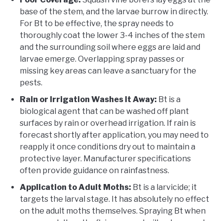
base of the stem, and the larvae burrow in directly.
For Bt to be effective, the spray needs to
thoroughly coat the lower 3-4 inches of the stem
and the surrounding soil where eggs are laid and
larvae emerge. Overlapping spray passes or
missing key areas can leave a sanctuary for the
pests.
Rain or Irrigation Washes It Away:
Bt is a
biological agent that can be washed off plant
surfaces by rain or overhead irrigation. If rain is
forecast shortly after application, you may need to
reapply it once conditions dry out to maintain a
protective layer. Manufacturer specifications
often provide guidance on rainfastness.
Application to Adult Moths:
Bt is a larvicide; it
targets the larval stage. It has absolutely no effect
on the adult moths themselves. Spraying Bt when