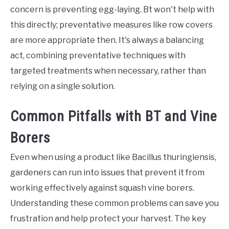
concern is preventing egg-laying. Bt won't help with
this directly; preventative measures like row covers
are more appropriate then. It's always a balancing
act, combining preventative techniques with
targeted treatments when necessary, rather than
relying on a single solution.
Common Pitfalls with BT and Vine
Borers
Even when using a product like Bacillus thuringiensis,
gardeners can run into issues that prevent it from
working effectively against squash vine borers.
Understanding these common problems can save you
frustration and help protect your harvest. The key