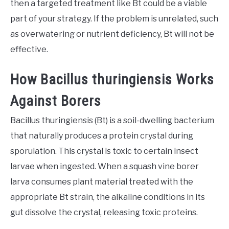
then a targeted treatment like Bt could be a viable
part of your strategy. If the problem is unrelated, such
as overwatering or nutrient deficiency, Bt will not be
effective.
How Bacillus thuringiensis Works
Against Borers
Bacillus thuringiensis (Bt) is a soil-dwelling bacterium
that naturally produces a protein crystal during
sporulation. This crystal is toxic to certain insect
larvae when ingested. When a squash vine borer
larva consumes plant material treated with the
appropriate Bt strain, the alkaline conditions in its
gut dissolve the crystal, releasing toxic proteins.