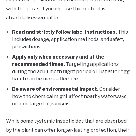
with the pests. If you choose this route, it is
absolutely essential to:
Read and strictly follow label instructions.
This
includes dosage, application methods, and safety
precautions.
Apply only when necessary and at the
recommended times.
Targeting applications
during the adult moth flight period or just after egg
hatch can be more effective.
Be aware of environmental impact.
Consider
how the chemical might affect nearby waterways
or non-target organisms.
While some systemic insecticides that are absorbed
by the plant can offer longer-lasting protection, their