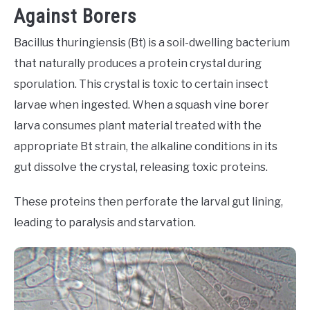
Against Borers
Bacillus thuringiensis (Bt) is a soil-dwelling bacterium
that naturally produces a protein crystal during
sporulation. This crystal is toxic to certain insect
larvae when ingested. When a squash vine borer
larva consumes plant material treated with the
appropriate Bt strain, the alkaline conditions in its
gut dissolve the crystal, releasing toxic proteins.
These proteins then perforate the larval gut lining,
leading to paralysis and starvation.