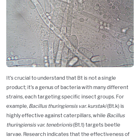
It's crucial to understand that Bt is not a single
product; it's a genus of bacteria with many different
strains, each targeting specific insect groups. For
example,
Bacillus thuringiensis var. kurstaki
(Bt.k) is
highly effective against caterpillars, while
Bacillus
thuringiensis var. tenebrionis
(Bt.t) targets beetle
larvae. Research indicates that the effectiveness of