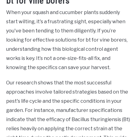
bt for vine borers
When your squash and cucumber plants suddenly
start wilting, it's a frustrating sight, especially when
you've been tending to them diligently. If you’re
looking for effective solutions for bt for vine borers,
understanding how this biological control agent
works is key. It’s not a one-size-fits-all fix, and
knowing the specifics can save your harvest.
Our research shows that the most successful
approaches involve tailored strategies based on the
pest's life cycle and the specific conditions in your
garden. For instance, manufacturer specifications
indicate that the efficacy of Bacillus thuringiensis (Bt)
relies heavily on applying the correct strain at the