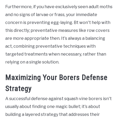
Furthermore, if you have exclusively seen adult moths
and no signs of larvae or frass, your immediate
concern is preventing egg-laying. Bt won't help with
this directly; preventative measures like row covers
are more appropriate then. It's always a balancing
act, combining preventative techniques with
targeted treatments when necessary, rather than
relying on a single solution.
Maximizing Your Borers Defense
Strategy
A successful defense against squash vine borers isn't
usually about finding one magic bullet; it's about
building a layered strategy that addresses their