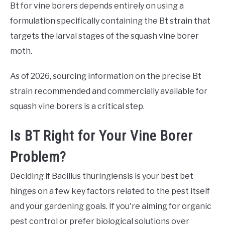
Bt for vine borers depends entirely on using a
formulation specifically containing the Bt strain that
targets the larval stages of the squash vine borer
moth.
As of 2026, sourcing information on the precise Bt
strain recommended and commercially available for
squash vine borers is a critical step.
Is BT Right for Your Vine Borer
Problem?
Deciding if Bacillus thuringiensis is your best bet
hinges on a few key factors related to the pest itself
and your gardening goals. If you're aiming for organic
pest control or prefer biological solutions over