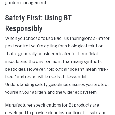
garden management.
Safety First: Using BT
Responsibly
When you choose to use Bacillus thuringiensis (Bt) for
pest control, you're opting for a biological solution
that is generally considered safer for beneficial
insects and the environment than many synthetic
pesticides. However, "biological" doesn't mean "risk-
free," and responsible use is still essential.
Understanding safety guidelines ensures you protect
yourself, your garden, and the wider ecosystem.
Manufacturer specifications for Bt products are
developed to provide clear instructions for safe and