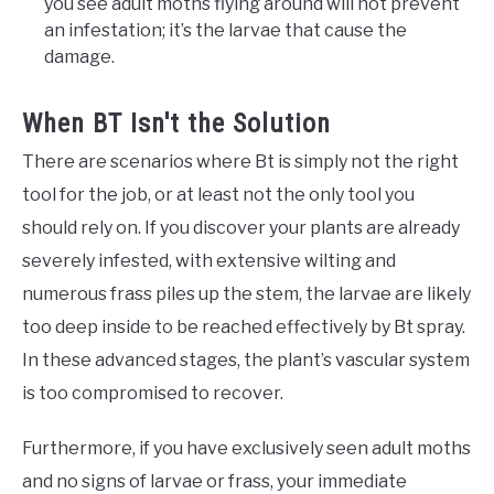
you see adult moths flying around will not prevent
an infestation; it’s the larvae that cause the
damage.
When BT Isn't the Solution
There are scenarios where Bt is simply not the right
tool for the job, or at least not the only tool you
should rely on. If you discover your plants are already
severely infested, with extensive wilting and
numerous frass piles up the stem, the larvae are likely
too deep inside to be reached effectively by Bt spray.
In these advanced stages, the plant’s vascular system
is too compromised to recover.
Furthermore, if you have exclusively seen adult moths
and no signs of larvae or frass, your immediate