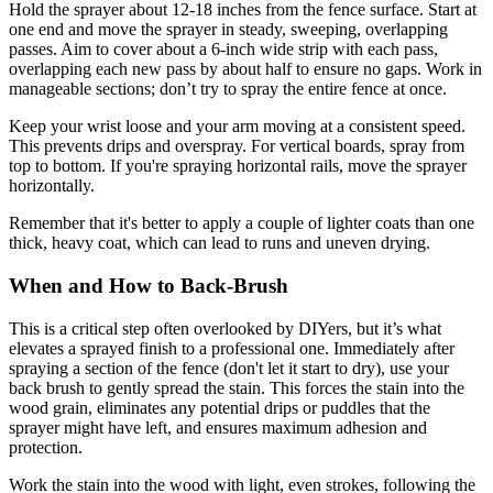
Hold the sprayer about 12-18 inches from the fence surface. Start at
one end and move the sprayer in steady, sweeping, overlapping
passes. Aim to cover about a 6-inch wide strip with each pass,
overlapping each new pass by about half to ensure no gaps. Work in
manageable sections; don’t try to spray the entire fence at once.
Keep your wrist loose and your arm moving at a consistent speed.
This prevents drips and overspray. For vertical boards, spray from
top to bottom. If you're spraying horizontal rails, move the sprayer
horizontally.
Remember that it's better to apply a couple of lighter coats than one
thick, heavy coat, which can lead to runs and uneven drying.
When and How to Back-Brush
This is a critical step often overlooked by DIYers, but it’s what
elevates a sprayed finish to a professional one. Immediately after
spraying a section of the fence (don't let it start to dry), use your
back brush to gently spread the stain. This forces the stain into the
wood grain, eliminates any potential drips or puddles that the
sprayer might have left, and ensures maximum adhesion and
protection.
Work the stain into the wood with light, even strokes, following the