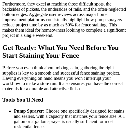
Furthermore, they excel at reaching those difficult spots, the
backsides of pickets, the undersides of rails, and the often-neglected
bottom edges. Aggregate user reviews across major home
improvement platforms consistently highlight how pump sprayers
reduce project time by as much as 50% for fence staining. This
makes them ideal for homeowners looking to complete a significant
project in a single weekend.
Get Ready: What You Need Before You
Start Staining Your Fence
Before you even think about mixing stain, gathering the right
supplies is key to a smooth and successful fence staining project.
Having everything on hand means you won't interrupt your
workflow to make a store run. It also ensures you have the correct
materials for a durable and attractive finish.
Tools You'll Need
Pump Sprayer:
Choose one specifically designed for stains
and sealers, with a capacity that matches your fence size. A 1-
gallon or 2-gallon sprayer is usually sufficient for most
residential fences.