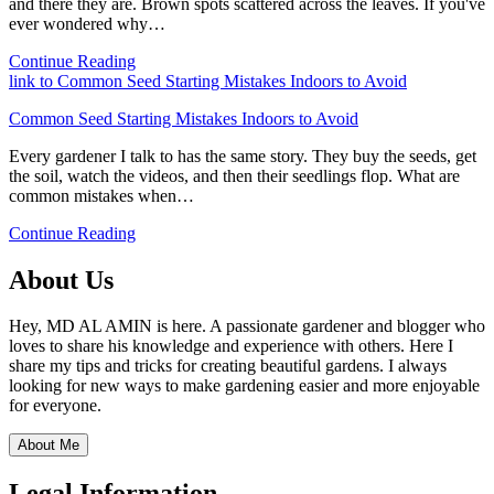
and there they are. Brown spots scattered across the leaves. If you've
ever wondered why…
Continue Reading
link to Common Seed Starting Mistakes Indoors to Avoid
Common Seed Starting Mistakes Indoors to Avoid
Every gardener I talk to has the same story. They buy the seeds, get
the soil, watch the videos, and then their seedlings flop. What are
common mistakes when…
Continue Reading
About Us
Hey, MD AL AMIN is here. A passionate gardener and blogger who
loves to share his knowledge and experience with others. Here I
share my tips and tricks for creating beautiful gardens. I always
looking for new ways to make gardening easier and more enjoyable
for everyone.
About Me
Legal Information