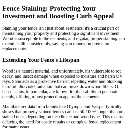
Fence Staining: Protecting Your
Investment and Boosting Curb Appeal
Staining your fence isn't just about aesthetics; it's a crucial part of
maintaining your property and protecting a significant investment.
Wood is susceptible to the elements, and regular, proper staining can
extend its life considerably, saving you money on premature
replacements.
Extending Your Fence's Lifespan
Wood is a natural material, and unfortunately, it's vulnerable to rot,
decay, and insect damage when exposed to moisture and harsh UV
rays. Stain acts as a protective barrier, repelling water and blocking
harmful ultraviolet radiation that can break down wood fibers. Oil-
based stains, in particular, are known for their ability to penetrate
deeply, offering robust protection against the elements.
Manufacturer data from brands like Olympic and Valspar typically
shows that properly stained fences can last 50-100% longer than un-
stained ones, depending on the climate and wood type. This means
delaying the need for costly repairs or complete fence replacement
for many years.