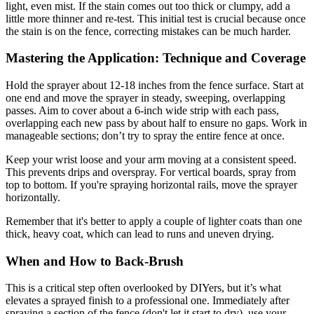
light, even mist. If the stain comes out too thick or clumpy, add a
little more thinner and re-test. This initial test is crucial because once
the stain is on the fence, correcting mistakes can be much harder.
Mastering the Application: Technique and Coverage
Hold the sprayer about 12-18 inches from the fence surface. Start at
one end and move the sprayer in steady, sweeping, overlapping
passes. Aim to cover about a 6-inch wide strip with each pass,
overlapping each new pass by about half to ensure no gaps. Work in
manageable sections; don’t try to spray the entire fence at once.
Keep your wrist loose and your arm moving at a consistent speed.
This prevents drips and overspray. For vertical boards, spray from
top to bottom. If you're spraying horizontal rails, move the sprayer
horizontally.
Remember that it's better to apply a couple of lighter coats than one
thick, heavy coat, which can lead to runs and uneven drying.
When and How to Back-Brush
This is a critical step often overlooked by DIYers, but it’s what
elevates a sprayed finish to a professional one. Immediately after
spraying a section of the fence (don't let it start to dry), use your