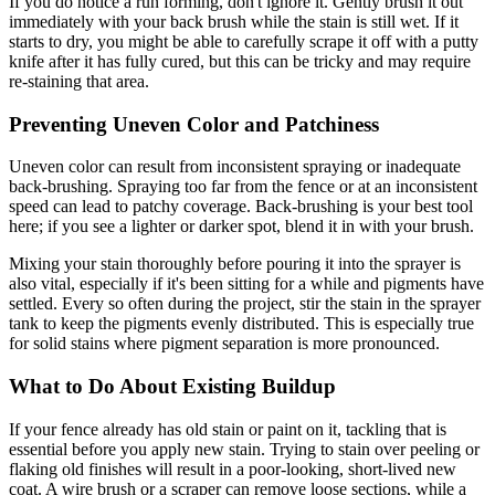
If you do notice a run forming, don't ignore it. Gently brush it out
immediately with your back brush while the stain is still wet. If it
starts to dry, you might be able to carefully scrape it off with a putty
knife after it has fully cured, but this can be tricky and may require
re-staining that area.
Preventing Uneven Color and Patchiness
Uneven color can result from inconsistent spraying or inadequate
back-brushing. Spraying too far from the fence or at an inconsistent
speed can lead to patchy coverage. Back-brushing is your best tool
here; if you see a lighter or darker spot, blend it in with your brush.
Mixing your stain thoroughly before pouring it into the sprayer is
also vital, especially if it's been sitting for a while and pigments have
settled. Every so often during the project, stir the stain in the sprayer
tank to keep the pigments evenly distributed. This is especially true
for solid stains where pigment separation is more pronounced.
What to Do About Existing Buildup
If your fence already has old stain or paint on it, tackling that is
essential before you apply new stain. Trying to stain over peeling or
flaking old finishes will result in a poor-looking, short-lived new
coat. A wire brush or a scraper can remove loose sections, while a