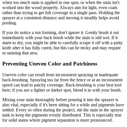
when too much stain is applied in one spot, or when the stain isn't
worked into the wood properly. Always aim for light, even coats
rather than trying to get full coverage in a single pass. Holding the
sprayer at a consistent distance and moving it steadily helps avoid
pooling.
If you do notice a run forming, don't ignore it. Gently brush it out
immediately with your back brush while the stain is still wet. If it
starts to dry, you might be able to carefully scrape it off with a putty
knife after it has fully cured, but this can be tricky and may require
re-staining that area.
Preventing Uneven Color and Patchiness
Uneven color can result from inconsistent spraying or inadequate
back-brushing. Spraying too far from the fence or at an inconsistent
speed can lead to patchy coverage. Back-brushing is your best tool
here; if you see a lighter or darker spot, blend it in with your brush.
Mixing your stain thoroughly before pouring it into the sprayer is
also vital, especially if it's been sitting for a while and pigments have
settled. Every so often during the project, stir the stain in the sprayer
tank to keep the pigments evenly distributed. This is especially true
for solid stains where pigment separation is more pronounced.