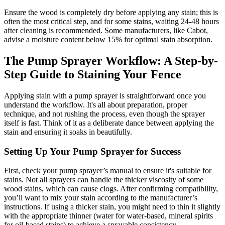
Ensure the wood is completely dry before applying any stain; this is
often the most critical step, and for some stains, waiting 24-48 hours
after cleaning is recommended. Some manufacturers, like Cabot,
advise a moisture content below 15% for optimal stain absorption.
The Pump Sprayer Workflow: A Step-by-
Step Guide to Staining Your Fence
Applying stain with a pump sprayer is straightforward once you
understand the workflow. It's all about preparation, proper
technique, and not rushing the process, even though the sprayer
itself is fast. Think of it as a deliberate dance between applying the
stain and ensuring it soaks in beautifully.
Setting Up Your Pump Sprayer for Success
First, check your pump sprayer’s manual to ensure it's suitable for
stains. Not all sprayers can handle the thicker viscosity of some
wood stains, which can cause clogs. After confirming compatibility,
you’ll want to mix your stain according to the manufacturer’s
instructions. If using a thicker stain, you might need to thin it slightly
with the appropriate thinner (water for water-based, mineral spirits
for oil-based stains) to achieve a sprayable consistency.