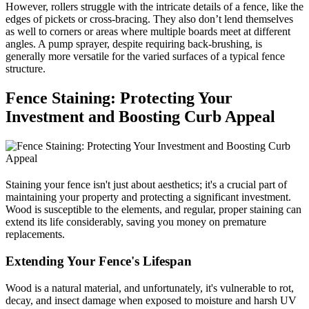
However, rollers struggle with the intricate details of a fence, like the
edges of pickets or cross-bracing. They also don’t lend themselves
as well to corners or areas where multiple boards meet at different
angles. A pump sprayer, despite requiring back-brushing, is
generally more versatile for the varied surfaces of a typical fence
structure.
Fence Staining: Protecting Your
Investment and Boosting Curb Appeal
Staining your fence isn't just about aesthetics; it's a crucial part of
maintaining your property and protecting a significant investment.
Wood is susceptible to the elements, and regular, proper staining can
extend its life considerably, saving you money on premature
replacements.
Extending Your Fence's Lifespan
Wood is a natural material, and unfortunately, it's vulnerable to rot,
decay, and insect damage when exposed to moisture and harsh UV