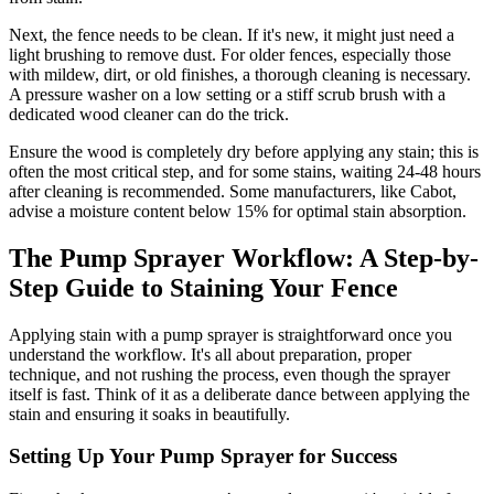
Next, the fence needs to be clean. If it's new, it might just need a
light brushing to remove dust. For older fences, especially those
with mildew, dirt, or old finishes, a thorough cleaning is necessary.
A pressure washer on a low setting or a stiff scrub brush with a
dedicated wood cleaner can do the trick.
Ensure the wood is completely dry before applying any stain; this is
often the most critical step, and for some stains, waiting 24-48 hours
after cleaning is recommended. Some manufacturers, like Cabot,
advise a moisture content below 15% for optimal stain absorption.
The Pump Sprayer Workflow: A Step-by-
Step Guide to Staining Your Fence
Applying stain with a pump sprayer is straightforward once you
understand the workflow. It's all about preparation, proper
technique, and not rushing the process, even though the sprayer
itself is fast. Think of it as a deliberate dance between applying the
stain and ensuring it soaks in beautifully.
Setting Up Your Pump Sprayer for Success