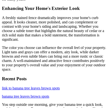
Enhancing Your Home's Exterior Look
A freshly stained fence dramatically improves your home's curb
appeal. It looks cleaner, more polished, and can complement or
contrast with your home's siding and landscaping. Whether you
choose a subtle toner that highlights the natural beauty of cedar or a
rich solid stain that makes a bold statement, the transformation is
significant.
The color you choose can influence the overall feel of your property.
Light tans and grays can offer a modern, airy look, while darker
browns and even subtle blues can bring out a more rustic or classic
charm. A well-maintained and attractive fence contributes positively
to your property's overall value and your enjoyment of your outdoor
space.
Recent Posts
link to banana tree leaves brown spots
banana tree leaves brown spots
You step outside one morning, give your banana tree a quick look,