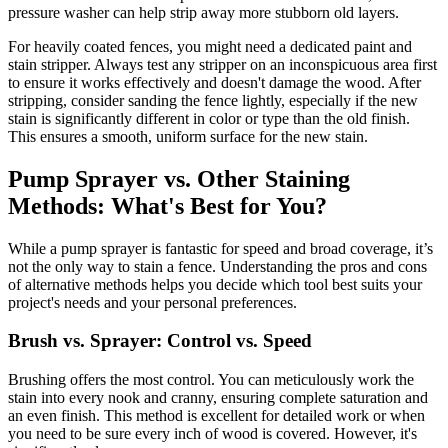
pressure washer can help strip away more stubborn old layers.
For heavily coated fences, you might need a dedicated paint and
stain stripper. Always test any stripper on an inconspicuous area first
to ensure it works effectively and doesn't damage the wood. After
stripping, consider sanding the fence lightly, especially if the new
stain is significantly different in color or type than the old finish.
This ensures a smooth, uniform surface for the new stain.
Pump Sprayer vs. Other Staining
Methods: What's Best for You?
While a pump sprayer is fantastic for speed and broad coverage, it’s
not the only way to stain a fence. Understanding the pros and cons
of alternative methods helps you decide which tool best suits your
project's needs and your personal preferences.
Brush vs. Sprayer: Control vs. Speed
Brushing offers the most control. You can meticulously work the
stain into every nook and cranny, ensuring complete saturation and
an even finish. This method is excellent for detailed work or when
you need to be sure every inch of wood is covered. However, it's