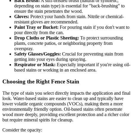
Back Brush:
A stiff-bristled brush (natural or synthetic,
depending on stain type) is essential for "back-brushing" to
ensure the stain penetrates the wood.
Gloves:
Protect your hands from stain. Nitrile or chemical-
resistant gloves are recommended.
Paint Tray or Bucket:
For pouring stain if you don't want to
pour directly from the can.
Drop Cloths or Plastic Sheeting:
To protect surrounding
plants, concrete patios, or neighboring property from
overspray.
Safety Glasses/Goggles:
Crucial for preventing stain from
getting into your eyes during spraying.
Respirator or Mask:
Especially important if you're using oil-
based stains or working in an enclosed area.
Choosing the Right Fence Stain
The type of stain you select directly impacts the application and final
look. Water-based stains are easier to clean up and typically have
lower volatile organic compounds (VOCs), making them a more
environmentally friendly option. Oil-based stains often penetrate
wood more deeply, providing excellent protection and a richer color
but require mineral spirits for cleanup.
Consider the opacity: