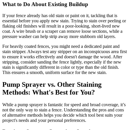
What to Do About Existing Buildup
If your fence already has old stain or paint on it, tackling that is
essential before you apply new stain. Trying to stain over peeling or
flaking old finishes will result in a poor-looking, short-lived new
coat. A wire brush or a scraper can remove loose sections, while a
pressure washer can help strip away more stubborn old layers.
For heavily coated fences, you might need a dedicated paint and
stain stripper. Always test any stripper on an inconspicuous area first
to ensure it works effectively and doesn't damage the wood. After
stripping, consider sanding the fence lightly, especially if the new
stain is significantly different in color or type than the old finish.
This ensures a smooth, uniform surface for the new stain.
Pump Sprayer vs. Other Staining
Methods: What's Best for You?
While a pump sprayer is fantastic for speed and broad coverage, it’s
not the only way to stain a fence. Understanding the pros and cons
of alternative methods helps you decide which tool best suits your
project's needs and your personal preferences.