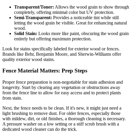
Transparent/Toner:
Allows the wood grain to show through
completely, offering minimal color but UV protection.
Semi-Transparent:
Provides a noticeable tint while still
letting the wood grain be visible. Great for enhancing natural
wood.
Solid Stain:
Looks more like paint, obscuring the wood grain
entirely but offering maximum protection.
Look for stains specifically labeled for exterior wood or fences.
Brands like Behr, Benjamin Moore, and Sherwin-Williams offer
quality exterior wood stains.
Fence Material Matters: Prep Steps
Proper fence preparation is non-negotiable for stain adhesion and
longevity. Start by clearing any vegetation or obstructions away
from the fence line to allow for easy access and to protect plants
from stain.
Next, the fence needs to be clean. If it's new, it might just need a
light brushing to remove dust. For older fences, especially those
with mildew, dirt, or old finishes, a thorough cleaning is necessary.
A pressure washer on a low setting or a stiff scrub brush with a
dedicated wood cleaner can do the trick.