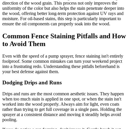
direction of the wood grain. This process not only improves the
uniformity of the color but also helps the stain penetrate deeper into
the wood, offering better long-term protection against UV rays and
moisture. For oil-based stains, this step is particularly important to
ensure the oil components can properly soak into the wood.
Common Fence Staining Pitfalls and How
to Avoid Them
Even with the speed of a pump sprayer, fence staining isn't entirely
foolproof. Some common mistakes can turn your weekend project
into a frustrating redo. Understanding these pitfalls beforehand is
your best defense against them.
Dodging Drips and Runs
Drips and runs are the most common aesthetic issues. They happen
when too much stain is applied in one spot, or when the stain isn't
worked into the wood properly. Always aim for light, even coats
rather than trying to get full coverage in a single pass. Holding the
sprayer at a consistent distance and moving it steadily helps avoid
pooling.