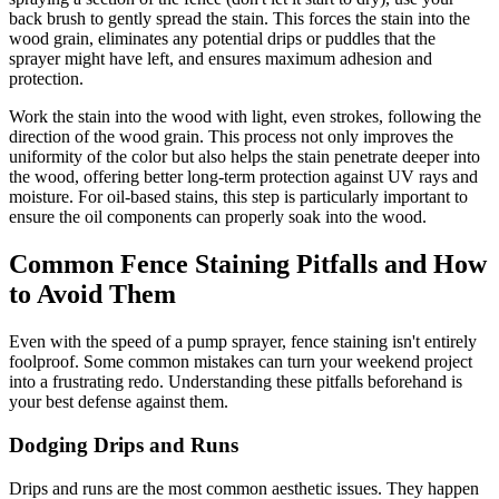
back brush to gently spread the stain. This forces the stain into the
wood grain, eliminates any potential drips or puddles that the
sprayer might have left, and ensures maximum adhesion and
protection.
Work the stain into the wood with light, even strokes, following the
direction of the wood grain. This process not only improves the
uniformity of the color but also helps the stain penetrate deeper into
the wood, offering better long-term protection against UV rays and
moisture. For oil-based stains, this step is particularly important to
ensure the oil components can properly soak into the wood.
Common Fence Staining Pitfalls and How
to Avoid Them
Even with the speed of a pump sprayer, fence staining isn't entirely
foolproof. Some common mistakes can turn your weekend project
into a frustrating redo. Understanding these pitfalls beforehand is
your best defense against them.
Dodging Drips and Runs
Drips and runs are the most common aesthetic issues. They happen