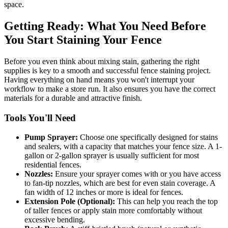
space.
Getting Ready: What You Need Before
You Start Staining Your Fence
Before you even think about mixing stain, gathering the right
supplies is key to a smooth and successful fence staining project.
Having everything on hand means you won't interrupt your
workflow to make a store run. It also ensures you have the correct
materials for a durable and attractive finish.
Tools You'll Need
Pump Sprayer:
Choose one specifically designed for stains
and sealers, with a capacity that matches your fence size. A 1-
gallon or 2-gallon sprayer is usually sufficient for most
residential fences.
Nozzles:
Ensure your sprayer comes with or you have access
to fan-tip nozzles, which are best for even stain coverage. A
fan width of 12 inches or more is ideal for fences.
Extension Pole (Optional):
This can help you reach the top
of taller fences or apply stain more comfortably without
excessive bending.