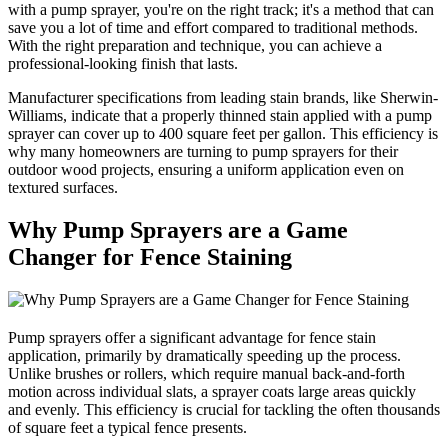
with a pump sprayer, you're on the right track; it's a method that can
save you a lot of time and effort compared to traditional methods.
With the right preparation and technique, you can achieve a
professional-looking finish that lasts.
Manufacturer specifications from leading stain brands, like Sherwin-
Williams, indicate that a properly thinned stain applied with a pump
sprayer can cover up to 400 square feet per gallon. This efficiency is
why many homeowners are turning to pump sprayers for their
outdoor wood projects, ensuring a uniform application even on
textured surfaces.
Why Pump Sprayers are a Game
Changer for Fence Staining
Pump sprayers offer a significant advantage for fence stain
application, primarily by dramatically speeding up the process.
Unlike brushes or rollers, which require manual back-and-forth
motion across individual slats, a sprayer coats large areas quickly
and evenly. This efficiency is crucial for tackling the often thousands
of square feet a typical fence presents.