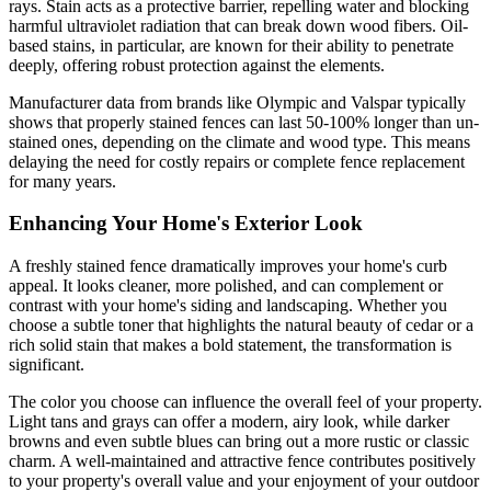
rays. Stain acts as a protective barrier, repelling water and blocking
harmful ultraviolet radiation that can break down wood fibers. Oil-
based stains, in particular, are known for their ability to penetrate
deeply, offering robust protection against the elements.
Manufacturer data from brands like Olympic and Valspar typically
shows that properly stained fences can last 50-100% longer than un-
stained ones, depending on the climate and wood type. This means
delaying the need for costly repairs or complete fence replacement
for many years.
Enhancing Your Home's Exterior Look
A freshly stained fence dramatically improves your home's curb
appeal. It looks cleaner, more polished, and can complement or
contrast with your home's siding and landscaping. Whether you
choose a subtle toner that highlights the natural beauty of cedar or a
rich solid stain that makes a bold statement, the transformation is
significant.
The color you choose can influence the overall feel of your property.
Light tans and grays can offer a modern, airy look, while darker
browns and even subtle blues can bring out a more rustic or classic
charm. A well-maintained and attractive fence contributes positively
to your property's overall value and your enjoyment of your outdoor