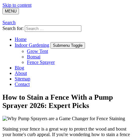
Skip to content
MENU
Search
Search for:
Home
Indoor Gardening
Submenu Toggle
Grow Tent
Bonsai
Fence Sprayer
Blog
About
Sitemap
Contact
How to Stain a Fence With a Pump
Sprayer 2026: Expert Picks
Staining your fence is a great way to protect the wood and boost
your home's curb appeal. If you're wondering how to stain a fence