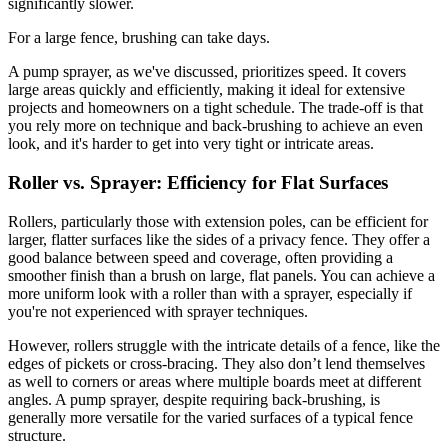
significantly slower.
For a large fence, brushing can take days.
A pump sprayer, as we've discussed, prioritizes speed. It covers
large areas quickly and efficiently, making it ideal for extensive
projects and homeowners on a tight schedule. The trade-off is that
you rely more on technique and back-brushing to achieve an even
look, and it's harder to get into very tight or intricate areas.
Roller vs. Sprayer: Efficiency for Flat Surfaces
Rollers, particularly those with extension poles, can be efficient for
larger, flatter surfaces like the sides of a privacy fence. They offer a
good balance between speed and coverage, often providing a
smoother finish than a brush on large, flat panels. You can achieve a
more uniform look with a roller than with a sprayer, especially if
you're not experienced with sprayer techniques.
However, rollers struggle with the intricate details of a fence, like the
edges of pickets or cross-bracing. They also don’t lend themselves
as well to corners or areas where multiple boards meet at different
angles. A pump sprayer, despite requiring back-brushing, is
generally more versatile for the varied surfaces of a typical fence
structure.