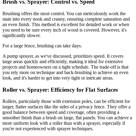
Brush vs. Sprayer: Control vs. Speed
Brushing offers the most control. You can meticulously work the
stain into every nook and cranny, ensuring complete saturation and
an even finish. This method is excellent for detailed work or when
you need to be sure every inch of wood is covered. However, it's
significantly slower.
For a large fence, brushing can take days.
A pump sprayer, as we've discussed, prioritizes speed. It covers
large areas quickly and efficiently, making it ideal for extensive
projects and homeowners on a tight schedule. The trade-off is that
you rely more on technique and back-brushing to achieve an even
look, and it's harder to get into very tight or intricate areas.
Roller vs. Sprayer: Efficiency for Flat Surfaces
Rollers, particularly those with extension poles, can be efficient for
larger, flatter surfaces like the sides of a privacy fence. They offer a
good balance between speed and coverage, often providing a
smoother finish than a brush on large, flat panels. You can achieve a
more uniform look with a roller than with a sprayer, especially if
you're not experienced with sprayer techniques.