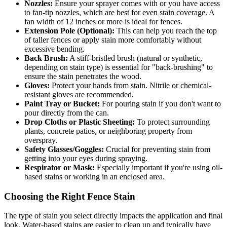
Nozzles:
Ensure your sprayer comes with or you have access
to fan-tip nozzles, which are best for even stain coverage. A
fan width of 12 inches or more is ideal for fences.
Extension Pole (Optional):
This can help you reach the top
of taller fences or apply stain more comfortably without
excessive bending.
Back Brush:
A stiff-bristled brush (natural or synthetic,
depending on stain type) is essential for "back-brushing" to
ensure the stain penetrates the wood.
Gloves:
Protect your hands from stain. Nitrile or chemical-
resistant gloves are recommended.
Paint Tray or Bucket:
For pouring stain if you don't want to
pour directly from the can.
Drop Cloths or Plastic Sheeting:
To protect surrounding
plants, concrete patios, or neighboring property from
overspray.
Safety Glasses/Goggles:
Crucial for preventing stain from
getting into your eyes during spraying.
Respirator or Mask:
Especially important if you're using oil-
based stains or working in an enclosed area.
Choosing the Right Fence Stain
The type of stain you select directly impacts the application and final
look. Water-based stains are easier to clean up and typically have