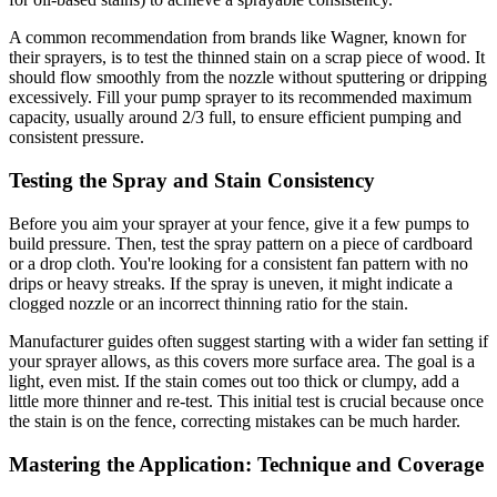
A common recommendation from brands like Wagner, known for
their sprayers, is to test the thinned stain on a scrap piece of wood. It
should flow smoothly from the nozzle without sputtering or dripping
excessively. Fill your pump sprayer to its recommended maximum
capacity, usually around 2/3 full, to ensure efficient pumping and
consistent pressure.
Testing the Spray and Stain Consistency
Before you aim your sprayer at your fence, give it a few pumps to
build pressure. Then, test the spray pattern on a piece of cardboard
or a drop cloth. You're looking for a consistent fan pattern with no
drips or heavy streaks. If the spray is uneven, it might indicate a
clogged nozzle or an incorrect thinning ratio for the stain.
Manufacturer guides often suggest starting with a wider fan setting if
your sprayer allows, as this covers more surface area. The goal is a
light, even mist. If the stain comes out too thick or clumpy, add a
little more thinner and re-test. This initial test is crucial because once
the stain is on the fence, correcting mistakes can be much harder.
Mastering the Application: Technique and Coverage