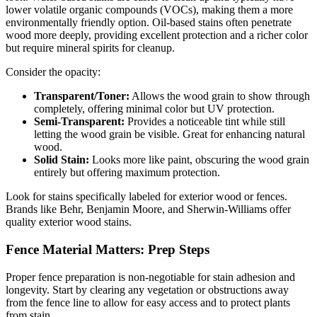
lower volatile organic compounds (VOCs), making them a more
environmentally friendly option. Oil-based stains often penetrate
wood more deeply, providing excellent protection and a richer color
but require mineral spirits for cleanup.
Consider the opacity:
Transparent/Toner:
Allows the wood grain to show through
completely, offering minimal color but UV protection.
Semi-Transparent:
Provides a noticeable tint while still
letting the wood grain be visible. Great for enhancing natural
wood.
Solid Stain:
Looks more like paint, obscuring the wood grain
entirely but offering maximum protection.
Look for stains specifically labeled for exterior wood or fences.
Brands like Behr, Benjamin Moore, and Sherwin-Williams offer
quality exterior wood stains.
Fence Material Matters: Prep Steps
Proper fence preparation is non-negotiable for stain adhesion and
longevity. Start by clearing any vegetation or obstructions away
from the fence line to allow for easy access and to protect plants
from stain.