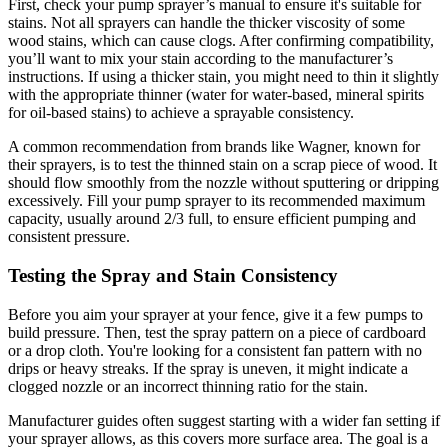
First, check your pump sprayer’s manual to ensure it's suitable for
stains. Not all sprayers can handle the thicker viscosity of some
wood stains, which can cause clogs. After confirming compatibility,
you’ll want to mix your stain according to the manufacturer’s
instructions. If using a thicker stain, you might need to thin it slightly
with the appropriate thinner (water for water-based, mineral spirits
for oil-based stains) to achieve a sprayable consistency.
A common recommendation from brands like Wagner, known for
their sprayers, is to test the thinned stain on a scrap piece of wood. It
should flow smoothly from the nozzle without sputtering or dripping
excessively. Fill your pump sprayer to its recommended maximum
capacity, usually around 2/3 full, to ensure efficient pumping and
consistent pressure.
Testing the Spray and Stain Consistency
Before you aim your sprayer at your fence, give it a few pumps to
build pressure. Then, test the spray pattern on a piece of cardboard
or a drop cloth. You're looking for a consistent fan pattern with no
drips or heavy streaks. If the spray is uneven, it might indicate a
clogged nozzle or an incorrect thinning ratio for the stain.
Manufacturer guides often suggest starting with a wider fan setting if
your sprayer allows, as this covers more surface area. The goal is a