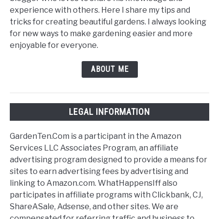
experience with others. Here I share my tips and
tricks for creating beautiful gardens. I always looking
for new ways to make gardening easier and more
enjoyable for everyone.
ABOUT ME
LEGAL INFORMATION
GardenTen.Com is a participant in the Amazon
Services LLC Associates Program, an affiliate
advertising program designed to provide a means for
sites to earn advertising fees by advertising and
linking to Amazon.com. WhatHappensIff also
participates in affiliate programs with Clickbank, CJ,
ShareASale, Adsense, and other sites. We are
compensated for referring traffic and business to