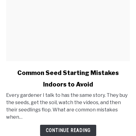
link
Common Seed Starting Mistakes
to
Indoors to Avoid
Common
Seed
Every gardener I talk to has the same story. They buy
Starting
the seeds, get the soil, watch the videos, and then
Mistakes
their seedlings flop. What are common mistakes
Indoors
when…
to
Avoid
CONTINUE READING