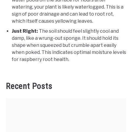
watering, your plant is likely waterlogged. This is a
sign of poor drainage and can lead to root rot,
which itself causes yellowing leaves.
Just Right:
The soil should feel slightly cool and
damp, like a wrung-out sponge. It should hold its
shape when squeezed but crumble apart easily
when poked. This indicates optimal moisture levels
for raspberry root health.
Recent Posts