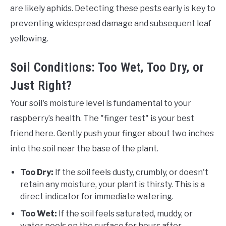
are likely aphids. Detecting these pests early is key to
preventing widespread damage and subsequent leaf
yellowing.
Soil Conditions: Too Wet, Too Dry, or
Just Right?
Your soil's moisture level is fundamental to your
raspberry’s health. The "finger test" is your best
friend here. Gently push your finger about two inches
into the soil near the base of the plant.
Too Dry:
If the soil feels dusty, crumbly, or doesn't
retain any moisture, your plant is thirsty. This is a
direct indicator for immediate watering.
Too Wet:
If the soil feels saturated, muddy, or
water pools on the surface for hours after