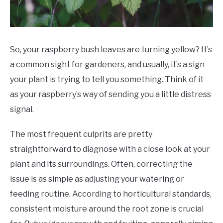
So, your raspberry bush leaves are turning yellow? It’s
a common sight for gardeners, and usually, it’s a sign
your plant is trying to tell you something. Think of it
as your raspberry’s way of sending you a little distress
signal.
The most frequent culprits are pretty
straightforward to diagnose with a close look at your
plant and its surroundings. Often, correcting the
issue is as simple as adjusting your watering or
feeding routine. According to horticultural standards,
consistent moisture around the root zone is crucial