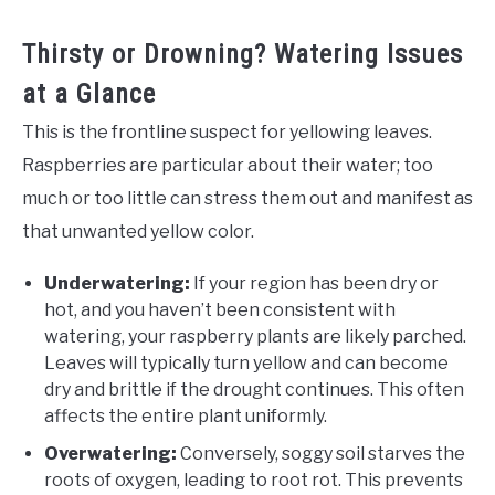
Thirsty or Drowning? Watering Issues
at a Glance
This is the frontline suspect for yellowing leaves.
Raspberries are particular about their water; too
much or too little can stress them out and manifest as
that unwanted yellow color.
Underwatering:
If your region has been dry or
hot, and you haven’t been consistent with
watering, your raspberry plants are likely parched.
Leaves will typically turn yellow and can become
dry and brittle if the drought continues. This often
affects the entire plant uniformly.
Overwatering:
Conversely, soggy soil starves the
roots of oxygen, leading to root rot. This prevents