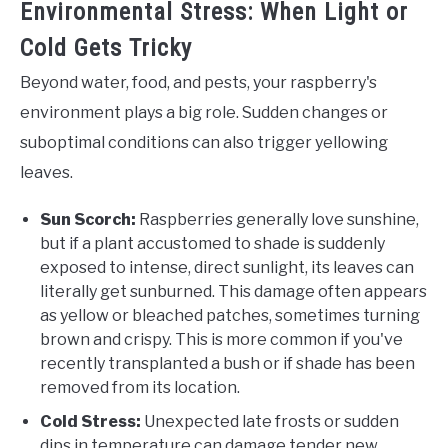
Environmental Stress: When Light or
Cold Gets Tricky
Beyond water, food, and pests, your raspberry's
environment plays a big role. Sudden changes or
suboptimal conditions can also trigger yellowing
leaves.
Sun Scorch:
Raspberries generally love sunshine,
but if a plant accustomed to shade is suddenly
exposed to intense, direct sunlight, its leaves can
literally get sunburned. This damage often appears
as yellow or bleached patches, sometimes turning
brown and crispy. This is more common if you've
recently transplanted a bush or if shade has been
removed from its location.
Cold Stress:
Unexpected late frosts or sudden
dips in temperature can damage tender new