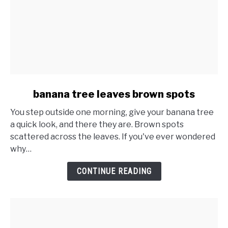
link
banana tree leaves brown spots
to
You step outside one morning, give your banana tree
banana
a quick look, and there they are. Brown spots
tree
scattered across the leaves. If you've ever wondered
leaves
why…
brown
spots
CONTINUE READING