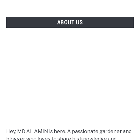
ABOUT US
Hey, MD AL AMIN is here. A passionate gardener and
blogger who loves to share his knowledge and