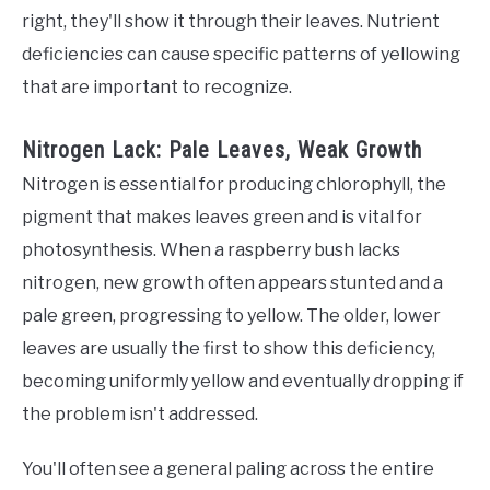
right, they'll show it through their leaves. Nutrient
deficiencies can cause specific patterns of yellowing
that are important to recognize.
Nitrogen Lack: Pale Leaves, Weak Growth
Nitrogen is essential for producing chlorophyll, the
pigment that makes leaves green and is vital for
photosynthesis. When a raspberry bush lacks
nitrogen, new growth often appears stunted and a
pale green, progressing to yellow. The older, lower
leaves are usually the first to show this deficiency,
becoming uniformly yellow and eventually dropping if
the problem isn't addressed.
You'll often see a general paling across the entire