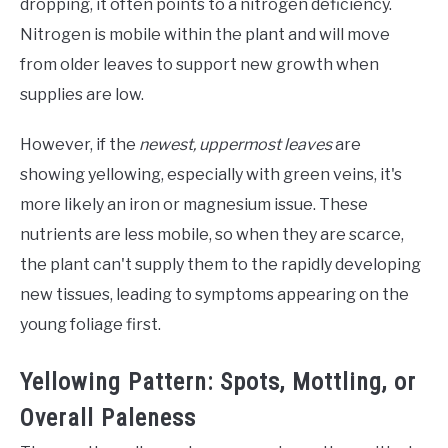
dropping, it often points to a nitrogen deficiency.
Nitrogen is mobile within the plant and will move
from older leaves to support new growth when
supplies are low.
However, if the
newest, uppermost leaves
are
showing yellowing, especially with green veins, it's
more likely an iron or magnesium issue. These
nutrients are less mobile, so when they are scarce,
the plant can't supply them to the rapidly developing
new tissues, leading to symptoms appearing on the
young foliage first.
Yellowing Pattern: Spots, Mottling, or
Overall Paleness