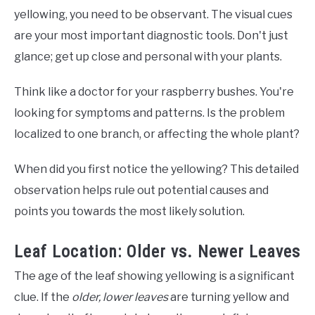
yellowing, you need to be observant. The visual cues
are your most important diagnostic tools. Don't just
glance; get up close and personal with your plants.
Think like a doctor for your raspberry bushes. You're
looking for symptoms and patterns. Is the problem
localized to one branch, or affecting the whole plant?
When did you first notice the yellowing? This detailed
observation helps rule out potential causes and
points you towards the most likely solution.
Leaf Location: Older vs. Newer Leaves
The age of the leaf showing yellowing is a significant
clue. If the
older, lower leaves
are turning yellow and