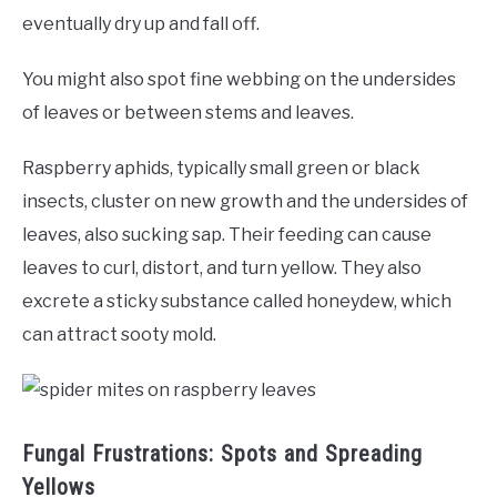
eventually dry up and fall off.
You might also spot fine webbing on the undersides
of leaves or between stems and leaves.
Raspberry aphids, typically small green or black
insects, cluster on new growth and the undersides of
leaves, also sucking sap. Their feeding can cause
leaves to curl, distort, and turn yellow. They also
excrete a sticky substance called honeydew, which
can attract sooty mold.
Fungal Frustrations: Spots and Spreading
Yellows