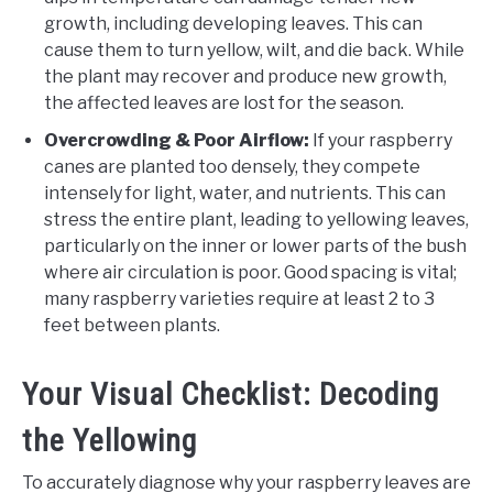
growth, including developing leaves. This can
cause them to turn yellow, wilt, and die back. While
the plant may recover and produce new growth,
the affected leaves are lost for the season.
Overcrowding & Poor Airflow:
If your raspberry
canes are planted too densely, they compete
intensely for light, water, and nutrients. This can
stress the entire plant, leading to yellowing leaves,
particularly on the inner or lower parts of the bush
where air circulation is poor. Good spacing is vital;
many raspberry varieties require at least 2 to 3
feet between plants.
Your Visual Checklist: Decoding
the Yellowing
To accurately diagnose why your raspberry leaves are