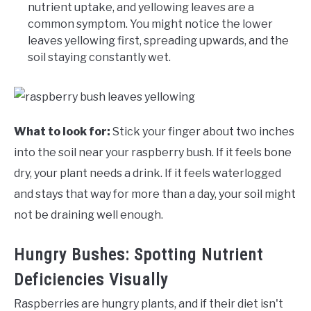
nutrient uptake, and yellowing leaves are a
common symptom. You might notice the lower
leaves yellowing first, spreading upwards, and the
soil staying constantly wet.
What to look for:
Stick your finger about two inches
into the soil near your raspberry bush. If it feels bone
dry, your plant needs a drink. If it feels waterlogged
and stays that way for more than a day, your soil might
not be draining well enough.
Hungry Bushes: Spotting Nutrient
Deficiencies Visually
Raspberries are hungry plants, and if their diet isn't