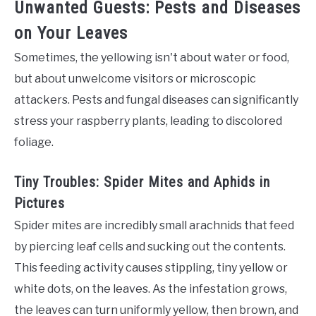
Unwanted Guests: Pests and Diseases
on Your Leaves
Sometimes, the yellowing isn't about water or food,
but about unwelcome visitors or microscopic
attackers. Pests and fungal diseases can significantly
stress your raspberry plants, leading to discolored
foliage.
Tiny Troubles: Spider Mites and Aphids in
Pictures
Spider mites are incredibly small arachnids that feed
by piercing leaf cells and sucking out the contents.
This feeding activity causes stippling, tiny yellow or
white dots, on the leaves. As the infestation grows,
the leaves can turn uniformly yellow, then brown, and