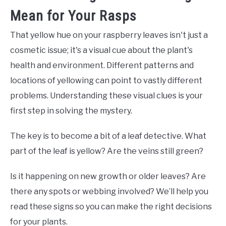
Mean for Your Rasps
That yellow hue on your raspberry leaves isn't just a
cosmetic issue; it's a visual cue about the plant's
health and environment. Different patterns and
locations of yellowing can point to vastly different
problems. Understanding these visual clues is your
first step in solving the mystery.
The key is to become a bit of a leaf detective. What
part of the leaf is yellow? Are the veins still green?
Is it happening on new growth or older leaves? Are
there any spots or webbing involved? We’ll help you
read these signs so you can make the right decisions
for your plants.