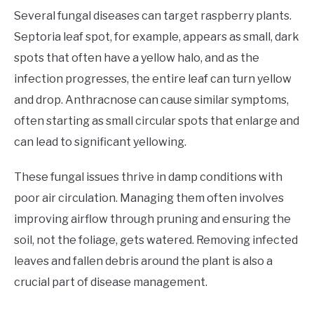
Several fungal diseases can target raspberry plants.
Septoria leaf spot, for example, appears as small, dark
spots that often have a yellow halo, and as the
infection progresses, the entire leaf can turn yellow
and drop. Anthracnose can cause similar symptoms,
often starting as small circular spots that enlarge and
can lead to significant yellowing.
These fungal issues thrive in damp conditions with
poor air circulation. Managing them often involves
improving airflow through pruning and ensuring the
soil, not the foliage, gets watered. Removing infected
leaves and fallen debris around the plant is also a
crucial part of disease management.