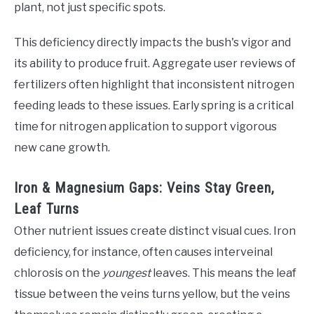
plant, not just specific spots.
This deficiency directly impacts the bush's vigor and
its ability to produce fruit. Aggregate user reviews of
fertilizers often highlight that inconsistent nitrogen
feeding leads to these issues. Early spring is a critical
time for nitrogen application to support vigorous
new cane growth.
Iron & Magnesium Gaps: Veins Stay Green,
Leaf Turns
Other nutrient issues create distinct visual cues. Iron
deficiency, for instance, often causes interveinal
chlorosis on the
youngest
leaves. This means the leaf
tissue between the veins turns yellow, but the veins