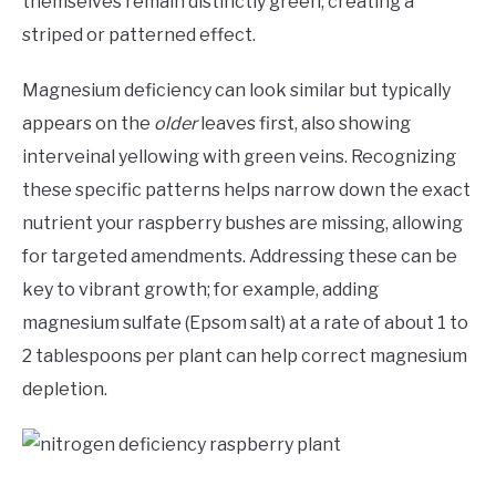
themselves remain distinctly green, creating a
striped or patterned effect.
Magnesium deficiency can look similar but typically
appears on the
older
leaves first, also showing
interveinal yellowing with green veins. Recognizing
these specific patterns helps narrow down the exact
nutrient your raspberry bushes are missing, allowing
for targeted amendments. Addressing these can be
key to vibrant growth; for example, adding
magnesium sulfate (Epsom salt) at a rate of about 1 to
2 tablespoons per plant can help correct magnesium
depletion.