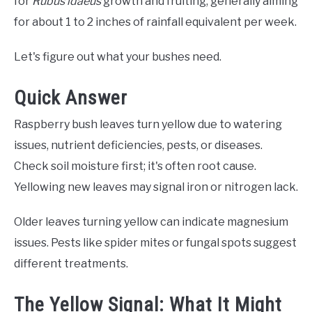
for
Rubus idaeus
growth and fruiting, generally aiming
for about 1 to 2 inches of rainfall equivalent per week.
Let's figure out what your bushes need.
Quick Answer
Raspberry bush leaves turn yellow due to watering
issues, nutrient deficiencies, pests, or diseases.
Check soil moisture first; it's often root cause.
Yellowing new leaves may signal iron or nitrogen lack.
Older leaves turning yellow can indicate magnesium
issues. Pests like spider mites or fungal spots suggest
different treatments.
The Yellow Signal: What It Might