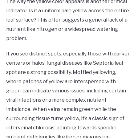
The way the yellow color appears is another critical
indicator. Is it a uniform pale yellow across the entire
leaf surface? This often suggests a general lack of a
nutrient like nitrogen or a widespread watering
problem.
If you see distinct spots, especially those with darker
centers or halos, fungal diseases like Septoria leaf
spot are a strong possibility. Mottled yellowing,
where patches of yellow are interspersed with
green, can indicate various issues, including certain
viral infections or a more complex nutrient
imbalance. When veins remain green while the
surrounding tissue turns yellow, it’s a classic sign of
interveinal chlorosis, pointing towards specific
nutrient deficiencies like iron or magnesium.