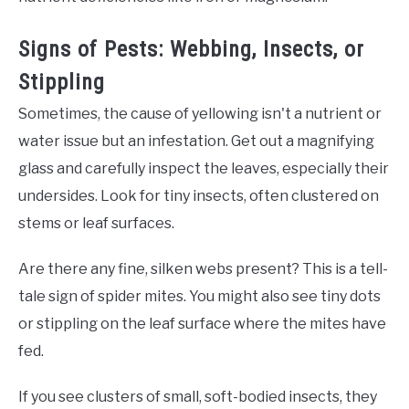
Signs of Pests: Webbing, Insects, or
Stippling
Sometimes, the cause of yellowing isn't a nutrient or
water issue but an infestation. Get out a magnifying
glass and carefully inspect the leaves, especially their
undersides. Look for tiny insects, often clustered on
stems or leaf surfaces.
Are there any fine, silken webs present? This is a tell-
tale sign of spider mites. You might also see tiny dots
or stippling on the leaf surface where the mites have
fed.
If you see clusters of small, soft-bodied insects, they