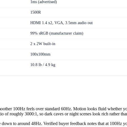
1ms (advertised)
1500R
HDMI 1.4 x2, VGA, 3.5mm audio out
99% sRGB (manufacturer claim)
2 x 2W built-in
100x100mm
10.8 lb / 4.9 kg
oother 100Hz feels over standard 60Hz. Motion looks fluid whether you
tio of roughly 3000:1, so dark caves or night scenes look rich rather th
down to around 48Hz. Verified buyer feedback notes that at 100Hz you