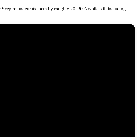
 Sceptre undercuts them by roughly 20, 30% while still including