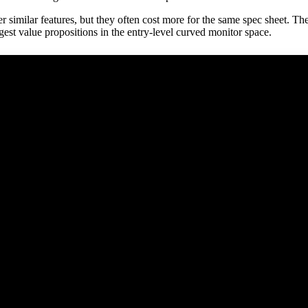
milar features, but they often cost more for the same spec sheet. The
est value propositions in the entry-level curved monitor space.