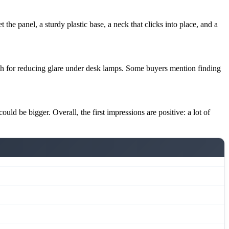
the panel, a sturdy plastic base, a neck that clicks into place, and a
nish for reducing glare under desk lamps. Some buyers mention finding
uld be bigger. Overall, the first impressions are positive: a lot of