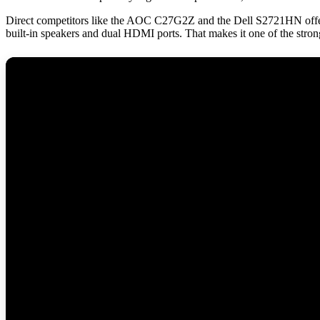
Direct competitors like the AOC C27G2Z and the Dell S2721HN offer si
built-in speakers and dual HDMI ports. That makes it one of the strong