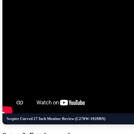
Sceptre Curved 27 Inch Monitor Review (C278W-1920RN)