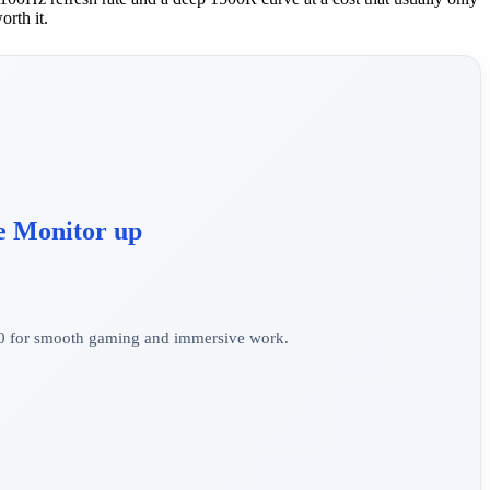
orth it.
e Monitor up
0 for smooth gaming and immersive work.