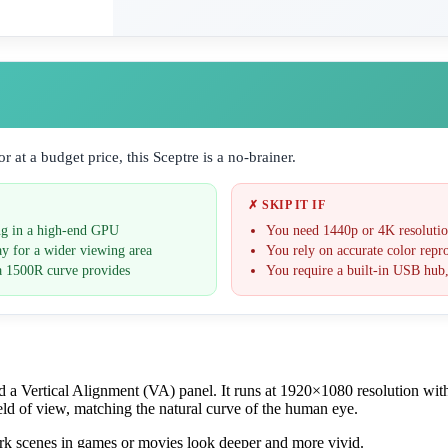
 at a budget price, this Sceptre is a no-brainer.
✗ SKIP IT IF
ng in a high-end GPU
You need 1440p or 4K resolution
ay for a wider viewing area
You rely on accurate color repro
a 1500R curve provides
You require a built-in USB hub,
a Vertical Alignment (VA) panel. It runs at 1920×1080 resolution wit
ld of view, matching the natural curve of the human eye.
dark scenes in games or movies look deeper and more vivid.