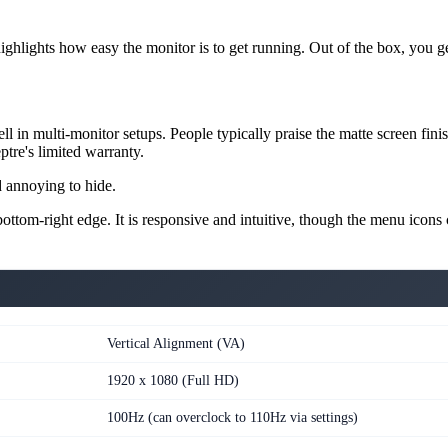
hlights how easy the monitor is to get running. Out of the box, you get 
ll in multi-monitor setups. People typically praise the matte screen fi
ptre's limited warranty.
d annoying to hide.
ttom-right edge. It is responsive and intuitive, though the menu icons co
Vertical Alignment (VA)
1920 x 1080 (Full HD)
100Hz (can overclock to 110Hz via settings)