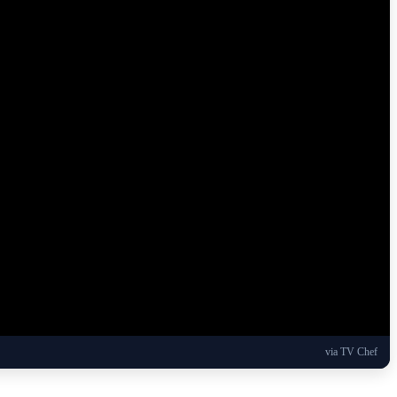
via TV Chef