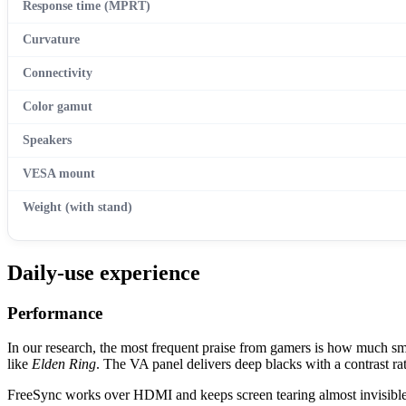
Response time (MPRT)
Curvature
Connectivity
Color gamut
Speakers
VESA mount
Weight (with stand)
Daily-use experience
Performance
In our research, the most frequent praise from gamers is how much sm
like
Elden Ring
. The VA panel delivers deep blacks with a contrast ra
FreeSync works over HDMI and keeps screen tearing almost invisible 