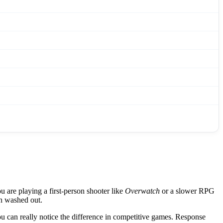
 are playing a first-person shooter like
Overwatch
or a slower RPG
an washed out.
 can really notice the difference in competitive games. Response