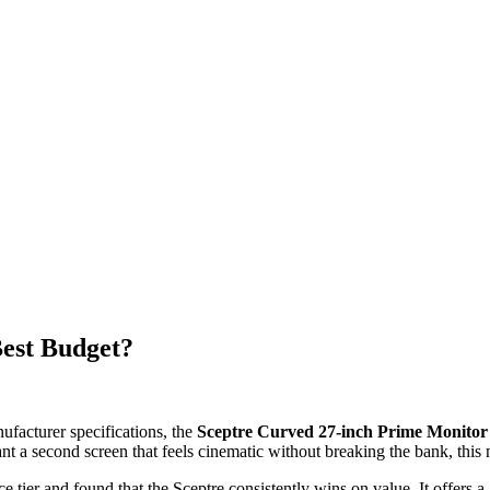
est Budget?
ufacturer specifications, the
Sceptre Curved 27-inch Prime Monitor
nt a second screen that feels cinematic without breaking the bank, this 
tier and found that the Sceptre consistently wins on value. It offers a