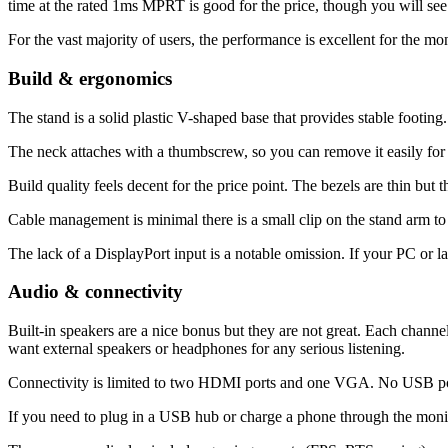
time at the rated 1ms MPRT is good for the price, though you will see s
For the vast majority of users, the performance is excellent for the mo
Build & ergonomics
The stand is a solid plastic V-shaped base that provides stable footing
The neck attaches with a thumbscrew, so you can remove it easily f
Build quality feels decent for the price point. The bezels are thin but t
Cable management is minimal there is a small clip on the stand arm to ro
The lack of a DisplayPort input is a notable omission. If your PC or 
Audio & connectivity
Built-in speakers are a nice bonus but they are not great. Each chann
want external speakers or headphones for any serious listening.
Connectivity is limited to two HDMI ports and one VGA. No USB port
If you need to plug in a USB hub or charge a phone through the monito