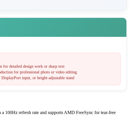
 for detailed design work or sharp text
duction for professional photo or video editing
 DisplayPort input, or height-adjustable stand
h a 100Hz refresh rate and supports AMD FreeSync for tear-free