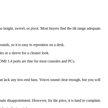
o height, swivel, or pivot. Most buyers find the tilt range adequate.
ounds, so it is easy to reposition on a desk.
es or a sleeve for a cleaner look.
HDMI 1.4 ports are fine for most consoles and PCs.
but lack any low-end bass. Voices sound clear enough, but you will
ain disappointment. However, for the price, it is hard to complain.