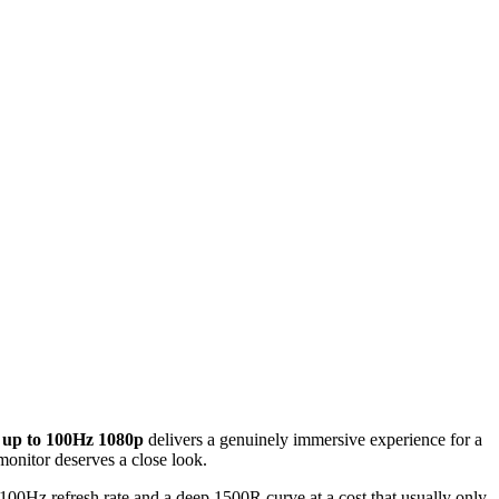
 up to 100Hz 1080p
delivers a genuinely immersive experience for a
monitor deserves a close look.
 100Hz refresh rate and a deep 1500R curve at a cost that usually only