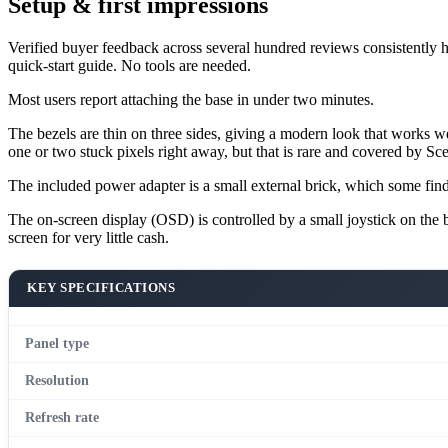
Setup & first impressions
Verified buyer feedback across several hundred reviews consistently hig
quick-start guide. No tools are needed.
Most users report attaching the base in under two minutes.
The bezels are thin on three sides, giving a modern look that works we
one or two stuck pixels right away, but that is rare and covered by Sce
The included power adapter is a small external brick, which some fin
The on-screen display (OSD) is controlled by a small joystick on the bo
screen for very little cash.
KEY SPECIFICATIONS
Panel type
Resolution
Refresh rate