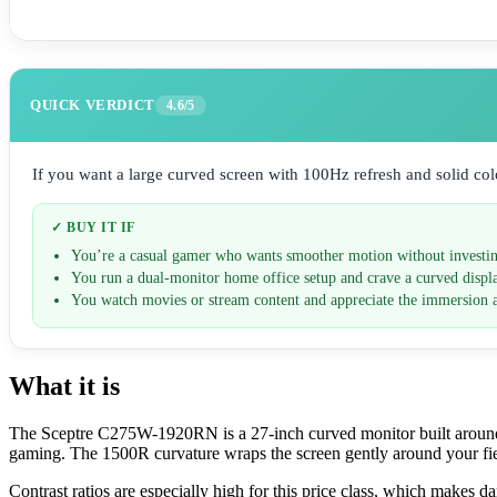
QUICK VERDICT
4.6/5
If you want a large curved screen with 100Hz refresh and solid color
✓ BUY IT IF
You’re a casual gamer who wants smoother motion without investi
You run a dual-monitor home office setup and crave a curved displ
You watch movies or stream content and appreciate the immersion 
What it is
The Sceptre C275W-1920RN is a 27-inch curved monitor built around 
gaming. The 1500R curvature wraps the screen gently around your fie
Contrast ratios are especially high for this price class, which makes 