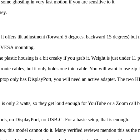
ome ghosting in very fast motion if you are sensitive to it.
ney.
. It offers tilt adjustment (forward 5 degrees, backward 15 degrees) but n
or VESA mounting.
he plastic housing is a bit creaky if you grab it. Weight is just under 11 p
ute cables, but it only holds one thin cable. You will want to use zip ti
laptop only has DisplayPort, you will need an active adapter. The two 
el is only 2 watts, so they get loud enough for YouTube or a Zoom call 
s, no DisplayPort, no USB-C. For a basic setup, that is enough.
r, this model cannot do it. Many verified reviews mention this as the m