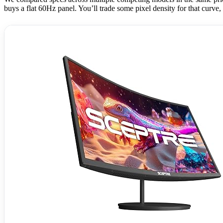
buys a flat 60Hz panel. You’ll trade some pixel density for that curve,