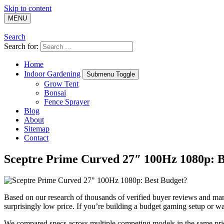
Skip to content
MENU
Search
Search for:
Home
Indoor Gardening
Submenu Toggle
Grow Tent
Bonsai
Fence Sprayer
Blog
About
Sitemap
Contact
Sceptre Prime Curved 27″ 100Hz 1080p: B
Based on our research of thousands of verified buyer reviews and man
surprisingly low price. If you’re building a budget gaming setup or wa
We compared specs across multiple competing models in the same price 