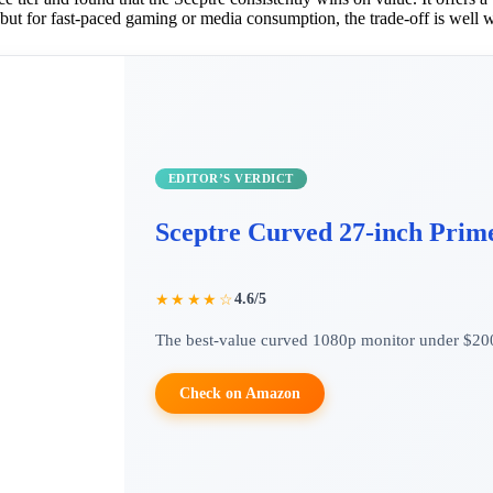
 but for fast-paced gaming or media consumption, the trade-off is well w
EDITOR’S VERDICT
Sceptre Curved 27-inch Prim
4.6/5
★★★★☆
The best-value curved 1080p monitor under $20
Check on Amazon