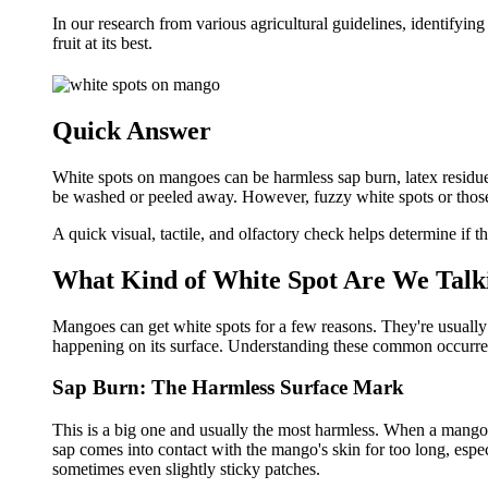
In our research from various agricultural guidelines, identifyin
fruit at its best.
Quick Answer
White spots on mangoes can be harmless sap burn, latex residue,
be washed or peeled away. However, fuzzy white spots or those
A quick visual, tactile, and olfactory check helps determine if th
What Kind of White Spot Are We Talk
Mangoes can get white spots for a few reasons. They're usuall
happening on its surface. Understanding these common occurren
Sap Burn: The Harmless Surface Mark
This is a big one and usually the most harmless. When a mango is 
sap comes into contact with the mango's skin for too long, especi
sometimes even slightly sticky patches.