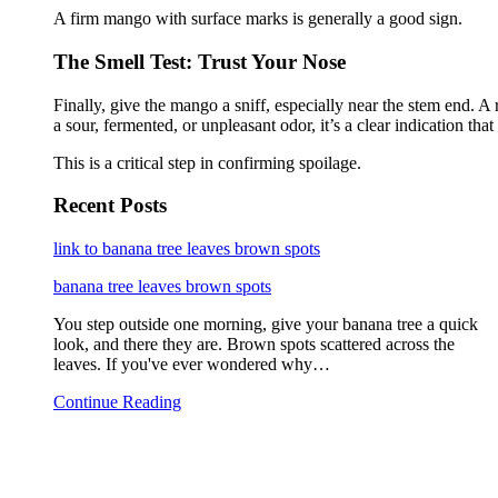
A firm mango with surface marks is generally a good sign.
The Smell Test: Trust Your Nose
Finally, give the mango a sniff, especially near the stem end. A
a sour, fermented, or unpleasant odor, it’s a clear indication that
This is a critical step in confirming spoilage.
Recent Posts
link to banana tree leaves brown spots
banana tree leaves brown spots
You step outside one morning, give your banana tree a quick
look, and there they are. Brown spots scattered across the
leaves. If you've ever wondered why…
Continue Reading