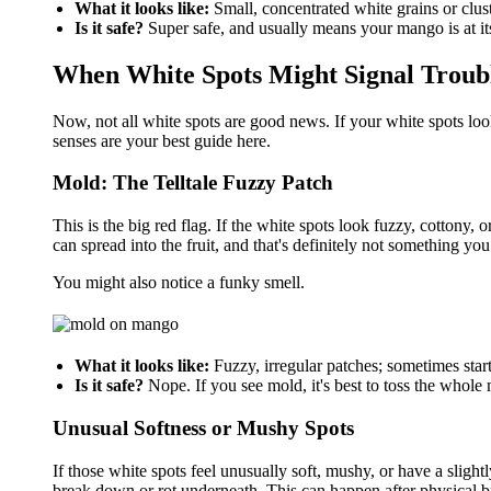
What it looks like:
Small, concentrated white grains or clust
Is it safe?
Super safe, and usually means your mango is at it
When White Spots Might Signal Troub
Now, not all white spots are good news. If your white spots look
senses are your best guide here.
Mold: The Telltale Fuzzy Patch
This is the big red flag. If the white spots look fuzzy, cottony,
can spread into the fruit, and that's definitely not something you
You might also notice a funky smell.
What it looks like:
Fuzzy, irregular patches; sometimes star
Is it safe?
Nope. If you see mold, it's best to toss the whole
Unusual Softness or Mushy Spots
If those white spots feel unusually soft, mushy, or have a slightly
break down or rot underneath. This can happen after physical brui