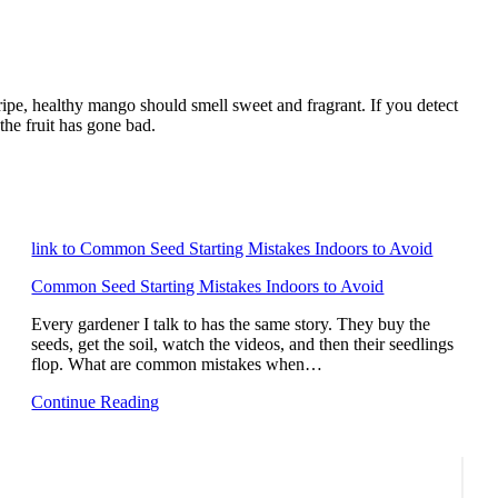
 ripe, healthy mango should smell sweet and fragrant. If you detect
 the fruit has gone bad.
link to Common Seed Starting Mistakes Indoors to Avoid
Common Seed Starting Mistakes Indoors to Avoid
Every gardener I talk to has the same story. They buy the
seeds, get the soil, watch the videos, and then their seedlings
flop. What are common mistakes when…
Continue Reading