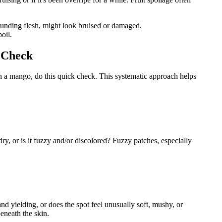
rounding flesh, might look bruised or damaged.
poil.
y Check
on a mango, do this quick check. This systematic approach helps
ry, or is it fuzzy and/or discolored? Fuzzy patches, especially
nd yielding, or does the spot feel unusually soft, mushy, or
beneath the skin.