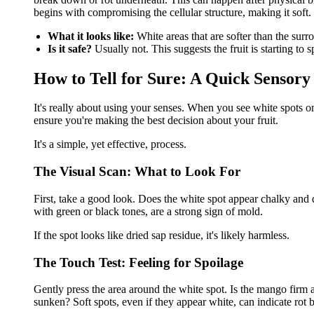
begins with compromising the cellular structure, making it soft.
What it looks like:
White areas that are softer than the sur
Is it safe?
Usually not. This suggests the fruit is starting to s
How to Tell for Sure: A Quick Sensor
It's really about using your senses. When you see white spots 
ensure you're making the best decision about your fruit.
It's a simple, yet effective, process.
The Visual Scan: What to Look For
First, take a good look. Does the white spot appear chalky and d
with green or black tones, are a strong sign of mold.
If the spot looks like dried sap residue, it's likely harmless.
The Touch Test: Feeling for Spoilage
Gently press the area around the white spot. Is the mango firm a
sunken? Soft spots, even if they appear white, can indicate rot 