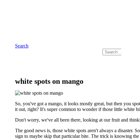
Skip
to
content
Search
Search
for:
white spots on mango
So, you've got a mango, it looks mostly great, but then you spot
it out, right? It's super common to wonder if those little white
Don't worry, we've all been there, looking at our fruit and thinkin
The good news is, those white spots aren't always a disaster. Som
sign to maybe skip that particular bite. The trick is knowing the