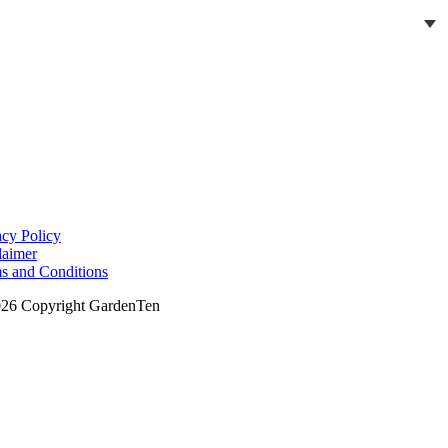
acy Policy
laimer
s and Conditions
26 Copyright GardenTen