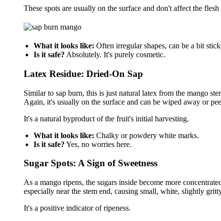
These spots are usually on the surface and don't affect the fles
What it looks like:
Often irregular shapes, can be a bit stick
Is it safe?
Absolutely. It's purely cosmetic.
Latex Residue: Dried-On Sap
Similar to sap burn, this is just natural latex from the mango ste
Again, it's usually on the surface and can be wiped away or pee
It's a natural byproduct of the fruit's initial harvesting.
What it looks like:
Chalky or powdery white marks.
Is it safe?
Yes, no worries here.
Sugar Spots: A Sign of Sweetness
As a mango ripens, the sugars inside become more concentrated.
especially near the stem end, causing small, white, slightly grit
It's a positive indicator of ripeness.