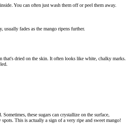
h inside. You can often just wash them off or peel them away.
y, usually fades as the mango ripens further.
m that's dried on the skin. It often looks like white, chalky marks.
led.
 Sometimes, these sugars can crystallize on the surface,
ty spots. This is actually a sign of a very ripe and sweet mango!