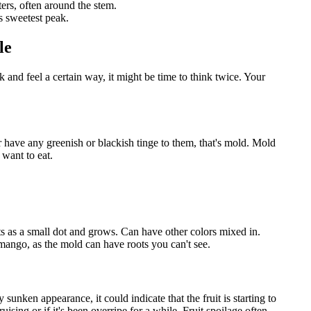
ers, often around the stem.
s sweetest peak.
le
 and feel a certain way, it might be time to think twice. Your
 or have any greenish or blackish tinge to them, that's mold. Mold
 want to eat.
ts as a small dot and grows. Can have other colors mixed in.
 mango, as the mold can have roots you can't see.
 sunken appearance, it could indicate that the fruit is starting to
sing or if it's been overripe for a while. Fruit spoilage often