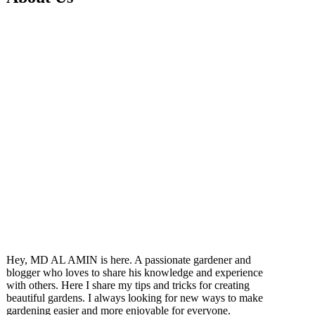
Hey, MD AL AMIN is here. A passionate gardener and
blogger who loves to share his knowledge and experience
with others. Here I share my tips and tricks for creating
beautiful gardens. I always looking for new ways to make
gardening easier and more enjoyable for everyone.