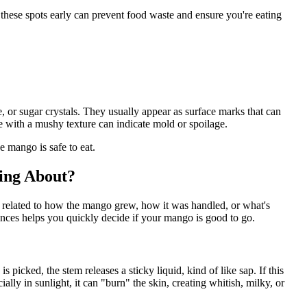
g these spots early can prevent food waste and ensure you're eating
 or sugar crystals. They usually appear as surface marks that can
 with a mushy texture can indicate mold or spoilage.
e mango is safe to eat.
ing About?
y related to how the mango grew, how it was handled, or what's
ces helps you quickly decide if your mango is good to go.
picked, the stem releases a sticky liquid, kind of like sap. If this
ally in sunlight, it can "burn" the skin, creating whitish, milky, or