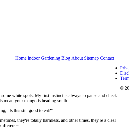
Home
Indoor Gardening
Blog
About
Sitemap
Contact
Priv
Disc
Term
© 20
 some white spots. My first instinct is always to pause and check
 bits mean your mango is heading south.
g, "Is this still good to eat?"
etimes, they're totally harmless, and other times, they're a clear
 difference.