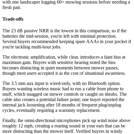
with one landscaper logging 60+ mowing sessions before needing a
fresh pair.
Trade-offs
The 23 dB passive NRR is the lowest in this comparison, so if the
batteries die mid-session, you're left with minimal protection.
Several buyers recommended keeping spare AAAs in your pocket if
you're tackling multi-hour jobs.
The electronic amplification, while clear, introduces a faint hiss at
maximum gain. Buyers with sensitive hearing noted the hiss
becomes distracting in quiet moments between mower passes,
though most users accepted it as the cost of situational awareness.
The 3.5 mm aux input is wired-only, with no Bluetooth option.
Buyers wanting wireless music had to run a cable from phone to
muff, which snagged on mower controls or caught on shrubs. The
cable also creates a potential failure point; one buyer reported the
internal jack loosening after 18 months of frequent plug/unplug
cycles, eventually requiring a warranty replacement.
Finally, the omni-directional microphones pick up wind noise above
roughly 12 mph, creating a roaring sound in your ears that can be
more distracting than the mower itself. Verified buyers in windy