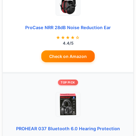
ProCase NRR 28dB Noise Reduction Ear
★★★★☆
4.4/5
Check on Amazon
TOP PICK
PROHEAR 037 Bluetooth 6.0 Hearing Protection