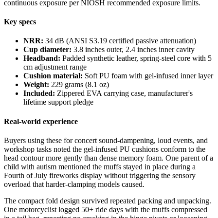
continuous exposure per NIOSH recommended exposure limits.
Key specs
NRR:
34 dB (ANSI S3.19 certified passive attenuation)
Cup diameter:
3.8 inches outer, 2.4 inches inner cavity
Headband:
Padded synthetic leather, spring-steel core with 5
cm adjustment range
Cushion material:
Soft PU foam with gel-infused inner layer
Weight:
229 grams (8.1 oz)
Included:
Zippered EVA carrying case, manufacturer's
lifetime support pledge
Real-world experience
Buyers using these for concert sound-dampening, loud events, and
workshop tasks noted the gel-infused PU cushions conform to the
head contour more gently than dense memory foam. One parent of a
child with autism mentioned the muffs stayed in place during a
Fourth of July fireworks display without triggering the sensory
overload that harder-clamping models caused.
The compact fold design survived repeated packing and unpacking.
One motorcyclist logged 50+ ride days with the muffs compressed