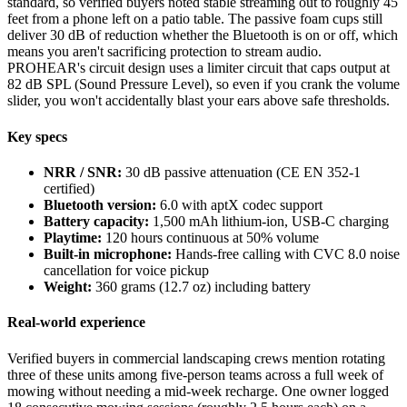
standard, so verified buyers noted stable streaming out to roughly 45
feet from a phone left on a patio table. The passive foam cups still
deliver 30 dB of reduction whether the Bluetooth is on or off, which
means you aren't sacrificing protection to stream audio.
PROHEAR's circuit design uses a limiter circuit that caps output at
82 dB SPL (Sound Pressure Level), so even if you crank the volume
slider, you won't accidentally blast your ears above safe thresholds.
Key specs
NRR / SNR:
30 dB passive attenuation (CE EN 352-1
certified)
Bluetooth version:
6.0 with aptX codec support
Battery capacity:
1,500 mAh lithium-ion, USB-C charging
Playtime:
120 hours continuous at 50% volume
Built-in microphone:
Hands-free calling with CVC 8.0 noise
cancellation for voice pickup
Weight:
360 grams (12.7 oz) including battery
Real-world experience
Verified buyers in commercial landscaping crews mention rotating
three of these units among five-person teams across a full week of
mowing without needing a mid-week recharge. One owner logged