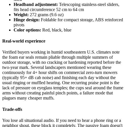
Headband adjustment:
Telescoping stainless-steel sliders,
fits head circumference 52 cm to 64 cm
Weight:
272 grams (9.6 oz)
Hinge design:
Foldable for compact storage, ABS reinforced
pivots
Color options:
Red, black, blue
Real-world experience
Verified buyers working in humid southeastern U.S. climates note
the foam ear seals remain pliable through multiple summers of
outdoor storage, with no cracking or hardening reported before the
two-year mark. Several landscapers mentioned wearing these
continuously for 4+ hour shifts on commercial zero-turn mowers
(typically 95+ dB cab noise) and finishing each day without the
usual ringing or muffled hearing. One recurring praise point is the
lack of pressure on eyeglass temples; the cups seal around the frame
arms without creating painful pinch points, a failure mode that
plagues many cheaper muffs.
Trade-offs
You lose all situational audio. If you need to hear a phone ring or a
neighbor shout, these block it completely. The passive foam doesn't