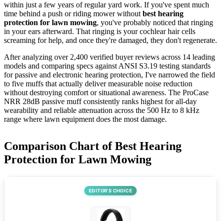
within just a few years of regular yard work. If you've spent much
time behind a push or riding mower without
best hearing
protection for lawn mowing
, you've probably noticed that ringing
in your ears afterward. That ringing is your cochlear hair cells
screaming for help, and once they're damaged, they don't regenerate.
After analyzing over 2,400 verified buyer reviews across 14 leading
models and comparing specs against ANSI S3.19 testing standards
for passive and electronic hearing protection, I've narrowed the field
to five muffs that actually deliver measurable noise reduction
without destroying comfort or situational awareness. The ProCase
NRR 28dB passive muff consistently ranks highest for all-day
wearability and reliable attenuation across the 500 Hz to 8 kHz
range where lawn equipment does the most damage.
Comparison Chart of Best Hearing
Protection for Lawn Mowing
EDITOR’S CHOICE