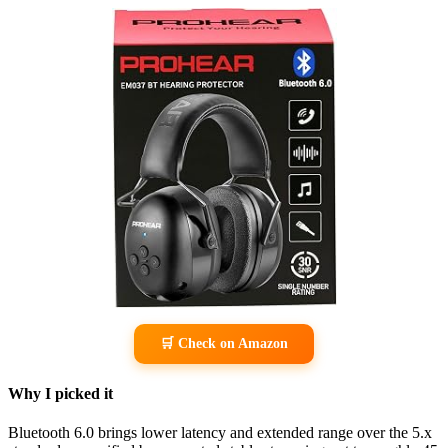
🛒 Check on Amazon
Why I picked it
Bluetooth 6.0 brings lower latency and extended range over the 5.x