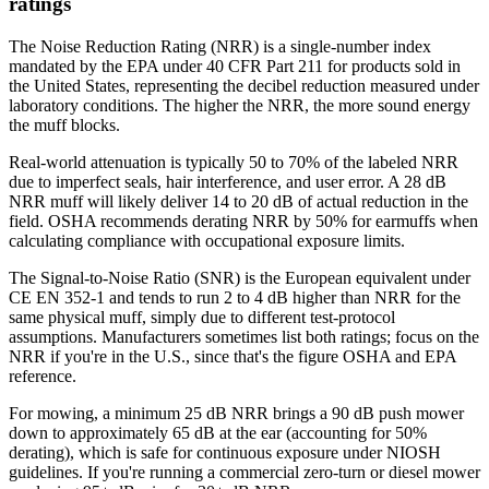
ratings
The Noise Reduction Rating (NRR) is a single-number index
mandated by the EPA under 40 CFR Part 211 for products sold in
the United States, representing the decibel reduction measured under
laboratory conditions. The higher the NRR, the more sound energy
the muff blocks.
Real-world attenuation is typically 50 to 70% of the labeled NRR
due to imperfect seals, hair interference, and user error. A 28 dB
NRR muff will likely deliver 14 to 20 dB of actual reduction in the
field. OSHA recommends derating NRR by 50% for earmuffs when
calculating compliance with occupational exposure limits.
The Signal-to-Noise Ratio (SNR) is the European equivalent under
CE EN 352-1 and tends to run 2 to 4 dB higher than NRR for the
same physical muff, simply due to different test-protocol
assumptions. Manufacturers sometimes list both ratings; focus on the
NRR if you're in the U.S., since that's the figure OSHA and EPA
reference.
For mowing, a minimum 25 dB NRR brings a 90 dB push mower
down to approximately 65 dB at the ear (accounting for 50%
derating), which is safe for continuous exposure under NIOSH
guidelines. If you're running a commercial zero-turn or diesel mower