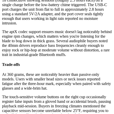
18 consecutive mowing sessions (roughly 2.5 hours each) on a
single charge before the low-battery chime triggered. The USB-C
port charges the unit from flat to full in approximately 2.8 hours
using a standard 5V/2A adapter, and the port cover seals tightly
enough that users working in light rain reported no moisture
intrusion.
The aptX codec support ensures music doesn't lag noticeably behind
engine rpm changes, which matters when you're listening for the
blade to bog down in thick grass. Several audiophile buyers noted
the 40mm drivers reproduce bass frequencies cleanly enough to
enjoy rock or hip-hop at moderate volume without distortion, a rare
trait in industrial-grade Bluetooth muffs.
Trade-offs
At 360 grams, these are noticeably heavier than passive-only
models. Users with smaller head sizes or neck issues reported
fatigue after the three-hour mark, especially when paired with safety
glasses and a wide-brim hat.
The touch-sensitive volume buttons on the right cup occasionally
register false inputs from a gloved hand or accidental brush, pausing
playback mid-session. Buyers in freezing climates mentioned the
capacitive sensors become unreliable below 25°F, requiring you to