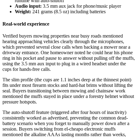
runtime with auto-shutoff
Audio input:
3.5 mm aux jack for phone/music player
Weight:
241 grams (8.5 oz) including batteries
Real-world experience
Verified buyers mowing properties near busy roads mentioned
hearing approaching vehicles clearly through the microphones,
which prevented several close calls when backing a mower near a
driveway entrance. One homeowner noted he could hear his phone
ring in his pocket and pause to answer without pulling off the muffs,
using the 3.5 mm aux input to plug in a wired headset under the
cups for hands-free calls.
The slim profile (the cups are 1.1 inches deep at the thinnest point)
fits under most firearm stocks and hard-hat brims without lifting the
seal. Buyers transitioning between mowing and chainsaw work
mentioned the muffs stayed in place under a forestry helmet without
pressure hotspots.
The auto-shutoff feature (triggered after four hours of inactivity)
consistently worked as advertised, preventing the common dead-
battery scenario when you forget to manually power down after a
session. Buyers switching from el-cheapo electronic muffs
mentioned the alkaline AAAs lasting months rather than weeks,