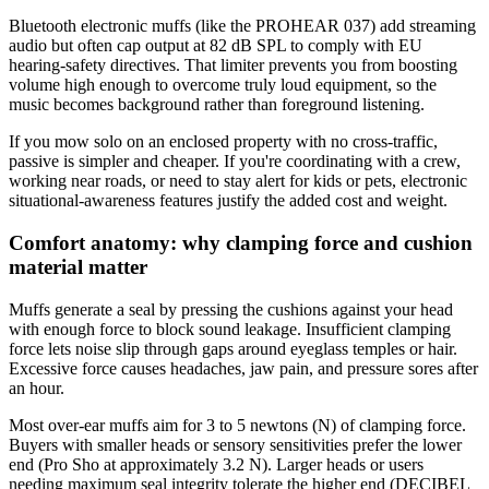
Bluetooth electronic muffs (like the PROHEAR 037) add streaming
audio but often cap output at 82 dB SPL to comply with EU
hearing-safety directives. That limiter prevents you from boosting
volume high enough to overcome truly loud equipment, so the
music becomes background rather than foreground listening.
If you mow solo on an enclosed property with no cross-traffic,
passive is simpler and cheaper. If you're coordinating with a crew,
working near roads, or need to stay alert for kids or pets, electronic
situational-awareness features justify the added cost and weight.
Comfort anatomy: why clamping force and cushion
material matter
Muffs generate a seal by pressing the cushions against your head
with enough force to block sound leakage. Insufficient clamping
force lets noise slip through gaps around eyeglass temples or hair.
Excessive force causes headaches, jaw pain, and pressure sores after
an hour.
Most over-ear muffs aim for 3 to 5 newtons (N) of clamping force.
Buyers with smaller heads or sensory sensitivities prefer the lower
end (Pro Sho at approximately 3.2 N). Larger heads or users
needing maximum seal integrity tolerate the higher end (DECIBEL