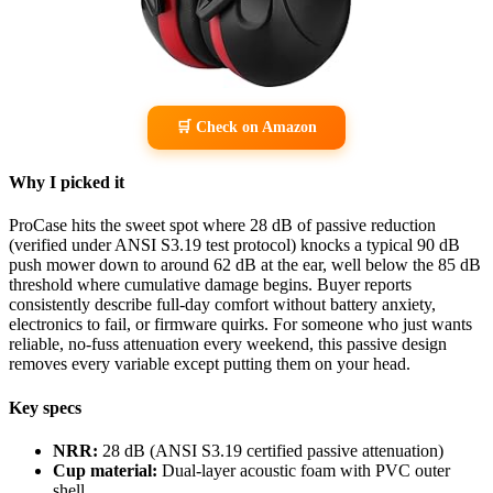
🛒 Check on Amazon
Why I picked it
ProCase hits the sweet spot where 28 dB of passive reduction
(verified under ANSI S3.19 test protocol) knocks a typical 90 dB
push mower down to around 62 dB at the ear, well below the 85 dB
threshold where cumulative damage begins. Buyer reports
consistently describe full-day comfort without battery anxiety,
electronics to fail, or firmware quirks. For someone who just wants
reliable, no-fuss attenuation every weekend, this passive design
removes every variable except putting them on your head.
Key specs
NRR:
28 dB (ANSI S3.19 certified passive attenuation)
Cup material:
Dual-layer acoustic foam with PVC outer
shell