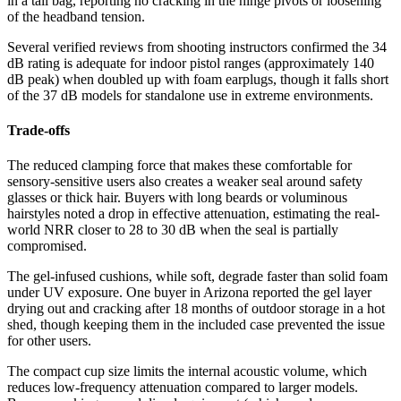
in a tail bag, reporting no cracking in the hinge pivots or loosening
of the headband tension.
Several verified reviews from shooting instructors confirmed the 34
dB rating is adequate for indoor pistol ranges (approximately 140
dB peak) when doubled up with foam earplugs, though it falls short
of the 37 dB models for standalone use in extreme environments.
Trade-offs
The reduced clamping force that makes these comfortable for
sensory-sensitive users also creates a weaker seal around safety
glasses or thick hair. Buyers with long beards or voluminous
hairstyles noted a drop in effective attenuation, estimating the real-
world NRR closer to 28 to 30 dB when the seal is partially
compromised.
The gel-infused cushions, while soft, degrade faster than solid foam
under UV exposure. One buyer in Arizona reported the gel layer
drying out and cracking after 18 months of outdoor storage in a hot
shed, though keeping them in the included case prevented the issue
for other users.
The compact cup size limits the internal acoustic volume, which
reduces low-frequency attenuation compared to larger models.