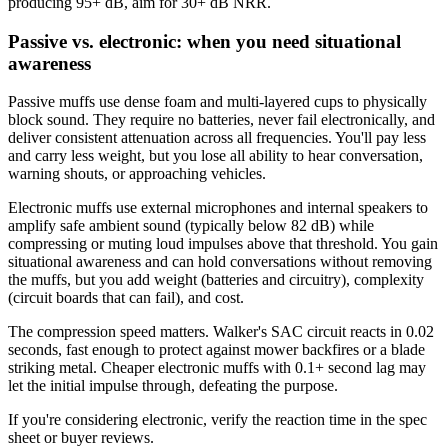
producing 95+ dB, aim for 30+ dB NRR.
Passive vs. electronic: when you need situational
awareness
Passive muffs use dense foam and multi-layered cups to physically
block sound. They require no batteries, never fail electronically, and
deliver consistent attenuation across all frequencies. You'll pay less
and carry less weight, but you lose all ability to hear conversation,
warning shouts, or approaching vehicles.
Electronic muffs use external microphones and internal speakers to
amplify safe ambient sound (typically below 82 dB) while
compressing or muting loud impulses above that threshold. You gain
situational awareness and can hold conversations without removing
the muffs, but you add weight (batteries and circuitry), complexity
(circuit boards that can fail), and cost.
The compression speed matters. Walker's SAC circuit reacts in 0.02
seconds, fast enough to protect against mower backfires or a blade
striking metal. Cheaper electronic muffs with 0.1+ second lag may
let the initial impulse through, defeating the purpose.
If you're considering electronic, verify the reaction time in the spec
sheet or buyer reviews.