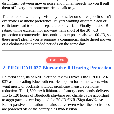
distinguish between mower noise and human speech, so you'll pull
them off every time someone tries to talk to you.
The red color, while high-visibility and safer on shared jobsites, isn't
everyone's aesthetic preference. Buyers wanting discrete black or
earth tones had to order a separate color variant. Finally, the 28 dB
rating, while excellent for mowing, falls short of the 30+ dB
protection recommended for continuous exposure above 100 dB, so
these aren't ideal if you're running a commercial-grade diesel mower
or a chainsaw for extended periods on the same day.
TOP PICK
2. PROHEAR 037 Bluetooth 6.0 Hearing Protection
Editorial analysis of 620+ verified reviews reveals the PROHEAR
037 as the leading Bluetooth-enabled option for homeowners who
want music or podcasts without sacrificing measurable noise
reduction. The 1,500 mAh lithium-ion battery consistently delivers
115 to 120 hours of Bluetooth playtime per charge cycle according
to aggregated buyer logs, and the 30 dB SNR (Signal-to-Noise
Ratio) passive attenuation remains active even when the electronics
are powered off or the battery dies mid-session.