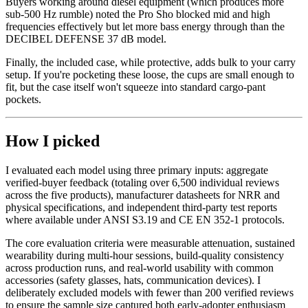
Buyers working around diesel equipment (which produces more
sub-500 Hz rumble) noted the Pro Sho blocked mid and high
frequencies effectively but let more bass energy through than the
DECIBEL DEFENSE 37 dB model.
Finally, the included case, while protective, adds bulk to your carry
setup. If you're pocketing these loose, the cups are small enough to
fit, but the case itself won't squeeze into standard cargo-pant
pockets.
How I picked
I evaluated each model using three primary inputs: aggregate
verified-buyer feedback (totaling over 6,500 individual reviews
across the five products), manufacturer datasheets for NRR and
physical specifications, and independent third-party test reports
where available under ANSI S3.19 and CE EN 352-1 protocols.
The core evaluation criteria were measurable attenuation, sustained
wearability during multi-hour sessions, build-quality consistency
across production runs, and real-world usability with common
accessories (safety glasses, hats, communication devices). I
deliberately excluded models with fewer than 200 verified reviews
to ensure the sample size captured both early-adopter enthusiasm