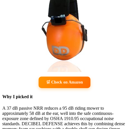
🛒 Check on Amazon
Why I picked it
A 37 dB passive NRR reduces a 95 dB riding mower to
approximately 58 dB at the ear, well into the safe continuous-
exposure zone defined by OSHA 1910.95 occupational noise
standards. DECIBEL DEFENSE achieves this by combining dense
memory-foam ear cushions with a double-shell cup design (inner