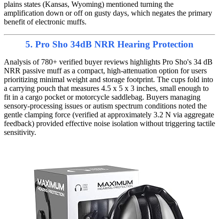
plains states (Kansas, Wyoming) mentioned turning the
amplification down or off on gusty days, which negates the primary
benefit of electronic muffs.
5. Pro Sho 34dB NRR Hearing Protection
Analysis of 780+ verified buyer reviews highlights Pro Sho's 34 dB
NRR passive muff as a compact, high-attenuation option for users
prioritizing minimal weight and storage footprint. The cups fold into
a carrying pouch that measures 4.5 x 5 x 3 inches, small enough to
fit in a cargo pocket or motorcycle saddlebag. Buyers managing
sensory-processing issues or autism spectrum conditions noted the
gentle clamping force (verified at approximately 3.2 N via aggregate
feedback) provided effective noise isolation without triggering tactile
sensitivity.