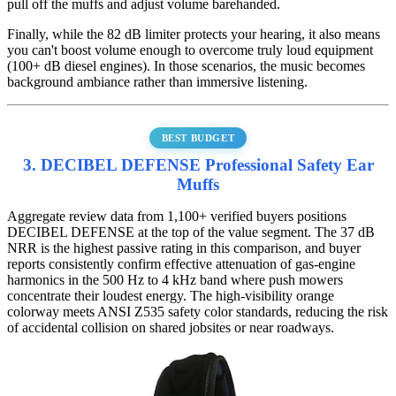
pull off the muffs and adjust volume barehanded.
Finally, while the 82 dB limiter protects your hearing, it also means
you can't boost volume enough to overcome truly loud equipment
(100+ dB diesel engines). In those scenarios, the music becomes
background ambiance rather than immersive listening.
BEST BUDGET
3. DECIBEL DEFENSE Professional Safety Ear
Muffs
Aggregate review data from 1,100+ verified buyers positions
DECIBEL DEFENSE at the top of the value segment. The 37 dB
NRR is the highest passive rating in this comparison, and buyer
reports consistently confirm effective attenuation of gas-engine
harmonics in the 500 Hz to 4 kHz band where push mowers
concentrate their loudest energy. The high-visibility orange
colorway meets ANSI Z535 safety color standards, reducing the risk
of accidental collision on shared jobsites or near roadways.