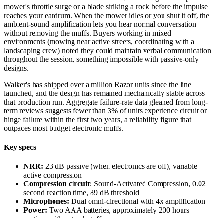
mower's throttle surge or a blade striking a rock before the impulse
reaches your eardrum. When the mower idles or you shut it off, the
ambient-sound amplification lets you hear normal conversation
without removing the muffs. Buyers working in mixed
environments (mowing near active streets, coordinating with a
landscaping crew) noted they could maintain verbal communication
throughout the session, something impossible with passive-only
designs.
Walker's has shipped over a million Razor units since the line
launched, and the design has remained mechanically stable across
that production run. Aggregate failure-rate data gleaned from long-
term reviews suggests fewer than 3% of units experience circuit or
hinge failure within the first two years, a reliability figure that
outpaces most budget electronic muffs.
Key specs
NRR:
23 dB passive (when electronics are off), variable
active compression
Compression circuit:
Sound-Activated Compression, 0.02
second reaction time, 89 dB threshold
Microphones:
Dual omni-directional with 4x amplification
Power:
Two AAA batteries, approximately 200 hours