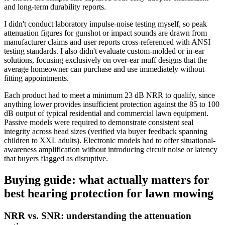
and long-term durability reports.
I didn't conduct laboratory impulse-noise testing myself, so peak
attenuation figures for gunshot or impact sounds are drawn from
manufacturer claims and user reports cross-referenced with ANSI
testing standards. I also didn't evaluate custom-molded or in-ear
solutions, focusing exclusively on over-ear muff designs that the
average homeowner can purchase and use immediately without
fitting appointments.
Each product had to meet a minimum 23 dB NRR to qualify, since
anything lower provides insufficient protection against the 85 to 100
dB output of typical residential and commercial lawn equipment.
Passive models were required to demonstrate consistent seal
integrity across head sizes (verified via buyer feedback spanning
children to XXL adults). Electronic models had to offer situational-
awareness amplification without introducing circuit noise or latency
that buyers flagged as disruptive.
Buying guide: what actually matters for
best hearing protection for lawn mowing
NRR vs. SNR: understanding the attenuation