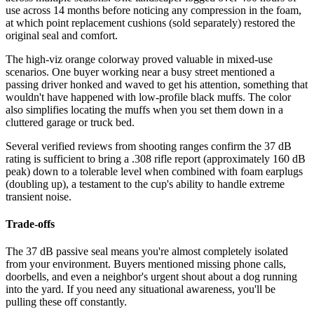
use across 14 months before noticing any compression in the foam,
at which point replacement cushions (sold separately) restored the
original seal and comfort.
The high-viz orange colorway proved valuable in mixed-use
scenarios. One buyer working near a busy street mentioned a
passing driver honked and waved to get his attention, something that
wouldn't have happened with low-profile black muffs. The color
also simplifies locating the muffs when you set them down in a
cluttered garage or truck bed.
Several verified reviews from shooting ranges confirm the 37 dB
rating is sufficient to bring a .308 rifle report (approximately 160 dB
peak) down to a tolerable level when combined with foam earplugs
(doubling up), a testament to the cup's ability to handle extreme
transient noise.
Trade-offs
The 37 dB passive seal means you're almost completely isolated
from your environment. Buyers mentioned missing phone calls,
doorbells, and even a neighbor's urgent shout about a dog running
into the yard. If you need any situational awareness, you'll be
pulling these off constantly.