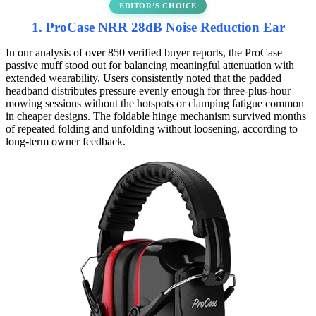
EDITOR’S CHOICE
1. ProCase NRR 28dB Noise Reduction Ear
In our analysis of over 850 verified buyer reports, the ProCase
passive muff stood out for balancing meaningful attenuation with
extended wearability. Users consistently noted that the padded
headband distributes pressure evenly enough for three-plus-hour
mowing sessions without the hotspots or clamping fatigue common
in cheaper designs. The foldable hinge mechanism survived months
of repeated folding and unfolding without loosening, according to
long-term owner feedback.