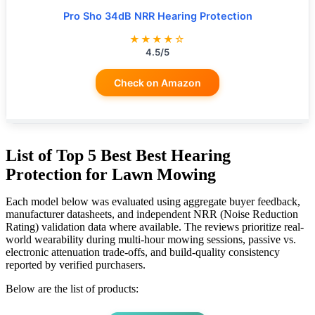
Pro Sho 34dB NRR Hearing Protection
★★★★☆
4.5/5
Check on Amazon
List of Top 5 Best Best Hearing
Protection for Lawn Mowing
Each model below was evaluated using aggregate buyer feedback,
manufacturer datasheets, and independent NRR (Noise Reduction
Rating) validation data where available. The reviews prioritize real-
world wearability during multi-hour mowing sessions, passive vs.
electronic attenuation trade-offs, and build-quality consistency
reported by verified purchasers.
Below are the list of products: