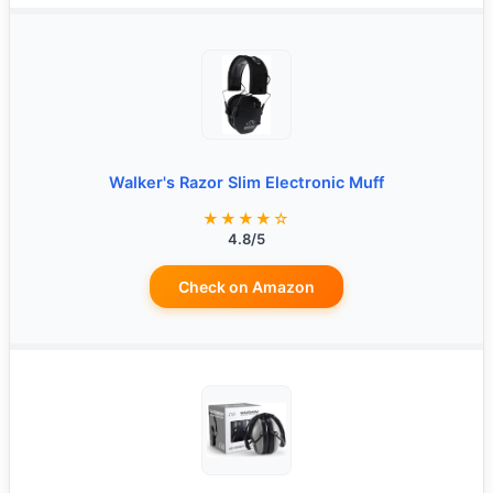
Walker's Razor Slim Electronic Muff
★★★★☆
4.8/5
Check on Amazon