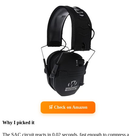
🛒 Check on Amazon
Why I picked it
The SAC circuit reacts in 0.02 seconds, fast enough to compress a