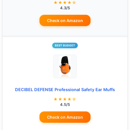
★★★★☆
4.3/5
Check on Amazon
BEST BUDGET
DECIBEL DEFENSE Professional Safety Ear Muffs
★★★★☆
4.5/5
Check on Amazon