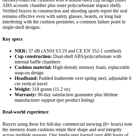
ABS acoustic chamber plus outer polycarbonate impact shell).
Verified buyers in construction and shooting sports report the seal
remains effective even with safety glasses, beards, or long hair
interfering with the cushion perimeter, a common failure point in
single-shell designs.
Key specs
NRR:
37 dB (ANSI S3.19 and CE EN 352-1 certified)
Cup construction:
Dual-shell ABS/polycarbonate with
internal baffle chambers
Cushion material:
High-density memory foam, replaceable
snap-on design
Headband:
Padded leatherette over spring steel, adjustable 6
cm vertical travel
Weight:
318 grams (11.2 oz)
Warranty:
90-day satisfaction guarantee plus lifetime
manufacturer support (per product listing)
Real-world experience
Buyers using these for full-day commercial mowing (8+ hours) note
the memory-foam cushions retain their shape and seal integrity
across multiple seasons. One landscaper logged over 400 hours of