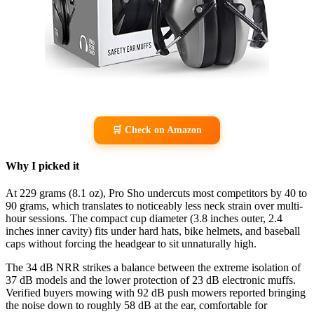
🛒 Check on Amazon
Why I picked it
At 229 grams (8.1 oz), Pro Sho undercuts most competitors by 40 to
90 grams, which translates to noticeably less neck strain over multi-
hour sessions. The compact cup diameter (3.8 inches outer, 2.4
inches inner cavity) fits under hard hats, bike helmets, and baseball
caps without forcing the headgear to sit unnaturally high.
The 34 dB NRR strikes a balance between the extreme isolation of
37 dB models and the lower protection of 23 dB electronic muffs.
Verified buyers mowing with 92 dB push mowers reported bringing
the noise down to roughly 58 dB at the ear, comfortable for