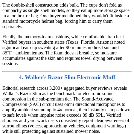
The double-shell construction adds bulk. The cups don't fold as
compactly as single-shell models, so they eat up more storage space
in a toolbox or bag. One buyer mentioned they wouldn't fit inside a
standard motorcycle helmet bag, forcing him to carry them
separately.
Finally, the memory-foam cushions, while comfortable, trap heat.
Verified buyers in southern states (Texas, Florida, Arizona) noted
significant ear-cup sweating after 90 minutes in direct sun and
85°F+ ambient temps. The foam doesn't breathe, so moisture
accumulates against the skin and requires towel-drying between
sessions.
4. Walker’s Razor Slim Electronic Muff
Editorial research across 3,200+ aggregated buyer reviews reveals
Walker's Razor Slim as the benchmark for electronic sound
compression in the sub-premium tier. The Sound-Activated
Compression (SAC) circuit uses omni-directional microphones to
amplify ambient sound up to 4x normal, then instantly clamps down
to safe levels when impulse noise exceeds 89 dB SPL. Verified
shooters and yard-work users consistently report clear awareness of
surroundings (voices, approaching vehicles, equipment warnings)
while still protecting against sustained mower noise.