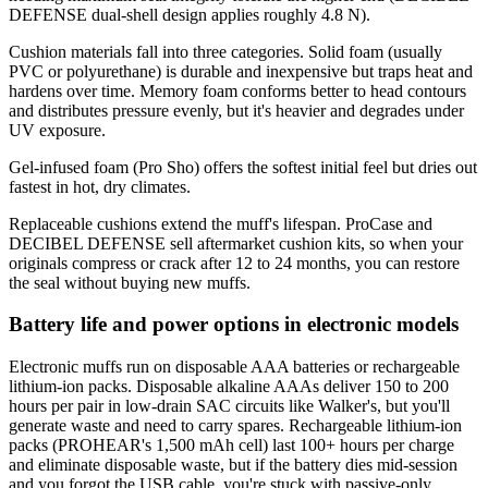
DEFENSE dual-shell design applies roughly 4.8 N).
Cushion materials fall into three categories. Solid foam (usually
PVC or polyurethane) is durable and inexpensive but traps heat and
hardens over time. Memory foam conforms better to head contours
and distributes pressure evenly, but it's heavier and degrades under
UV exposure.
Gel-infused foam (Pro Sho) offers the softest initial feel but dries out
fastest in hot, dry climates.
Replaceable cushions extend the muff's lifespan. ProCase and
DECIBEL DEFENSE sell aftermarket cushion kits, so when your
originals compress or crack after 12 to 24 months, you can restore
the seal without buying new muffs.
Battery life and power options in electronic models
Electronic muffs run on disposable AAA batteries or rechargeable
lithium-ion packs. Disposable alkaline AAAs deliver 150 to 200
hours per pair in low-drain SAC circuits like Walker's, but you'll
generate waste and need to carry spares. Rechargeable lithium-ion
packs (PROHEAR's 1,500 mAh cell) last 100+ hours per charge
and eliminate disposable waste, but if the battery dies mid-session
and you forgot the USB cable, you're stuck with passive-only