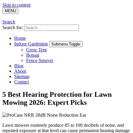
Skip to content
MENU
Search
Search for:
Home
Indoor Gardening
Submenu Toggle
Grow Tent
Bonsai
Fence Sprayer
Blog
About
Sitemap
Contact
5 Best Hearing Protection for Lawn
Mowing 2026: Expert Picks
Lawn mowers routinely produce 85 to 100 decibels of noise, and
repeated exposure at that level can cause permanent hearing damage