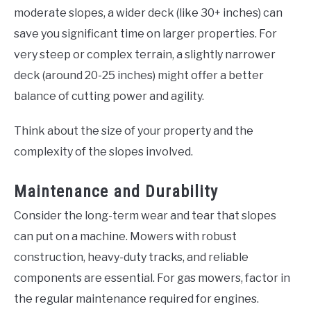
moderate slopes, a wider deck (like 30+ inches) can
save you significant time on larger properties. For
very steep or complex terrain, a slightly narrower
deck (around 20-25 inches) might offer a better
balance of cutting power and agility.
Think about the size of your property and the
complexity of the slopes involved.
Maintenance and Durability
Consider the long-term wear and tear that slopes
can put on a machine. Mowers with robust
construction, heavy-duty tracks, and reliable
components are essential. For gas mowers, factor in
the regular maintenance required for engines.