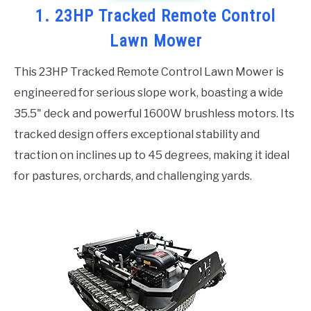
1. 23HP Tracked Remote Control
Lawn Mower
This 23HP Tracked Remote Control Lawn Mower is
engineered for serious slope work, boasting a wide
35.5" deck and powerful 1600W brushless motors. Its
tracked design offers exceptional stability and
traction on inclines up to 45 degrees, making it ideal
for pastures, orchards, and challenging yards.