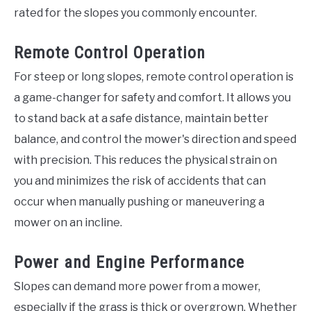
rated for the slopes you commonly encounter.
Remote Control Operation
For steep or long slopes, remote control operation is
a game-changer for safety and comfort. It allows you
to stand back at a safe distance, maintain better
balance, and control the mower's direction and speed
with precision. This reduces the physical strain on
you and minimizes the risk of accidents that can
occur when manually pushing or maneuvering a
mower on an incline.
Power and Engine Performance
Slopes can demand more power from a mower,
especially if the grass is thick or overgrown. Whether