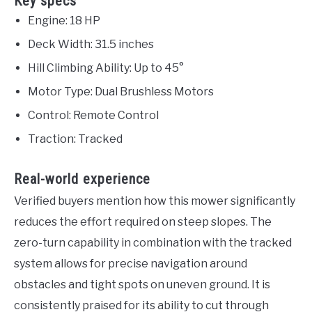
Key specs
Engine: 18 HP
Deck Width: 31.5 inches
Hill Climbing Ability: Up to 45°
Motor Type: Dual Brushless Motors
Control: Remote Control
Traction: Tracked
Real-world experience
Verified buyers mention how this mower significantly
reduces the effort required on steep slopes. The
zero-turn capability in combination with the tracked
system allows for precise navigation around
obstacles and tight spots on uneven ground. It is
consistently praised for its ability to cut through