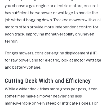
you choose a gas engine or electric motors, ensure it
has sufficient horsepower or wattage to handle the
job without bogging down. Tracked mowers with dual
motors often provide more independent control for
each track, improving maneuverability on uneven
terrain.
For gas mowers, consider engine displacement (HP)
for raw power, and for electric, look at motor wattage
and battery voltage.
Cutting Deck Width and Efficiency
While a wider deck trims more grass per pass, it can
sometimes make a mower heavier and less
maneuverable on very steep or intricate slopes. For