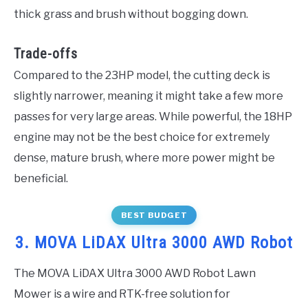
thick grass and brush without bogging down.
Trade-offs
Compared to the 23HP model, the cutting deck is
slightly narrower, meaning it might take a few more
passes for very large areas. While powerful, the 18HP
engine may not be the best choice for extremely
dense, mature brush, where more power might be
beneficial.
BEST BUDGET
3. MOVA LiDAX Ultra 3000 AWD Robot
The MOVA LiDAX Ultra 3000 AWD Robot Lawn
Mower is a wire and RTK-free solution for