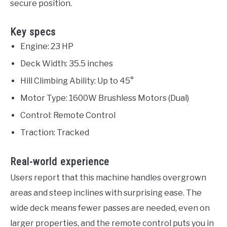
secure position.
Key specs
Engine: 23 HP
Deck Width: 35.5 inches
Hill Climbing Ability: Up to 45°
Motor Type: 1600W Brushless Motors (Dual)
Control: Remote Control
Traction: Tracked
Real-world experience
Users report that this machine handles overgrown
areas and steep inclines with surprising ease. The
wide deck means fewer passes are needed, even on
larger properties, and the remote control puts you in