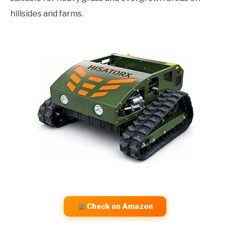
hillsides and farms.
Check on Amazon