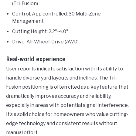
(Tri-Fusion)
Control: App controlled, 30 Multi-Zone
Management
Cutting Height: 2.2"-4.0"
Drive: All-Wheel-Drive (AWD)
Real-world experience
User reports indicate satisfaction with its ability to
handle diverse yard layouts and inclines. The Tri-
Fusion positioning is often cited as a key feature that
dramatically improves accuracy and reliability,
especially in areas with potential signal interference.
It’s a solid choice for homeowners who value cutting-
edge technology and consistent results without
manual effort.