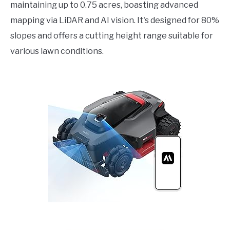
maintaining up to 0.75 acres, boasting advanced
mapping via LiDAR and AI vision. It's designed for 80%
slopes and offers a cutting height range suitable for
various lawn conditions.