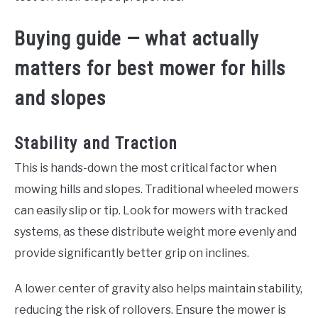
Buying guide — what actually
matters for best mower for hills
and slopes
Stability and Traction
This is hands-down the most critical factor when
mowing hills and slopes. Traditional wheeled mowers
can easily slip or tip. Look for mowers with tracked
systems, as these distribute weight more evenly and
provide significantly better grip on inclines.
A lower center of gravity also helps maintain stability,
reducing the risk of rollovers. Ensure the mower is