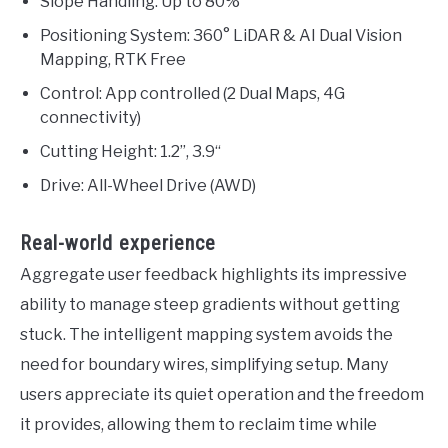
Slope Handling: Up to 80%
Positioning System: 360° LiDAR & AI Dual Vision
Mapping, RTK Free
Control: App controlled (2 Dual Maps, 4G
connectivity)
Cutting Height: 1.2”, 3.9“
Drive: All-Wheel Drive (AWD)
Real-world experience
Aggregate user feedback highlights its impressive
ability to manage steep gradients without getting
stuck. The intelligent mapping system avoids the
need for boundary wires, simplifying setup. Many
users appreciate its quiet operation and the freedom
it provides, allowing them to reclaim time while