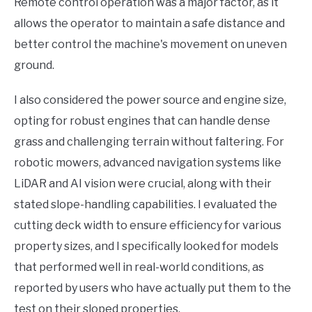
Remote control operation was a major factor, as it
allows the operator to maintain a safe distance and
better control the machine's movement on uneven
ground.
I also considered the power source and engine size,
opting for robust engines that can handle dense
grass and challenging terrain without faltering. For
robotic mowers, advanced navigation systems like
LiDAR and AI vision were crucial, along with their
stated slope-handling capabilities. I evaluated the
cutting deck width to ensure efficiency for various
property sizes, and I specifically looked for models
that performed well in real-world conditions, as
reported by users who have actually put them to the
test on their sloped properties.