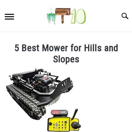
Skip
to
Searc
content
HOME
5 Best Mower for Hills and
INDOOR GARDENING
Slopes
SU
TO
BLOG
ABOUT
SITEMAP
CONTACT