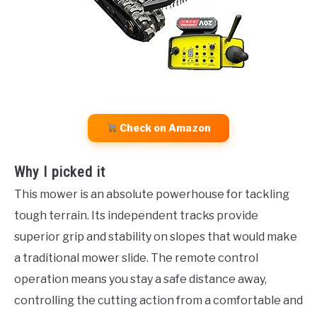
Check on Amazon
Why I picked it
This mower is an absolute powerhouse for tackling
tough terrain. Its independent tracks provide
superior grip and stability on slopes that would make
a traditional mower slide. The remote control
operation means you stay a safe distance away,
controlling the cutting action from a comfortable and