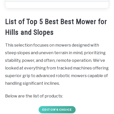
List of Top 5 Best Best Mower for
Hills and Slopes
This selection focuses on mowers designed with
steep slopes and uneven terrain in mind, prioritizing
stability, power, and often, remote operation. We’ve
looked at everything from tracked machines offering
superior grip to advanced robotic mowers capable of
handling significant inclines.
Below are the list of products:
EDITOR’S CHOICE