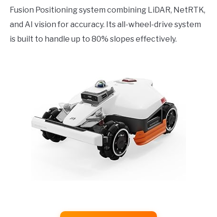
Fusion Positioning system combining LiDAR, NetRTK,
and AI vision for accuracy. Its all-wheel-drive system
is built to handle up to 80% slopes effectively.