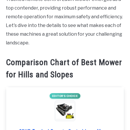
top contender, providing robust performance and
remote operation for maximum safety and efficiency.
Let's dive into the details to see what makes each of
these machines a great solution for your challenging
landscape.
Comparison Chart of Best Mower
for Hills and Slopes
EDITOR’S CHOICE