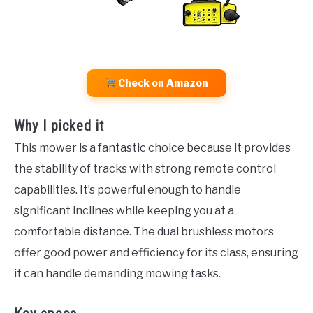
Check on Amazon
Why I picked it
This mower is a fantastic choice because it provides
the stability of tracks with strong remote control
capabilities. It’s powerful enough to handle
significant inclines while keeping you at a
comfortable distance. The dual brushless motors
offer good power and efficiency for its class, ensuring
it can handle demanding mowing tasks.