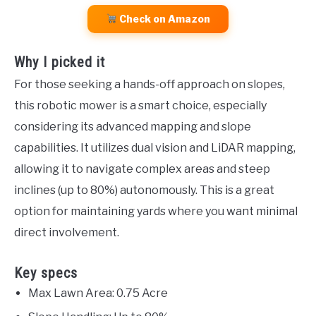
Check on Amazon
Why I picked it
For those seeking a hands-off approach on slopes,
this robotic mower is a smart choice, especially
considering its advanced mapping and slope
capabilities. It utilizes dual vision and LiDAR mapping,
allowing it to navigate complex areas and steep
inclines (up to 80%) autonomously. This is a great
option for maintaining yards where you want minimal
direct involvement.
Key specs
Max Lawn Area: 0.75 Acre