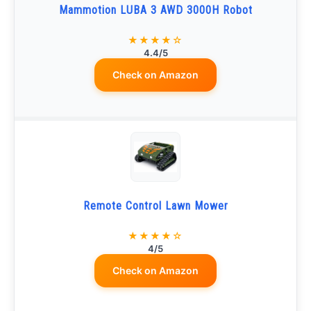
Mammotion LUBA 3 AWD 3000H Robot
★★★★☆
4.4/5
Check on Amazon
Remote Control Lawn Mower
★★★★☆
4/5
Check on Amazon