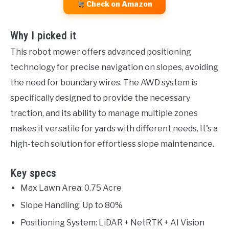
Check on Amazon
Why I picked it
This robot mower offers advanced positioning
technology for precise navigation on slopes, avoiding
the need for boundary wires. The AWD system is
specifically designed to provide the necessary
traction, and its ability to manage multiple zones
makes it versatile for yards with different needs. It's a
high-tech solution for effortless slope maintenance.
Key specs
Max Lawn Area: 0.75 Acre
Slope Handling: Up to 80%
Positioning System: LiDAR + NetRTK + AI Vision