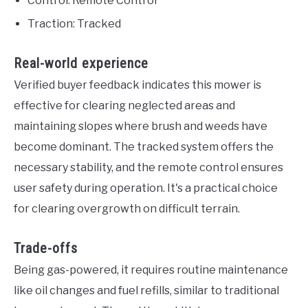
Control: Remote Control
Traction: Tracked
Real-world experience
Verified buyer feedback indicates this mower is
effective for clearing neglected areas and
maintaining slopes where brush and weeds have
become dominant. The tracked system offers the
necessary stability, and the remote control ensures
user safety during operation. It's a practical choice
for clearing overgrowth on difficult terrain.
Trade-offs
Being gas-powered, it requires routine maintenance
like oil changes and fuel refills, similar to traditional