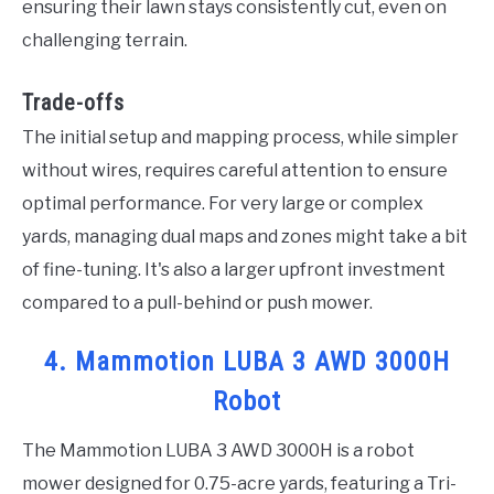
ensuring their lawn stays consistently cut, even on
challenging terrain.
Trade-offs
The initial setup and mapping process, while simpler
without wires, requires careful attention to ensure
optimal performance. For very large or complex
yards, managing dual maps and zones might take a bit
of fine-tuning. It's also a larger upfront investment
compared to a pull-behind or push mower.
4. Mammotion LUBA 3 AWD 3000H
Robot
The Mammotion LUBA 3 AWD 3000H is a robot
mower designed for 0.75-acre yards, featuring a Tri-