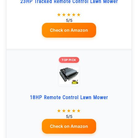
23HP Tracked Remote Control Lawn Mower
★★★★★
5/5
Check on Amazon
TOP PICK
18HP Remote Control Lawn Mower
★★★★★
5/5
Check on Amazon