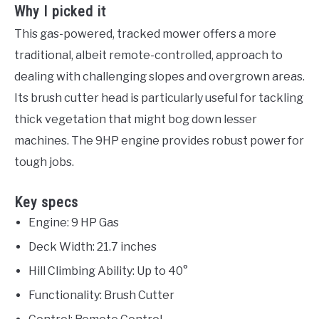
Why I picked it
This gas-powered, tracked mower offers a more
traditional, albeit remote-controlled, approach to
dealing with challenging slopes and overgrown areas.
Its brush cutter head is particularly useful for tackling
thick vegetation that might bog down lesser
machines. The 9HP engine provides robust power for
tough jobs.
Key specs
Engine: 9 HP Gas
Deck Width: 21.7 inches
Hill Climbing Ability: Up to 40°
Functionality: Brush Cutter