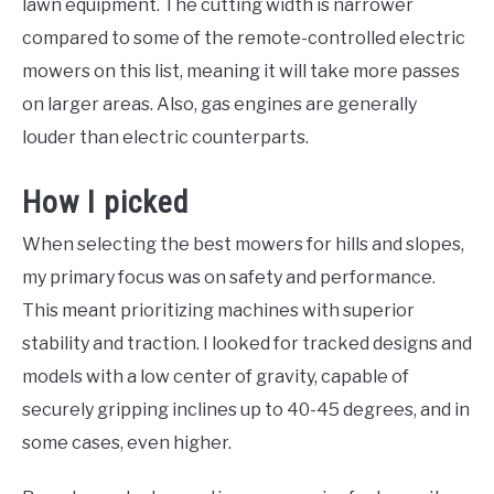
lawn equipment. The cutting width is narrower
compared to some of the remote-controlled electric
mowers on this list, meaning it will take more passes
on larger areas. Also, gas engines are generally
louder than electric counterparts.
How I picked
When selecting the best mowers for hills and slopes,
my primary focus was on safety and performance.
This meant prioritizing machines with superior
stability and traction. I looked for tracked designs and
models with a low center of gravity, capable of
securely gripping inclines up to 40-45 degrees, and in
some cases, even higher.