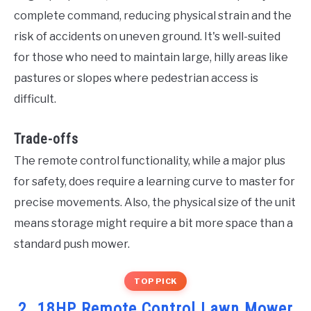
complete command, reducing physical strain and the
risk of accidents on uneven ground. It's well-suited
for those who need to maintain large, hilly areas like
pastures or slopes where pedestrian access is
difficult.
Trade-offs
The remote control functionality, while a major plus
for safety, does require a learning curve to master for
precise movements. Also, the physical size of the unit
means storage might require a bit more space than a
standard push mower.
TOP PICK
2. 18HP Remote Control Lawn Mower