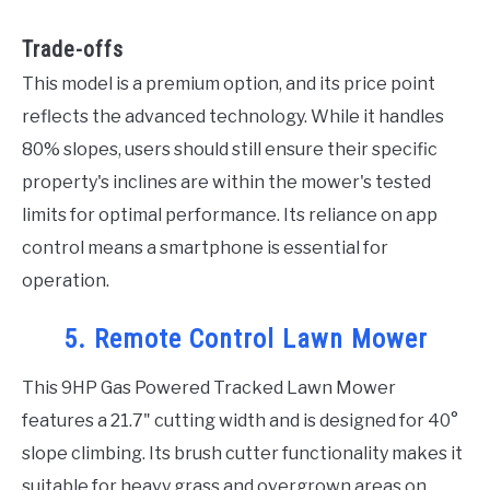
Trade-offs
This model is a premium option, and its price point
reflects the advanced technology. While it handles
80% slopes, users should still ensure their specific
property's inclines are within the mower's tested
limits for optimal performance. Its reliance on app
control means a smartphone is essential for
operation.
5. Remote Control Lawn Mower
This 9HP Gas Powered Tracked Lawn Mower
features a 21.7" cutting width and is designed for 40°
slope climbing. Its brush cutter functionality makes it
suitable for heavy grass and overgrown areas on