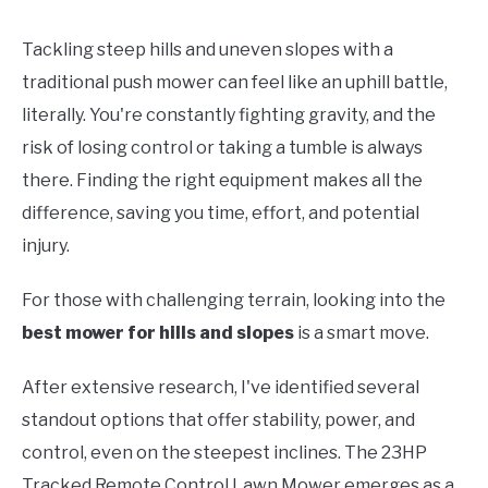
Tackling steep hills and uneven slopes with a
traditional push mower can feel like an uphill battle,
literally. You're constantly fighting gravity, and the
risk of losing control or taking a tumble is always
there. Finding the right equipment makes all the
difference, saving you time, effort, and potential
injury.
For those with challenging terrain, looking into the
best mower for hills and slopes
is a smart move.
After extensive research, I've identified several
standout options that offer stability, power, and
control, even on the steepest inclines. The 23HP
Tracked Remote Control Lawn Mower emerges as a