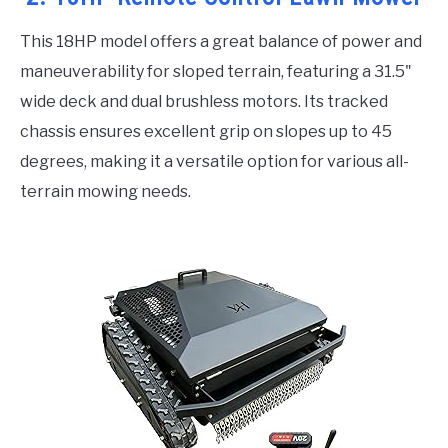
This 18HP model offers a great balance of power and
maneuverability for sloped terrain, featuring a 31.5"
wide deck and dual brushless motors. Its tracked
chassis ensures excellent grip on slopes up to 45
degrees, making it a versatile option for various all-
terrain mowing needs.