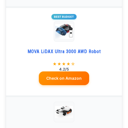
BEST BUDGET
MOVA LiDAX Ultra 3000 AWD Robot
★★★★☆
4.2/5
Check on Amazon