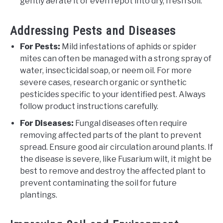
gently aerate it or even repot into dry, fresh soil.
Addressing Pests and Diseases
For Pests:
Mild infestations of aphids or spider
mites can often be managed with a strong spray of
water, insecticidal soap, or neem oil. For more
severe cases, research organic or synthetic
pesticides specific to your identified pest. Always
follow product instructions carefully.
For Diseases:
Fungal diseases often require
removing affected parts of the plant to prevent
spread. Ensure good air circulation around plants. If
the disease is severe, like Fusarium wilt, it might be
best to remove and destroy the affected plant to
prevent contaminating the soil for future
plantings.