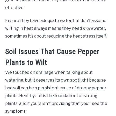
effective.
Ensure they have adequate water, but don’t assume
wilting in heat always means they need
more
water,
sometimes it’s about reducing the heat stress itself.
Soil Issues That Cause Pepper
Plants to Wilt
We touched on drainage when talking about
watering, but it deserves its own spotlight because
bad soil can be a persistent cause of droopy pepper
plants. Healthy soil is the foundation for strong
plants, and if yours isn't providing that, you'll see the
symptoms.