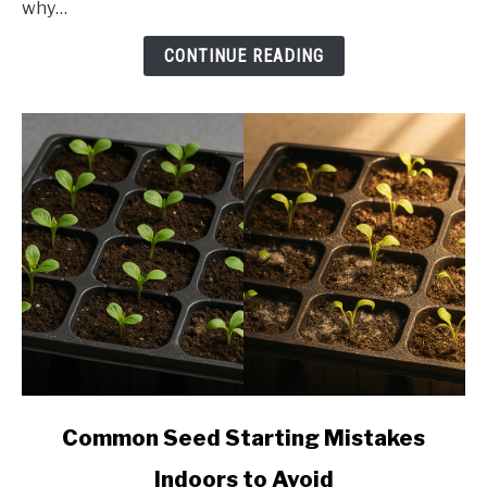
why…
brown
spots
CONTINUE READING
link
Common Seed Starting Mistakes
to
Indoors to Avoid
Common