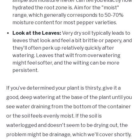
simple soil moisture meter can tell you exactly how
hydrated the root zone is. Aim for the "moist"
range, which generally corresponds to 50-70%
moisture content for most pepper varieties.
Look at the Leaves:
Very dry soil typically leads to
leaves that look and feel a bit brittle or papery, and
they'll often perk up relatively quickly after
watering. Leaves that wilt from overwatering
might feel softer, and the wilting can be more
persistent.
If you’ve determined your plant is thirsty, give it a
good, deep watering at the base of the plant until you
see water draining from the bottom of the container
or the soil feels evenly moist. If the soil is
waterlogged and doesn't seem to be drying out, the
problem might be drainage, which we'll cover shortly.