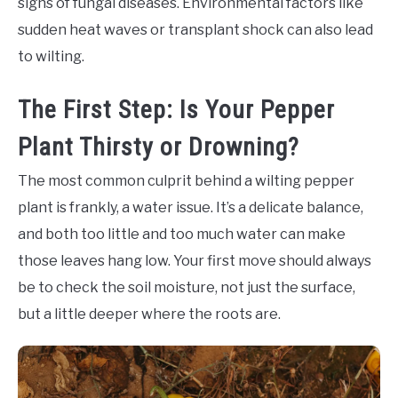
signs of fungal diseases. Environmental factors like
sudden heat waves or transplant shock can also lead
to wilting.
The First Step: Is Your Pepper
Plant Thirsty or Drowning?
The most common culprit behind a wilting pepper
plant is frankly, a water issue. It’s a delicate balance,
and both too little and too much water can make
those leaves hang low. Your first move should always
be to check the soil moisture, not just the surface,
but a little deeper where the roots are.