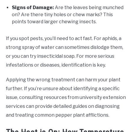
Signs of Damage:
Are the leaves being munched
on? Are there tiny holes or chew marks? This
points toward larger chewing insects.
If you spot pests, you’ll need to act fast. For aphids, a
strong spray of water can sometimes dislodge them,
or you can try insecticidal soap. For more serious
infestations or diseases, identification is key.
Applying the wrong treatment can harm your plant
further. If you’re unsure about identifying a specific
issue, consulting resources from university extension
services can provide detailed guides on diagnosing
and treating common pepper plant afflictions.