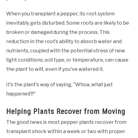
When you transplant a pepper, its root system
inevitably gets disturbed. Some roots are likely to be
broken or damaged during the process. This
reduction in the root’s ability to absorb water and
nutrients, coupled with the potential stress of new
light conditions, soil type, or temperature, can cause
the plant to wilt, even if you've watered it.
It's the plant's way of saying, "Whoa, what just
happened?!"
Helping Plants Recover from Moving
The good news is most pepper plants recover from
transplant shock within a week or two with proper