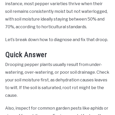
instance, most pepper varieties thrive when their
soil remains consistently moist but not waterlogged,
with soil moisture ideally staying between 50% and
70%, according to horticultural standards.
Let’s break down how to diagnose and fix that droop.
Quick Answer
Drooping pepper plants usually result from under-
watering, over-watering, or poor soil drainage. Check
your soil moisture first, as dehydration causes leaves
to wilt. If the soil is saturated, root rot might be the
cause.
Also, inspect for common garden pests like aphids or