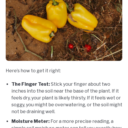
Here’s how to get it right:
The Finger Test:
Stick your finger about two
inches into the soil near the base of the plant. If it
feels dry, your plant is likely thirsty. If it feels wet or
soggy, you might be overwatering, or the soil might
not be draining well.
Moisture Meter:
For a more precise reading, a