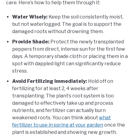
care. Here’s how to help them through it:
Water Wisely:
Keep the soil consistently moist,
but not waterlogged. The goal is to support the
damaged roots without drowning them.
Provide Shade:
Protect the newly transplanted
peppers from direct, intense sun for the first few
days. A temporary shade cloth or placing them in a
spot with dappled light can significantly reduce
stress.
Avoid Fertilizing Immediately:
Hold off on
fertilizing for at least 2, 4 weeks after
transplanting. The plant’s root system is too
damaged to effectively take up and process
nutrients, and fertilizer can actually burn
weakened roots. You can think about
what
fertilizer to use in spring at your garden
once the
plant is established and showing new growth.