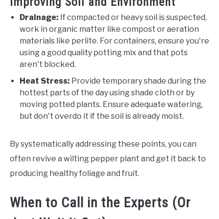
Improving Soil and Environment
Drainage:
If compacted or heavy soil is suspected,
work in organic matter like compost or aeration
materials like perlite. For containers, ensure you're
using a good quality potting mix and that pots
aren't blocked.
Heat Stress:
Provide temporary shade during the
hottest parts of the day using shade cloth or by
moving potted plants. Ensure adequate watering,
but don't overdo it if the soil is already moist.
By systematically addressing these points, you can
often revive a wilting pepper plant and get it back to
producing healthy foliage and fruit.
When to Call in the Experts (Or