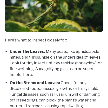
Here’s what to inspect closely for:
Under the Leaves:
Many pests, like aphids, spider
mites, and thrips, hide on the undersides of leaves.
Look for tiny insects, sticky residue (honeydew), or
fine webbing. A magnifying glass can be super
helpful here.
On the Stems and Leaves:
Check for any
discolored spots, unusual growths, or fuzzy mold.
Fungal diseases, such as Fusarium wilt or damping
off in seedlings, can block the plant's water and
nutrient transport, causing rapid wilting.