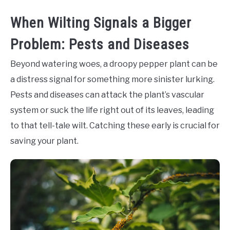
When Wilting Signals a Bigger
Problem: Pests and Diseases
Beyond watering woes, a droopy pepper plant can be
a distress signal for something more sinister lurking.
Pests and diseases can attack the plant’s vascular
system or suck the life right out of its leaves, leading
to that tell-tale wilt. Catching these early is crucial for
saving your plant.