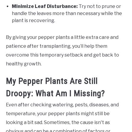
Minimize Leaf Disturbance:
Try not to prune or
handle the leaves more than necessary while the
plant is recovering.
By giving your pepper plants a little extra care and
patience after transplanting, you’ll help them
overcome this temporary setback and get back to
healthy growth.
My Pepper Plants Are Still
Droopy: What Am I Missing?
Even after checking watering, pests, diseases, and
temperature, your pepper plants might still be
looking a bit sad. Sometimes, the cause isn't as
obvious and can be a combination of factors or