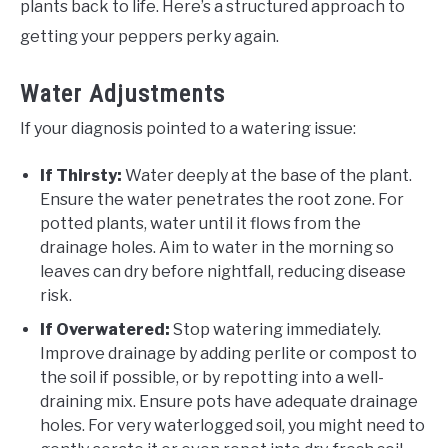
plants back to life. Here’s a structured approach to
getting your peppers perky again.
Water Adjustments
If your diagnosis pointed to a watering issue:
If Thirsty:
Water deeply at the base of the plant.
Ensure the water penetrates the root zone. For
potted plants, water until it flows from the
drainage holes. Aim to water in the morning so
leaves can dry before nightfall, reducing disease
risk.
If Overwatered:
Stop watering immediately.
Improve drainage by adding perlite or compost to
the soil if possible, or by repotting into a well-
draining mix. Ensure pots have adequate drainage
holes. For very waterlogged soil, you might need to