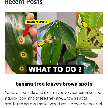
Recent Posts
link
banana tree leaves brown spots
to
You step outside one morning, give your banana tree
banana
a quick look, and there they are. Brown spots
tree
scattered across the leaves. If you've ever wondered
leaves