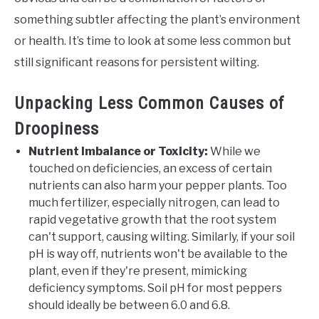
something subtler affecting the plant’s environment
or health. It’s time to look at some less common but
still significant reasons for persistent wilting.
Unpacking Less Common Causes of
Droopiness
Nutrient Imbalance or Toxicity:
While we
touched on deficiencies, an excess of certain
nutrients can also harm your pepper plants. Too
much fertilizer, especially nitrogen, can lead to
rapid vegetative growth that the root system
can't support, causing wilting. Similarly, if your soil
pH is way off, nutrients won't be available to the
plant, even if they're present, mimicking
deficiency symptoms. Soil pH for most peppers
should ideally be between 6.0 and 6.8.