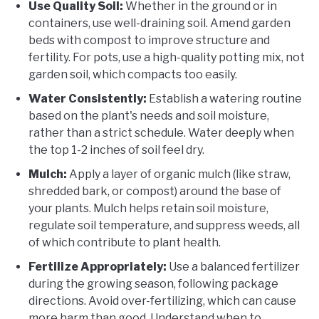
Use Quality Soil:
Whether in the ground or in
containers, use well-draining soil. Amend garden
beds with compost to improve structure and
fertility. For pots, use a high-quality potting mix, not
garden soil, which compacts too easily.
Water Consistently:
Establish a watering routine
based on the plant's needs and soil moisture,
rather than a strict schedule. Water deeply when
the top 1-2 inches of soil feel dry.
Mulch:
Apply a layer of organic mulch (like straw,
shredded bark, or compost) around the base of
your plants. Mulch helps retain soil moisture,
regulate soil temperature, and suppress weeds, all
of which contribute to plant health.
Fertilize Appropriately:
Use a balanced fertilizer
during the growing season, following package
directions. Avoid over-fertilizing, which can cause
more harm than good. Understand when to