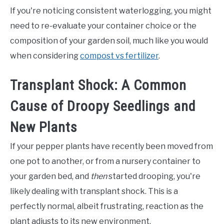
If you're noticing consistent waterlogging, you might
need to re-evaluate your container choice or the
composition of your garden soil, much like you would
when considering
compost vs fertilizer
.
Transplant Shock: A Common
Cause of Droopy Seedlings and
New Plants
If your pepper plants have recently been moved from
one pot to another, or from a nursery container to
your garden bed, and
then
started drooping, you're
likely dealing with transplant shock. This is a
perfectly normal, albeit frustrating, reaction as the
plant adjusts to its new environment.