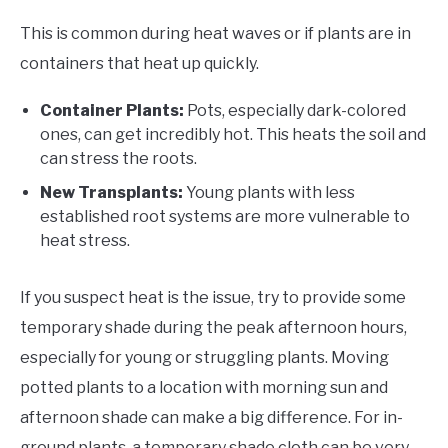
This is common during heat waves or if plants are in
containers that heat up quickly.
Container Plants:
Pots, especially dark-colored
ones, can get incredibly hot. This heats the soil and
can stress the roots.
New Transplants:
Young plants with less
established root systems are more vulnerable to
heat stress.
If you suspect heat is the issue, try to provide some
temporary shade during the peak afternoon hours,
especially for young or struggling plants. Moving
potted plants to a location with morning sun and
afternoon shade can make a big difference. For in-
ground plants, a temporary shade cloth can be very