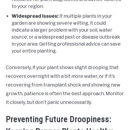
to your region.
Widespread Issues:
If multiple plants in your
garden are showing severe wilting, it could
indicate a larger problem with your soil, water
source, or a widespread pest or disease outbreak
in your area. Getting professional advice can save
your entire planting.
Conversely, if your plant shows slight drooping that
recovers overnight with a bit more water, or if it's
recovering from transplant shock and showing new
growth, patience is often the best approach. Monitor
it closely, but don’t panic unnecessarily.
Preventing Future Droopiness: