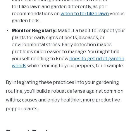
fertilize lawn and garden differently, as per
recommendations on
when to fertilize lawn
versus
garden beds.
Monitor Regularly:
Make it a habit to inspect your
plants for early signs of pests, diseases, or
environmental stress. Early detection makes
problems much easier to manage. You might find
yourself needing to know
hoes to get rid of garden
weeds
while tending to your peppers, for example.
By integrating these practices into your gardening
routine, you’ll build a robust defense against common
wilting causes and enjoy healthier, more productive
pepper plants.