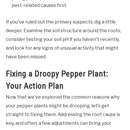
pest-related causes first.
If you've ruled out the primary suspects, dig a little
deeper. Examine the soil structure around the roots,
consider testing your soil pH if you haven't recently,
and look for any signs of unusual activity that might
have been missed.
Fixing a Droopy Pepper Plant:
Your Action Plan
Now that we've explored the common reasons why
your pepper plants might be drooping, let’s get
straight to fixing them. Addressing the root cause is
key, and often, a few adjustments can bring your