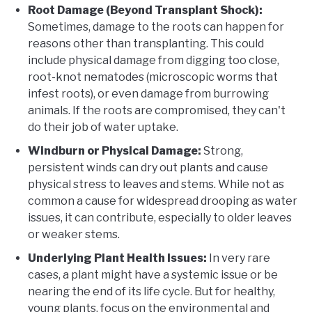
Root Damage (Beyond Transplant Shock):
Sometimes, damage to the roots can happen for
reasons other than transplanting. This could
include physical damage from digging too close,
root-knot nematodes (microscopic worms that
infest roots), or even damage from burrowing
animals. If the roots are compromised, they can't
do their job of water uptake.
Windburn or Physical Damage:
Strong,
persistent winds can dry out plants and cause
physical stress to leaves and stems. While not as
common a cause for widespread drooping as water
issues, it can contribute, especially to older leaves
or weaker stems.
Underlying Plant Health Issues:
In very rare
cases, a plant might have a systemic issue or be
nearing the end of its life cycle. But for healthy,
young plants, focus on the environmental and