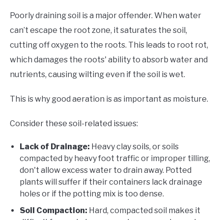
Poorly draining soil is a major offender. When water
can’t escape the root zone, it saturates the soil,
cutting off oxygen to the roots. This leads to root rot,
which damages the roots' ability to absorb water and
nutrients, causing wilting even if the soil is wet.
This is why good aeration is as important as moisture.
Consider these soil-related issues:
Lack of Drainage:
Heavy clay soils, or soils
compacted by heavy foot traffic or improper tilling,
don't allow excess water to drain away. Potted
plants will suffer if their containers lack drainage
holes or if the potting mix is too dense.
Soil Compaction:
Hard, compacted soil makes it