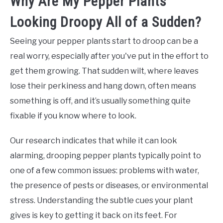
Why Are My Pepper Plants
Looking Droopy All of a Sudden?
Seeing your pepper plants start to droop can be a
real worry, especially after you've put in the effort to
get them growing. That sudden wilt, where leaves
lose their perkiness and hang down, often means
something is off, and it’s usually something quite
fixable if you know where to look.
Our research indicates that while it can look
alarming, drooping pepper plants typically point to
one of a few common issues: problems with water,
the presence of pests or diseases, or environmental
stress. Understanding the subtle cues your plant
gives is key to getting it back on its feet. For