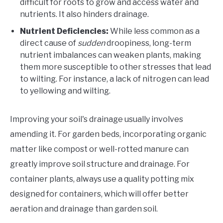
difficult for roots to grow and access water and
nutrients. It also hinders drainage.
Nutrient Deficiencies:
While less common as a
direct cause of
sudden
droopiness, long-term
nutrient imbalances can weaken plants, making
them more susceptible to other stresses that lead
to wilting. For instance, a lack of nitrogen can lead
to yellowing and wilting.
Improving your soil's drainage usually involves
amending it. For garden beds, incorporating organic
matter like compost or well-rotted manure can
greatly improve soil structure and drainage. For
container plants, always use a quality potting mix
designed for containers, which will offer better
aeration and drainage than garden soil.