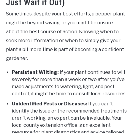
Just Wait it Out)
Sometimes, despite your best efforts, a pepper plant
might be beyond saving, or you might be unsure
about the best course of action. Knowing when to
seek more information or when to simply give your
plant a bit more time is part of becoming a confident
gardener.
Persistent Wilting:
If your plant continues to wilt
severely for more than a week or two after you’ve
made adjustments to watering, light, and pest
control, it might be time to consult local resources.
Unidentified Pests or Diseases:
If you can't
identify the issue or the recommended treatments
aren't working, an expert can be invaluable. Your
local county extension office is an excellent
resource for plant diagnostics and advice tailored