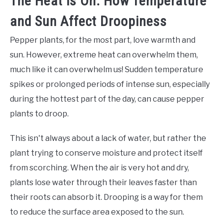
The Heat is On: How Temperature
and Sun Affect Droopiness
Pepper plants, for the most part, love warmth and
sun. However, extreme heat can overwhelm them,
much like it can overwhelm us! Sudden temperature
spikes or prolonged periods of intense sun, especially
during the hottest part of the day, can cause pepper
plants to droop.
This isn't always about a lack of water, but rather the
plant trying to conserve moisture and protect itself
from scorching. When the air is very hot and dry,
plants lose water through their leaves faster than
their roots can absorb it. Drooping is a way for them
to reduce the surface area exposed to the sun.