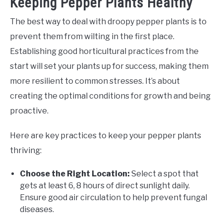
Keeping Pepper Plants Healthy
The best way to deal with droopy pepper plants is to
prevent them from wilting in the first place.
Establishing good horticultural practices from the
start will set your plants up for success, making them
more resilient to common stresses. It’s about
creating the optimal conditions for growth and being
proactive.
Here are key practices to keep your pepper plants
thriving:
Choose the Right Location:
Select a spot that
gets at least 6, 8 hours of direct sunlight daily.
Ensure good air circulation to help prevent fungal
diseases.