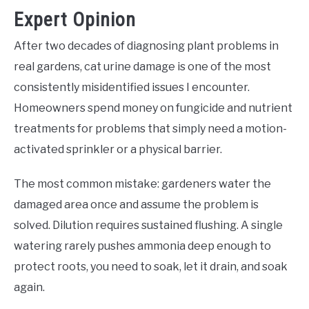
Expert Opinion
After two decades of diagnosing plant problems in
real gardens, cat urine damage is one of the most
consistently misidentified issues I encounter.
Homeowners spend money on fungicide and nutrient
treatments for problems that simply need a motion-
activated sprinkler or a physical barrier.
The most common mistake: gardeners water the
damaged area once and assume the problem is
solved. Dilution requires sustained flushing. A single
watering rarely pushes ammonia deep enough to
protect roots, you need to soak, let it drain, and soak
again.