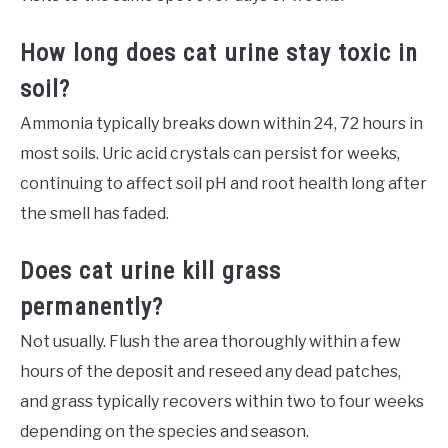
How long does cat urine stay toxic in
soil?
Ammonia typically breaks down within 24, 72 hours in
most soils. Uric acid crystals can persist for weeks,
continuing to affect soil pH and root health long after
the smell has faded.
Does cat urine kill grass
permanently?
Not usually. Flush the area thoroughly within a few
hours of the deposit and reseed any dead patches,
and grass typically recovers within two to four weeks
depending on the species and season.