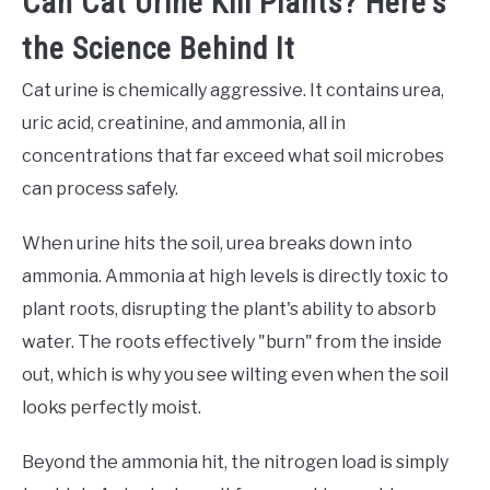
Can Cat Urine Kill Plants? Here's
the Science Behind It
Cat urine is chemically aggressive. It contains urea,
uric acid, creatinine, and ammonia, all in
concentrations that far exceed what soil microbes
can process safely.
When urine hits the soil, urea breaks down into
ammonia. Ammonia at high levels is directly toxic to
plant roots, disrupting the plant's ability to absorb
water. The roots effectively "burn" from the inside
out, which is why you see wilting even when the soil
looks perfectly moist.
Beyond the ammonia hit, the nitrogen load is simply