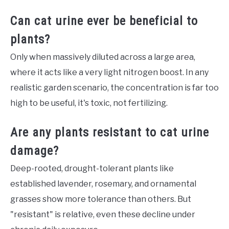
Can cat urine ever be beneficial to
plants?
Only when massively diluted across a large area,
where it acts like a very light nitrogen boost. In any
realistic garden scenario, the concentration is far too
high to be useful, it's toxic, not fertilizing.
Are any plants resistant to cat urine
damage?
Deep-rooted, drought-tolerant plants like
established lavender, rosemary, and ornamental
grasses show more tolerance than others. But
"resistant" is relative, even these decline under