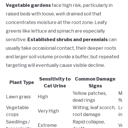
Vegetable gardens
face high risk, particularly in
raised beds with loose, well-drained soil that
concentrates moisture at the root zone. Leafy
greens like lettuce and spinach are especially
sensitive.
Established shrubs and perennials
can
usually take occasional contact, their deeper roots
and larger soil volume provide a buffer, but repeated
targeting will eventually cause visible decline.
Sensitivity to
Common Damage
Plant Type
Cat Urine
Signs
P
Yellow patches,
Mod
Lawn grass
High
dead rings
flus
Vegetable
Wilting, leaf scorch,
Low
Very High
crops
root damage
inte
Seedlings /
Rapid collapse,
Extreme
Ver