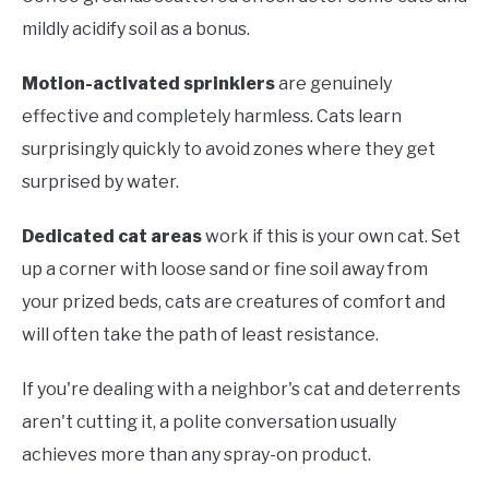
mildly acidify soil as a bonus.
Motion-activated sprinklers
are genuinely
effective and completely harmless. Cats learn
surprisingly quickly to avoid zones where they get
surprised by water.
Dedicated cat areas
work if this is your own cat. Set
up a corner with loose sand or fine soil away from
your prized beds, cats are creatures of comfort and
will often take the path of least resistance.
If you're dealing with a neighbor's cat and deterrents
aren't cutting it, a polite conversation usually
achieves more than any spray-on product.