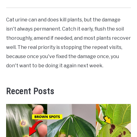
Cat urine can and does kill plants, but the damage
isn't always permanent. Catch it early, flush the soil
thoroughly, amend if needed, and most plants recover
well. The real priority is stopping the repeat visits,
because once you've fixed the damage once, you
don't want to be doing it again next week.
Recent Posts