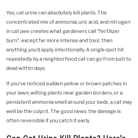
Yes, cat urine can absolutely kill plants. The
concentrated mix of ammonia, uric acid, and nitrogen
in cat pee creates what gardeners call "fertilizer
burn", except far more intense and toxic than
anything you'd apply intentionally. A single spot hit
repeatedly by a neighborhood cat can go from lush to
dead within days.
If you've noticed sudden yellow or brown patches in
your lawn, wilting plants near garden borders, or a
persistent ammonia smell around your beds, a cat may
well be the culprit. The good news: the damage is
often reversible if you catch it early.