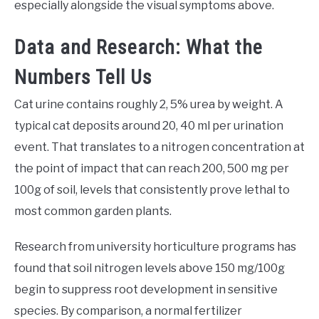
especially alongside the visual symptoms above.
Data and Research: What the
Numbers Tell Us
Cat urine contains roughly 2, 5% urea by weight. A
typical cat deposits around 20, 40 ml per urination
event. That translates to a nitrogen concentration at
the point of impact that can reach 200, 500 mg per
100g of soil, levels that consistently prove lethal to
most common garden plants.
Research from university horticulture programs has
found that soil nitrogen levels above 150 mg/100g
begin to suppress root development in sensitive
species. By comparison, a normal fertilizer