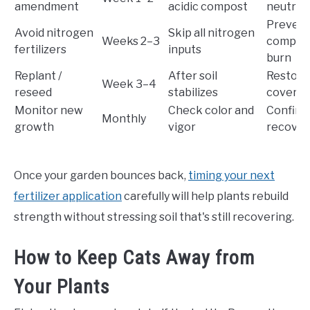
amendment
acidic compost
neutral
Prevent
Avoid nitrogen
Skip all nitrogen
Weeks 2–3
compoun
fertilizers
inputs
burn
Replant /
After soil
Restore
Week 3–4
reseed
stabilizes
covera
Monitor new
Check color and
Confirms
Monthly
growth
vigor
recover
Once your garden bounces back,
timing your next
fertilizer application
carefully will help plants rebuild
strength without stressing soil that's still recovering.
How to Keep Cats Away from
Your Plants