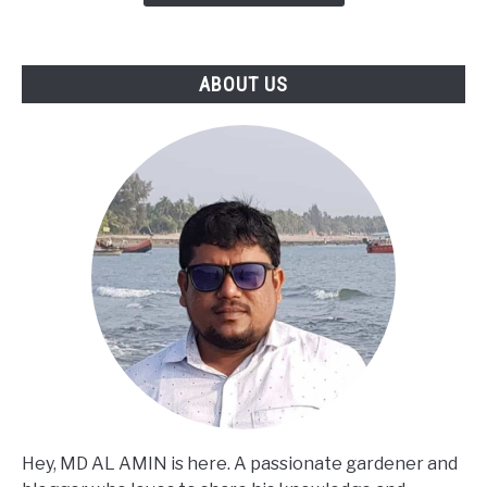
ABOUT US
Hey, MD AL AMIN is here. A passionate gardener and