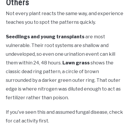
Others
Not every plant reacts the same way, and experience
teaches you to spot the patterns quickly.
Seedlings and young transplants
are most
vulnerable. Their root systems are shallow and
undeveloped, so even one urination event can kill
them within 24, 48 hours.
Lawn grass
shows the
classic dead ring pattern, a circle of brown
surrounded by a darker green outer ring. That outer
edge is where nitrogen was diluted enough to act as
fertilizer rather than poison.
If you've seen this and assumed fungal disease, check
for cat activity first.