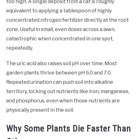
too high. A single deposit from a cat is roughly
equivalent to applying a tablespoon of highly
concentrated nitrogen fertilizer directly at the root
zone. Useful in small, even doses across a lawn,
catastrophic when concentrated in one spot,
repeatedly.
The uric acid also raises soil pH over time. Most
garden plants thrive between pH 6.0 and 7.0.
Repeated urination can push soil into alkaline
territory, locking out nutrients like iron, manganese,
and phosphorus, even when those nutrients are
physically present in the soil.
Why Some Plants Die Faster Than