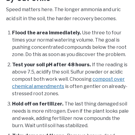
Speed matters here. The longer ammonia and uric
acid sit in the soil, the harder recovery becomes.
Flood the area immediately.
Use three to four
times your normal watering volume. The goal is
pushing concentrated compounds below the root
zone. Do this as soon as you discover the problem.
Test your soil pH after 48 hours.
If the reading is
above 7.5, acidify the soil. Sulfur powder or acidic
compost both work well. Choosing
compost over
chemical amendments
is often gentler on already-
stressed root zones.
Hold off on fertilizer.
The last thing damaged soil
needs is more nitrogen. Even if the plant looks pale
and weak, adding fertilizer now compounds the
burn. Wait until soil has stabilized.