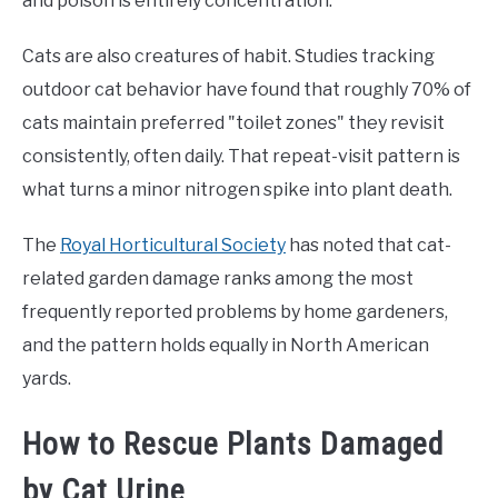
and poison is entirely concentration.
Cats are also creatures of habit. Studies tracking
outdoor cat behavior have found that roughly 70% of
cats maintain preferred "toilet zones" they revisit
consistently, often daily. That repeat-visit pattern is
what turns a minor nitrogen spike into plant death.
The
Royal Horticultural Society
has noted that cat-
related garden damage ranks among the most
frequently reported problems by home gardeners,
and the pattern holds equally in North American
yards.
How to Rescue Plants Damaged
by Cat Urine