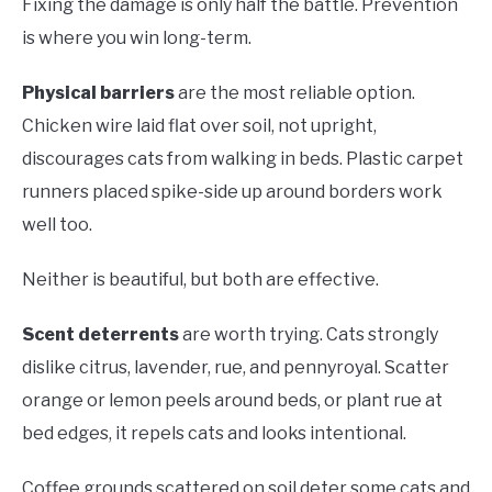
Fixing the damage is only half the battle. Prevention
is where you win long-term.
Physical barriers
are the most reliable option.
Chicken wire laid flat over soil, not upright,
discourages cats from walking in beds. Plastic carpet
runners placed spike-side up around borders work
well too.
Neither is beautiful, but both are effective.
Scent deterrents
are worth trying. Cats strongly
dislike citrus, lavender, rue, and pennyroyal. Scatter
orange or lemon peels around beds, or plant rue at
bed edges, it repels cats and looks intentional.
Coffee grounds scattered on soil deter some cats and