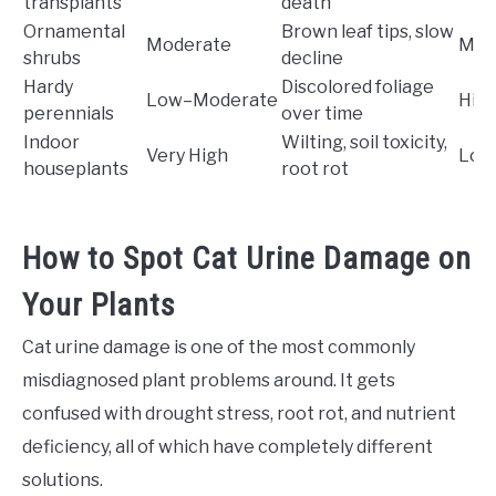
transplants
death
Ornamental
Brown leaf tips, slow
Moderate
Mod
shrubs
decline
Hardy
Discolored foliage
Low–Moderate
Hig
perennials
over time
Indoor
Wilting, soil toxicity,
Very High
Low
houseplants
root rot
How to Spot Cat Urine Damage on
Your Plants
Cat urine damage is one of the most commonly
misdiagnosed plant problems around. It gets
confused with drought stress, root rot, and nutrient
deficiency, all of which have completely different
solutions.