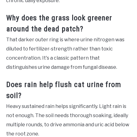
chronic daily exposure.
Why does the grass look greener
around the dead patch?
That darker outer ring is where urine nitrogen was
diluted to fertilizer-strength rather than toxic
concentration. It's a classic pattern that
distinguishes urine damage from fungal disease.
Does rain help flush cat urine from
soil?
Heavy sustained rain helps significantly. Light rain is
not enough. The soil needs thorough soaking, ideally
multiple rounds, to drive ammonia and uric acid below
the root zone.