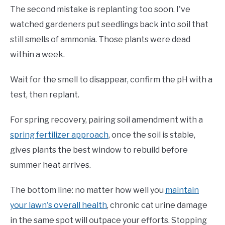
The second mistake is replanting too soon. I've
watched gardeners put seedlings back into soil that
still smells of ammonia. Those plants were dead
within a week.
Wait for the smell to disappear, confirm the pH with a
test, then replant.
For spring recovery, pairing soil amendment with a
spring fertilizer approach
, once the soil is stable,
gives plants the best window to rebuild before
summer heat arrives.
The bottom line: no matter how well you
maintain
your lawn's overall health
, chronic cat urine damage
in the same spot will outpace your efforts. Stopping