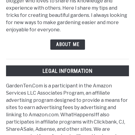
blogger who loves to share his knowledge and
experience with others. Here I share my tips and
tricks for creating beautiful gardens. I always looking
for new ways to make gardening easier and more
enjoyable for everyone.
ABOUT ME
LEGAL INFORMATION
GardenTen.Com is a participant in the Amazon
Services LLC Associates Program, an affiliate
advertising program designed to provide a means for
sites to earn advertising fees by advertising and
linking to Amazon.com. WhatHappensIff also
participates in affiliate programs with Clickbank, CJ,
ShareASale, Adsense, and other sites. We are