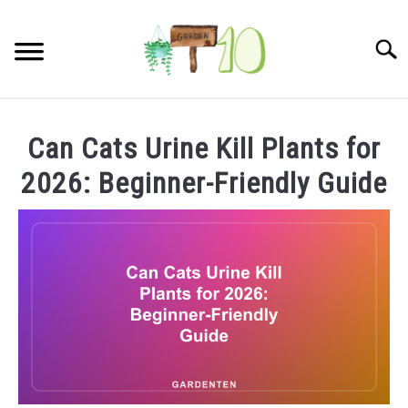
Skip
to
Searc
content
HOME
Can Cats Urine Kill Plants for
INDOOR GARDENING
2026: Beginner-Friendly Guide
SU
TO
BLOG
ABOUT
SITEMAP
CONTACT