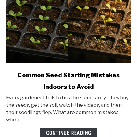
link
Common Seed Starting Mistakes
to
Indoors to Avoid
Common
Seed
Every gardener I talk to has the same story. They buy
Starting
the seeds, get the soil, watch the videos, and then
Mistakes
their seedlings flop. What are common mistakes
Indoors
when…
to
Avoid
CONTINUE READING