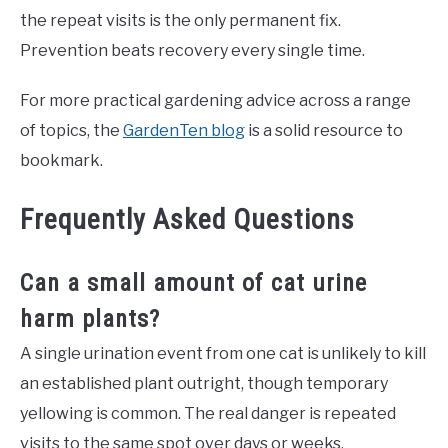
the repeat visits is the only permanent fix.
Prevention beats recovery every single time.
For more practical gardening advice across a range
of topics, the
GardenTen blog
is a solid resource to
bookmark.
Frequently Asked Questions
Can a small amount of cat urine
harm plants?
A single urination event from one cat is unlikely to kill
an established plant outright, though temporary
yellowing is common. The real danger is repeated
visits to the same spot over days or weeks.