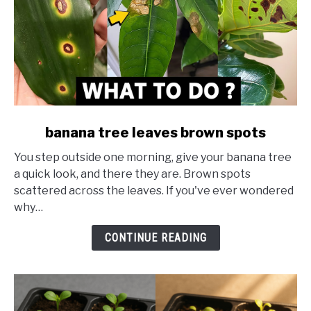
link
banana tree leaves brown spots
to
You step outside one morning, give your banana tree
banana
a quick look, and there they are. Brown spots
tree
scattered across the leaves. If you've ever wondered
leaves
why…
brown
spots
CONTINUE READING