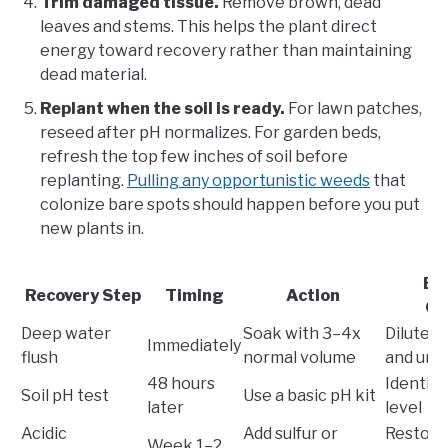
Trim damaged tissue.
Remove brown, dead
leaves and stems. This helps the plant direct
energy toward recovery rather than maintaining
dead material.
Replant when the soil is ready.
For lawn patches,
reseed after pH normalizes. For garden beds,
refresh the top few inches of soil before
replanting.
Pulling any opportunistic weeds
that
colonize bare spots should happen before you put
new plants in.
Ex
Recovery Step
Timing
Action
Ou
Deep water
Soak with 3–4x
Dilutes
Immediately
flush
normal volume
and uric
48 hours
Identifie
Soil pH test
Use a basic pH kit
later
level
Acidic
Add sulfur or
Restore
Week 1–2