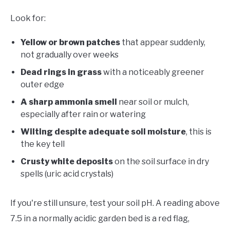
Look for:
Yellow or brown patches
that appear suddenly,
not gradually over weeks
Dead rings in grass
with a noticeably greener
outer edge
A sharp ammonia smell
near soil or mulch,
especially after rain or watering
Wilting despite adequate soil moisture
, this is
the key tell
Crusty white deposits
on the soil surface in dry
spells (uric acid crystals)
If you're still unsure, test your soil pH. A reading above
7.5 in a normally acidic garden bed is a red flag,