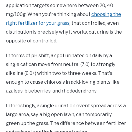
application targets somewhere between 20, 40
mg/100g. When you're thinking about
choosing the
right fertilizer for your grass
, that controlled, even
distribution is precisely why it works, cat urine is the
opposite of controlled.
In terms of pH shift, a spot urinated on daily by a
single cat can move from neutral (7.0) to strongly
alkaline (8.0+) within two to three weeks. That's
enough to cause chlorosis in acid-loving plants like
azaleas, blueberries, and rhododendrons.
Interestingly, a single urination event spread across a
large area, say, a big open lawn, can temporarily
green up the grass. The difference between fertilizer