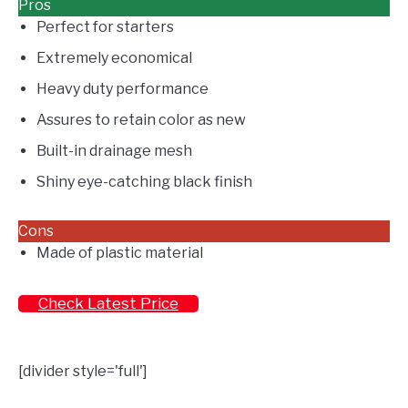
Pros
Perfect for starters
Extremely economical
Heavy duty performance
Assures to retain color as new
Built-in drainage mesh
Shiny eye-catching black finish
Cons
Made of plastic material
Check Latest Price
[divider style='full']