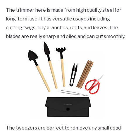
The trimmer here is made from high quality steel for
long-term use. It has versatile usages including
cutting twigs, tiny branches, roots, and leaves. The
blades are really sharp and oiled and can cut smoothly.
The tweezers are perfect to remove any small dead