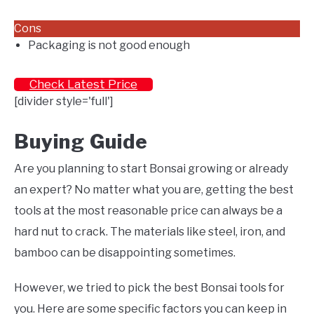
Cons
Packaging is not good enough
Check Latest Price
[divider style='full']
Buying Guide
Are you planning to start Bonsai growing or already
an expert? No matter what you are, getting the best
tools at the most reasonable price can always be a
hard nut to crack. The materials like steel, iron, and
bamboo can be disappointing sometimes.
However, we tried to pick the best Bonsai tools for
you. Here are some specific factors you can keep in