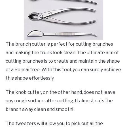
The branch cutter is perfect for cutting branches
and making the trunk look clean. The ultimate aim of
cutting branches is to create and maintain the shape
of a Bonsai tree. With this tool, you can surely achieve
this shape effortlessly.
The knob cutter, on the other hand, does not leave
any rough surface after cutting. It almost eats the
branch away clean and smooth!
The tweezers will allow you to pick out all the