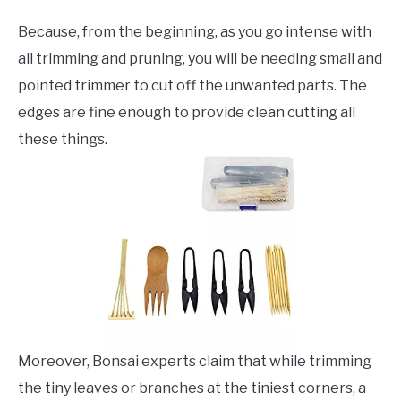
Because, from the beginning, as you go intense with
all trimming and pruning, you will be needing small and
pointed trimmer to cut off the unwanted parts. The
edges are fine enough to provide clean cutting all
these things.
Moreover, Bonsai experts claim that while trimming
the tiny leaves or branches at the tiniest corners, a