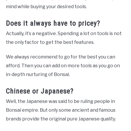
mind while buying your desired tools.
Does it always have to pricey?
Actually, it’s a negative. Spending a lot on tools is not
the only factor to get the best features.
We always recommend to go for the best you can
afford. Then you can add on more tools as you go on
in-depth nurturing of Bonsai.
Chinese or Japanese?
Well, the Japanese was said to be ruling people in
Bonsai empire. But only some ancient and famous
brands provide the original pure Japanese quality.