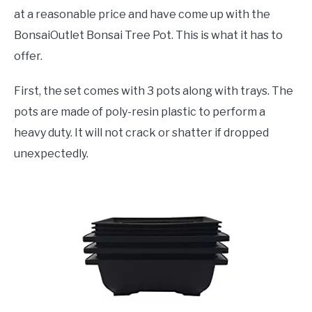
at a reasonable price and have come up with the
BonsaiOutlet Bonsai Tree Pot. This is what it has to
offer.
First, the set comes with 3 pots along with trays. The
pots are made of poly-resin plastic to perform a
heavy duty. It will not crack or shatter if dropped
unexpectedly.