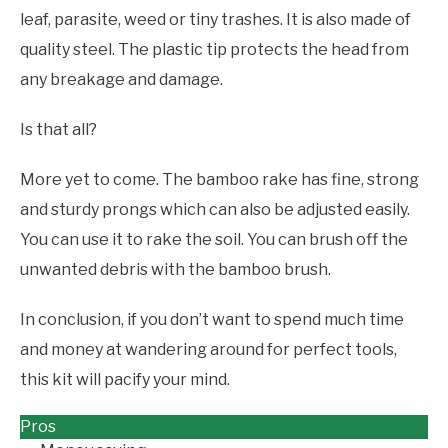
leaf, parasite, weed or tiny trashes. It is also made of
quality steel. The plastic tip protects the head from
any breakage and damage.
Is that all?
More yet to come. The bamboo rake has fine, strong
and sturdy prongs which can also be adjusted easily.
You can use it to rake the soil. You can brush off the
unwanted debris with the bamboo brush.
In conclusion, if you don’t want to spend much time
and money at wandering around for perfect tools,
this kit will pacify your mind.
Pros