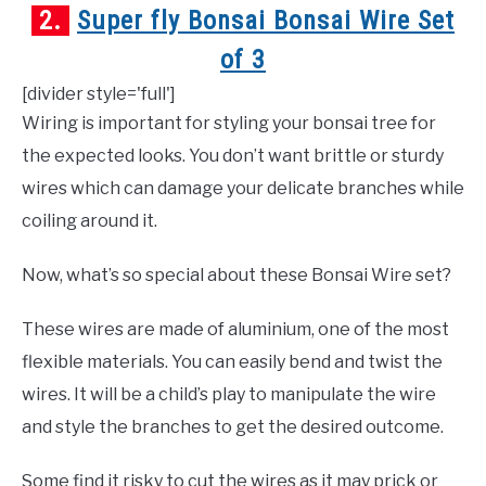
2.
Super fly Bonsai Bonsai Wire Set
of 3
[divider style='full']
Wiring is important for styling your bonsai tree for
the expected looks. You don’t want brittle or sturdy
wires which can damage your delicate branches while
coiling around it.
Now, what’s so special about these Bonsai Wire set?
These wires are made of aluminium, one of the most
flexible materials. You can easily bend and twist the
wires. It will be a child’s play to manipulate the wire
and style the branches to get the desired outcome.
Some find it risky to cut the wires as it may prick or