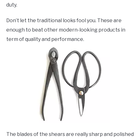
duty.
Don’t let the traditional looks fool you. These are
enough to beat other modern-looking products in
term of quality and performance.
The blades of the shears are really sharp and polished