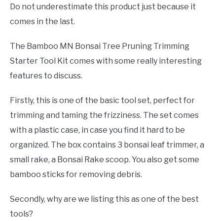
Do not underestimate this product just because it
comes in the last.
The Bamboo MN Bonsai Tree Pruning Trimming
Starter Tool Kit comes with some really interesting
features to discuss.
Firstly, this is one of the basic tool set, perfect for
trimming and taming the frizziness. The set comes
with a plastic case, in case you find it hard to be
organized. The box contains 3 bonsai leaf trimmer, a
small rake, a Bonsai Rake scoop. You also get some
bamboo sticks for removing debris.
Secondly, why are we listing this as one of the best
tools?