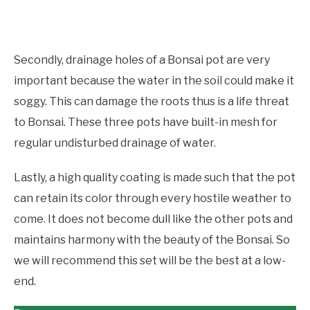
Secondly, drainage holes of a Bonsai pot are very
important because the water in the soil could make it
soggy. This can damage the roots thus is a life threat
to Bonsai. These three pots have built-in mesh for
regular undisturbed drainage of water.
Lastly, a high quality coating is made such that the pot
can retain its color through every hostile weather to
come. It does not become dull like the other pots and
maintains harmony with the beauty of the Bonsai. So
we will recommend this set will be the best at a low-
end.