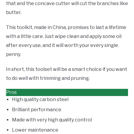
that and the concave cutter will cut the branches like
butter.
This toolkit, made in China, promises to last a lifetime
with a little care. Just wipe clean and apply some oil
after every use, and it will worth your every single
penny.
In short, this toolset will be a smart choice if you want
to do well with trimming and pruning.
Pros
High quality carbon steel
Brilliant performance
Made with very high quality control
Lower maintenance