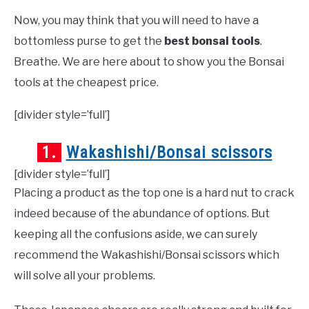
Now, you may think that you will need to have a
bottomless purse to get the
best bonsai tools
.
Breathe. We are here about to show you the Bonsai
tools at the cheapest price.
[divider style=’full’]
1.
Wakashishi/Bonsai scissors
[divider style=’full’]
Placing a product as the top one is a hard nut to crack
indeed because of the abundance of options. But
keeping all the confusions aside, we can surely
recommend the Wakashishi/Bonsai scissors which
will solve all your problems.