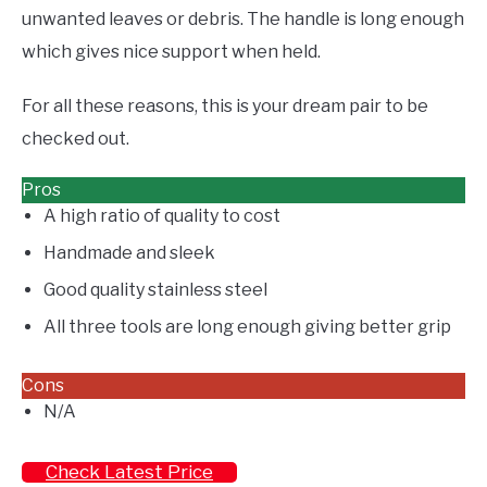
unwanted leaves or debris. The handle is long enough
which gives nice support when held.
For all these reasons, this is your dream pair to be
checked out.
Pros
A high ratio of quality to cost
Handmade and sleek
Good quality stainless steel
All three tools are long enough giving better grip
Cons
N/A
Check Latest Price