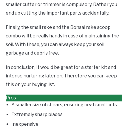
smaller cutter or trimmer is compulsory. Rather you
end up cutting the important parts accidentally.
Finally, the small rake and the Bonsai rake scoop
combo will be really handy in case of maintaining the
soil. With these, you can always keep your soil
garbage and debris free.
In conclusion, it would be great for a starter kit and
intense nurturing later on. Therefore you can keep
this on your buying list.
Pros
A smaller size of shears, ensuring neat small cuts
Extremely sharp blades
Inexpensive