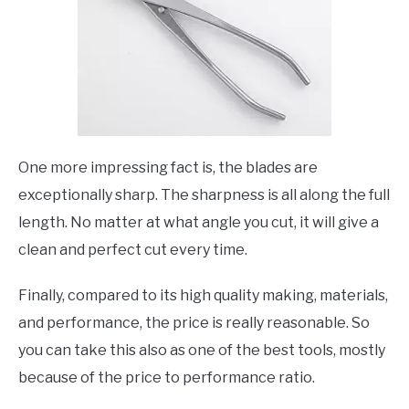
One more impressing fact is, the blades are
exceptionally sharp. The sharpness is all along the full
length. No matter at what angle you cut, it will give a
clean and perfect cut every time.
Finally, compared to its high quality making, materials,
and performance, the price is really reasonable. So
you can take this also as one of the best tools, mostly
because of the price to performance ratio.