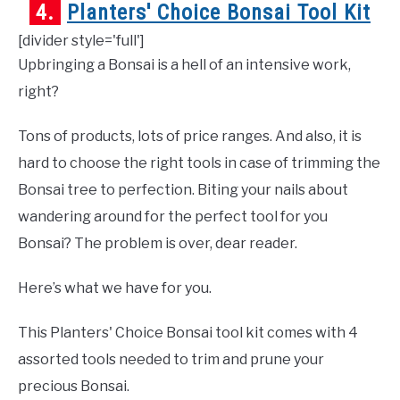
4.
Planters' Choice Bonsai Tool Kit
[divider style='full']
Upbringing a Bonsai is a hell of an intensive work,
right?
Tons of products, lots of price ranges. And also, it is
hard to choose the right tools in case of trimming the
Bonsai tree to perfection. Biting your nails about
wandering around for the perfect tool for you
Bonsai? The problem is over, dear reader.
Here’s what we have for you.
This Planters' Choice Bonsai tool kit comes with 4
assorted tools needed to trim and prune your
precious Bonsai.