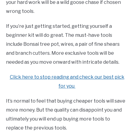
your hard work will be a wild goose chase if chosen
wrong tools.
If you’re just getting started, getting yourself a
beginner kit will do great. The must-have tools
include Bonsai tree pot, wires, a pair of fine shears
and branch cutters. More exclusive tools will be
needed as you move onward with intricate details.
Click here to stop reading and check our best pick
for you
It’s normal to feel that buying cheaper tools will save
more money. But the quality can disappoint you and
ultimately you will end up buying more tools to
replace the previous tools.