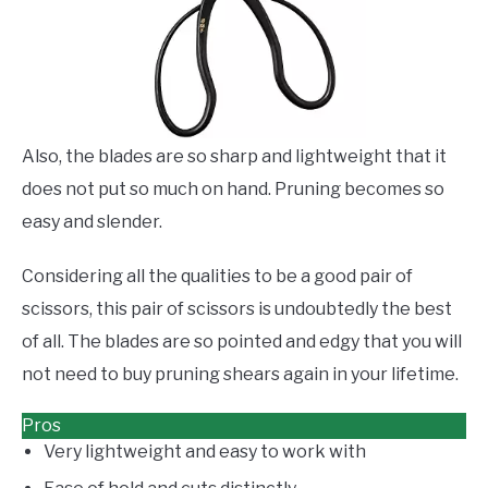
Also, the blades are so sharp and lightweight that it
does not put so much on hand. Pruning becomes so
easy and slender.
Considering all the qualities to be a good pair of
scissors, this pair of scissors is undoubtedly the best
of all. The blades are so pointed and edgy that you will
not need to buy pruning shears again in your lifetime.
Pros
Very lightweight and easy to work with