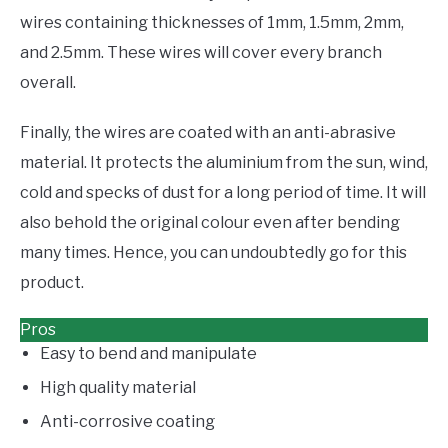
wires containing thicknesses of 1mm, 1.5mm, 2mm,
and 2.5mm. These wires will cover every branch
overall.
Finally, the wires are coated with an anti-abrasive
material. It protects the aluminium from the sun, wind,
cold and specks of dust for a long period of time. It will
also behold the original colour even after bending
many times. Hence, you can undoubtedly go for this
product.
Pros
Easy to bend and manipulate
High quality material
Anti-corrosive coating