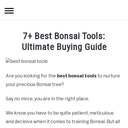
Skip
Searc
to
content
HOME
7+ Best Bonsai Tools:
INDOOR GARDENING
Ultimate Buying Guide
SU
TO
BLOG
ABOUT
Are you looking for the
best bonsai tools
to nurture
your precious Bonsai tree?
SITEMAP
Say no more, you are in the right place.
CONTACT
We know you have to be quite patient, meticulous
and decisive when it comes to training Bonsai. But all