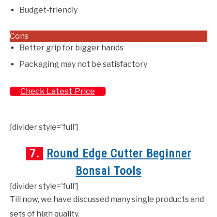
Budget-friendly
Cons
Better grip for bigger hands
Packaging may not be satisfactory
Check Latest Price
[divider style='full']
7.
Round Edge Cutter Beginner
Bonsai Tools
[divider style='full']
Till now, we have discussed many single products and
sets of high quality.