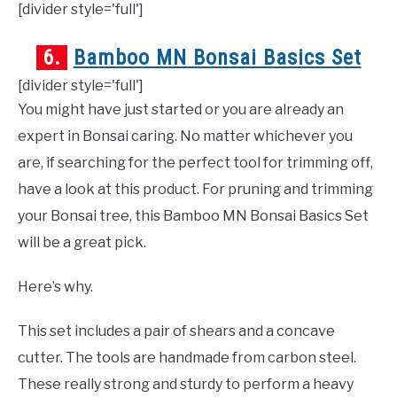
[divider style='full']
6.
Bamboo MN Bonsai Basics Set
[divider style='full']
You might have just started or you are already an
expert in Bonsai caring. No matter whichever you
are, if searching for the perfect tool for trimming off,
have a look at this product. For pruning and trimming
your Bonsai tree, this Bamboo MN Bonsai Basics Set
will be a great pick.
Here’s why.
This set includes a pair of shears and a concave
cutter. The tools are handmade from carbon steel.
These really strong and sturdy to perform a heavy