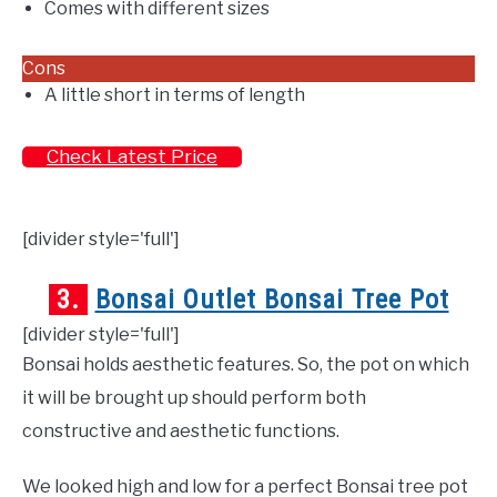
Comes with different sizes
Cons
A little short in terms of length
Check Latest Price
[divider style='full']
3.
Bonsai Outlet Bonsai Tree Pot
[divider style='full']
Bonsai holds aesthetic features. So, the pot on which
it will be brought up should perform both
constructive and aesthetic functions.
We looked high and low for a perfect Bonsai tree pot