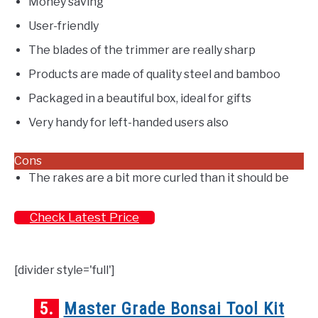
Money saving
User-friendly
The blades of the trimmer are really sharp
Products are made of quality steel and bamboo
Packaged in a beautiful box, ideal for gifts
Very handy for left-handed users also
Cons
The rakes are a bit more curled than it should be
Check Latest Price
[divider style='full']
5.
Master Grade Bonsai Tool Kit