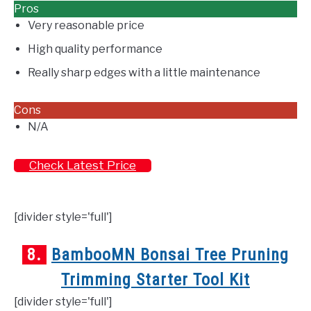
Pros
Very reasonable price
High quality performance
Really sharp edges with a little maintenance
Cons
N/A
Check Latest Price
[divider style='full']
8.
BambooMN Bonsai Tree Pruning
Trimming Starter Tool Kit
[divider style='full']