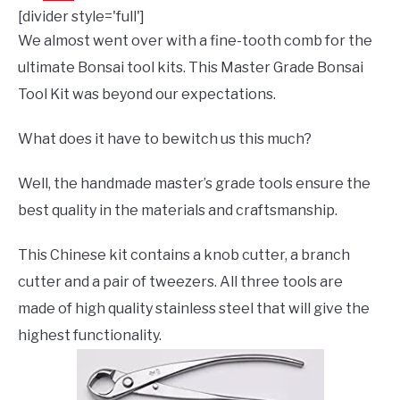
[divider style='full']
We almost went over with a fine-tooth comb for the
ultimate Bonsai tool kits. This Master Grade Bonsai
Tool Kit was beyond our expectations.
What does it have to bewitch us this much?
Well, the handmade master’s grade tools ensure the
best quality in the materials and craftsmanship.
This Chinese kit contains a knob cutter, a branch
cutter and a pair of tweezers. All three tools are
made of high quality stainless steel that will give the
highest functionality.