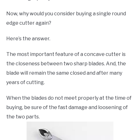
Now, why would you consider buying a single round
edge cutter again?
Here’s the answer.
The most important feature of a concave cutter is
the closeness between two sharp blades. And, the
blade will remain the same closed and after many
years of cutting.
When the blades do not meet properly at the time of
buying, be sure of the fast damage and loosening of
the two parts.