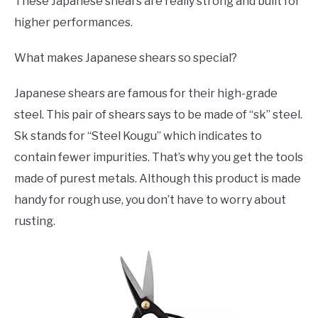
These Japanese shears are really strong and built for
higher performances.
What makes Japanese shears so special?
Japanese shears are famous for their high-grade
steel. This pair of shears says to be made of “sk” steel.
Sk stands for “Steel Kougu” which indicates to
contain fewer impurities. That’s why you get the tools
made of purest metals. Although this product is made
handy for rough use, you don’t have to worry about
rusting.