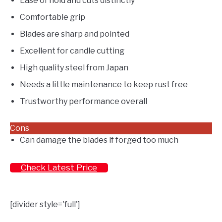
Ease of hold and cuts distinctly
Comfortable grip
Blades are sharp and pointed
Excellent for candle cutting
High quality steel from Japan
Needs a little maintenance to keep rust free
Trustworthy performance overall
Cons
Can damage the blades if forged too much
Check Latest Price
[divider style='full']