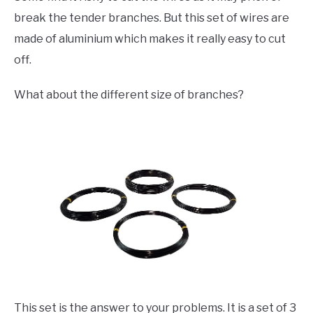
break the tender branches. But this set of wires are
made of aluminium which makes it really easy to cut
off.
What about the different size of branches?
This set is the answer to your problems. It is a set of 3