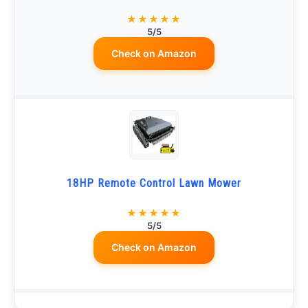
★★★★★
5/5
Check on Amazon
18HP Remote Control Lawn Mower
★★★★★
5/5
Check on Amazon