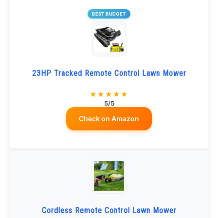
BEST BUDGET
23HP Tracked Remote Control Lawn Mower
★★★★★
5/5
Check on Amazon
Cordless Remote Control Lawn Mower