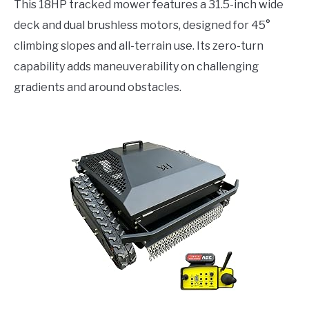
This 18HP tracked mower features a 31.5-inch wide
deck and dual brushless motors, designed for 45°
climbing slopes and all-terrain use. Its zero-turn
capability adds maneuverability on challenging
gradients and around obstacles.