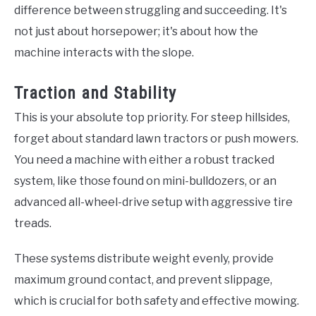
difference between struggling and succeeding. It's
not just about horsepower; it's about how the
machine interacts with the slope.
Traction and Stability
This is your absolute top priority. For steep hillsides,
forget about standard lawn tractors or push mowers.
You need a machine with either a robust tracked
system, like those found on mini-bulldozers, or an
advanced all-wheel-drive setup with aggressive tire
treads.
These systems distribute weight evenly, provide
maximum ground contact, and prevent slippage,
which is crucial for both safety and effective mowing.