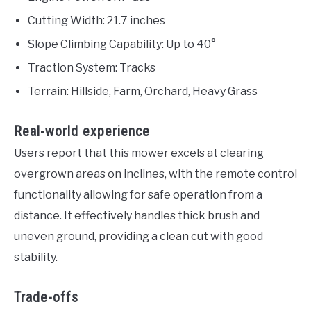
Cutting Width: 21.7 inches
Slope Climbing Capability: Up to 40°
Traction System: Tracks
Terrain: Hillside, Farm, Orchard, Heavy Grass
Real-world experience
Users report that this mower excels at clearing
overgrown areas on inclines, with the remote control
functionality allowing for safe operation from a
distance. It effectively handles thick brush and
uneven ground, providing a clean cut with good
stability.
Trade-offs