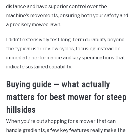
distance and have superior control over the
machine's movements, ensuring both your safety and
a precisely mowed lawn.
I didn't extensively test long-term durability beyond
the typical user review cycles, focusing instead on
immediate performance and key specifications that
indicate sustained capability.
Buying guide — what actually
matters for best mower for steep
hillsides
When you're out shopping for a mower that can
handle gradients, a few key features really make the