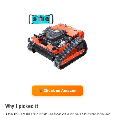
Check on Amazon
Why I picked it
The INFRONT’s combination of a robust hybrid power