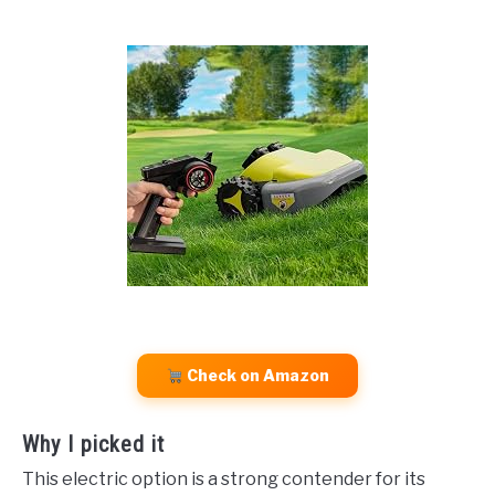
Check on Amazon
Why I picked it
This electric option is a strong contender for its