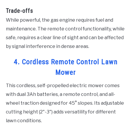
Trade-offs
While powerful, the gas engine requires fuel and
maintenance. The remote control functionality, while
safe, requires a clear line of sight and can be affected
by signal interference in dense areas.
4. Cordless Remote Control Lawn
Mower
This cordless, self-propelled electric mower comes
with dual 3Ah batteries, a remote control, and all-
wheel traction designed for 45° slopes. Its adjustable
cutting height (2"-3") adds versatility for different
lawn conditions.