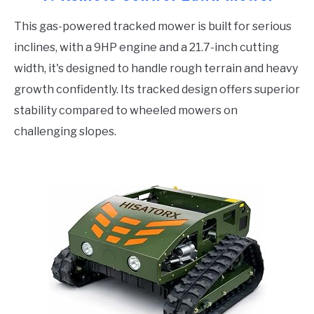
This gas-powered tracked mower is built for serious
inclines, with a 9HP engine and a 21.7-inch cutting
width, it's designed to handle rough terrain and heavy
growth confidently. Its tracked design offers superior
stability compared to wheeled mowers on
challenging slopes.