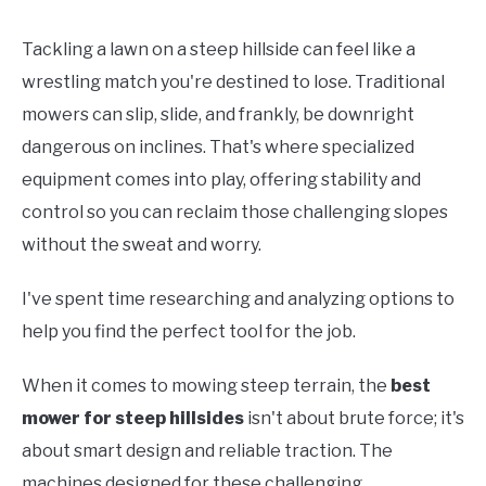
Tackling a lawn on a steep hillside can feel like a
wrestling match you're destined to lose. Traditional
mowers can slip, slide, and frankly, be downright
dangerous on inclines. That's where specialized
equipment comes into play, offering stability and
control so you can reclaim those challenging slopes
without the sweat and worry.
I've spent time researching and analyzing options to
help you find the perfect tool for the job.
When it comes to mowing steep terrain, the
best
mower for steep hillsides
isn't about brute force; it's
about smart design and reliable traction. The
machines designed for these challenging