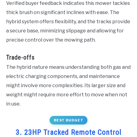
Verified buyer feedback indicates this mower tackles
thick brush on significant inclines with ease. The
hybrid system offers flexibility, and the tracks provide
a secure base, minimizing slippage and allowing for
precise control over the mowing path.
Trade-offs
The hybrid nature means understanding both gas and
electric charging components, and maintenance
might involve more complexities. Its larger size and
weight might require more effort to move when not
in use.
BEST BUDGET
3. 23HP Tracked Remote Control