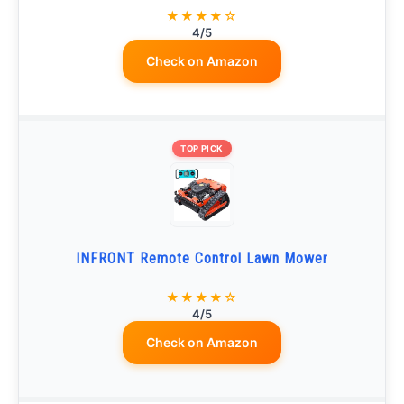
★★★★☆
4/5
Check on Amazon
TOP PICK
INFRONT Remote Control Lawn Mower
★★★★☆
4/5
Check on Amazon