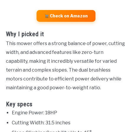
Check on Amazon
Why I picked it
This mower offers a strong balance of power, cutting
width, and advanced features like zero-turn
capability, making it incredibly versatile for varied
terrain and complex slopes. The dual brushless
motors contribute to efficient power delivery while
maintaining a good power-to-weight ratio.
Key specs
Engine Power: 18HP
Cutting Width: 31.5 inches