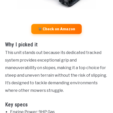
Check on Amazon
Why I picked it
This unit stands out because its dedicated tracked
system provides exceptional grip and
maneuverability on slopes, making it a top choice for
steep and uneven terrain without the risk of slipping.
It’s designed to tackle demanding environments
where other mowers struggle.
Key specs
Engine Power: 9HP Gas