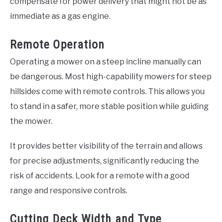
compensate for power delivery that might not be as
immediate as a gas engine.
Remote Operation
Operating a mower on a steep incline manually can
be dangerous. Most high-capability mowers for steep
hillsides come with remote controls. This allows you
to stand in a safer, more stable position while guiding
the mower.
It provides better visibility of the terrain and allows
for precise adjustments, significantly reducing the
risk of accidents. Look for a remote with a good
range and responsive controls.
Cutting Deck Width and Type