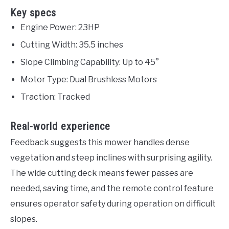
Key specs
Engine Power: 23HP
Cutting Width: 35.5 inches
Slope Climbing Capability: Up to 45°
Motor Type: Dual Brushless Motors
Traction: Tracked
Real-world experience
Feedback suggests this mower handles dense
vegetation and steep inclines with surprising agility.
The wide cutting deck means fewer passes are
needed, saving time, and the remote control feature
ensures operator safety during operation on difficult
slopes.