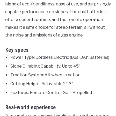
blend of eco-friendliness, ease of use, and surprisingly
capable performance on slopes. The dual batteries
offer a decent runtime, and the remote operation
makes it a safe choice for steep terrain, all without
the noise and emissions of a gas engine.
Key specs
Power Type: Cordless Electric (Dual 3Ah Batteries)
Slope Climbing Capability: Up to 45°
Traction System: All-wheel traction
Cutting Height: Adjustable 2"-3"
Features: Remote Control, Self-Propelled
Real-world experience
Aggregate user reviews highlight its quiet operation