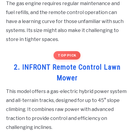
The gas engine requires regular maintenance and
fuel refills, and the remote control operation can
have a learning curve for those unfamiliar with such
systems. Its size might also make it challenging to
store in tighter spaces.
TOP PICK
2. INFRONT Remote Control Lawn
Mower
This model offers a gas-electric hybrid power system
and all-terrain tracks, designed for up to 45° slope
climbing. It combines raw power with advanced
traction to provide control and efficiency on
challenging inclines.