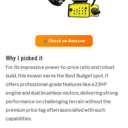
Check on Amazon
Why I picked it
For its impressive power-to-price ratio and robust
build, this mower earns the Best Budget spot. It
offers professional-grade features like a 23HP
engine and dual brushless motors, delivering strong
performance on challenging terrain without the
premium price tag often associated with such
capabilities.