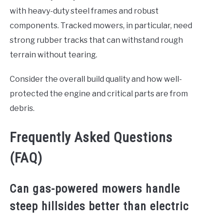
with heavy-duty steel frames and robust
components. Tracked mowers, in particular, need
strong rubber tracks that can withstand rough
terrain without tearing.
Consider the overall build quality and how well-
protected the engine and critical parts are from
debris.
Frequently Asked Questions
(FAQ)
Can gas-powered mowers handle
steep hillsides better than electric