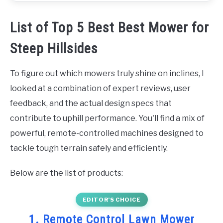
List of Top 5 Best Best Mower for
Steep Hillsides
To figure out which mowers truly shine on inclines, I
looked at a combination of expert reviews, user
feedback, and the actual design specs that
contribute to uphill performance. You'll find a mix of
powerful, remote-controlled machines designed to
tackle tough terrain safely and efficiently.
Below are the list of products:
EDITOR’S CHOICE
1. Remote Control Lawn Mower