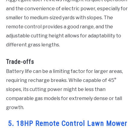
and the convenience of electric power, especially for
smaller to medium-sized yards with slopes. The
remote control provides a good range, and the
adjustable cutting height allows for adaptability to
different grass lengths.
Trade-offs
Battery life can be a limiting factor for larger areas,
requiring recharge breaks. While capable of 45°
slopes, its cutting power might be less than
comparable gas models for extremely dense or tall
growth.
5. 18HP Remote Control Lawn Mower