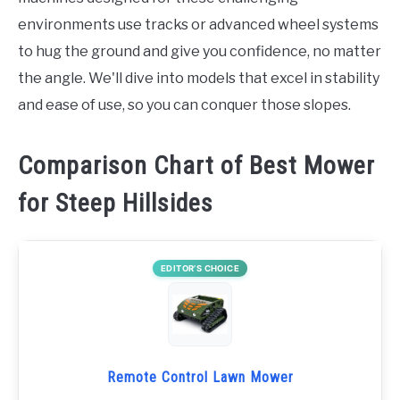
environments use tracks or advanced wheel systems
to hug the ground and give you confidence, no matter
the angle. We'll dive into models that excel in stability
and ease of use, so you can conquer those slopes.
Comparison Chart of Best Mower
for Steep Hillsides
EDITOR’S CHOICE
Remote Control Lawn Mower