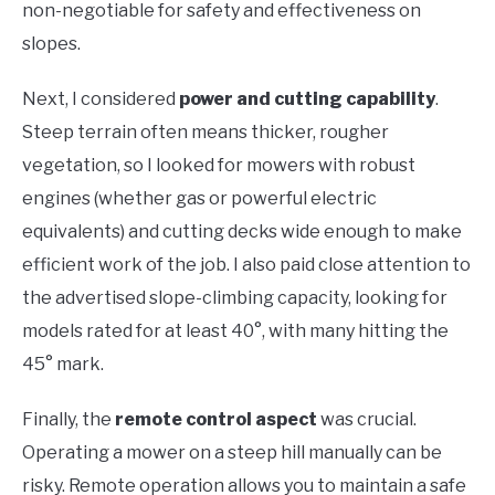
non-negotiable for safety and effectiveness on
slopes.
Next, I considered
power and cutting capability
.
Steep terrain often means thicker, rougher
vegetation, so I looked for mowers with robust
engines (whether gas or powerful electric
equivalents) and cutting decks wide enough to make
efficient work of the job. I also paid close attention to
the advertised slope-climbing capacity, looking for
models rated for at least 40°, with many hitting the
45° mark.
Finally, the
remote control aspect
was crucial.
Operating a mower on a steep hill manually can be
risky. Remote operation allows you to maintain a safe