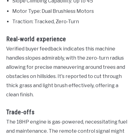
Slope Climbing Capability: Up to 45°
Motor Type: Dual Brushless Motors
Traction: Tracked, Zero-Turn
Real-world experience
Verified buyer feedback indicates this machine
handles slopes admirably, with the zero-turn radius
allowing for precise maneuvering around trees and
obstacles on hillsides. It's reported to cut through
thick grass and light brush effectively, offering a
clean finish.
Trade-offs
The 18HP engine is gas-powered, necessitating fuel
and maintenance. The remote control signal might