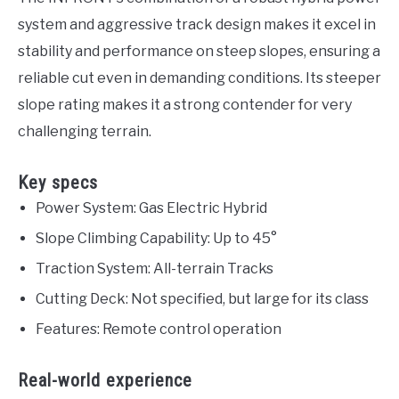
system and aggressive track design makes it excel in
stability and performance on steep slopes, ensuring a
reliable cut even in demanding conditions. Its steeper
slope rating makes it a strong contender for very
challenging terrain.
Key specs
Power System: Gas Electric Hybrid
Slope Climbing Capability: Up to 45°
Traction System: All-terrain Tracks
Cutting Deck: Not specified, but large for its class
Features: Remote control operation
Real-world experience