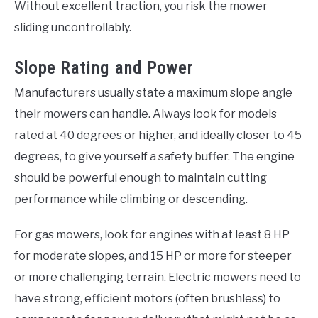
Without excellent traction, you risk the mower
sliding uncontrollably.
Slope Rating and Power
Manufacturers usually state a maximum slope angle
their mowers can handle. Always look for models
rated at 40 degrees or higher, and ideally closer to 45
degrees, to give yourself a safety buffer. The engine
should be powerful enough to maintain cutting
performance while climbing or descending.
For gas mowers, look for engines with at least 8 HP
for moderate slopes, and 15 HP or more for steeper
or more challenging terrain. Electric mowers need to
have strong, efficient motors (often brushless) to