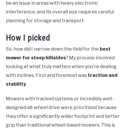
be an issue in areas with heavy electronic
interference, and its overall size requires careful
planning for storage and transport.
How I picked
So, how did I narrow down the field for the
best
mower for steep hillsides
? My process involved
looking at what truly matters when you're dealing
with inclines. First and foremost was
traction and
stability
.
Mowers with tracked systems or incredibly well-
designed all-wheel drive were prioritized because
they offer a significantly wider footprint and better
grip than traditional wheel-based mowers. This is