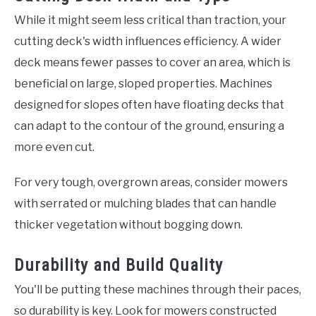
While it might seem less critical than traction, your
cutting deck's width influences efficiency. A wider
deck means fewer passes to cover an area, which is
beneficial on large, sloped properties. Machines
designed for slopes often have floating decks that
can adapt to the contour of the ground, ensuring a
more even cut.
For very tough, overgrown areas, consider mowers
with serrated or mulching blades that can handle
thicker vegetation without bogging down.
Durability and Build Quality
You'll be putting these machines through their paces,
so durability is key. Look for mowers constructed