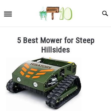
Skip
to
Searc
content
HOME
5 Best Mower for Steep
INDOOR GARDENING
Hillsides
SU
TO
BLOG
ABOUT
SITEMAP
CONTACT