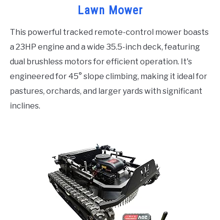
Lawn Mower
This powerful tracked remote-control mower boasts
a 23HP engine and a wide 35.5-inch deck, featuring
dual brushless motors for efficient operation. It's
engineered for 45° slope climbing, making it ideal for
pastures, orchards, and larger yards with significant
inclines.