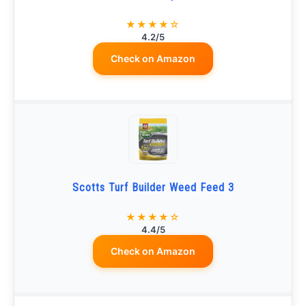
★★★★☆
4.2/5
Check on Amazon
Scotts Turf Builder Weed Feed 3
★★★★☆
4.4/5
Check on Amazon