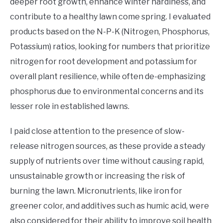
deeper root growth, enhance winter hardiness, and
contribute to a healthy lawn come spring. I evaluated
products based on the N-P-K (Nitrogen, Phosphorus,
Potassium) ratios, looking for numbers that prioritize
nitrogen for root development and potassium for
overall plant resilience, while often de-emphasizing
phosphorus due to environmental concerns and its
lesser role in established lawns.
I paid close attention to the presence of slow-
release nitrogen sources, as these provide a steady
supply of nutrients over time without causing rapid,
unsustainable growth or increasing the risk of
burning the lawn. Micronutrients, like iron for
greener color, and additives such as humic acid, were
also considered for their ability to improve soil health