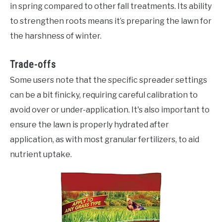
in spring compared to other fall treatments. Its ability
to strengthen roots means it’s preparing the lawn for
the harshness of winter.
Trade-offs
Some users note that the specific spreader settings
can be a bit finicky, requiring careful calibration to
avoid over or under-application. It's also important to
ensure the lawn is properly hydrated after
application, as with most granular fertilizers, to aid
nutrient uptake.