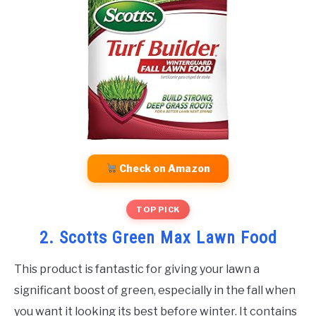
Check on Amazon
TOP PICK
2. Scotts Green Max Lawn Food
This product is fantastic for giving your lawn a
significant boost of green, especially in the fall when
you want it looking its best before winter. It contains