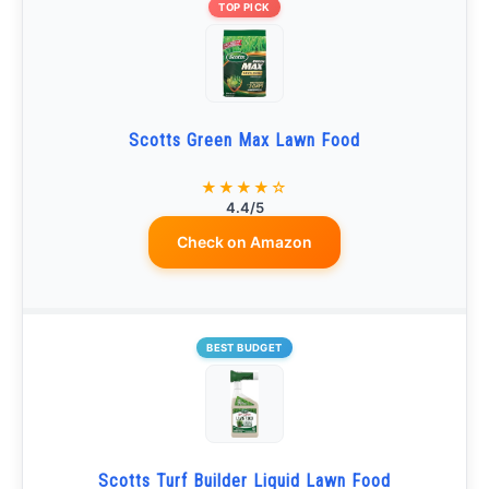
TOP PICK
Scotts Green Max Lawn Food
★★★★☆
4.4/5
Check on Amazon
BEST BUDGET
Scotts Turf Builder Liquid Lawn Food