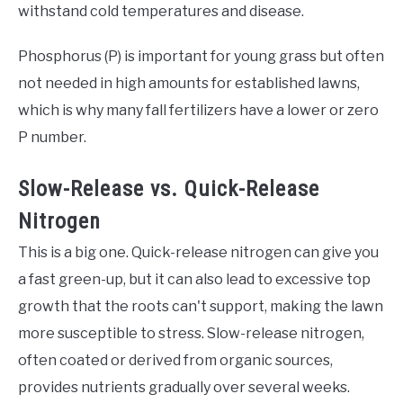
withstand cold temperatures and disease.
Phosphorus (P) is important for young grass but often
not needed in high amounts for established lawns,
which is why many fall fertilizers have a lower or zero
P number.
Slow-Release vs. Quick-Release
Nitrogen
This is a big one. Quick-release nitrogen can give you
a fast green-up, but it can also lead to excessive top
growth that the roots can't support, making the lawn
more susceptible to stress. Slow-release nitrogen,
often coated or derived from organic sources,
provides nutrients gradually over several weeks.