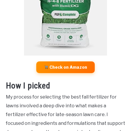
Check on Amazon
How I picked
My process for selecting the best fall fertilizer for
lawns involved a deep dive into what makes a
fertilizer effective for late-season lawn care. I
focused on ingredients and formulations that support