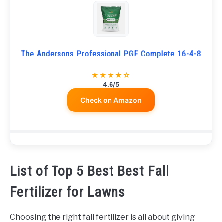
The Andersons Professional PGF Complete 16-4-8
★★★★☆
4.6/5
Check on Amazon
List of Top 5 Best Best Fall
Fertilizer for Lawns
Choosing the right fall fertilizer is all about giving