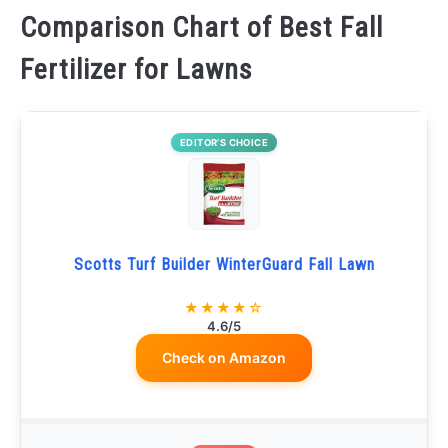
Comparison Chart of Best Fall
Fertilizer for Lawns
EDITOR’S CHOICE
Scotts Turf Builder WinterGuard Fall Lawn
★★★★☆
4.6/5
Check on Amazon