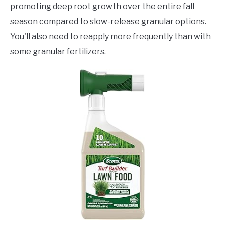
promoting deep root growth over the entire fall
season compared to slow-release granular options.
You'll also need to reapply more frequently than with
some granular fertilizers.