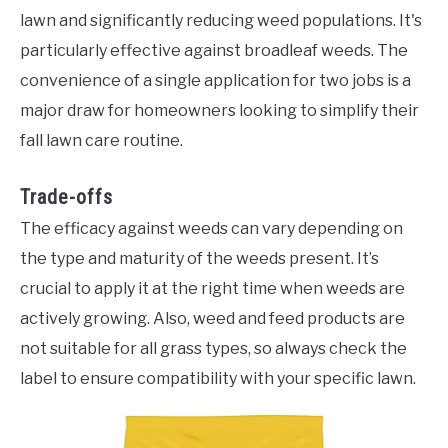
lawn and significantly reducing weed populations. It's
particularly effective against broadleaf weeds. The
convenience of a single application for two jobs is a
major draw for homeowners looking to simplify their
fall lawn care routine.
Trade-offs
The efficacy against weeds can vary depending on
the type and maturity of the weeds present. It’s
crucial to apply it at the right time when weeds are
actively growing. Also, weed and feed products are
not suitable for all grass types, so always check the
label to ensure compatibility with your specific lawn.