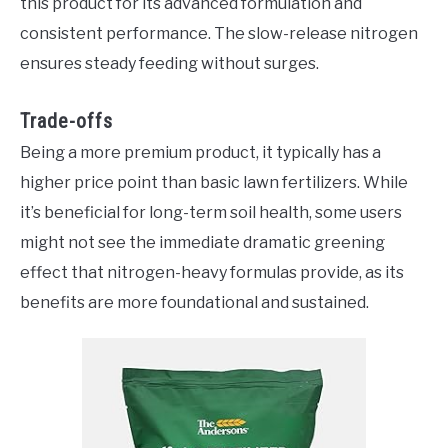
this product for its advanced formulation and
consistent performance. The slow-release nitrogen
ensures steady feeding without surges.
Trade-offs
Being a more premium product, it typically has a
higher price point than basic lawn fertilizers. While
it’s beneficial for long-term soil health, some users
might not see the immediate dramatic greening
effect that nitrogen-heavy formulas provide, as its
benefits are more foundational and sustained.