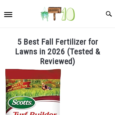
Skip
to
Searc
content
HOME
5 Best Fall Fertilizer for
INDOOR GARDENING
Lawns in 2026 (Tested &
SU
TO
Reviewed)
BLOG
ABOUT
SITEMAP
CONTACT