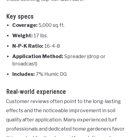
Key specs
Coverage:
5,000 sq. ft.
Weight:
17 lbs.
N-P-K Ratio:
16-4-8
Application Method:
Spreader (drop or
broadcast)
Includes:
7% Humic DG
Real-world experience
Customer reviews often point to the long-lasting
effects and the noticeable improvement in soil
quality after application. Many experienced turf
professionals and dedicated home gardeners favor