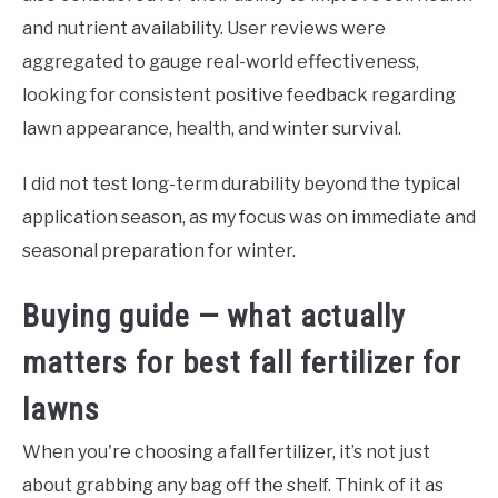
and nutrient availability. User reviews were
aggregated to gauge real-world effectiveness,
looking for consistent positive feedback regarding
lawn appearance, health, and winter survival.
I did not test long-term durability beyond the typical
application season, as my focus was on immediate and
seasonal preparation for winter.
Buying guide — what actually
matters for best fall fertilizer for
lawns
When you're choosing a fall fertilizer, it’s not just
about grabbing any bag off the shelf. Think of it as