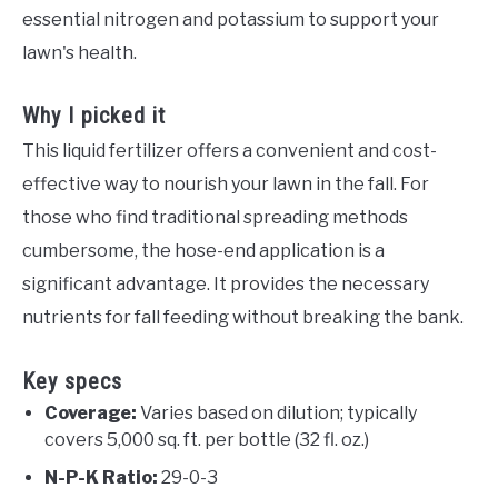
essential nitrogen and potassium to support your
lawn's health.
Why I picked it
This liquid fertilizer offers a convenient and cost-
effective way to nourish your lawn in the fall. For
those who find traditional spreading methods
cumbersome, the hose-end application is a
significant advantage. It provides the necessary
nutrients for fall feeding without breaking the bank.
Key specs
Coverage:
Varies based on dilution; typically
covers 5,000 sq. ft. per bottle (32 fl. oz.)
N-P-K Ratio:
29-0-3