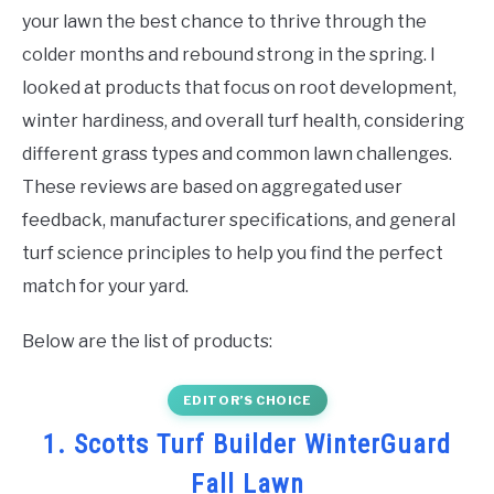
your lawn the best chance to thrive through the
colder months and rebound strong in the spring. I
looked at products that focus on root development,
winter hardiness, and overall turf health, considering
different grass types and common lawn challenges.
These reviews are based on aggregated user
feedback, manufacturer specifications, and general
turf science principles to help you find the perfect
match for your yard.
Below are the list of products:
EDITOR’S CHOICE
1. Scotts Turf Builder WinterGuard
Fall Lawn