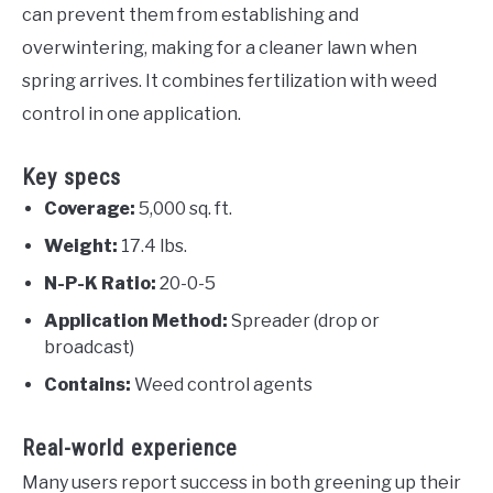
can prevent them from establishing and
overwintering, making for a cleaner lawn when
spring arrives. It combines fertilization with weed
control in one application.
Key specs
Coverage:
5,000 sq. ft.
Weight:
17.4 lbs.
N-P-K Ratio:
20-0-5
Application Method:
Spreader (drop or
broadcast)
Contains:
Weed control agents
Real-world experience
Many users report success in both greening up their