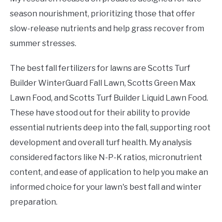
season nourishment, prioritizing those that offer
slow-release nutrients and help grass recover from
summer stresses.
The best fall fertilizers for lawns are Scotts Turf
Builder WinterGuard Fall Lawn, Scotts Green Max
Lawn Food, and Scotts Turf Builder Liquid Lawn Food.
These have stood out for their ability to provide
essential nutrients deep into the fall, supporting root
development and overall turf health. My analysis
considered factors like N-P-K ratios, micronutrient
content, and ease of application to help you make an
informed choice for your lawn's best fall and winter
preparation.