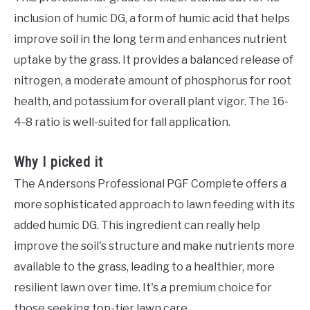
inclusion of humic DG, a form of humic acid that helps
improve soil in the long term and enhances nutrient
uptake by the grass. It provides a balanced release of
nitrogen, a moderate amount of phosphorus for root
health, and potassium for overall plant vigor. The 16-
4-8 ratio is well-suited for fall application.
Why I picked it
The Andersons Professional PGF Complete offers a
more sophisticated approach to lawn feeding with its
added humic DG. This ingredient can really help
improve the soil's structure and make nutrients more
available to the grass, leading to a healthier, more
resilient lawn over time. It's a premium choice for
those seeking top-tier lawn care.