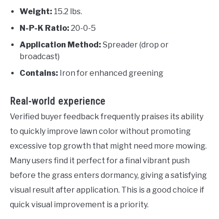
Weight:
15.2 lbs.
N-P-K Ratio:
20-0-5
Application Method:
Spreader (drop or
broadcast)
Contains:
Iron for enhanced greening
Real-world experience
Verified buyer feedback frequently praises its ability
to quickly improve lawn color without promoting
excessive top growth that might need more mowing.
Many users find it perfect for a final vibrant push
before the grass enters dormancy, giving a satisfying
visual result after application. This is a good choice if
quick visual improvement is a priority.