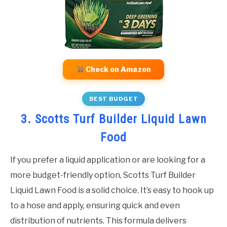
Check on Amazon
BEST BUDGET
3. Scotts Turf Builder Liquid Lawn
Food
If you prefer a liquid application or are looking for a
more budget-friendly option, Scotts Turf Builder
Liquid Lawn Food is a solid choice. It’s easy to hook up
to a hose and apply, ensuring quick and even
distribution of nutrients. This formula delivers