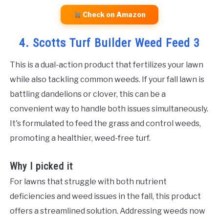
Check on Amazon
4. Scotts Turf Builder Weed Feed 3
This is a dual-action product that fertilizes your lawn
while also tackling common weeds. If your fall lawn is
battling dandelions or clover, this can be a
convenient way to handle both issues simultaneously.
It's formulated to feed the grass and control weeds,
promoting a healthier, weed-free turf.
Why I picked it
For lawns that struggle with both nutrient
deficiencies and weed issues in the fall, this product
offers a streamlined solution. Addressing weeds now