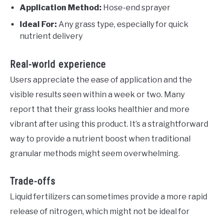
Application Method:
Hose-end sprayer
Ideal For:
Any grass type, especially for quick
nutrient delivery
Real-world experience
Users appreciate the ease of application and the
visible results seen within a week or two. Many
report that their grass looks healthier and more
vibrant after using this product. It’s a straightforward
way to provide a nutrient boost when traditional
granular methods might seem overwhelming.
Trade-offs
Liquid fertilizers can sometimes provide a more rapid
release of nitrogen, which might not be ideal for