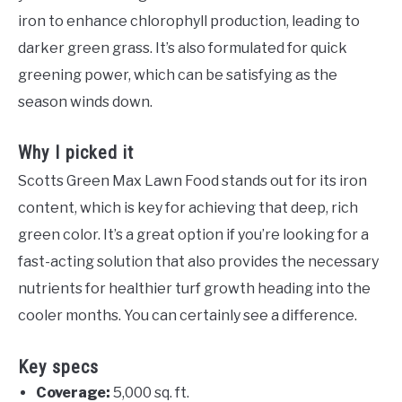
iron to enhance chlorophyll production, leading to
darker green grass. It’s also formulated for quick
greening power, which can be satisfying as the
season winds down.
Why I picked it
Scotts Green Max Lawn Food stands out for its iron
content, which is key for achieving that deep, rich
green color. It’s a great option if you’re looking for a
fast-acting solution that also provides the necessary
nutrients for healthier turf growth heading into the
cooler months. You can certainly see a difference.
Key specs
Coverage:
5,000 sq. ft.