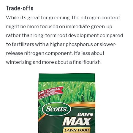
Trade-offs
While it’s great for greening, the nitrogen content
might be more focused on immediate green-up
rather than long-term root development compared
to fertilizers with a higher phosphorus or slower-
release nitrogen component. It's less about
winterizing and more about a final flourish.