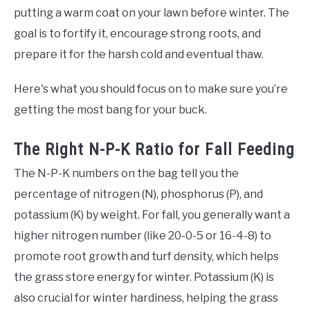
putting a warm coat on your lawn before winter. The
goal is to fortify it, encourage strong roots, and
prepare it for the harsh cold and eventual thaw.
Here's what you should focus on to make sure you’re
getting the most bang for your buck.
The Right N-P-K Ratio for Fall Feeding
The N-P-K numbers on the bag tell you the
percentage of nitrogen (N), phosphorus (P), and
potassium (K) by weight. For fall, you generally want a
higher nitrogen number (like 20-0-5 or 16-4-8) to
promote root growth and turf density, which helps
the grass store energy for winter. Potassium (K) is
also crucial for winter hardiness, helping the grass