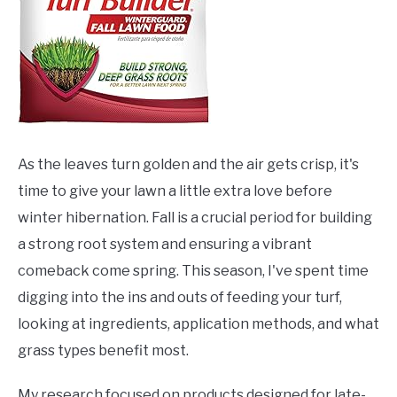
As the leaves turn golden and the air gets crisp, it's
time to give your lawn a little extra love before
winter hibernation. Fall is a crucial period for building
a strong root system and ensuring a vibrant
comeback come spring. This season, I've spent time
digging into the ins and outs of feeding your turf,
looking at ingredients, application methods, and what
grass types benefit most.
My research focused on products designed for late-