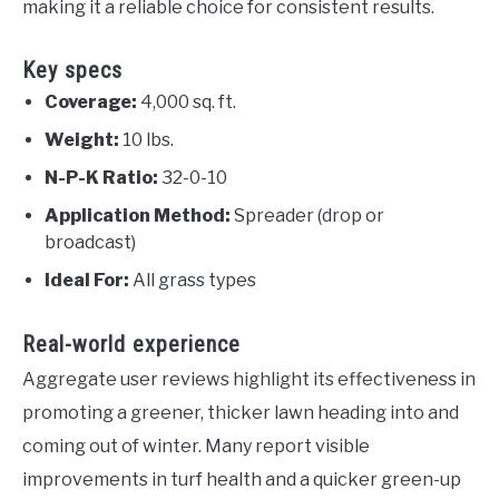
making it a reliable choice for consistent results.
Key specs
Coverage:
4,000 sq. ft.
Weight:
10 lbs.
N-P-K Ratio:
32-0-10
Application Method:
Spreader (drop or
broadcast)
Ideal For:
All grass types
Real-world experience
Aggregate user reviews highlight its effectiveness in
promoting a greener, thicker lawn heading into and
coming out of winter. Many report visible
improvements in turf health and a quicker green-up