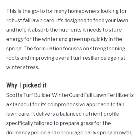
This is the go-to for many homeowners looking for
robust fall lawn care. It's designed to feed your lawn
and help it absorb the nutrients it needs to store
energy for the winter and green up quickly in the
spring. The formulation focuses on strengthening
roots and improving overall turf resilience against
winter stress.
Why I picked it
Scotts Turf Builder WinterGuard Fall Lawn Fertilizer is
a standout for its comprehensive approach to fall
lawn care. It delivers a balanced nutrient profile
specifically tailored to prepare grass for the
dormancy period and encourage early spring growth,