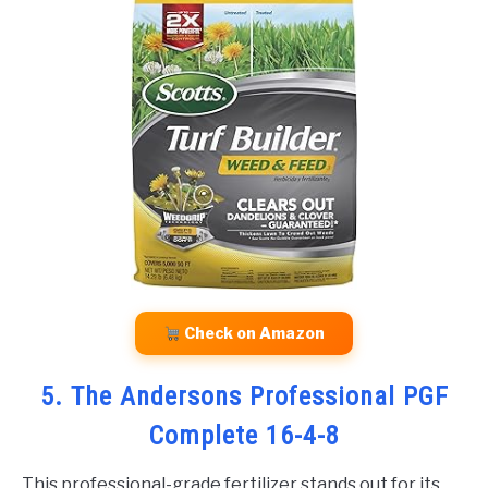
Check on Amazon
5. The Andersons Professional PGF
Complete 16-4-8
This professional-grade fertilizer stands out for its