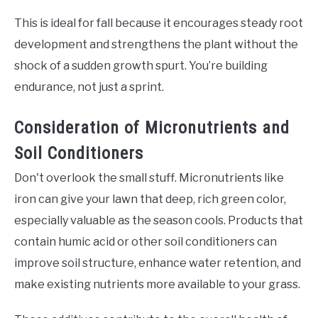
This is ideal for fall because it encourages steady root
development and strengthens the plant without the
shock of a sudden growth spurt. You’re building
endurance, not just a sprint.
Consideration of Micronutrients and
Soil Conditioners
Don't overlook the small stuff. Micronutrients like
iron can give your lawn that deep, rich green color,
especially valuable as the season cools. Products that
contain humic acid or other soil conditioners can
improve soil structure, enhance water retention, and
make existing nutrients more available to your grass.