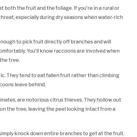
oth the fruit and the foliage. If you're in a rural or
threat, especially during dry seasons when water-rich
ough to pick fruit directly off branches and will
mfortably. You'll know raccoons are involved when
the tree.
ic. They tend to eat fallen fruit rather than climbing
accoons leave behind.
climates, are notorious citrus thieves. They hollow out
 on the tree, leaving the peel looking intact from a
 simply knock down entire branches to get at the fruit.