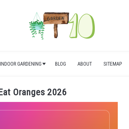
INDOOR GARDENING
BLOG
ABOUT
SITEMAP
Eat Oranges 2026