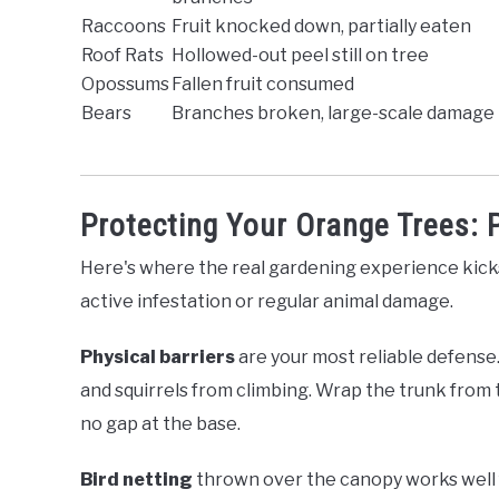
Raccoons
Fruit knocked down, partially eaten
Roof Rats
Hollowed-out peel still on tree
Opossums
Fallen fruit consumed
Bears
Branches broken, large-scale damage
Protecting Your Orange Trees: P
Here's where the real gardening experience kicks 
active infestation or regular animal damage.
Physical barriers
are your most reliable defense
and squirrels from climbing. Wrap the trunk from 
no gap at the base.
Bird netting
thrown over the canopy works well fo