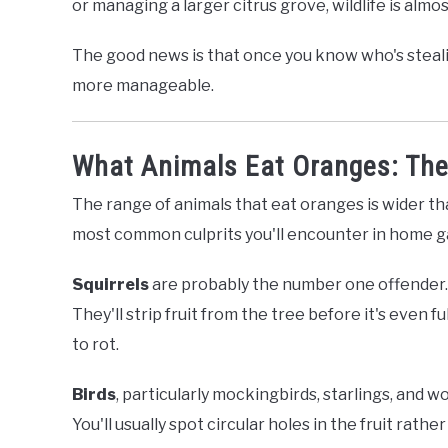
or managing a larger citrus grove, wildlife is almo
The good news is that once you know who's steali
more manageable.
What Animals Eat Oranges: The 
The range of animals that eat oranges is wider t
most common culprits you'll encounter in home g
Squirrels
are probably the number one offender. 
They'll strip fruit from the tree before it's even fu
to rot.
Birds
, particularly mockingbirds, starlings, and 
You'll usually spot circular holes in the fruit rathe