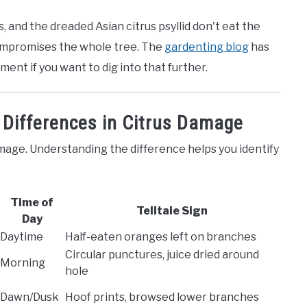
, and the dreaded Asian citrus psyllid don't eat the
 compromises the whole tree. The
gardenting blog
has
nt if you want to dig into that further.
 Differences in Citrus Damage
mage. Understanding the difference helps you identify
Time of
Telltale Sign
Day
Daytime
Half-eaten oranges left on branches
Circular punctures, juice dried around
Morning
hole
Dawn/Dusk
Hoof prints, browsed lower branches