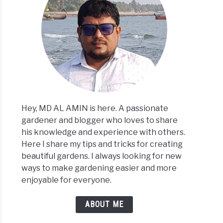
Hey, MD AL AMIN is here. A passionate
gardener and blogger who loves to share
his knowledge and experience with others.
Here I share my tips and tricks for creating
beautiful gardens. I always looking for new
ways to make gardening easier and more
enjoyable for everyone.
ABOUT ME