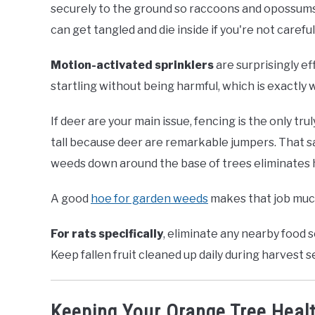
securely to the ground so raccoons and opossums ca
can get tangled and die inside if you're not careful
Motion-activated sprinklers
are surprisingly ef
startling without being harmful, which is exactly 
If deer are your main issue, fencing is the only tru
tall because deer are remarkable jumpers. That 
weeds down around the base of trees eliminates hi
A good
hoe for garden weeds
makes that job much
For rats specifically
, eliminate any nearby food
Keep fallen fruit cleaned up daily during harvest 
Keeping Your Orange Tree Heal