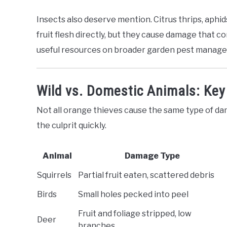
Insects also deserve mention. Citrus thrips, aphids
fruit flesh directly, but they cause damage that
useful resources on broader garden pest manageme
Wild vs. Domestic Animals: Key
Not all orange thieves cause the same type of da
the culprit quickly.
Animal
Damage Type
Squirrels
Partial fruit eaten, scattered debris
Birds
Small holes pecked into peel
Fruit and foliage stripped, low
Deer
branches