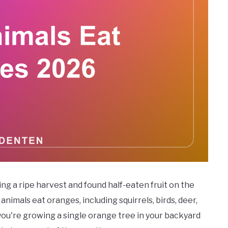
ing a ripe harvest and found half-eaten fruit on the
nimals eat oranges, including squirrels, birds, deer,
ou're growing a single orange tree in your backyard