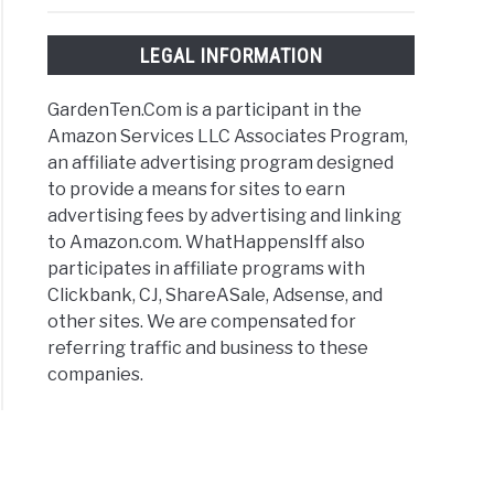
LEGAL INFORMATION
GardenTen.Com is a participant in the
Amazon Services LLC Associates Program,
an affiliate advertising program designed
to provide a means for sites to earn
advertising fees by advertising and linking
to Amazon.com. WhatHappensIff also
participates in affiliate programs with
Clickbank, CJ, ShareASale, Adsense, and
other sites. We are compensated for
referring traffic and business to these
companies.