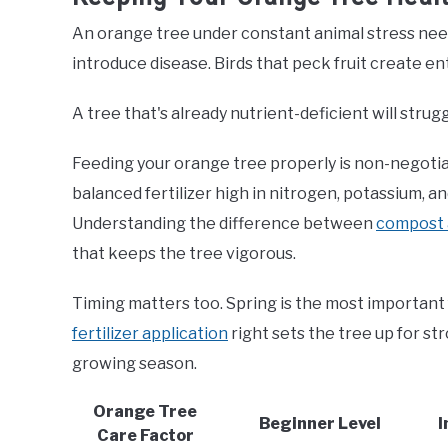
An orange tree under constant animal stress nee
introduce disease. Birds that peck fruit create ent
A tree that's already nutrient-deficient will strug
Feeding your orange tree properly is non-negotia
balanced fertilizer high in nitrogen, potassium, 
Understanding the difference between
compost a
that keeps the tree vigorous.
Timing matters too. Spring is the most important 
fertilizer application
right sets the tree up for s
growing season.
Orange Tree
Beginner Level
I
Care Factor