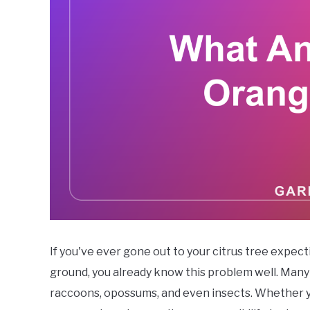
If you've ever gone out to your citrus tree expect
ground, you already know this problem well. Many a
raccoons, opossums, and even insects. Whether y