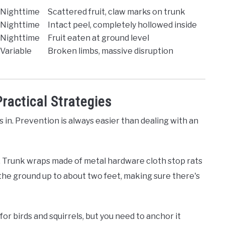
Nighttime
Scattered fruit, claw marks on trunk
Nighttime
Intact peel, completely hollowed inside
Nighttime
Fruit eaten at ground level
Variable
Broken limbs, massive disruption
ractical Strategies
in. Prevention is always easier than dealing with an
. Trunk wraps made of metal hardware cloth stop rats
the ground up to about two feet, making sure there's
r birds and squirrels, but you need to anchor it