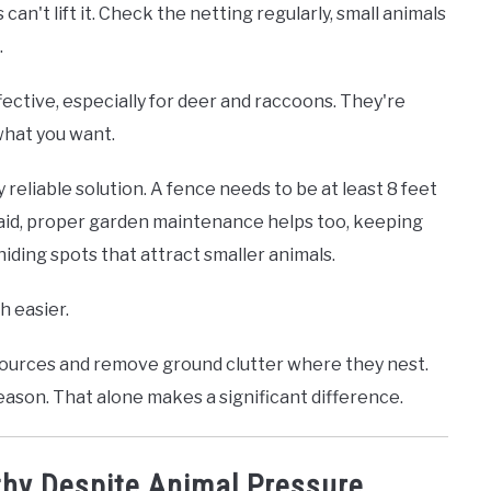
n't lift it. Check the netting regularly, small animals
.
fective, especially for deer and raccoons. They're
what you want.
ly reliable solution. A fence needs to be at least 8 feet
said, proper garden maintenance helps too, keeping
ding spots that attract smaller animals.
 easier.
 sources and remove ground clutter where they nest.
season. That alone makes a significant difference.
thy Despite Animal Pressure