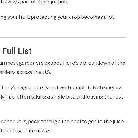
st always part of the equation.
ng your fruit, protecting your crop becomes a lot
Full List
han most gardeners expect. Here's a breakdown of the
ardens across the U.S.
They're agile, persistent, and completely shameless.
lly ripe, often taking a single bite and leaving the rest
woodpeckers, peck through the peel to get to the juice.
r than large bite marks.