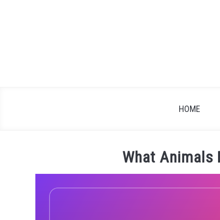
Skip
to
content
HOME
What Animals 