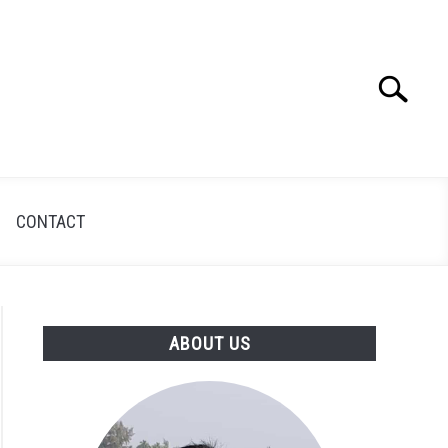
Search
Search
for:
CONTACT
ABOUT US