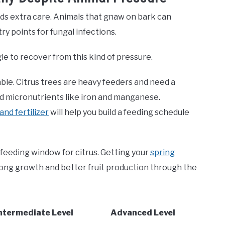
ds extra care. Animals that gnaw on bark can
ry points for fungal infections.
gle to recover from this kind of pressure.
ble. Citrus trees are heavy feeders and need a
and micronutrients like iron and manganese.
nd fertilizer
will help you build a feeding schedule
feeding window for citrus. Getting your
spring
trong growth and better fruit production through the
ntermediate Level
Advanced Level