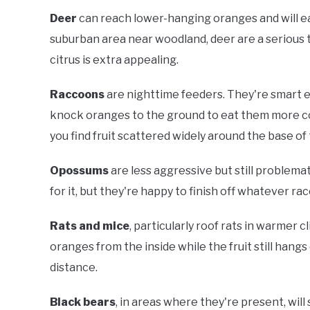
Deer
can reach lower-hanging oranges and will eat b
suburban area near woodland, deer are a serious 
citrus is extra appealing.
Raccoons
are nighttime feeders. They're smart en
knock oranges to the ground to eat them more co
you find fruit scattered widely around the base of 
Opossums
are less aggressive but still problemat
for it, but they're happy to finish off whatever r
Rats and mice
, particularly roof rats in warmer 
oranges from the inside while the fruit still hangs
distance.
Black bears
, in areas where they're present, will